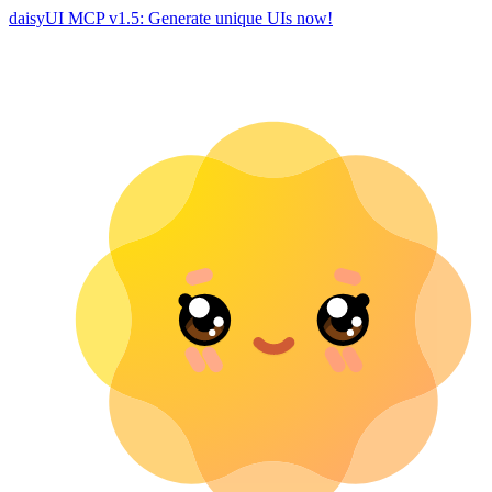
daisyUI MCP v1.5: Generate unique UIs now!