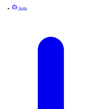
Skills