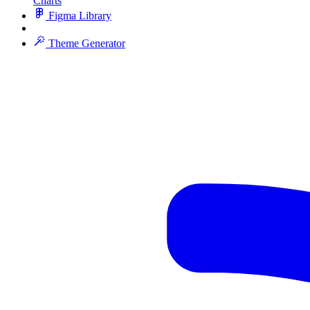
Charts
Figma Library
Theme Generator