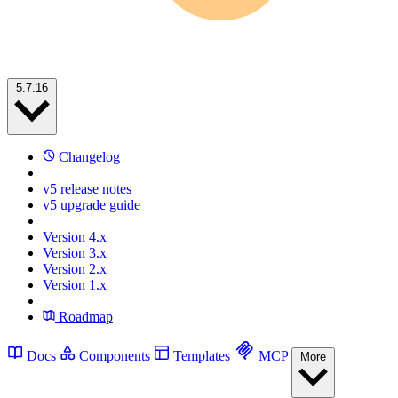
5.7.16
Changelog
v5 release notes
v5 upgrade guide
Version 4.x
Version 3.x
Version 2.x
Version 1.x
Roadmap
Docs
Components
Templates
MCP
More