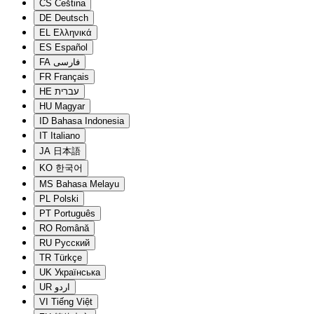
CS
Čeština
DE
Deutsch
EL
Ελληνικά
ES
Español
FA
فارسی
FR
Français
HE
עברית
HU
Magyar
ID
Bahasa Indonesia
IT
Italiano
JA
日本語
KO
한국어
MS
Bahasa Melayu
PL
Polski
PT
Português
RO
Română
RU
Русский
TR
Türkçe
UK
Українська
UR
اردو
VI
Tiếng Việt