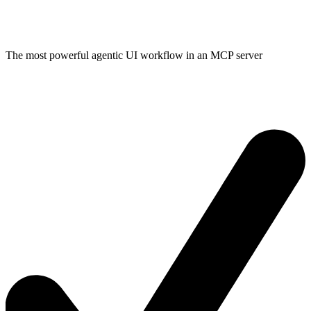
The most powerful agentic UI workflow in an MCP server