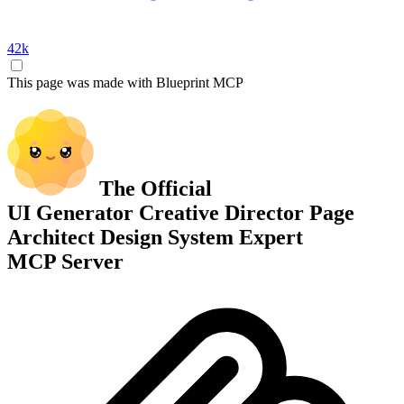
42k
This page was made with Blueprint MCP
The Official
UI Generator
Creative Director
Page
Architect
Design System Expert
MCP Server