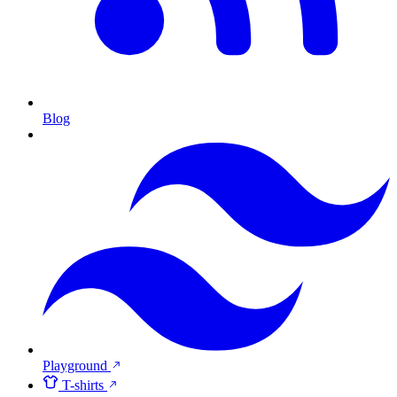
Blog
Playground
T-shirts