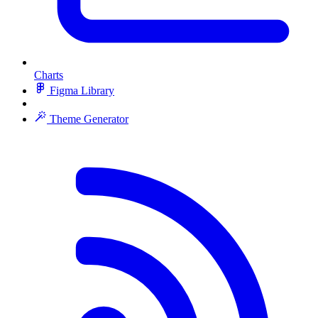
Charts
Figma Library
Theme Generator