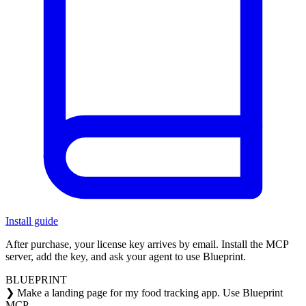
Install guide
After purchase, your license key arrives by email.
Install the MCP
server, add the key, and ask your agent to use Blueprint.
BLUEPRINT
❯
Make a landing page for my food tracking app. Use Blueprint
MCP