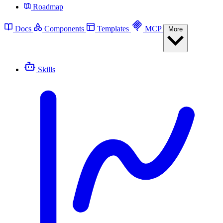
Roadmap
Docs
Components
Templates
MCP
More
Skills