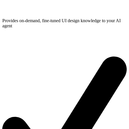
Provides on-demand, fine-tuned UI design knowledge to your AI
agent