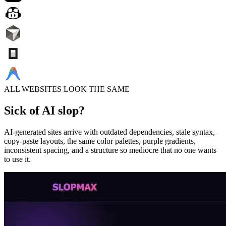
ALL WEBSITES LOOK THE SAME
Sick of
AI slop?
AI-generated sites arrive with outdated dependencies, stale syntax,
copy-paste layouts, the same color palettes, purple gradients,
inconsistent spacing, and a structure so mediocre that no one wants
to use it.