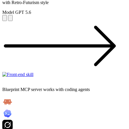
with Retro-Futurism style
Model
GPT 5.6
Blueprint MCP server works with coding agents