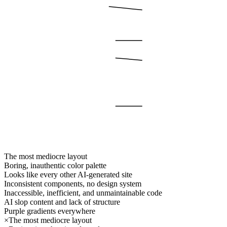
The most mediocre layout
Boring, inauthentic color palette
Looks like every other AI-generated site
Inconsistent components, no design system
Inaccessible, inefficient, and unmaintainable code
AI slop content and lack of structure
Purple gradients everywhere
×
The most mediocre layout