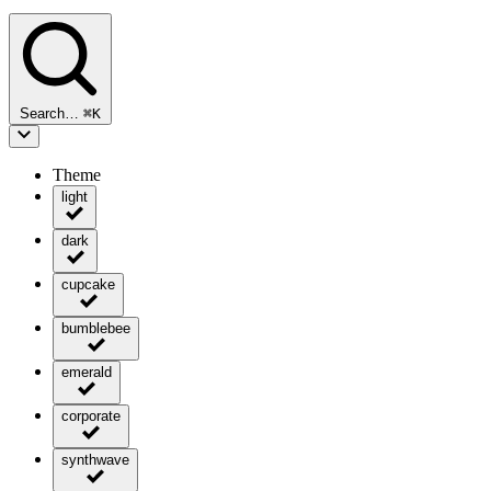
Search…
⌘
K
Theme
light
dark
cupcake
bumblebee
emerald
corporate
synthwave