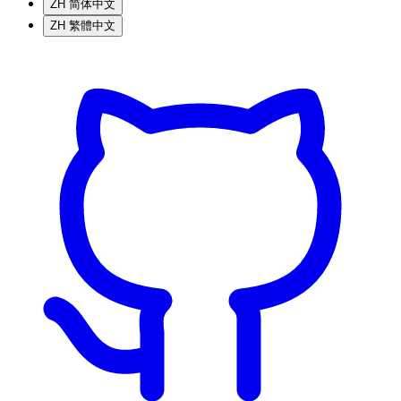
ZH
简体中文
ZH
繁體中文