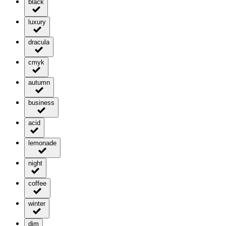
black
luxury
dracula
cmyk
autumn
business
acid
lemonade
night
coffee
winter
dim