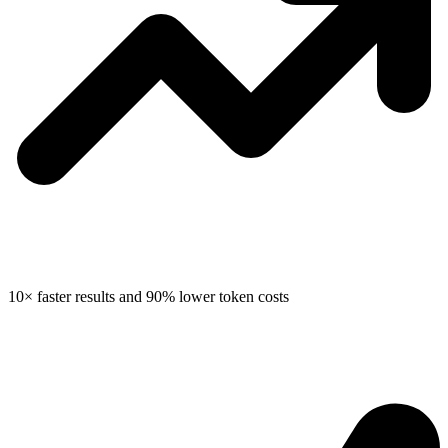
10× faster results
and
90% lower token costs