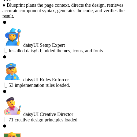
●
Blueprint plans the page context, directs the design, retrieves
accurate component syntax, generates the code, and verifies the
result.
⏺
daisyUI Setup Expert
⎿
Installed daisyUI; added themes, icons, and fonts.
⏺
daisyUI Rules Enforcer
⎿
53 implementation rules loaded.
⏺
daisyUI Creative Director
⎿
71 creative design principles loaded.
⏺