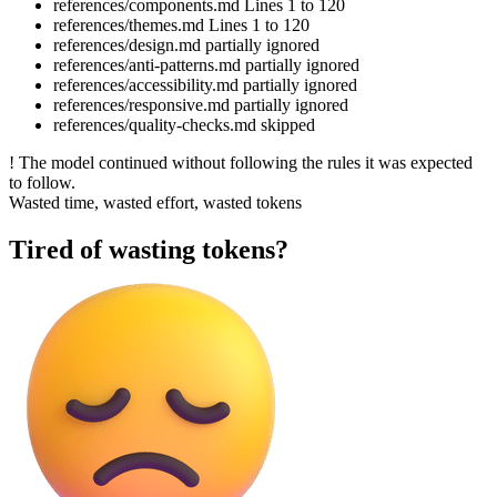
references/components.md
Lines 1 to 120
references/themes.md
Lines 1 to 120
references/design.md
partially ignored
references/anti-patterns.md
partially ignored
references/accessibility.md
partially ignored
references/responsive.md
partially ignored
references/quality-checks.md
skipped
!
The model continued without following the rules it was expected
to follow.
Wasted time, wasted effort, wasted tokens
Tired of wasting tokens?