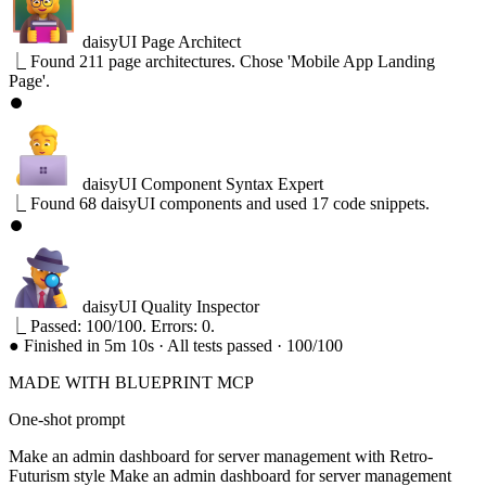
daisyUI Page Architect
⎿
Found 211 page architectures. Chose 'Mobile App Landing
Page'.
⏺
daisyUI Component Syntax Expert
⎿
Found 68 daisyUI components and used 17 code snippets.
⏺
daisyUI Quality Inspector
⎿
Passed: 100/100. Errors: 0.
●
Finished in 5m 10s · All tests passed · 100/100
MADE WITH BLUEPRINT MCP
One-shot prompt
Make an admin dashboard for server management with Retro-
Futurism style
Make an admin dashboard for server management