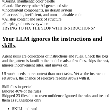
×
Boring, inauthentic color palette
×
Looks like every other AI-generated site
×
Inconsistent components, no design system
×
Inaccessible, inefficient, and unmaintainable code
×
AI slop content and lack of structure
×
Purple gradients everywhere
TRYING TO FIX THE SLOP WITH INSTRUCTIONS?
Your LLM ignores the instructions and
skills.
Agent skills are collections of instructions and rules. Check the logs
and the pattern is familiar: the model reads a few files, skips the rest,
ignores inconvenient rules, and moves on.
UI work needs more context than most tasks. Yet as the instruction
set grows, the chance of selective reading grows with it.
Skill files inspected
Ignored 40% of the rules
Skipped 23 files due to overconfidence
Ignored the rules and treated
them as suggestions only
SKILL.md
read