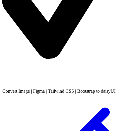
Convert
Image
|
Figma
|
Tailwind CSS
|
Bootstrap
to daisyUI