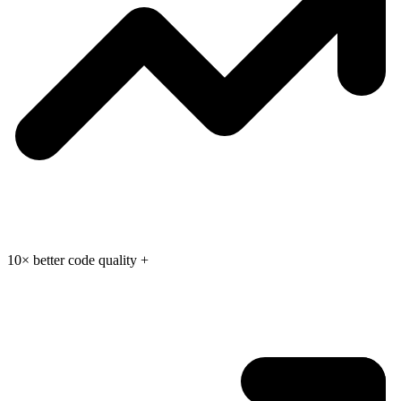
10× better code quality
+