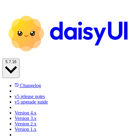
5.7.16
Changelog
v5 release notes
v5 upgrade guide
Version 4.x
Version 3.x
Version 2.x
Version 1.x