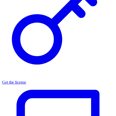
Get the license