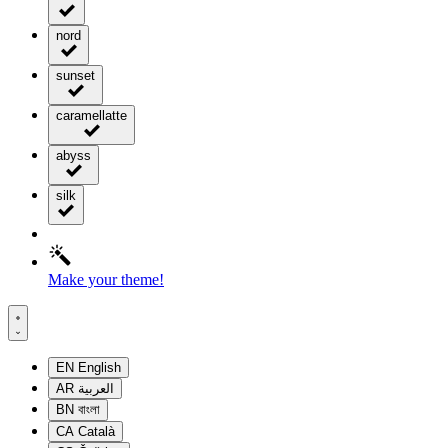
nord
sunset
caramellatte
abyss
silk
Make your theme!
EN
English
AR
العربية
BN
বাংলা
CA
Català