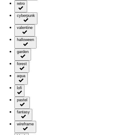
retro
cyberpunk
valentine
halloween
garden
forest
aqua
lofi
pastel
fantasy
wireframe