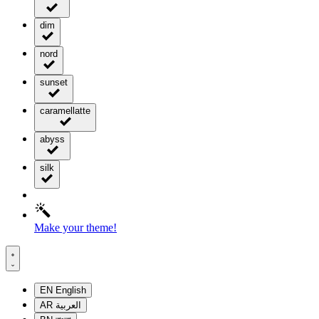
dim
nord
sunset
caramellatte
abyss
silk
Make your theme!
EN
English
AR
العربية