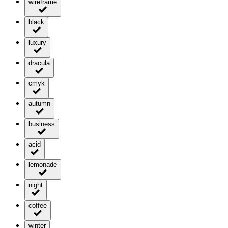
wireframe
black
luxury
dracula
cmyk
autumn
business
acid
lemonade
night
coffee
winter