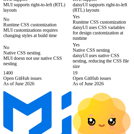
MUI supports right-to-left (RTL)
daisyUI supports right-to-left
layouts
(RTL) layouts
Yes
No
Runtime CSS customization
Runtime CSS customization
daisyUI uses CSS variables
MUI customizations requires
for design customization at
changing styles at build time
runtime
Yes
No
Native CSS nesting
Native CSS nesting
daisyUI uses native CSS
MUI doesn not use native CSS
nesting, reducing the CSS file
nesting
size
1400
19
Open GitHub issues
Open GitHub issues
As of June 2026
As of June 2026