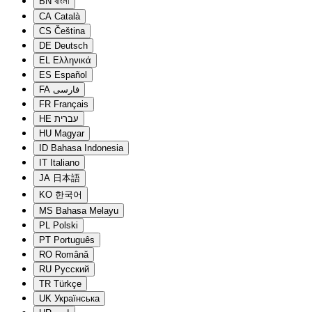
BN
বাংলা
CA
Català
CS
Čeština
DE
Deutsch
EL
Ελληνικά
ES
Español
FA
فارسی
FR
Français
HE
עברית
HU
Magyar
ID
Bahasa Indonesia
IT
Italiano
JA
日本語
KO
한국어
MS
Bahasa Melayu
PL
Polski
PT
Português
RO
Română
RU
Русский
TR
Türkçe
UK
Українська