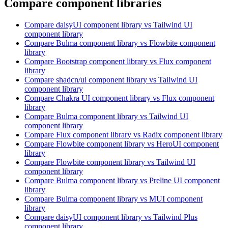
Compare component libraries
Compare
daisyUI
component library
vs Tailwind UI
component library
Compare
Bulma
component library
vs Flowbite
component
library
Compare
Bootstrap
component library
vs Flux
component
library
Compare
shadcn/ui
component library
vs Tailwind UI
component library
Compare
Chakra UI
component library
vs Flux
component
library
Compare
Bulma
component library
vs Tailwind UI
component library
Compare
Flux
component library
vs Radix
component library
Compare
Flowbite
component library
vs HeroUI
component
library
Compare
Flowbite
component library
vs Tailwind UI
component library
Compare
Bulma
component library
vs Preline UI
component
library
Compare
Bulma
component library
vs MUI
component
library
Compare
daisyUI
component library
vs Tailwind Plus
component library