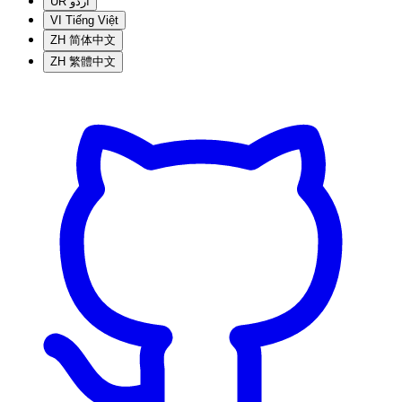
UR
اردو
VI
Tiếng Việt
ZH
简体中文
ZH
繁體中文