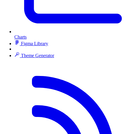
Charts
Figma Library
Theme Generator