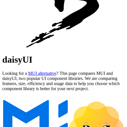
daisyUI
Looking for a
MUI alternative
? This page compares MUI and
daisyUI, two popular UI component libraries. We are comparing
features, size, efficiency and usage data to help you choose which
component library is better for your next project.