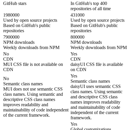
GitHub stars
In GitHub's top 400
repositories of all time
1980000
431000
Used by open source projects
Used by open source projects
Based on GitHub's public
Based on GitHub's public
repositories
repositories
7900000
800000
NPM downloads
NPM downloads
Weekly downloads from NPM
Weekly downloads from NPM
No
Yes
CDN
CDN
MUI CSS file is not available on
daisyUI CSS file is available
CDN
on CDN
Yes
No
Semantic class names
Semantic class names
daisyUI uses semantic CSS
MUI does not use semantic CSS
class names. Using semantic
class names. Using semantic and
and descriptive CSS class
descriptive CSS class names
names improves readability
improves readability and
and maintainability of code
maintainability of code independent
independent of the current
of the current framework.
framework.
Yes
Global customizations