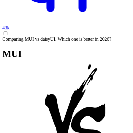
43k
Comparing MUI vs daisyUI. Which one is better in 2026?
MUI