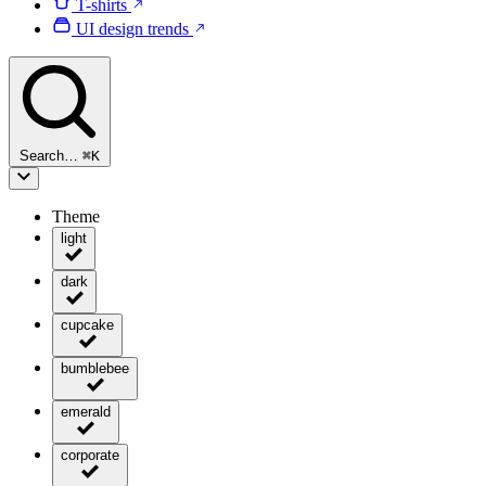
T-shirts
UI design trends
Search…
⌘
K
Theme
light
dark
cupcake
bumblebee
emerald
corporate