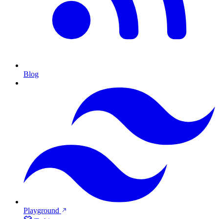
Blog
Playground