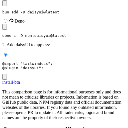
bun add -D daisyui@latest
Deno
deno i -D npm:daisyui@latest
2. Add daisyUI to app.css:
@import "tailwindcss";
@plugin "daisyui";
install-btn
This comparison page is for informational purposes only and does
not mean to criticize libraries or projects. Information is based on
GitHub public data, NPM registry data and official documentation
websites of the libraries. If you found any outdated information,
please open a PR to update it. All trademarks, logos and brand
names are the property of their respective owners.