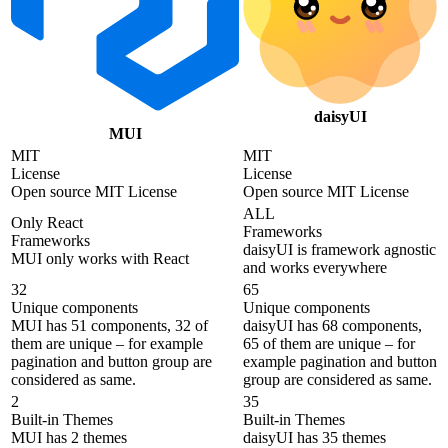
daisyUI
MUI
MIT
MIT
License
License
Open source MIT License
Open source MIT License
ALL
Only React
Frameworks
Frameworks
daisyUI is framework agnostic
MUI only works with React
and works everywhere
32
65
Unique components
Unique components
MUI has 51 components, 32 of
daisyUI has 68 components,
them are unique – for example
65 of them are unique – for
pagination and button group are
example pagination and button
considered as same.
group are considered as same.
2
35
Built-in Themes
Built-in Themes
MUI has 2 themes
daisyUI has 35 themes