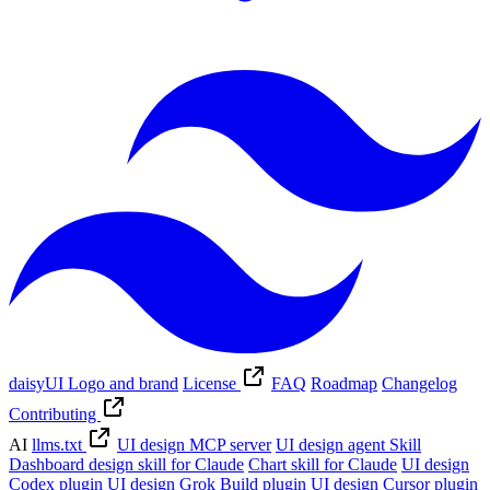
daisyUI Logo and brand
License
FAQ
Roadmap
Changelog
Contributing
AI
llms.txt
UI design MCP server
UI design agent Skill
Dashboard design skill for Claude
Chart skill for Claude
UI design
Codex plugin
UI design Grok Build plugin
UI design Cursor plugin