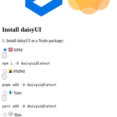
Install daisyUI
1. Install daisyUI as a Node package:
NPM
npm i -D daisyui@latest
PNPM
pnpm add -D daisyui@latest
Yarn
yarn add -D daisyui@latest
Bun