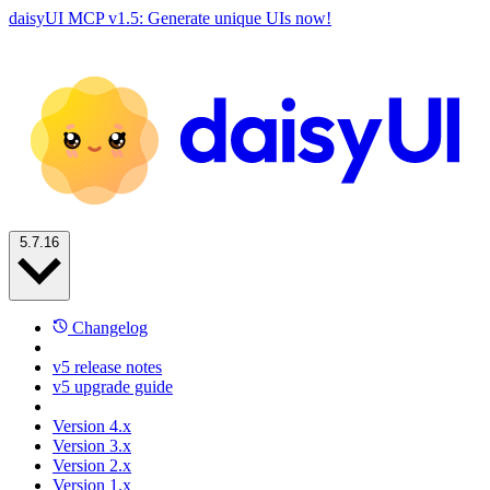
daisyUI MCP v1.5: Generate unique UIs now!
5.7.16
Changelog
v5 release notes
v5 upgrade guide
Version 4.x
Version 3.x
Version 2.x
Version 1.x