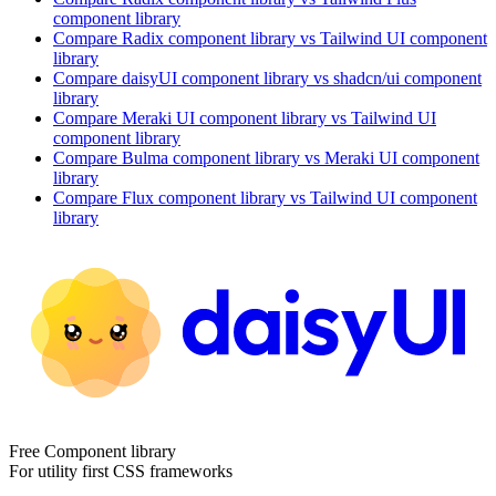
component library
Compare
Radix
component library
vs Tailwind UI
component
library
Compare
daisyUI
component library
vs shadcn/ui
component
library
Compare
Meraki UI
component library
vs Tailwind UI
component library
Compare
Bulma
component library
vs Meraki UI
component
library
Compare
Flux
component library
vs Tailwind UI
component
library
Free Component library
For utility first CSS frameworks