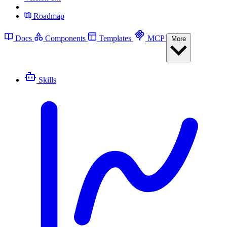
Roadmap
Docs
Components
Templates
MCP
More
Skills