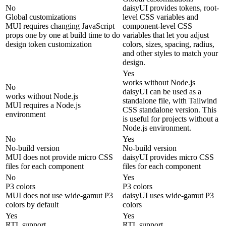
No
daisyUI provides tokens, root-
Global customizations
level CSS variables and
MUI requires changing JavaScript
component-level CSS
props one by one at build time to do
variables that let you adjust
design token customization
colors, sizes, spacing, radius,
and other styles to match your
design.
Yes
works without Node.js
No
daisyUI can be used as a
works without Node.js
standalone file, with Tailwind
MUI requires a Node.js
CSS standalone version. This
environment
is useful for projects without a
Node.js environment.
No
Yes
No-build version
No-build version
MUI does not provide micro CSS
daisyUI provides micro CSS
files for each component
files for each component
No
Yes
P3 colors
P3 colors
MUI does not use wide-gamut P3
daisyUI uses wide-gamut P3
colors by default
colors
Yes
Yes
RTL support
RTL support