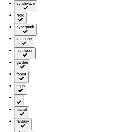
synthwave
retro
cyberpunk
valentine
halloween
garden
forest
aqua
lofi
pastel
fantasy