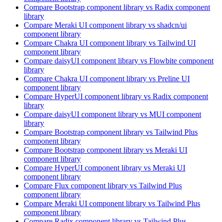
Compare
Bootstrap
component library
vs Radix
component
library
Compare
Meraki UI
component library
vs shadcn/ui
component library
Compare
Chakra UI
component library
vs Tailwind UI
component library
Compare
daisyUI
component library
vs Flowbite
component
library
Compare
Chakra UI
component library
vs Preline UI
component library
Compare
HyperUI
component library
vs Radix
component
library
Compare
daisyUI
component library
vs MUI
component
library
Compare
Bootstrap
component library
vs Tailwind Plus
component library
Compare
Bootstrap
component library
vs Meraki UI
component library
Compare
HyperUI
component library
vs Meraki UI
component library
Compare
Flux
component library
vs Tailwind Plus
component library
Compare
Meraki UI
component library
vs Tailwind Plus
component library
Compare
Radix
component library
vs Tailwind Plus