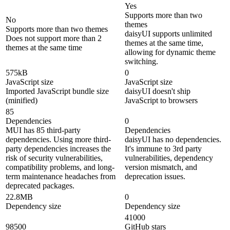
Yes
Supports more than two
No
themes
Supports more than two themes
daisyUI supports unlimited
Does not support more than 2
themes at the same time,
themes at the same time
allowing for dynamic theme
switching.
575kB
0
JavaScript size
JavaScript size
Imported JavaScript bundle size
daisyUI doesn't ship
(minified)
JavaScript to browsers
85
Dependencies
0
MUI has 85 third-party
Dependencies
dependencies. Using more third-
daisyUI has no dependencies.
party dependencies increases the
It's immune to 3rd party
risk of security vulnerabilities,
vulnerabilities, dependency
compatibility problems, and long-
version mismatch, and
term maintenance headaches from
deprecation issues.
deprecated packages.
22.8MB
0
Dependency size
Dependency size
41000
98500
GitHub stars