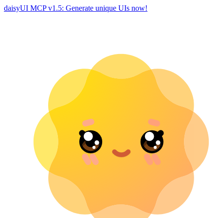
daisyUI MCP v1.5: Generate unique UIs now!