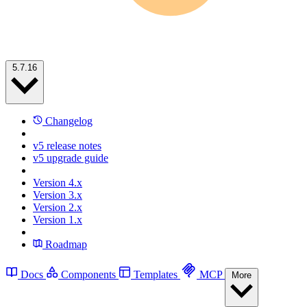
5.7.16
Changelog
v5 release notes
v5 upgrade guide
Version 4.x
Version 3.x
Version 2.x
Version 1.x
Roadmap
Docs
Components
Templates
MCP
More