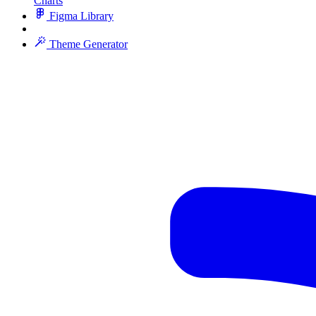
Charts
Figma Library
Theme Generator