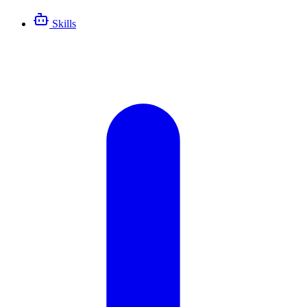
Skills