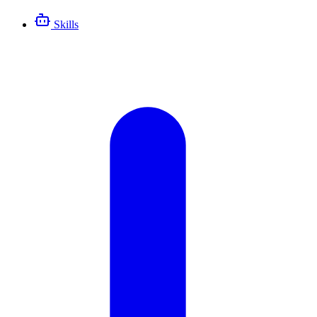
Skills