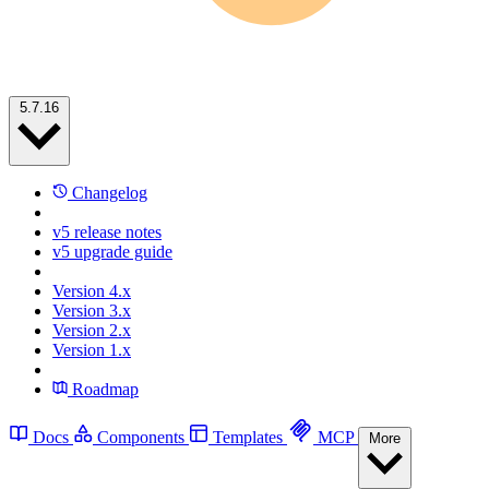
5.7.16
Changelog
v5 release notes
v5 upgrade guide
Version 4.x
Version 3.x
Version 2.x
Version 1.x
Roadmap
Docs
Components
Templates
MCP
More