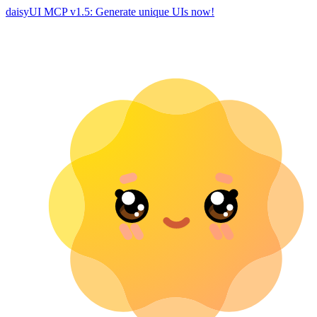
daisyUI MCP v1.5: Generate unique UIs now!