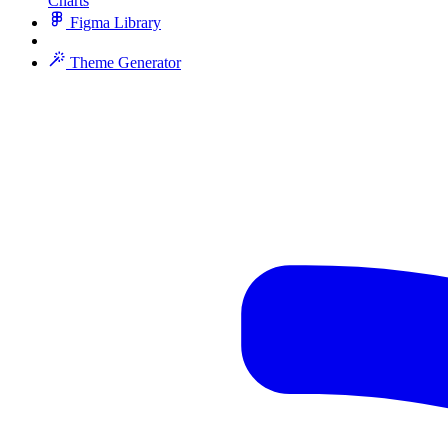
Charts
Figma Library
Theme Generator