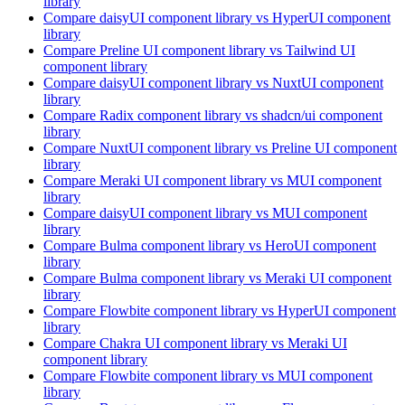
library
Compare
daisyUI
component library
vs HyperUI
component
library
Compare
Preline UI
component library
vs Tailwind UI
component library
Compare
daisyUI
component library
vs NuxtUI
component
library
Compare
Radix
component library
vs shadcn/ui
component
library
Compare
NuxtUI
component library
vs Preline UI
component
library
Compare
Meraki UI
component library
vs MUI
component
library
Compare
daisyUI
component library
vs MUI
component
library
Compare
Bulma
component library
vs HeroUI
component
library
Compare
Bulma
component library
vs Meraki UI
component
library
Compare
Flowbite
component library
vs HyperUI
component
library
Compare
Chakra UI
component library
vs Meraki UI
component library
Compare
Flowbite
component library
vs MUI
component
library