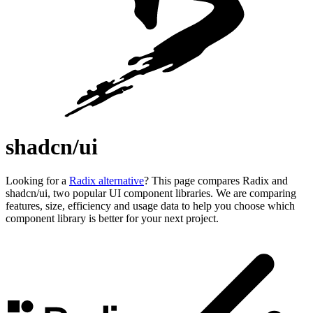
shadcn/ui
Looking for a
Radix alternative
? This page compares Radix and
shadcn/ui, two popular UI component libraries. We are comparing
features, size, efficiency and usage data to help you choose which
component library is better for your next project.