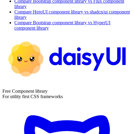
Compare
Bootstrap
component library
vs Flux
component
library
Compare
HeroUI
component library
vs shadcn/ui
component
library
Compare
Bootstrap
component library
vs HyperUI
component library
Free Component library
For utility first CSS frameworks