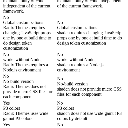
maintainability of code
maintainability of code independent
independent of the current
of the current framework.
framework.
No
Global customizations
No
Radix Themes requires
Global customizations
changing JavaScript props
shadcn requires changing JavaScript
one by one at build time to
props one by one at build time to do
do design token
design token customization
customization
No
No
works without Node.js
works without Node.js
Radix Themes requires a
shadcn requires a Node.js
Node.js environment
environment
No
No
No-build version
No-build version
Radix Themes does not
shadcn does not provide micro CSS
provide micro CSS files for
files for each component
each component
Yes
No
P3 colors
P3 colors
Radix Themes uses wide-
shadcn does not use wide-gamut P3
gamut P3 colors
colors by default
Yes
No