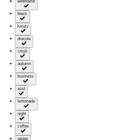
wireframe
black
luxury
dracula
cmyk
autumn
business
acid
lemonade
night
coffee
winter