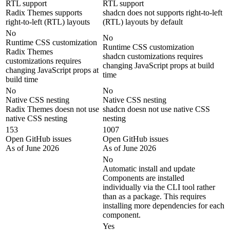
RTL support
RTL support
Radix Themes supports
shadcn does not supports right-to-left
right-to-left (RTL) layouts
(RTL) layouts by default
No
No
Runtime CSS customization
Runtime CSS customization
Radix Themes
shadcn customizations requires
customizations requires
changing JavaScript props at build
changing JavaScript props at
time
build time
No
No
Native CSS nesting
Native CSS nesting
Radix Themes doesn not use
shadcn doesn not use native CSS
native CSS nesting
nesting
153
1007
Open GitHub issues
Open GitHub issues
As of June 2026
As of June 2026
No
Automatic install and update
Components are installed
individually via the CLI tool rather
than as a package. This requires
installing more dependencies for each
component.
Yes