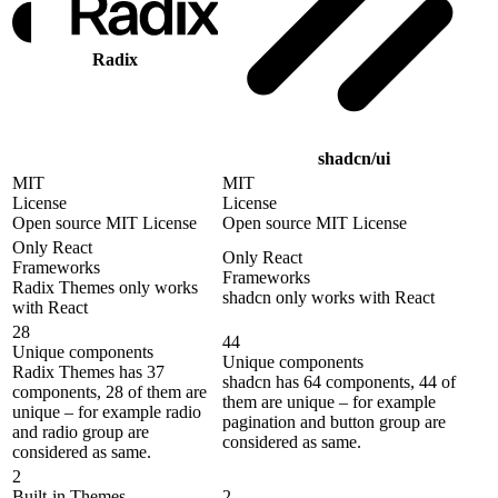
Radix
shadcn/ui
MIT
MIT
License
License
Open source MIT License
Open source MIT License
Only React
Only React
Frameworks
Frameworks
Radix Themes only works
shadcn only works with React
with React
28
44
Unique components
Unique components
Radix Themes has 37
shadcn has 64 components, 44 of
components, 28 of them are
them are unique – for example
unique – for example radio
pagination and button group are
and radio group are
considered as same.
considered as same.
2
Built-in Themes
2