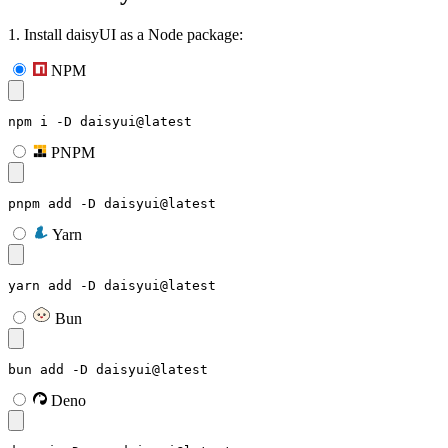
1. Install daisyUI as a Node package:
NPM
npm i -D daisyui@latest
PNPM
pnpm add -D daisyui@latest
Yarn
yarn add -D daisyui@latest
Bun
bun add -D daisyui@latest
Deno