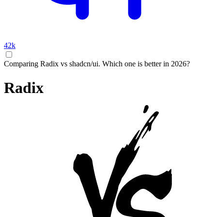
42k
Comparing Radix vs shadcn/ui. Which one is better in 2026?
Radix