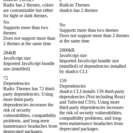
Radix has 2 themes, colors
Built-in Themes
are customizable but either
shadcn has 2 themes
for light or dark themes.
No
No
Supports more than two
Supports more than two themes
themes
Does not support more than 2 themes
Does not support more than
at the same time
2 themes at the same time
2000kB
284kB
JavaScript size
JavaScript size
Imported JavaScript bundle size
Imported JavaScript bundle
(minified) of dependencies installed
size (minified)
by shadcn CLI
72
159
Dependencies
Dependencies
Radix Themes has 72 third-
shadcn CLI installs 159 third-party
party dependencies. Using
dependencies (Not including React
more third-party
and Tailwind CSS). Using more
dependencies increases the
third-party dependencies increases
risk of security
the risk of security vulnerabilities,
vulnerabilities, compatibility
compatibility problems, and long-
problems, and long-term
term maintenance headaches from
maintenance headaches from
deprecated packages.
deprecated packages.