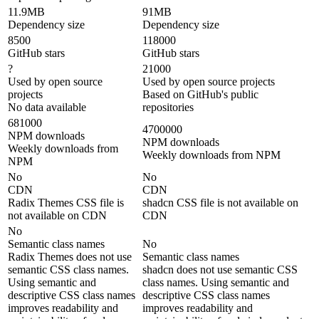
11.9MB
91MB
Dependency size
Dependency size
8500
118000
GitHub stars
GitHub stars
?
21000
Used by open source
Used by open source projects
projects
Based on GitHub's public
No data available
repositories
681000
4700000
NPM downloads
NPM downloads
Weekly downloads from
Weekly downloads from NPM
NPM
No
No
CDN
CDN
Radix Themes CSS file is
shadcn CSS file is not available on
not available on CDN
CDN
No
Semantic class names
No
Radix Themes does not use
Semantic class names
semantic CSS class names.
shadcn does not use semantic CSS
Using semantic and
class names. Using semantic and
descriptive CSS class names
descriptive CSS class names
improves readability and
improves readability and