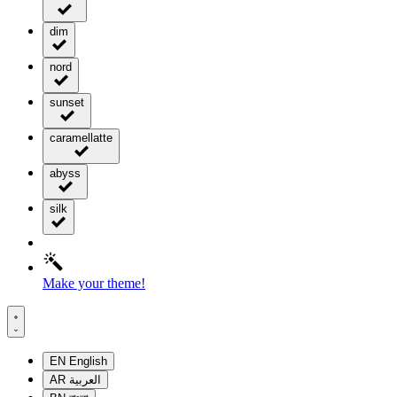
dim
nord
sunset
caramellatte
abyss
silk
Make your theme!
EN
English
AR
العربية