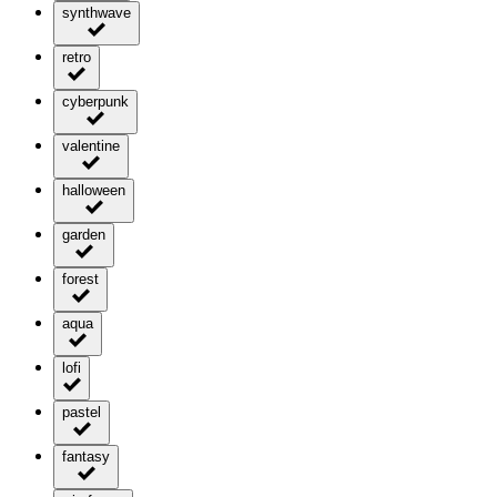
synthwave
retro
cyberpunk
valentine
halloween
garden
forest
aqua
lofi
pastel
fantasy