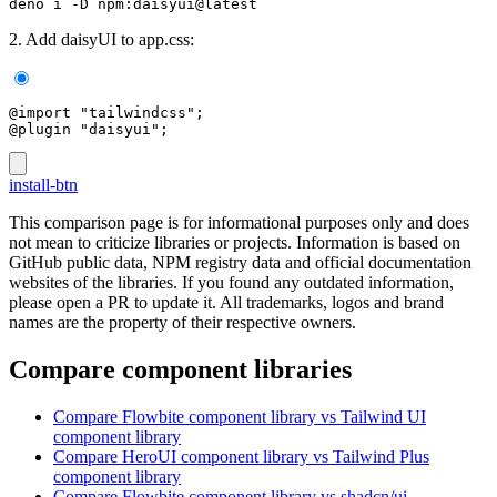
deno i -D npm:daisyui@latest
2. Add daisyUI to app.css:
@import "tailwindcss";
@plugin "daisyui";
install-btn
This comparison page is for informational purposes only and does
not mean to criticize libraries or projects. Information is based on
GitHub public data, NPM registry data and official documentation
websites of the libraries. If you found any outdated information,
please open a PR to update it. All trademarks, logos and brand
names are the property of their respective owners.
Compare component libraries
Compare
Flowbite
component library
vs Tailwind UI
component library
Compare
HeroUI
component library
vs Tailwind Plus
component library
Compare
Flowbite
component library
vs shadcn/ui