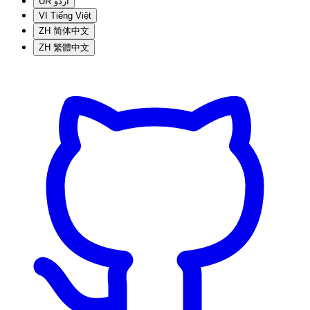
UR
اردو
VI
Tiếng Việt
ZH
简体中文
ZH
繁體中文