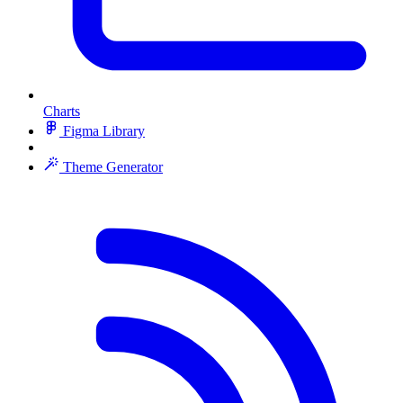
Charts
Figma Library
Theme Generator