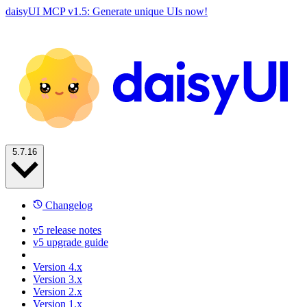
daisyUI MCP v1.5: Generate unique UIs now!
5.7.16
Changelog
v5 release notes
v5 upgrade guide
Version 4.x
Version 3.x
Version 2.x
Version 1.x