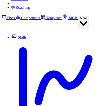
Roadmap
Docs
Components
Templates
MCP
More
Skills