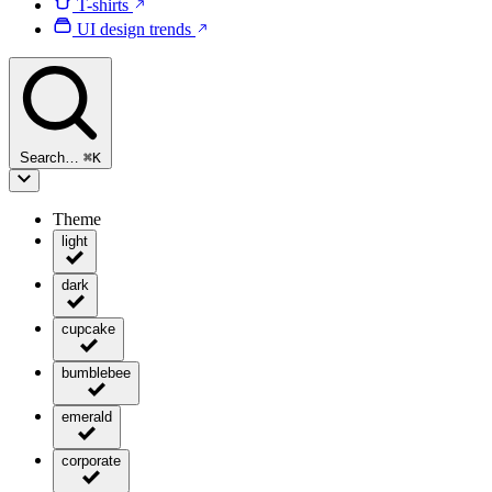
T-shirts
UI design trends
Search…
⌘
K
Theme
light
dark
cupcake
bumblebee
emerald
corporate