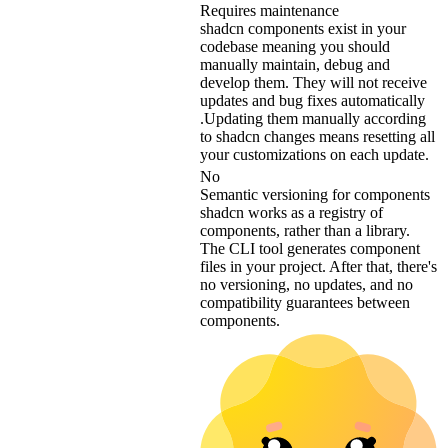
Requires maintenance
shadcn components exist in your
codebase meaning you should
manually maintain, debug and
develop them. They will not receive
updates and bug fixes automatically
.Updating them manually according
to shadcn changes means resetting all
your customizations on each update.
No
Semantic versioning for components
shadcn works as a registry of
components, rather than a library.
The CLI tool generates component
files in your project. After that, there's
no versioning, no updates, and no
compatibility guarantees between
components.