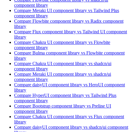
component library
Compare
Meraki UI
component library
vs Tailwind Plus
component library
Compare
Flowbite
component library
vs Radix
component
library
Compare
Flux
component library
vs Tailwind UI
component
library
Compare
Chakra UI
component library
vs Flowbite
component library
Compare
Bulma
component library
vs Flowbite
component
library
Compare
Chakra UI
component library
vs shadcn/ui
component library
Compare
Meraki UI
component library
vs shadcn/ui
component library
Compare
daisyUI
component library
vs HeroUI
component
library
Compare
HyperUI
component library
vs Tailwind Plus
component library
Compare
Bootstrap
component library
vs Preline UI
component library
Compare
Chakra UI
component library
vs Flux
component
library
Compare
daisyUI
component library
vs shadcn/ui
component