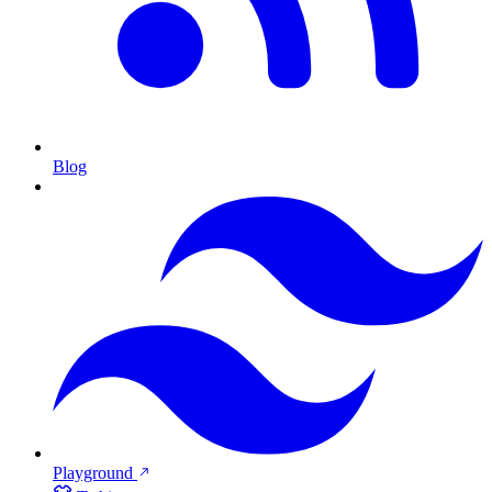
Blog
Playground