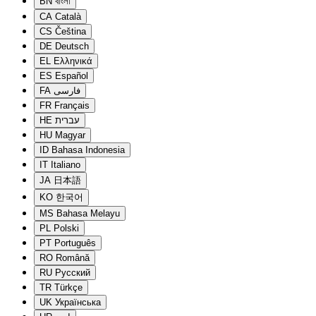
BN
বাংলা
CA
Català
CS
Čeština
DE
Deutsch
EL
Ελληνικά
ES
Español
FA
فارسی
FR
Français
HE
עברית
HU
Magyar
ID
Bahasa Indonesia
IT
Italiano
JA
日本語
KO
한국어
MS
Bahasa Melayu
PL
Polski
PT
Português
RO
Română
RU
Русский
TR
Türkçe
UK
Українська