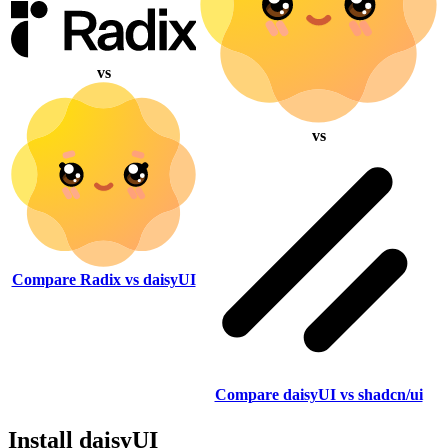
vs
vs
Compare Radix vs daisyUI
Compare daisyUI vs shadcn/ui
Install daisyUI