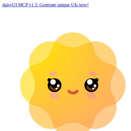
daisyUI MCP v1.5: Generate unique UIs now!