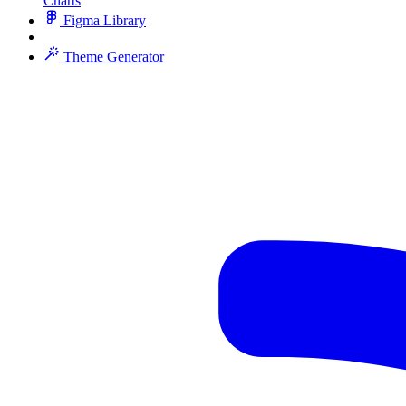
Charts
Figma Library
Theme Generator