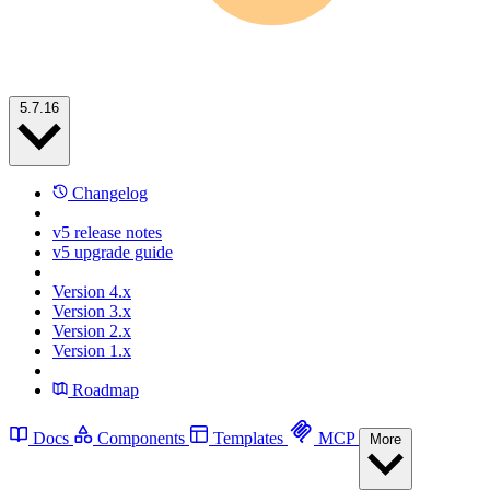
5.7.16
Changelog
v5 release notes
v5 upgrade guide
Version 4.x
Version 3.x
Version 2.x
Version 1.x
Roadmap
Docs
Components
Templates
MCP
More