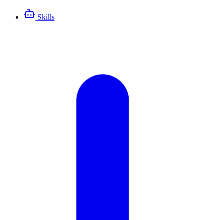
Skills