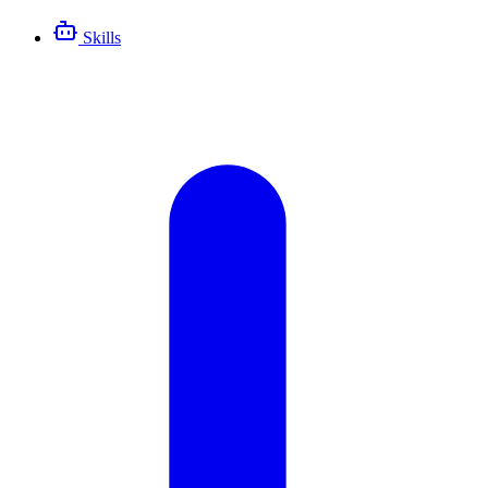
Skills