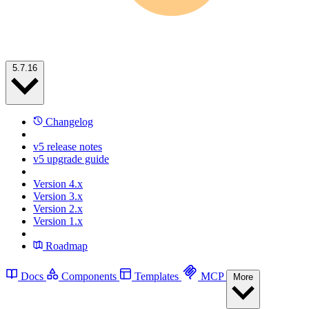
5.7.16
Changelog
v5 release notes
v5 upgrade guide
Version 4.x
Version 3.x
Version 2.x
Version 1.x
Roadmap
Docs
Components
Templates
MCP
More