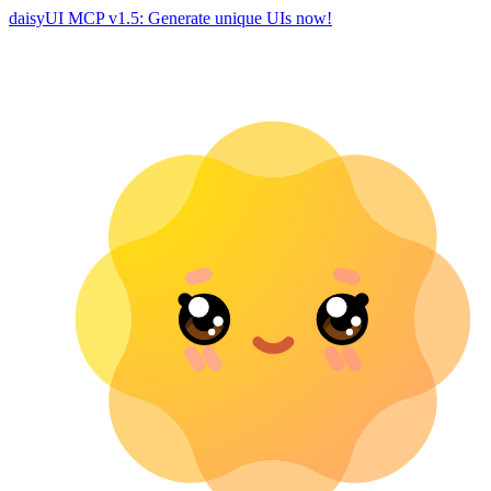
daisyUI MCP v1.5: Generate unique UIs now!