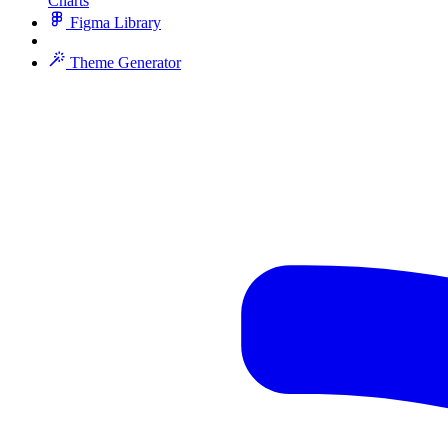
Charts
Figma Library
Theme Generator