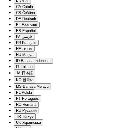
BN
বাংলা
CA
Català
CS
Čeština
DE
Deutsch
EL
Ελληνικά
ES
Español
FA
فارسی
FR
Français
HE
עברית
HU
Magyar
ID
Bahasa Indonesia
IT
Italiano
JA
日本語
KO
한국어
MS
Bahasa Melayu
PL
Polski
PT
Português
RO
Română
RU
Русский
TR
Türkçe
UK
Українська