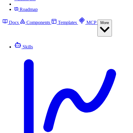
Roadmap
Docs
Components
Templates
MCP
More
Skills