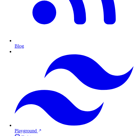
Blog
Playground