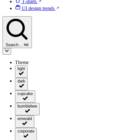
T-shirts
UI design trends
Search…
⌘
K
Theme
light
dark
cupcake
bumblebee
emerald
corporate