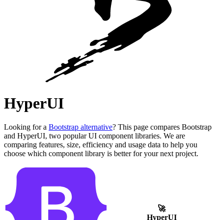
HyperUI
Looking for a
Bootstrap alternative
? This page compares Bootstrap
and HyperUI, two popular UI component libraries. We are
comparing features, size, efficiency and usage data to help you
choose which component library is better for your next project.
🚀
HyperUI