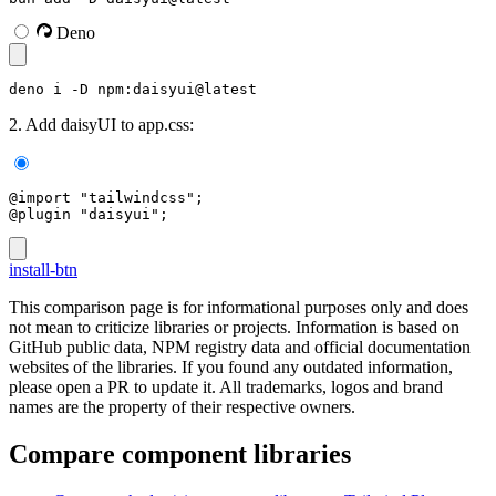
Deno
deno i -D npm:daisyui@latest
2. Add daisyUI to app.css:
@import "tailwindcss";
@plugin "daisyui";
install-btn
This comparison page is for informational purposes only and does
not mean to criticize libraries or projects. Information is based on
GitHub public data, NPM registry data and official documentation
websites of the libraries. If you found any outdated information,
please open a PR to update it. All trademarks, logos and brand
names are the property of their respective owners.
Compare component libraries