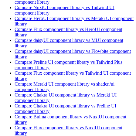
component library
Compare
NuxtUI
component library
vs Tailwind UI
component library
Compare
HeroUI
component library
vs Meraki UI
component
library
Compare
Flux
component library
vs HeroUI
component
library
Compare
daisyUI
component library
vs MUI
component
library
Compare
daisyUI
component library
vs Flowbite
component
library
Compare
Preline UI
component library
vs Tailwind Plus
component library
Compare
Flux
component library
vs Tailwind UI
component
library
Compare
Meraki UI
component library
vs shadcn/ui
component library
Compare
Chakra UI
component library
vs Meraki UI
component library
Compare
Chakra UI
component library
vs Preline UI
component library
Compare
Bulma
component library
vs NuxtUI
component
library
Compare
Flux
component library
vs NuxtUI
component
library