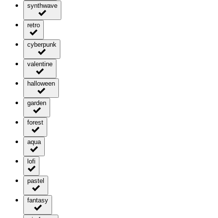
synthwave
retro
cyberpunk
valentine
halloween
garden
forest
aqua
lofi
pastel
fantasy