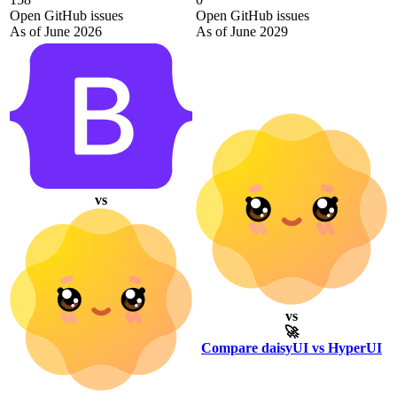
Open GitHub issues
Open GitHub issues
As of June 2026
As of June 2029
vs
vs
🚀
Compare daisyUI vs HyperUI