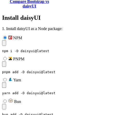
Compare Bootstrap vs
daisyUI
Install daisyUI
1. Install daisyUI as a Node package:
NPM
npm i -D daisyui@latest
PNPM
pnpm add -D daisyui@latest
Yarn
yarn add -D daisyui@latest
Bun
bun add -D daisyui@latest