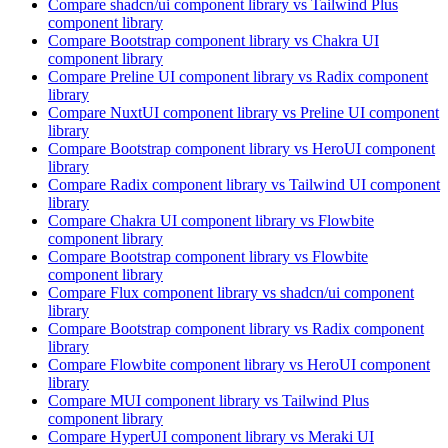
Compare
shadcn/ui
component library
vs Tailwind Plus
component library
Compare
Bootstrap
component library
vs Chakra UI
component library
Compare
Preline UI
component library
vs Radix
component
library
Compare
NuxtUI
component library
vs Preline UI
component
library
Compare
Bootstrap
component library
vs HeroUI
component
library
Compare
Radix
component library
vs Tailwind UI
component
library
Compare
Chakra UI
component library
vs Flowbite
component library
Compare
Bootstrap
component library
vs Flowbite
component library
Compare
Flux
component library
vs shadcn/ui
component
library
Compare
Bootstrap
component library
vs Radix
component
library
Compare
Flowbite
component library
vs HeroUI
component
library
Compare
MUI
component library
vs Tailwind Plus
component library
Compare
HyperUI
component library
vs Meraki UI