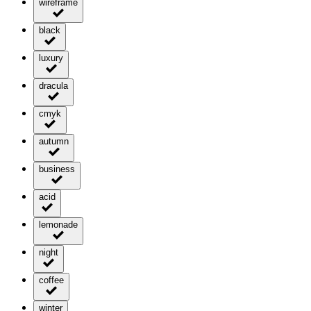
wireframe
black
luxury
dracula
cmyk
autumn
business
acid
lemonade
night
coffee
winter