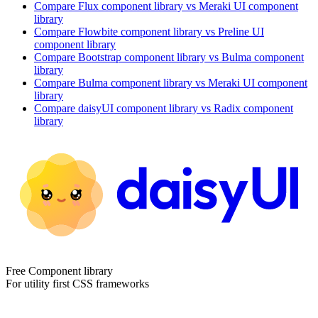
Compare
Flux
component library
vs Meraki UI
component
library
Compare
Flowbite
component library
vs Preline UI
component library
Compare
Bootstrap
component library
vs Bulma
component
library
Compare
Bulma
component library
vs Meraki UI
component
library
Compare
daisyUI
component library
vs Radix
component
library
Free Component library
For utility first CSS frameworks