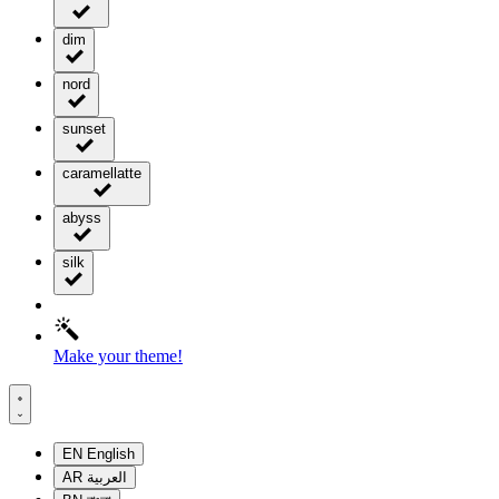
dim
nord
sunset
caramellatte
abyss
silk
Make your theme!
EN
English
AR
العربية