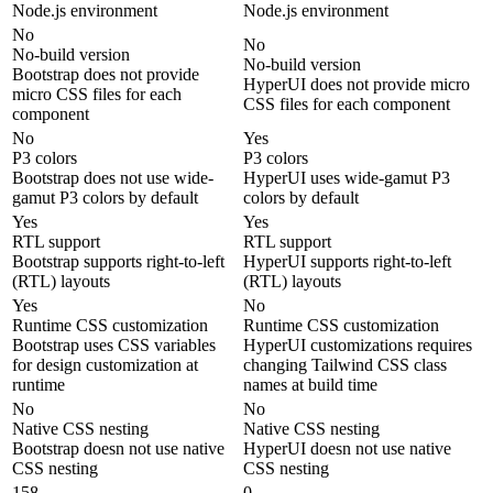
Node.js environment
Node.js environment
No
No
No-build version
No-build version
Bootstrap does not provide
HyperUI does not provide micro
micro CSS files for each
CSS files for each component
component
No
Yes
P3 colors
P3 colors
Bootstrap does not use wide-
HyperUI uses wide-gamut P3
gamut P3 colors by default
colors by default
Yes
Yes
RTL support
RTL support
Bootstrap supports right-to-left
HyperUI supports right-to-left
(RTL) layouts
(RTL) layouts
Yes
No
Runtime CSS customization
Runtime CSS customization
Bootstrap uses CSS variables
HyperUI customizations requires
for design customization at
changing Tailwind CSS class
runtime
names at build time
No
No
Native CSS nesting
Native CSS nesting
Bootstrap doesn not use native
HyperUI doesn not use native
CSS nesting
CSS nesting
158
0