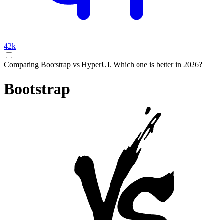
42k
Comparing Bootstrap vs HyperUI. Which one is better in 2026?
Bootstrap