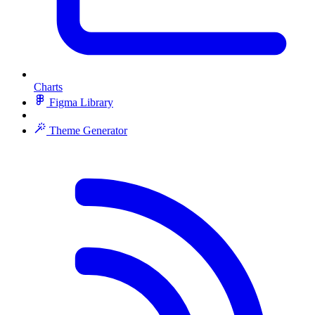
Charts
Figma Library
Theme Generator