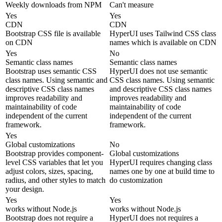
Weekly downloads from NPM
Can't measure
Yes
Yes
CDN
CDN
Bootstrap CSS file is available
HyperUI uses Tailwind CSS class
on CDN
names which is available on CDN
Yes
No
Semantic class names
Semantic class names
Bootstrap uses semantic CSS
HyperUI does not use semantic
class names. Using semantic and
CSS class names. Using semantic
descriptive CSS class names
and descriptive CSS class names
improves readability and
improves readability and
maintainability of code
maintainability of code
independent of the current
independent of the current
framework.
framework.
Yes
Global customizations
No
Bootstrap provides component-
Global customizations
level CSS variables that let you
HyperUI requires changing class
adjust colors, sizes, spacing,
names one by one at build time to
radius, and other styles to match
do customization
your design.
Yes
Yes
works without Node.js
works without Node.js
Bootstrap does not require a
HyperUI does not requires a