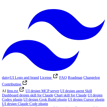
daisyUI Logo and brand
License
FAQ
Roadmap
Changelog
Contributing
AI
llms.txt
UI design MCP server
UI design agent Skill
Dashboard design skill for Claude
Chart skill for Claude
UI design
Codex plugin
UI design Grok Build plugin
UI design Cursor plugin
UI design Claude Code plugin