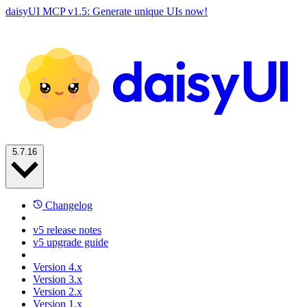
daisyUI MCP v1.5: Generate unique UIs now!
5.7.16
Changelog
v5 release notes
v5 upgrade guide
Version 4.x
Version 3.x
Version 2.x
Version 1.x