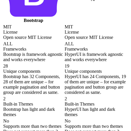
Bootstrap
MIT
MIT
License
License
Open source MIT License
Open source MIT License
ALL
ALL
Frameworks
Frameworks
Bootstrap is framework agnostic
HyperUI is framework agnostic
and works everywhere
and works everywhere
28
19
Unique components
Unique components
Bootstrap has 32 Components,
HyperUI has 24 Components, 19
28 of them are unique – for
of them are unique – for example
example pagination and button
pagination and button group are
group are considered as same.
considered as same.
2
2
Built-in Themes
Built-in Themes
Bootstrap has light and dark
HyperUI has light and dark
themes
themes
No
No
Supports more than two themes
Supports more than two themes