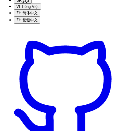
UR
اردو
VI
Tiếng Việt
ZH
简体中文
ZH
繁體中文