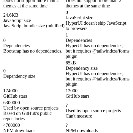
Does not support more than 2
Does not support more than 2
themes at the same time
themes at the same time
0
24.6KB
JavaScript size
JavaScript size
HyperUI doesn't ship JavaScript
JavaScript bundle size (minified)
to browsers
1
0
Dependencies
Dependencies
HyperUI has no dependencies,
Bootstrap has no dependencies.
but it requires @tailwindcss/forms
plugin
65kB
Dependency size
0
HyperUI has no dependencies,
Dependency size
but it requires @tailwindcss/forms
plugin
174000
12000
GitHub stars
GitHub stars
6300000
?
Used by open source projects
Used by open source projects
Based on GitHub's public
Can't measure
repositories
4700000
?
NPM downloads
NPM downloads