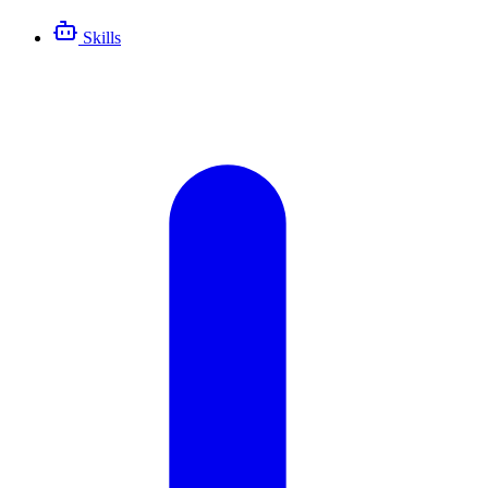
Skills