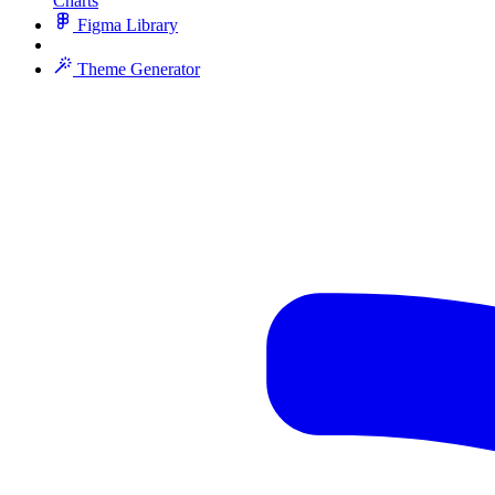
Charts
Figma Library
Theme Generator