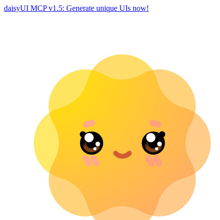
daisyUI MCP v1.5: Generate unique UIs now!