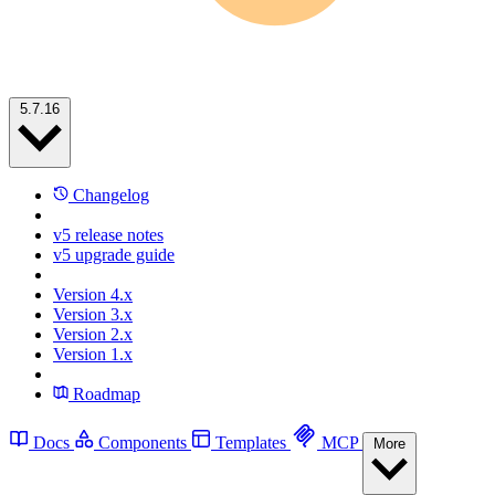
5.7.16
Changelog
v5 release notes
v5 upgrade guide
Version 4.x
Version 3.x
Version 2.x
Version 1.x
Roadmap
Docs
Components
Templates
MCP
More