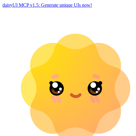
daisyUI MCP v1.5: Generate unique UIs now!