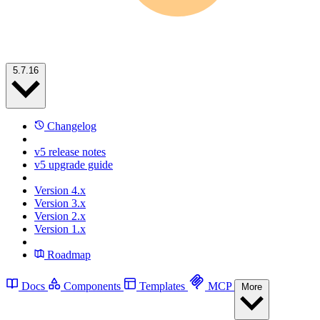
5.7.16
Changelog
v5 release notes
v5 upgrade guide
Version 4.x
Version 3.x
Version 2.x
Version 1.x
Roadmap
Docs
Components
Templates
MCP
More