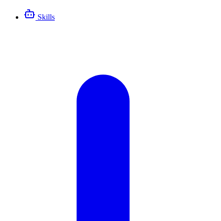
Skills