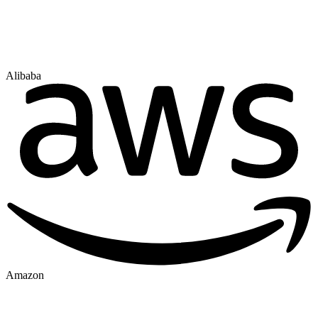
Alibaba
Amazon