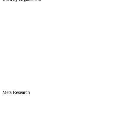
Meta Research