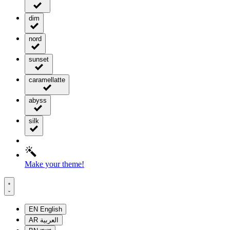
dim
nord
sunset
caramellatte
abyss
silk
Make your theme!
EN
English
AR
العربية