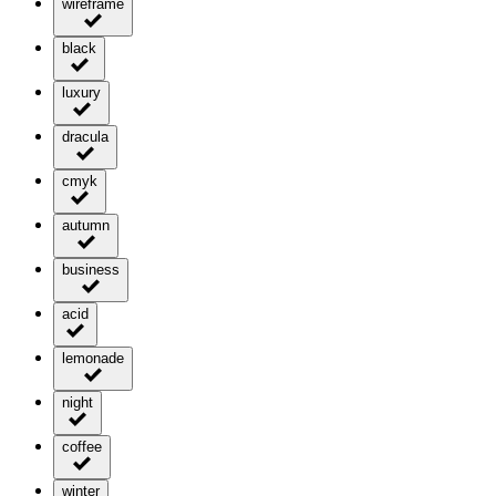
wireframe
black
luxury
dracula
cmyk
autumn
business
acid
lemonade
night
coffee
winter