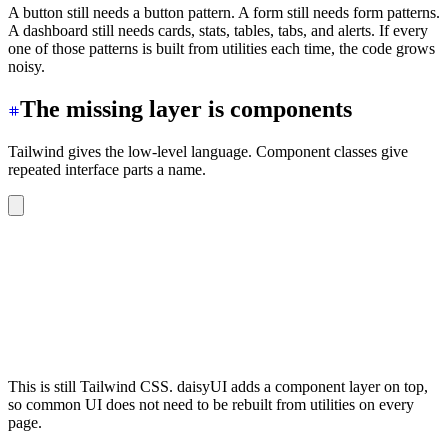
A button still needs a button pattern. A form still needs form patterns.
A dashboard still needs cards, stats, tables, tabs, and alerts. If every
one of those patterns is built from utilities each time, the code grows
noisy.
The missing layer is components
Tailwind gives the low-level language. Component classes give
repeated interface parts a name.
<button
 class
=
"
btn btn-primary
"
>
Save
</button>
<div
 class
=
"
card bg-base-100 shadow-sm
"
>
  <div
 class
=
"
card-body
"
>
    <h2
 class
=
"
card-title
"
>
Billing
</h2>
    <p>
Update payment details and invoices.
</p>
  </div>
</div>
This is still Tailwind CSS. daisyUI adds a component layer on top,
so common UI does not need to be rebuilt from utilities on every
page.