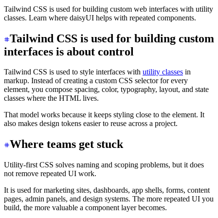
Tailwind CSS is used for building custom web interfaces with utility
classes. Learn where daisyUI helps with repeated components.
Tailwind CSS is used for building custom
interfaces is about control
Tailwind CSS is used to style interfaces with
utility classes
in
markup. Instead of creating a custom CSS selector for every
element, you compose spacing, color, typography, layout, and state
classes where the HTML lives.
That model works because it keeps styling close to the element. It
also makes design tokens easier to reuse across a project.
Where teams get stuck
Utility-first CSS solves naming and scoping problems, but it does
not remove repeated UI work.
It is used for marketing sites, dashboards, app shells, forms, content
pages, admin panels, and design systems. The more repeated UI you
build, the more valuable a component layer becomes.