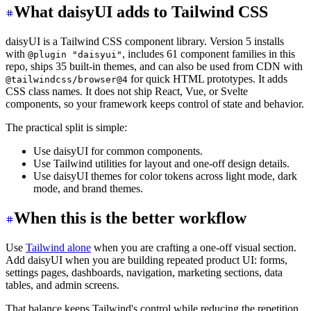
What daisyUI adds to Tailwind CSS
daisyUI is a Tailwind CSS component library. Version 5 installs
with
, includes 61 component families in this
@plugin "daisyui"
repo, ships 35 built-in themes, and can also be used from CDN with
for quick HTML prototypes. It adds
@tailwindcss/browser@4
CSS class names. It does not ship React, Vue, or Svelte
components, so your framework keeps control of state and behavior.
The practical split is simple:
Use daisyUI for common components.
Use Tailwind utilities for layout and one-off design details.
Use daisyUI themes for color tokens across light mode, dark
mode, and brand themes.
When this is the better workflow
Use
Tailwind alone
when you are crafting a one-off visual section.
Add daisyUI when you are building repeated product UI: forms,
settings pages, dashboards, navigation, marketing sections, data
tables, and admin screens.
That balance keeps Tailwind's control while reducing the repetition