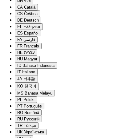
BN
বাংলা
CA
Català
CS
Čeština
DE
Deutsch
EL
Ελληνικά
ES
Español
FA
فارسی
FR
Français
HE
עברית
HU
Magyar
ID
Bahasa Indonesia
IT
Italiano
JA
日本語
KO
한국어
MS
Bahasa Melayu
PL
Polski
PT
Português
RO
Română
RU
Русский
TR
Türkçe
UK
Українська