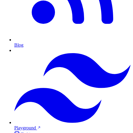
Blog
Playground