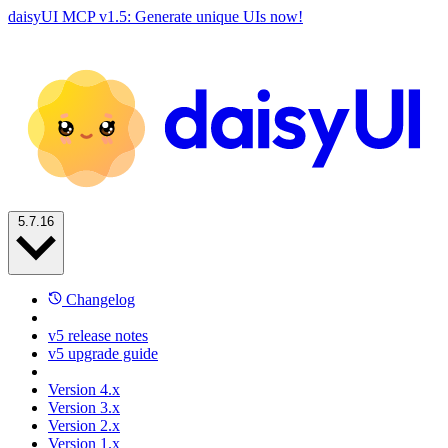
daisyUI MCP v1.5: Generate unique UIs now!
5.7.16
Changelog
v5 release notes
v5 upgrade guide
Version 4.x
Version 3.x
Version 2.x
Version 1.x