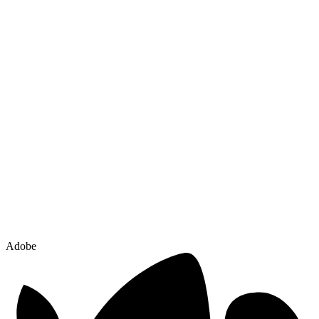
Adobe