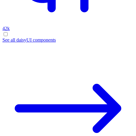
42k
See all daisyUI components