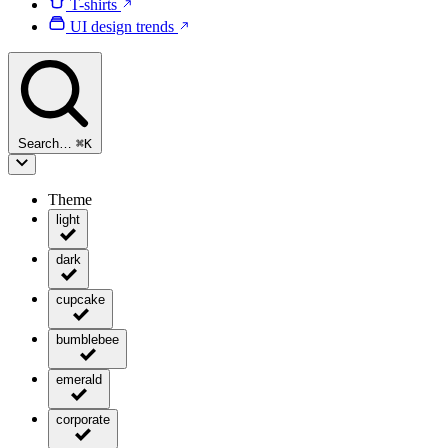
T-shirts
UI design trends
Search…
⌘
K
Theme
light
dark
cupcake
bumblebee
emerald
corporate