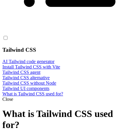
Tailwind CSS
AI Tailwind code generator
Install Tailwind CSS with Vite
Tailwind CSS agent
Tailwind CSS alternative
Tailwind CSS without Node
Tailwind UI components
What is Tailwind CSS used for?
Close
What is Tailwind CSS used
for?