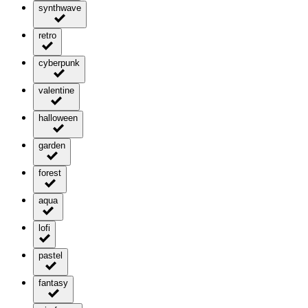
synthwave
retro
cyberpunk
valentine
halloween
garden
forest
aqua
lofi
pastel
fantasy