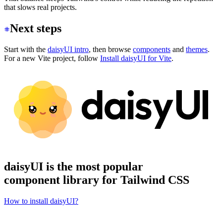
that slows real projects.
Next steps
Start with the
daisyUI intro
, then browse
components
and
themes
.
For a new Vite project, follow
Install daisyUI for Vite
.
daisyUI is the most popular
component library for Tailwind CSS
How to install daisyUI?