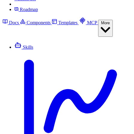
Roadmap
Docs
Components
Templates
MCP
More
Skills