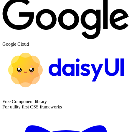
Google Cloud
Free Component library
For utility first CSS frameworks