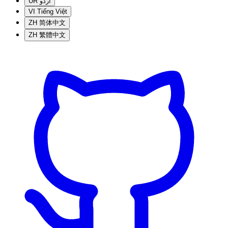
UR
اردو
VI
Tiếng Việt
ZH
简体中文
ZH
繁體中文