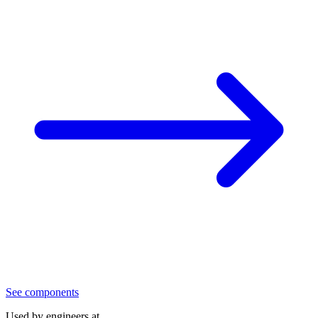
See components
Used by engineers at