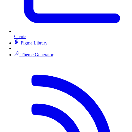
Charts
Figma Library
Theme Generator