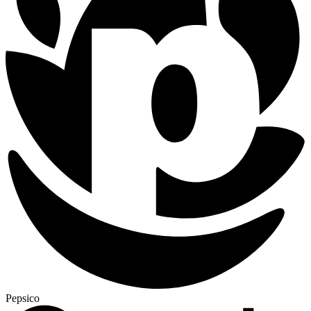
Pepsico