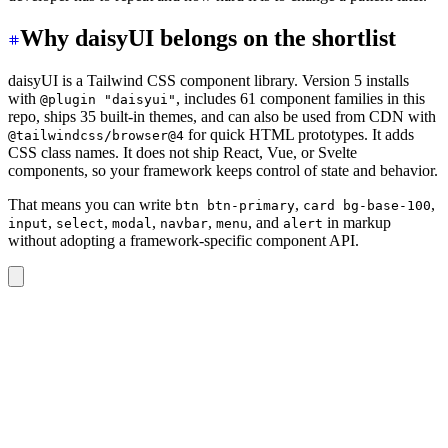
Why daisyUI belongs on the shortlist
daisyUI is a Tailwind CSS component library. Version 5 installs
with
, includes 61 component families in this
@plugin "daisyui"
repo, ships 35 built-in themes, and can also be used from CDN with
for quick HTML prototypes. It adds
@tailwindcss/browser@4
CSS class names. It does not ship React, Vue, or Svelte
components, so your framework keeps control of state and behavior.
That means you can write
,
,
btn btn-primary
card bg-base-100
,
,
,
,
, and
in markup
input
select
modal
navbar
menu
alert
without adopting a framework-specific component API.
<div
 class
=
"
card bg-base-100 shadow-sm
"
>
  <div
 class
=
"
card-body
"
>
    <h2
 class
=
"
card-title
"
>
Project status
</h2>
    <p>
Track progress, owners, and the next review date
    <div
 class
=
"
card-actions justify-end
"
>
      <button
 class
=
"
btn btn-primary
"
>
Open project
</but
    </div>
  </div>