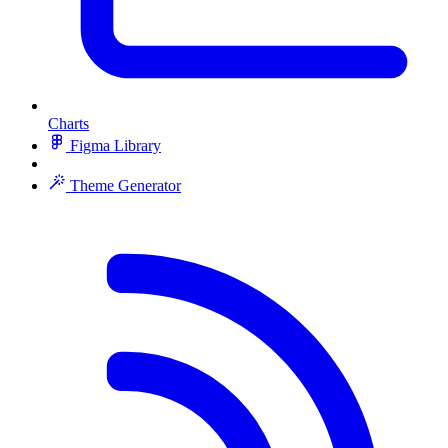
Charts
Figma Library
Theme Generator