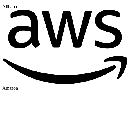
Alibaba
Amazon