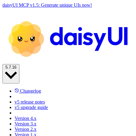
daisyUI MCP v1.5: Generate unique UIs now!
5.7.16
Changelog
v5 release notes
v5 upgrade guide
Version 4.x
Version 3.x
Version 2.x
Version 1.x