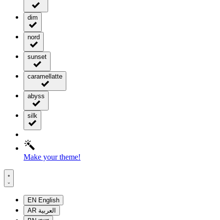
dim
nord
sunset
caramellatte
abyss
silk
Make your theme!
EN
English
AR
العربية