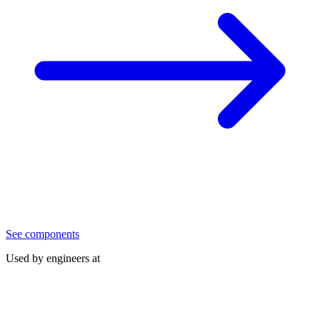
See components
Used by engineers at