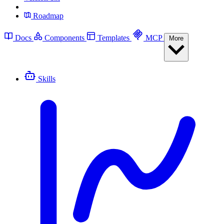
Roadmap
Docs
Components
Templates
MCP
More
Skills