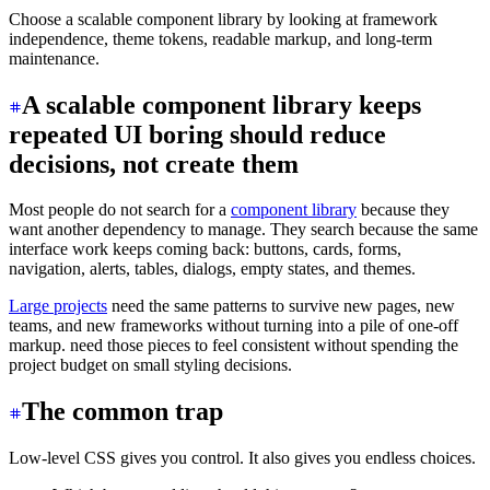
Choose a scalable component library by looking at framework
independence, theme tokens, readable markup, and long-term
maintenance.
A scalable component library keeps
repeated UI boring should reduce
decisions, not create them
Most people do not search for a
component library
because they
want another dependency to manage. They search because the same
interface work keeps coming back: buttons, cards, forms,
navigation, alerts, tables, dialogs, empty states, and themes.
Large projects
need the same patterns to survive new pages, new
teams, and new frameworks without turning into a pile of one-off
markup. need those pieces to feel consistent without spending the
project budget on small styling decisions.
The common trap
Low-level CSS gives you control. It also gives you endless choices.