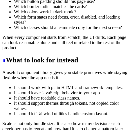
Which button padding should this page use?
Which border radius matches the cards?
Which colors work in dark mode?
Which form states need focus, error, disabled, and loading
styles?
Which classes should a teammate copy for the next screen?
When every component starts from scratch, the UI drifts. Each page
can look reasonable alone and still feel unrelated to the rest of the
product.
What to look for instead
A useful component library gives you stable primitives while staying
flexible where the app needs it.
It should work with plain HTML and framework templates.
It should leave JavaScript behavior to your app.
It should have readable class names.
It should support themes through tokens, not copied color
values.
It should let Tailwind utilities handle custom layout.
Scale is not only bundle size. It is also how many decisions each
developer has to repeat and how hard it is to change a pattern later.