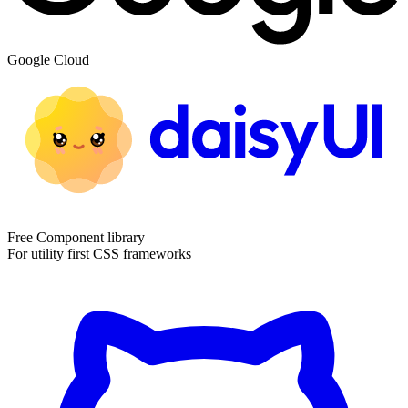
Google Cloud
Free Component library
For utility first CSS frameworks