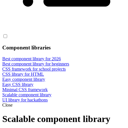
Component libraries
Best component library for 2026
Best component library for beginners
CSS framework for school projects
CSS library for HTML
Easy component library
Easy CSS library
Minimal CSS framework
Scalable component library
UI library for hackathons
Close
Scalable component library