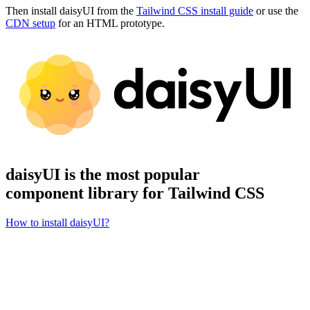
Then install daisyUI from the
Tailwind CSS install guide
or use the
CDN setup
for an HTML prototype.
daisyUI is the most popular
component library for Tailwind CSS
How to install daisyUI?