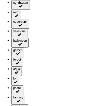
synthwave
retro
cyberpunk
valentine
halloween
garden
forest
aqua
lofi
pastel
fantasy