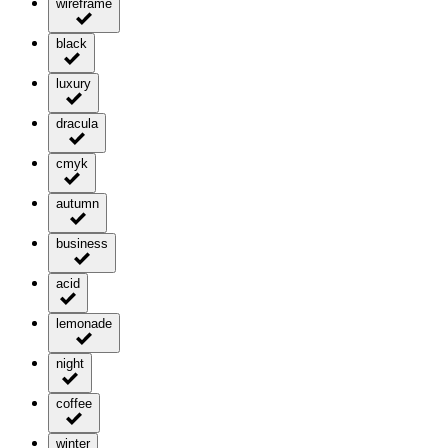
wireframe
black
luxury
dracula
cmyk
autumn
business
acid
lemonade
night
coffee
winter