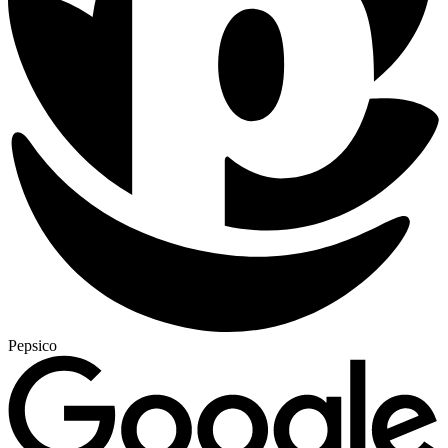
Pepsico