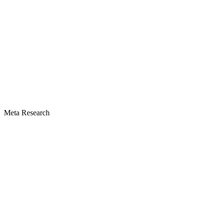
Meta Research