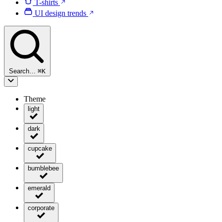
T-shirts
UI design trends
Search…
⌘
K
Theme
light
dark
cupcake
bumblebee
emerald
corporate