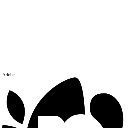
Adobe