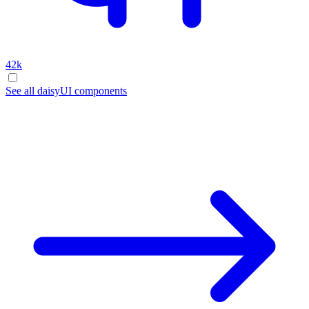
42k
See all daisyUI components