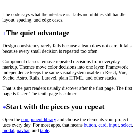
</div>
The code says what the interface is. Tailwind utilities still handle
layout, spacing, and edge cases.
The quiet advantage
Design consistency rarely fails because a team does not care. It fails
because every small decision is repeated too often.
Component classes remove repeated decisions from everyday
markup. Themes move color decisions into one layer. Framework
independence keeps the same visual system usable in React, Vue,
Svelte, Astro, Rails, Laravel, plain HTML, and other stacks.
That is the part readers usually discover after the first page. The first
page is faster. The tenth page is calmer.
Start with the pieces you repeat
Open the
component library
and choose the elements your project
uses every day. For most apps, that means
button
,
card
,
input
,
select
,
modal
,
navbar
, and
table
.