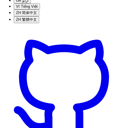
UR
اردو
VI
Tiếng Việt
ZH
简体中文
ZH
繁體中文