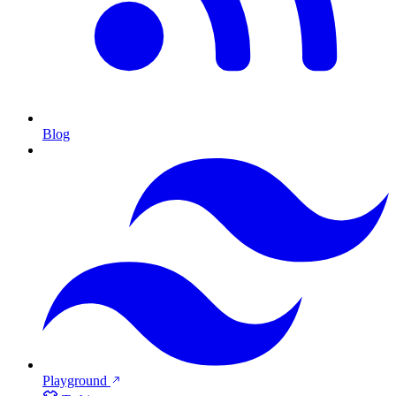
Blog
Playground