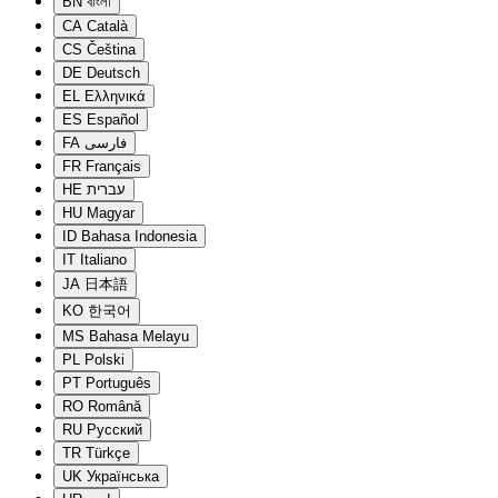
BN
বাংলা
CA
Català
CS
Čeština
DE
Deutsch
EL
Ελληνικά
ES
Español
FA
فارسی
FR
Français
HE
עברית
HU
Magyar
ID
Bahasa Indonesia
IT
Italiano
JA
日本語
KO
한국어
MS
Bahasa Melayu
PL
Polski
PT
Português
RO
Română
RU
Русский
TR
Türkçe
UK
Українська