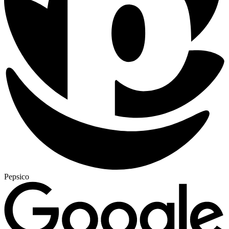
Pepsico