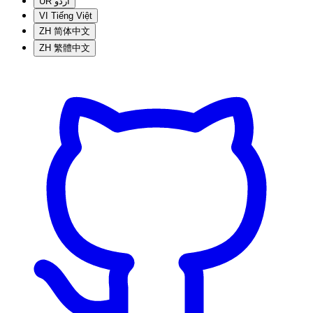
UR
اردو
VI
Tiếng Việt
ZH
简体中文
ZH
繁體中文