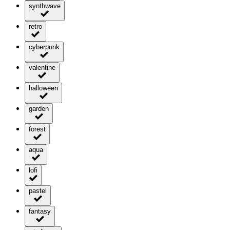
synthwave
retro
cyberpunk
valentine
halloween
garden
forest
aqua
lofi
pastel
fantasy