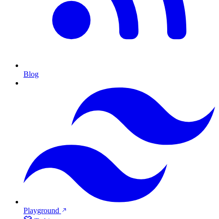
Blog
Playground