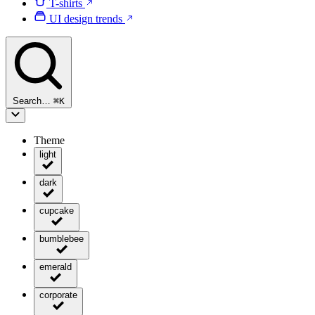
T-shirts
UI design trends
Search…
⌘
K
Theme
light
dark
cupcake
bumblebee
emerald
corporate