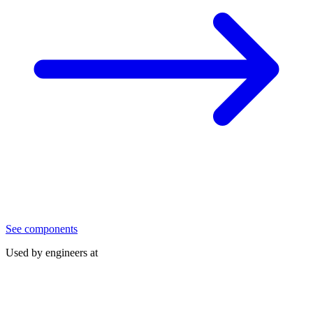
See components
Used by engineers at