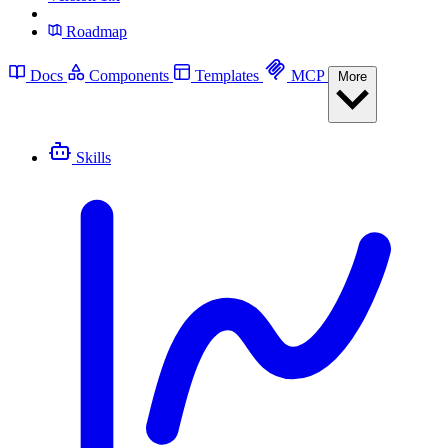
Roadmap
Docs
Components
Templates
MCP
More
Skills