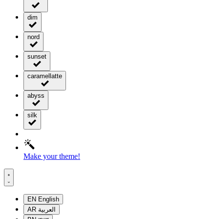
dim
nord
sunset
caramellatte
abyss
silk
Make your theme!
EN
English
AR
العربية