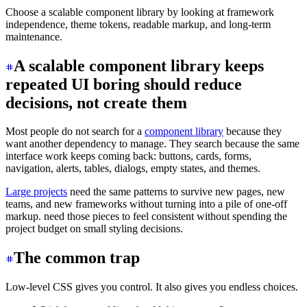
Choose a scalable component library by looking at framework
independence, theme tokens, readable markup, and long-term
maintenance.
A scalable component library keeps
repeated UI boring should reduce
decisions, not create them
Most people do not search for a
component library
because they
want another dependency to manage. They search because the same
interface work keeps coming back: buttons, cards, forms,
navigation, alerts, tables, dialogs, empty states, and themes.
Large projects
need the same patterns to survive new pages, new
teams, and new frameworks without turning into a pile of one-off
markup. need those pieces to feel consistent without spending the
project budget on small styling decisions.
The common trap
Low-level CSS gives you control. It also gives you endless choices.