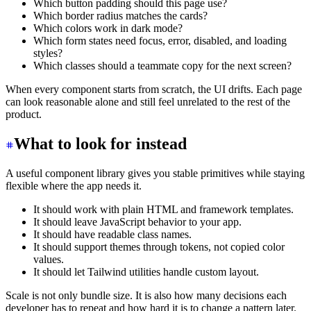
Which button padding should this page use?
Which border radius matches the cards?
Which colors work in dark mode?
Which form states need focus, error, disabled, and loading
styles?
Which classes should a teammate copy for the next screen?
When every component starts from scratch, the UI drifts. Each page
can look reasonable alone and still feel unrelated to the rest of the
product.
What to look for instead
A useful component library gives you stable primitives while staying
flexible where the app needs it.
It should work with plain HTML and framework templates.
It should leave JavaScript behavior to your app.
It should have readable class names.
It should support themes through tokens, not copied color
values.
It should let Tailwind utilities handle custom layout.
Scale is not only bundle size. It is also how many decisions each
developer has to repeat and how hard it is to change a pattern later.