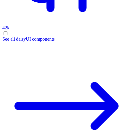
42k
See all daisyUI components