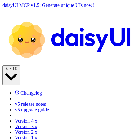
daisyUI MCP v1.5: Generate unique UIs now!
5.7.16
Changelog
v5 release notes
v5 upgrade guide
Version 4.x
Version 3.x
Version 2.x
Version 1.x