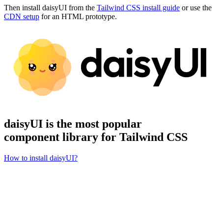
Then install daisyUI from the
Tailwind CSS install guide
or use the
CDN setup
for an HTML prototype.
daisyUI is the most popular
component library for Tailwind CSS
How to install daisyUI?