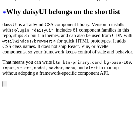
Why daisyUI belongs on the shortlist
daisyUI is a Tailwind CSS component library. Version 5 installs
with
, includes 61 component families in this
@plugin "daisyui"
repo, ships 35 built-in themes, and can also be used from CDN with
for quick HTML prototypes. It adds
@tailwindcss/browser@4
CSS class names. It does not ship React, Vue, or Svelte
components, so your framework keeps control of state and behavior.
That means you can write
,
,
btn btn-primary
card bg-base-100
,
,
,
,
, and
in markup
input
select
modal
navbar
menu
alert
without adopting a framework-specific component API.
<div
 class
=
"
card bg-base-100 shadow-sm
"
>
  <div
 class
=
"
card-body
"
>
    <h2
 class
=
"
card-title
"
>
Project status
</h2>
    <p>
Track progress, owners, and the next review date
    <div
 class
=
"
card-actions justify-end
"
>
      <button
 class
=
"
btn btn-primary
"
>
Open project
</but
    </div>
  </div>