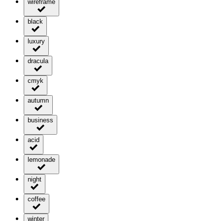
wireframe
black
luxury
dracula
cmyk
autumn
business
acid
lemonade
night
coffee
winter