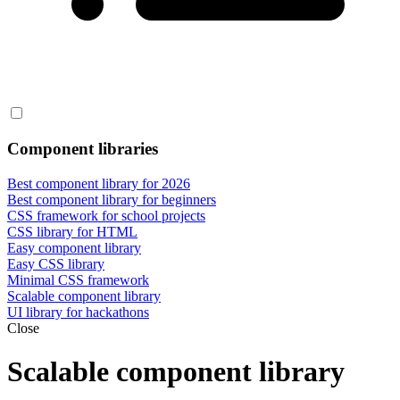
Component libraries
Best component library for 2026
Best component library for beginners
CSS framework for school projects
CSS library for HTML
Easy component library
Easy CSS library
Minimal CSS framework
Scalable component library
UI library for hackathons
Close
Scalable component library