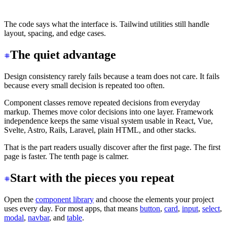
</div>
The code says what the interface is. Tailwind utilities still handle
layout, spacing, and edge cases.
The quiet advantage
Design consistency rarely fails because a team does not care. It fails
because every small decision is repeated too often.
Component classes remove repeated decisions from everyday
markup. Themes move color decisions into one layer. Framework
independence keeps the same visual system usable in React, Vue,
Svelte, Astro, Rails, Laravel, plain HTML, and other stacks.
That is the part readers usually discover after the first page. The first
page is faster. The tenth page is calmer.
Start with the pieces you repeat
Open the
component library
and choose the elements your project
uses every day. For most apps, that means
button
,
card
,
input
,
select
,
modal
,
navbar
, and
table
.