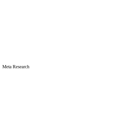
Meta Research