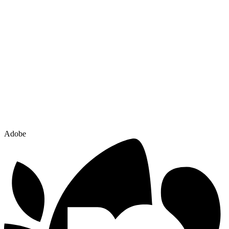
Adobe