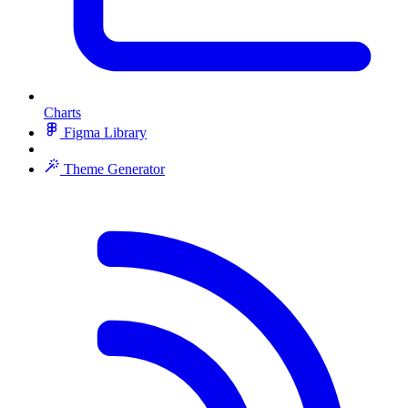
Charts
Figma Library
Theme Generator