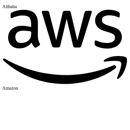
Alibaba
Amazon