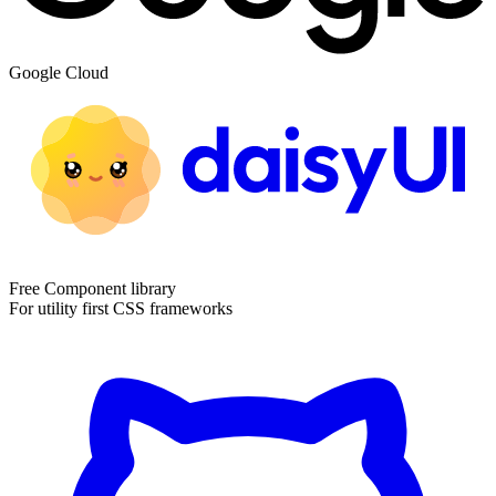
Google Cloud
Free Component library
For utility first CSS frameworks