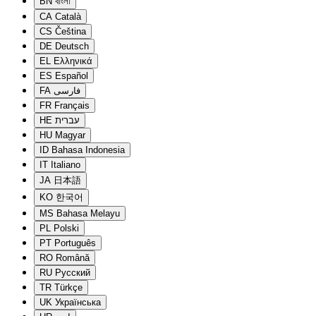
BN
বাংলা
CA
Català
CS
Čeština
DE
Deutsch
EL
Ελληνικά
ES
Español
FA
فارسی
FR
Français
HE
עברית
HU
Magyar
ID
Bahasa Indonesia
IT
Italiano
JA
日本語
KO
한국어
MS
Bahasa Melayu
PL
Polski
PT
Português
RO
Română
RU
Русский
TR
Türkçe
UK
Українська