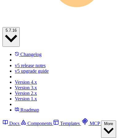
5.7.16
Changelog
v5 release notes
v5 upgrade guide
Version 4.x
Version 3.x
Version 2.x
Version 1.x
Roadmap
Docs
Components
Templates
MCP
More