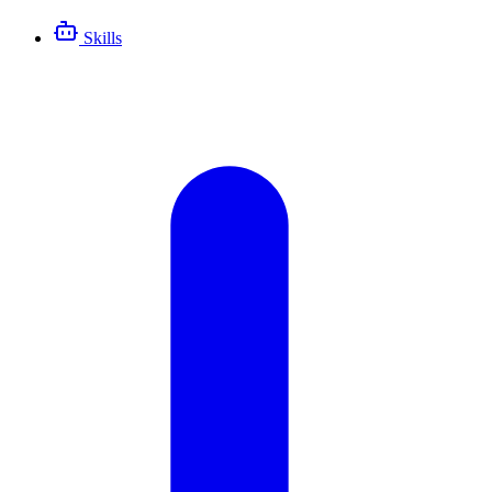
Skills