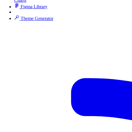
Charts
Figma Library
Theme Generator