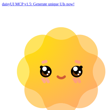
daisyUI MCP v1.5: Generate unique UIs now!