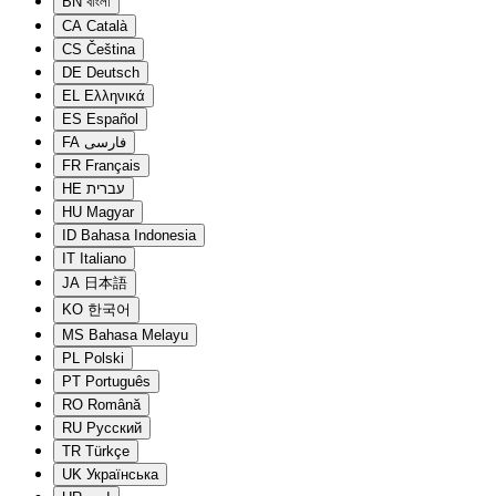
BN
বাংলা
CA
Català
CS
Čeština
DE
Deutsch
EL
Ελληνικά
ES
Español
FA
فارسی
FR
Français
HE
עברית
HU
Magyar
ID
Bahasa Indonesia
IT
Italiano
JA
日本語
KO
한국어
MS
Bahasa Melayu
PL
Polski
PT
Português
RO
Română
RU
Русский
TR
Türkçe
UK
Українська