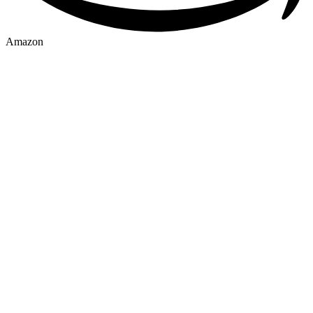
Amazon