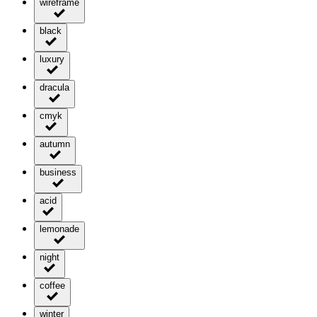
wireframe
black
luxury
dracula
cmyk
autumn
business
acid
lemonade
night
coffee
winter