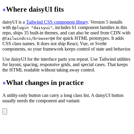
Where daisyUI fits
daisyUI is a
Tailwind CSS component library
. Version 5 installs
with
, includes 61 component families in this
@plugin "daisyui"
repo, ships 35 built-in themes, and can also be used from CDN with
for quick HTML prototypes. It adds
@tailwindcss/browser@4
CSS class names. It does not ship React, Vue, or Svelte
components, so your framework keeps control of state and behavior.
Use daisyUI for the interface parts you repeat. Use Tailwind utilities
for layout, spacing, responsive grids, and special cases. That keeps
the HTML readable without taking away control.
What changes in practice
A utility-only button can carry a long class list. A daisyUI button
usually needs the component and variant:
<button
 class
=
"
btn btn-primary
"
>
Continue
</button>
<button
 class
=
"
btn btn-outline
"
>
Cancel
</button>