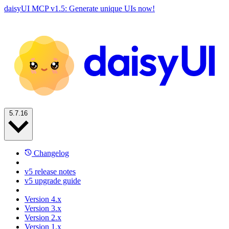
daisyUI MCP v1.5: Generate unique UIs now!
5.7.16
Changelog
v5 release notes
v5 upgrade guide
Version 4.x
Version 3.x
Version 2.x
Version 1.x