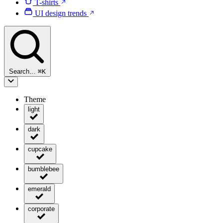
T-shirts
UI design trends
Search…
⌘
K
Theme
light
dark
cupcake
bumblebee
emerald
corporate