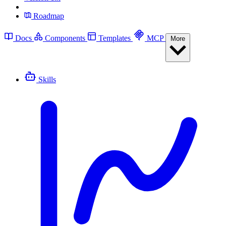
Roadmap
Docs
Components
Templates
MCP
More
Skills