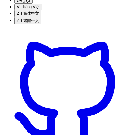
UR
اردو
VI
Tiếng Việt
ZH
简体中文
ZH
繁體中文