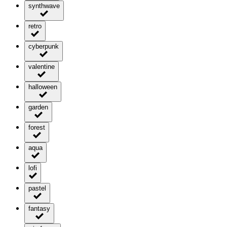
synthwave
retro
cyberpunk
valentine
halloween
garden
forest
aqua
lofi
pastel
fantasy