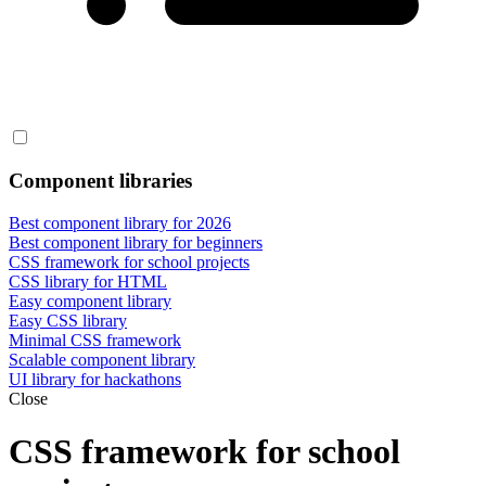
Component libraries
Best component library for 2026
Best component library for beginners
CSS framework for school projects
CSS library for HTML
Easy component library
Easy CSS library
Minimal CSS framework
Scalable component library
UI library for hackathons
Close
CSS framework for school