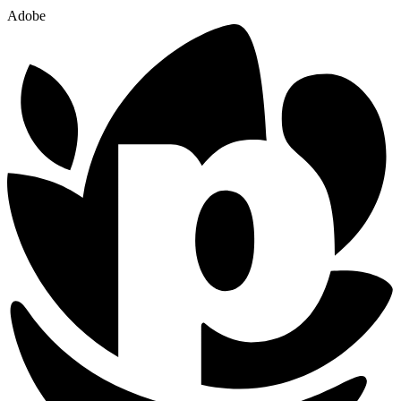
Adobe