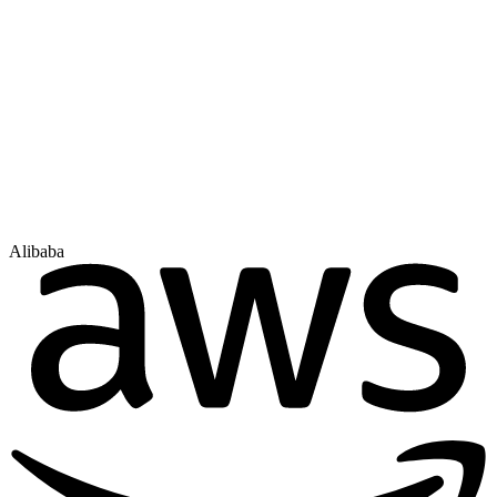
Alibaba