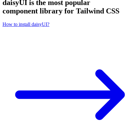
daisyUI is the most popular
component library for Tailwind CSS
How to install daisyUI?