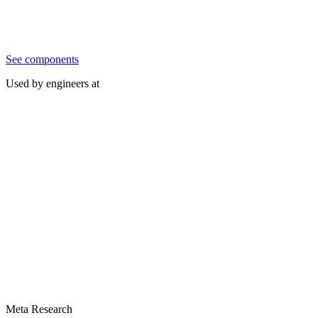
See components
Used by engineers at
Meta Research