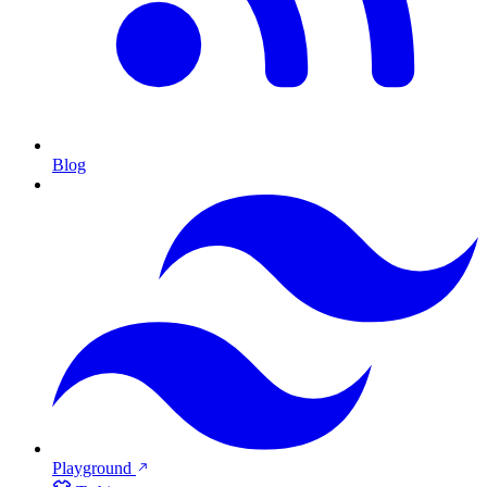
Blog
Playground