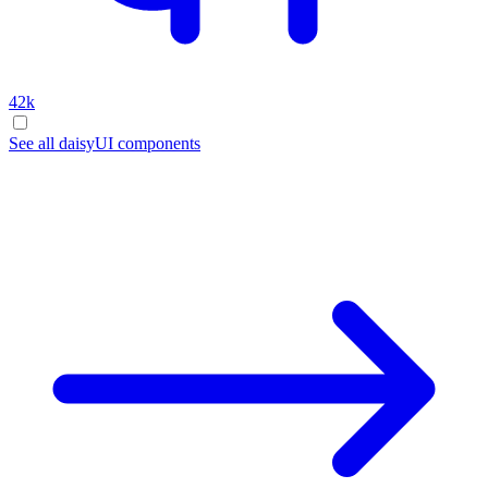
42k
See all daisyUI components