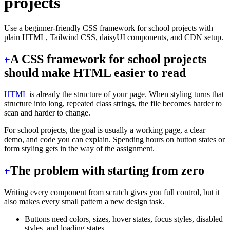
projects
Use a beginner-friendly CSS framework for school projects with
plain HTML, Tailwind CSS, daisyUI components, and CDN setup.
A CSS framework for school projects
should make HTML easier to read
HTML
is already the structure of your page. When styling turns that
structure into long, repeated class strings, the file becomes harder to
scan and harder to change.
For school projects, the goal is usually a working page, a clear
demo, and code you can explain. Spending hours on button states or
form styling gets in the way of the assignment.
The problem with starting from zero
Writing every component from scratch gives you full control, but it
also makes every small pattern a new design task.
Buttons need colors, sizes, hover states, focus styles, disabled
styles, and loading states.