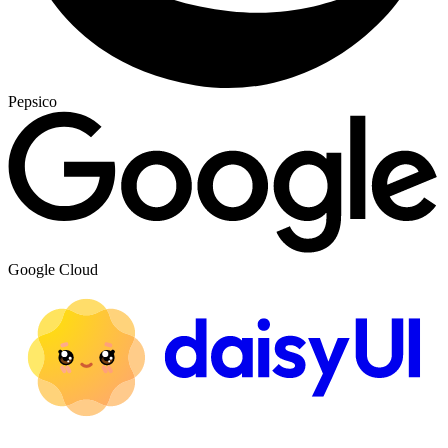
Pepsico
Google Cloud