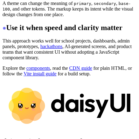
A theme can change the meaning of
,
,
primary
secondary
base-
, and other tokens. The markup keeps its intent while the visual
100
design changes from one place.
Use it when speed and clarity matter
This approach works well for school projects, dashboards, admin
panels, prototypes,
hackathons
, AI-generated screens, and product
teams that want consistent UI without adopting a JavaScript
component library.
Explore the
components
, read the
CDN guide
for plain HTML, or
follow the
Vite install guide
for a build setup.