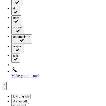
dim
nord
sunset
caramellatte
abyss
silk
Make your theme!
EN
English
AR
العربية