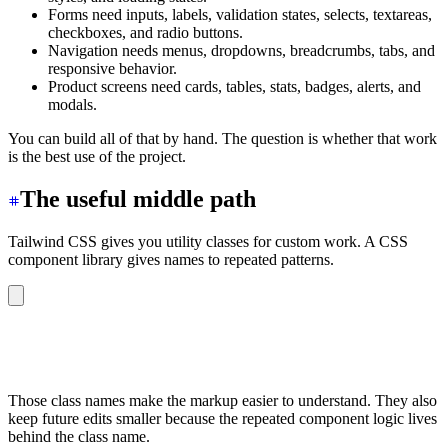
Forms need inputs, labels, validation states, selects, textareas,
checkboxes, and radio buttons.
Navigation needs menus, dropdowns, breadcrumbs, tabs, and
responsive behavior.
Product screens need cards, tables, stats, badges, alerts, and
modals.
You can build all of that by hand. The question is whether that work
is the best use of the project.
The useful middle path
Tailwind CSS gives you utility classes for custom work. A CSS
component library gives names to repeated patterns.
<button
 class
=
"
btn btn-primary
"
>
Create account
</button>
<div
 class
=
"
badge badge-success
"
>
Active
</div>
<input
 class
=
"
input
"
 placeholder
=
"
Email address
"
 />
Those class names make the markup easier to understand. They also
keep future edits smaller because the repeated component logic lives
behind the class name.