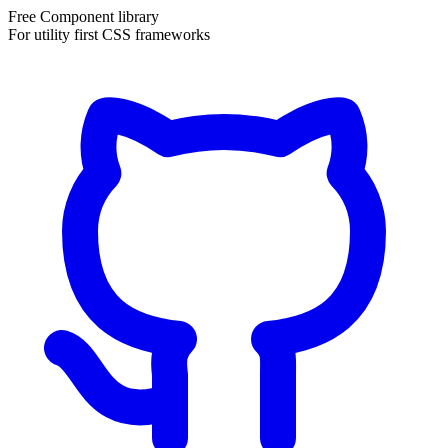
Free Component library
For utility first CSS frameworks