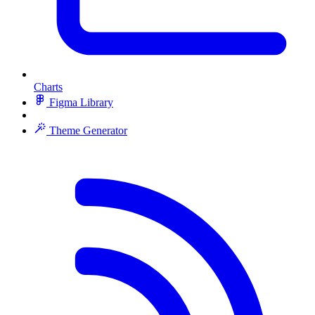
Charts
Figma Library
Theme Generator