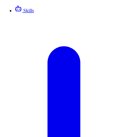
Skills