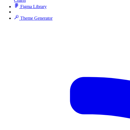
Charts
Figma Library
Theme Generator