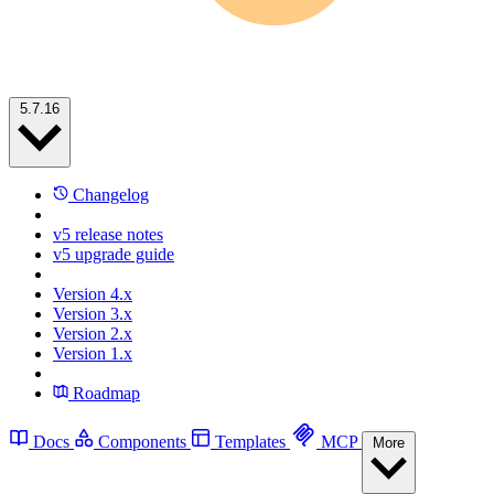
5.7.16
Changelog
v5 release notes
v5 upgrade guide
Version 4.x
Version 3.x
Version 2.x
Version 1.x
Roadmap
Docs
Components
Templates
MCP
More