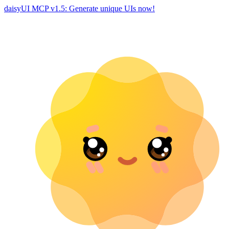
daisyUI MCP v1.5: Generate unique UIs now!