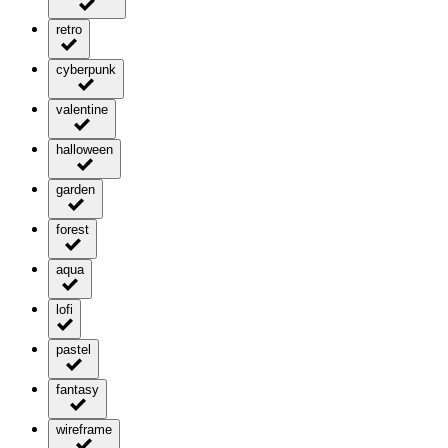
retro
cyberpunk
valentine
halloween
garden
forest
aqua
lofi
pastel
fantasy
wireframe