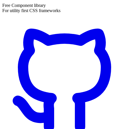
Free Component library
For utility first CSS frameworks