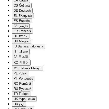
CA
Català
CS
Čeština
DE
Deutsch
EL
Ελληνικά
ES
Español
FA
فارسی
FR
Français
HE
עברית
HU
Magyar
ID
Bahasa Indonesia
IT
Italiano
JA
日本語
KO
한국어
MS
Bahasa Melayu
PL
Polski
PT
Português
RO
Română
RU
Русский
TR
Türkçe
UK
Українська
UR
اردو