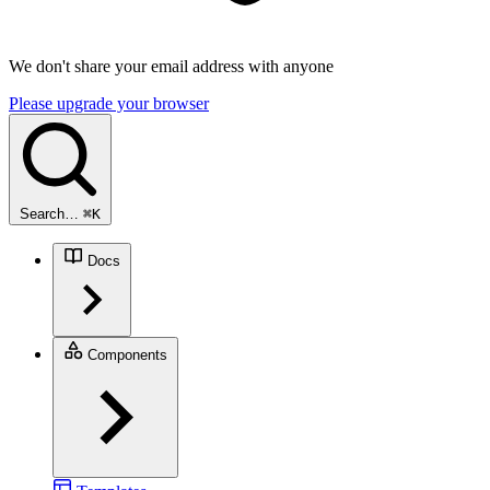
We don't share your email address with anyone
Please upgrade your browser
Search…
⌘
K
Docs
Components