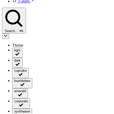
T-shirts
Search…
⌘
K
Theme
light
dark
cupcake
bumblebee
emerald
corporate
synthwave