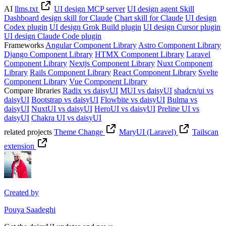
AI
llms.txt
UI design MCP server
UI design agent Skill
Dashboard design skill for Claude
Chart skill for Claude
UI design
Codex plugin
UI design Grok Build plugin
UI design Cursor plugin
UI design Claude Code plugin
Frameworks
Angular Component Library
Astro Component Library
Django Component Library
HTMX Component Library
Laravel
Component Library
Nextjs Component Library
Nuxt Component
Library
Rails Component Library
React Component Library
Svelte
Component Library
Vue Component Library
Compare libraries
Radix vs daisyUI
MUI vs daisyUI
shadcn/ui vs
daisyUI
Bootstrap vs daisyUI
Flowbite vs daisyUI
Bulma vs
daisyUI
NuxtUI vs daisyUI
HeroUI vs daisyUI
Preline UI vs
daisyUI
Chakra UI vs daisyUI
related projects
Theme Change
MaryUI (Laravel)
Tailscan
extension
Created by
Pouya Saadeghi