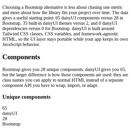
Choosing a Bootstrap alternative is less about chasing one metric
and more about how the library fits your project over time. The data
gives a useful starting point: 65 daisyUI components versus 28 in
Bootstrap, 35 built-in daisyUI themes versus 2, and 0 daisyUI
dependencies versus 0 for Bootstrap. daisyUI is built around
Tailwind CSS classes, CSS variables, and framework-agnostic
HTML, so the UI layer stays portable while your app keeps its own
JavaScript behavior.
Components
Bootstrap gives you 28 unique components. daisyUI gives you 65,
but the larger difference is how those components are used: they are
class names you can apply to normal HTML instead of a separate
component API you have to wrap, import, or adapt.
Unique components
65
daisyUI
28
Bootstrap