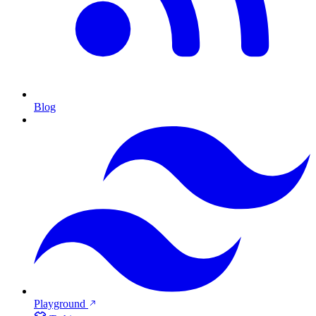
Blog
Playground