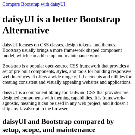
Compare Bootstrap with daisyUI
daisyUI is a better Bootstrap
Alternative
daisyUI focuses on CSS classes, design tokens, and themes.
Bootstrap usually brings a more framework-shaped component
model, which can add setup and maintenance work.
Bootstrap is a popular open-source CSS framework that provides a
set of pre-built components, styles, and tools for building responsive
web interfaces. It offers a wide range of UI elements and utilities for
creating consistent and visually appealing websites and applications.
daisyUI is a component library for Tailwind CSS that provides pre-
designed components with theming capabilities. It is framework-
agnostic, meaning it can be used in any web project, and it doesn't
ship any JavaScript to the browser.
daisyUI and Bootstrap compared by
setup, scope, and maintenance