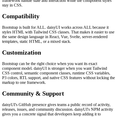
framework handle state and interaction while the component styles
stay in CSS.
Compatibility
Bootstrap is built for ALL. daisyUI works across ALL because it
styles HTML with Tailwind CSS classes. That makes it easier to use
the same design language in React, Vue, Svelte, server-rendered
templates, static HTML, or a mixed stack.
Customization
Bootstrap can be the right choice when you want its exact
component model. daisyUI is stronger when you want Tailwind
CSS control, semantic component classes, runtime CSS variables,
P3 colors, RTL support, and native CSS features without locking the
markup to one framework.
Community & Support
daisyUI's GitHub presence gives teams a public record of activity,
releases, issues, and community discussion. daisyUI's NPM activity
gives you a concrete signal that developers keep adding it to