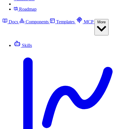
Roadmap
Docs
Components
Templates
MCP
More
Skills