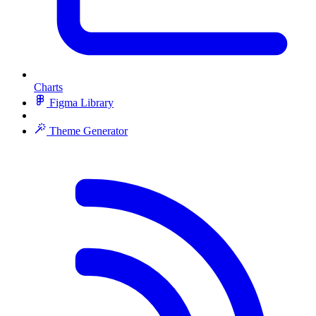
Charts
Figma Library
Theme Generator