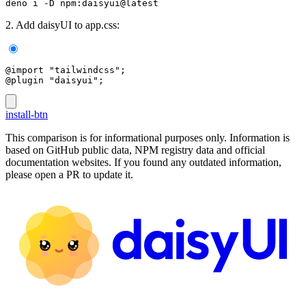
deno i -D npm:daisyui@latest
2. Add daisyUI to app.css:
@import "tailwindcss";
@plugin "daisyui";
install-btn
This comparison is for informational purposes only. Information is
based on GitHub public data, NPM registry data and official
documentation websites. If you found any outdated information,
please open a PR to update it.