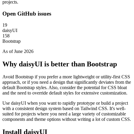
projects.
Open GitHub issues
19
daisyUI
158
Bootstrap
As of June 2026
Why daisyUI is better than Bootstrap
Avoid Bootstrap if you prefer a more lightweight or utility-first CSS
approach, or if you need a design that significantly deviates from the
default Bootstrap styles. Also, consider the potential for CSS bloat
and the need to override default styles for extensive customization.
Use daisyUI when you want to rapidly prototype or build a project
with a consistent design system based on Tailwind CSS. It's well-
suited for projects where you need a large variety of customizable
components and theme options without writing a lot of custom CSS.
Install daisyUI