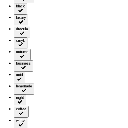
black
luxury
dracula
cmyk
autumn
business
acid
lemonade
night
coffee
winter