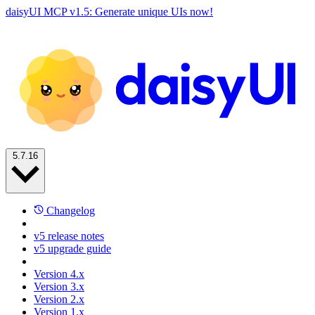
daisyUI MCP v1.5: Generate unique UIs now!
5.7.16
Changelog
v5 release notes
v5 upgrade guide
Version 4.x
Version 3.x
Version 2.x
Version 1.x