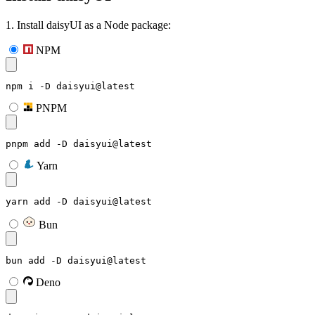
1. Install daisyUI as a Node package:
NPM
npm i -D daisyui@latest
PNPM
pnpm add -D daisyui@latest
Yarn
yarn add -D daisyui@latest
Bun
bun add -D daisyui@latest
Deno