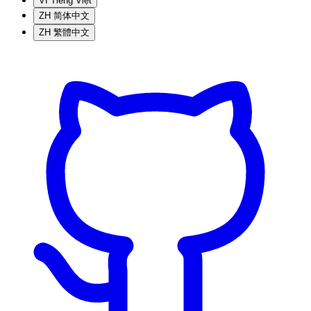
VI
Tiếng Việt
ZH
简体中文
ZH
繁體中文