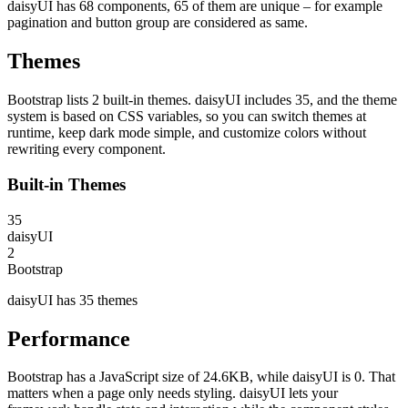
daisyUI has 68 components, 65 of them are unique – for example
pagination and button group are considered as same.
Themes
Bootstrap lists 2 built-in themes. daisyUI includes 35, and the theme
system is based on CSS variables, so you can switch themes at
runtime, keep dark mode simple, and customize colors without
rewriting every component.
Built-in Themes
35
daisyUI
2
Bootstrap
daisyUI has 35 themes
Performance
Bootstrap has a JavaScript size of 24.6KB, while daisyUI is 0. That
matters when a page only needs styling. daisyUI lets your