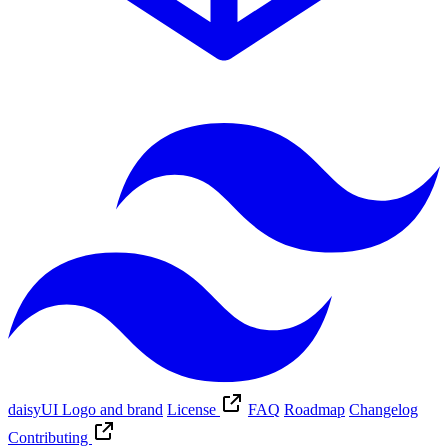
daisyUI Logo and brand
License
FAQ
Roadmap
Changelog
Contributing