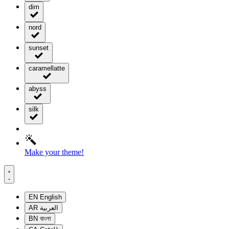
dim
nord
sunset
caramellatte
abyss
silk
Make your theme!
EN
English
AR
العربية
BN
বাংলা