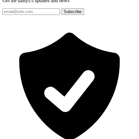
Get the daisyUI updates and news
Subscribe