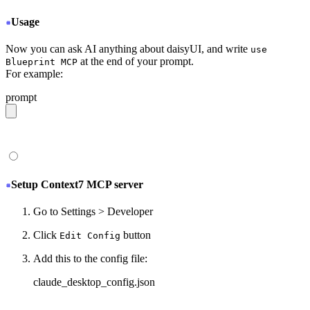
Usage
Now you can ask AI anything about daisyUI, and write
use
at the end of your prompt.
Blueprint MCP
For example:
prompt
give me a light daisyUI 5 theme with tropical color pal
Setup Context7 MCP server
Go to Settings > Developer
Click
button
Edit Config
Add this to the config file:
claude_desktop_config.json
{