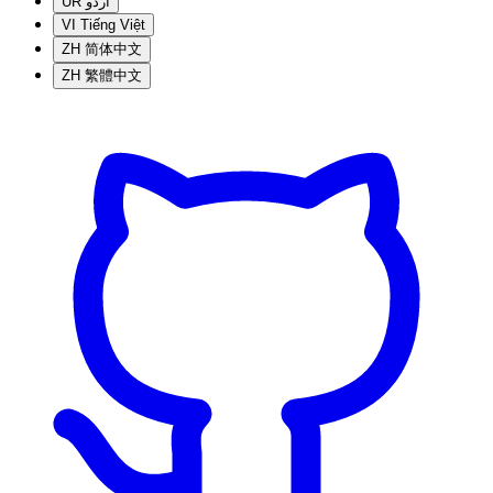
UR
اردو
VI
Tiếng Việt
ZH
简体中文
ZH
繁體中文