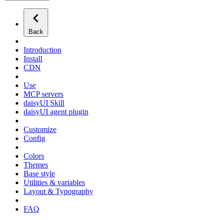
Back
Introduction
Install
CDN
Use
MCP servers
daisyUI Skill
daisyUI agent plugin
Customize
Config
Colors
Themes
Base style
Utilities & variables
Layout & Typography
FAQ