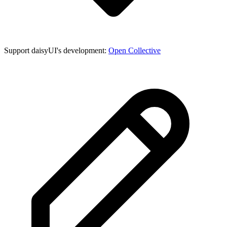
Support daisyUI's development:
Open Collective