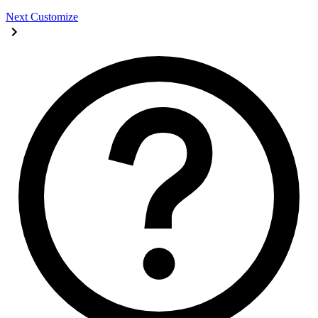
Next
Customize