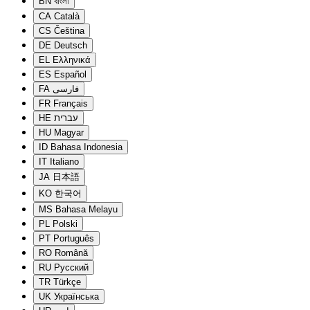
BN
বাংলা
CA
Català
CS
Čeština
DE
Deutsch
EL
Ελληνικά
ES
Español
FA
فارسی
FR
Français
HE
עברית
HU
Magyar
ID
Bahasa Indonesia
IT
Italiano
JA
日本語
KO
한국어
MS
Bahasa Melayu
PL
Polski
PT
Português
RO
Română
RU
Русский
TR
Türkçe
UK
Українська