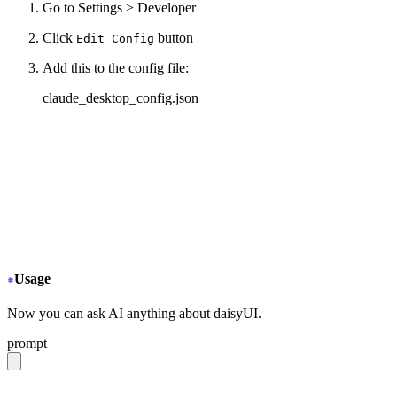
Go to Settings > Developer
Click
button
Edit Config
Add this to the config file:
claude_desktop_config.json
{
  "mcpServers": {
+
   "daisyui-github": {
+
     "command": "npx",
+
     "args": ["-y", "mcp-remote", "https://gitmcp
+
   }
  }
}
Usage
Now you can ask AI anything about daisyUI.
prompt
give me a light daisyUI 5 theme with tropical color pal