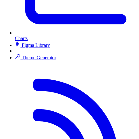
Charts
Figma Library
Theme Generator