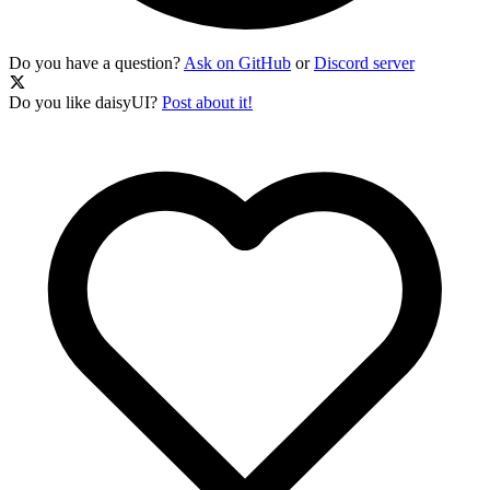
Do you have a question?
Ask on GitHub
or
Discord server
Do you like daisyUI?
Post about it!