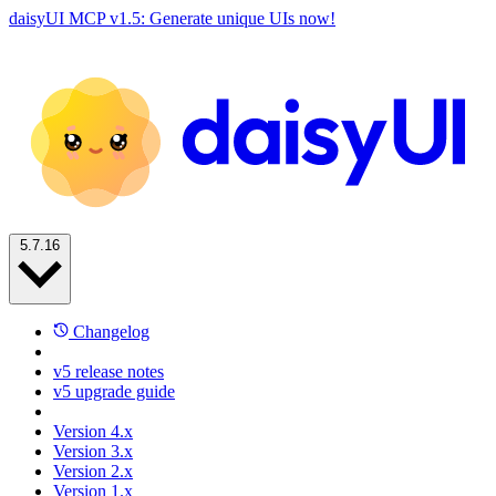
daisyUI MCP v1.5: Generate unique UIs now!
5.7.16
Changelog
v5 release notes
v5 upgrade guide
Version 4.x
Version 3.x
Version 2.x
Version 1.x