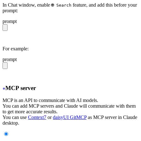
In Chat window, enable
feature, and add this before your
🌐 Search
prompt:
prompt
https://daisyui.com/llms.txt
For example:
prompt
https://daisyui.com/llms.txt give me a light daisyUI 5 
MCP server
MCP is an API to communicate with AI models.
You can add MCP servers and Claude will communicate with them
to get more accurate results.
You can use
Context7
or
daisyUI GitMCP
as MCP server in Claude
desktop.