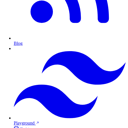
Blog
Playground