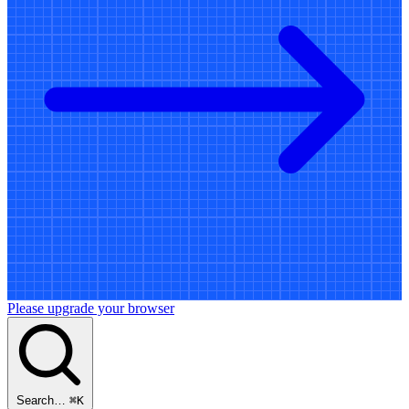
Please upgrade your browser
Search…
⌘
K