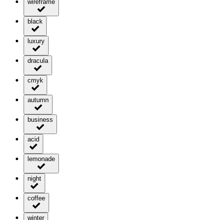
wireframe
black
luxury
dracula
cmyk
autumn
business
acid
lemonade
night
coffee
winter