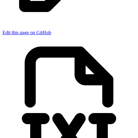
Edit this page on GitHub