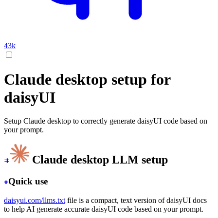
43k
Claude desktop setup for
daisyUI
Setup Claude desktop to correctly generate daisyUI code based on
your prompt.
Claude desktop LLM setup
Quick use
daisyui.com/llms.txt
file is a compact, text version of daisyUI docs
to help AI generate accurate daisyUI code based on your prompt.