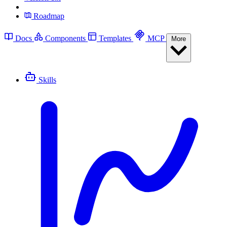
Roadmap
Docs
Components
Templates
MCP
More
Skills