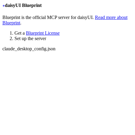
daisyUI Blueprint
Blueprint is the official MCP server for daisyUI.
Read more about
Blueprint
.
Get a
Blueprint License
Set up the server
claude_desktop_config.json
{
  "mcpServers": {
+
   "daisyui-blueprint": {
+
     "type": "stdio",
+
     "command": "npx",
+
     "args": ["-y", "daisyui-blueprint@latest"],
+
     "env": {
+
       "LICENSE": "YOUR BLUEPRINT LICENSE KEY",
+
       "EMAIL": "YOUR EMAIL ADDRESS",
+
       "FIGMA": "YOUR FIGMA API KEY (optional)"
+
     }
+
   }
  }
}