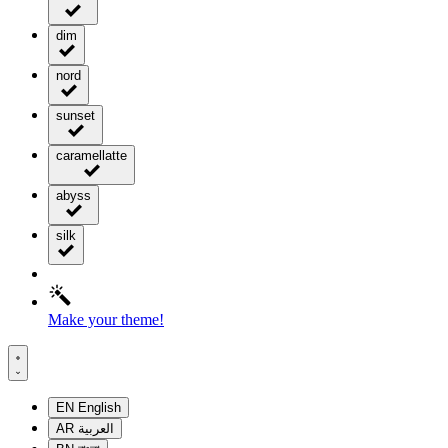
dim
nord
sunset
caramellatte
abyss
silk
Make your theme!
EN
English
AR
العربية