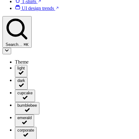
T-shirts
UI design trends
Search…
⌘
K
Theme
light
dark
cupcake
bumblebee
emerald
corporate