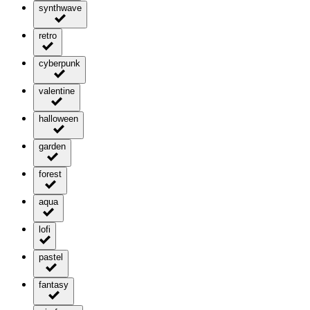
synthwave
retro
cyberpunk
valentine
halloween
garden
forest
aqua
lofi
pastel
fantasy