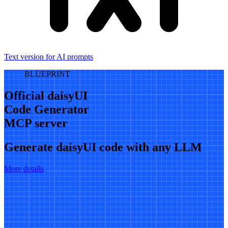
Text version for AI prompts
BLUEPRINT
Official daisyUI
Code Generator
MCP server
Generate daisyUI code with any LLM
More details