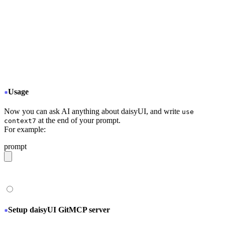
  "mcpServers": {
+
   "Context7": {
+
     "type": "stdio",
+
     "command": "npx",
+
     "args": ["-y", "@upstash/context7-mcp@latest
+
   }
  }
}
Usage
Now you can ask AI anything about daisyUI, and write
use
at the end of your prompt.
context7
For example:
prompt
give me a light daisyUI 5 theme with tropical color pal
Setup daisyUI GitMCP server