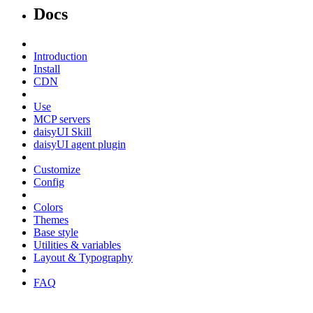
Docs
Introduction
Install
CDN
Use
MCP servers
daisyUI Skill
daisyUI agent plugin
Customize
Config
Colors
Themes
Base style
Utilities & variables
Layout & Typography
FAQ