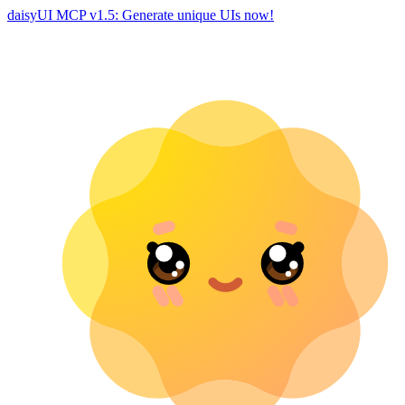
daisyUI MCP v1.5: Generate unique UIs now!