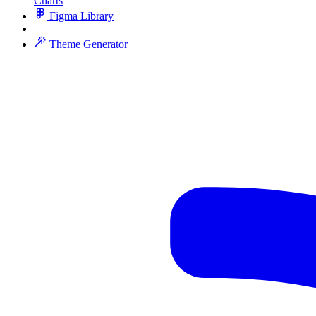
Charts
Figma Library
Theme Generator