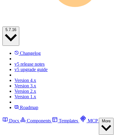
5.7.16
Changelog
v5 release notes
v5 upgrade guide
Version 4.x
Version 3.x
Version 2.x
Version 1.x
Roadmap
Docs
Components
Templates
MCP
More