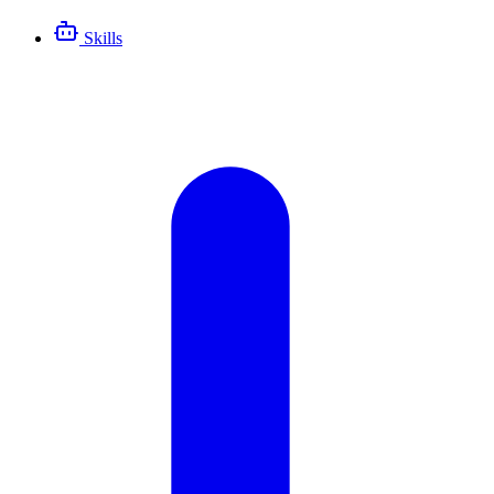
Skills