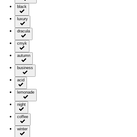
black
luxury
dracula
cmyk
autumn
business
acid
lemonade
night
coffee
winter