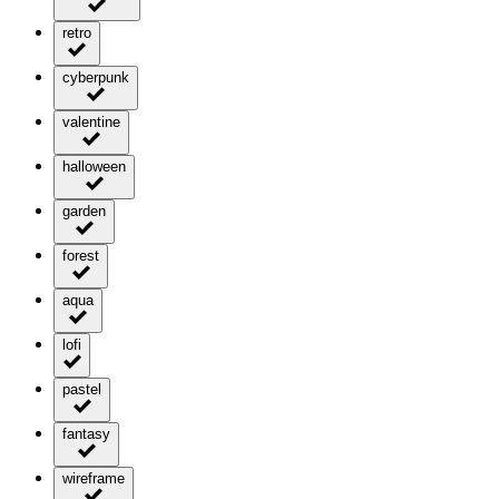
retro
cyberpunk
valentine
halloween
garden
forest
aqua
lofi
pastel
fantasy
wireframe