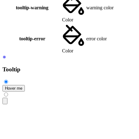
tooltip-warning
warning color
Color
tooltip-error
error color
Color
Tooltip
Hover me
<div
 class
=
"
$$tooltip
"
 data-tip
=
"
hello
"
>
  <button
 class
=
"
$$btn
"
>
Hover me
</button>
</div>