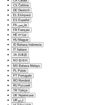
CA
Català
CS
Čeština
DE
Deutsch
EL
Ελληνικά
ES
Español
FA
فارسی
FR
Français
HE
עברית
HU
Magyar
ID
Bahasa Indonesia
IT
Italiano
JA
日本語
KO
한국어
MS
Bahasa Melayu
PL
Polski
PT
Português
RO
Română
RU
Русский
TR
Türkçe
UK
Українська
UR
اردو