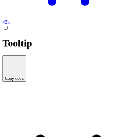
42k
Tooltip
Copy docs