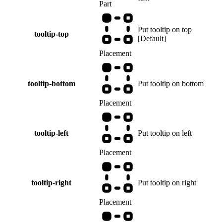
Part
Put tooltip on top
tooltip-top
[
Default
]
Placement
tooltip-bottom
Put tooltip on bottom
Placement
tooltip-left
Put tooltip on left
Placement
tooltip-right
Put tooltip on right
Placement