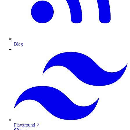
Blog
Playground