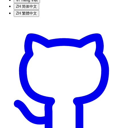
VI
Tiếng Việt
ZH
简体中文
ZH
繁體中文