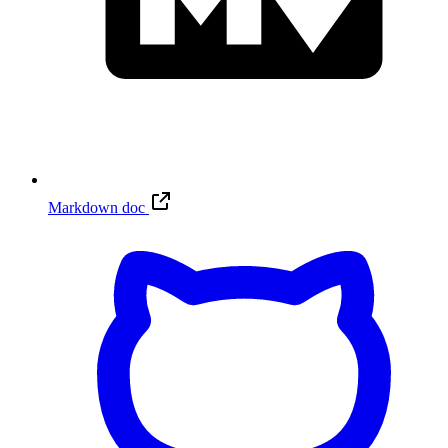
Markdown doc