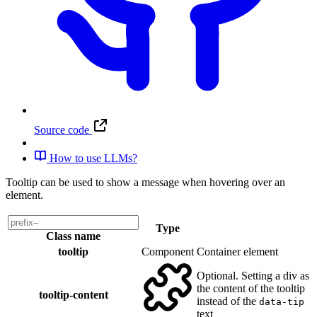
Source code
How to use LLMs?
Tooltip can be used to show a message when hovering over an
element.
Type
Class name
tooltip
Component
Container element
Optional. Setting a div as
the content of the tooltip
tooltip-content
instead of the
data-tip
text