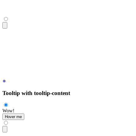
<div
 class
=
"
$$tooltip
"
 data-tip
=
"
hello
"
>
  <button
 class
=
"
$$btn
"
>
Hover me
</button>
</div>
Tooltip with tooltip-content
Wow!
Hover me