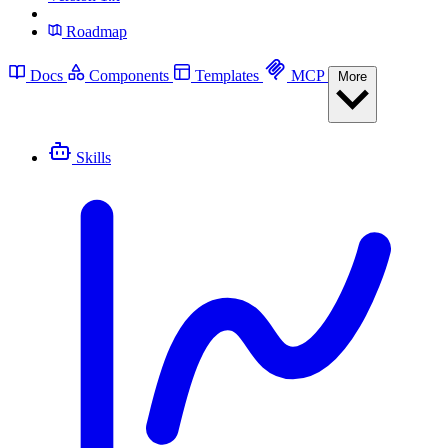
Roadmap
Docs
Components
Templates
MCP
More
Skills