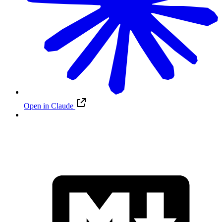
Open in Claude