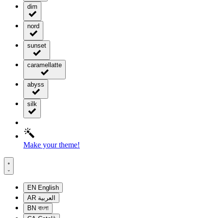
dim
nord
sunset
caramellatte
abyss
silk
Make your theme!
EN
English
AR
العربية
BN
বাংলা