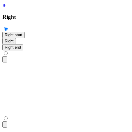
Right
Right start
Right
Right end
<div
 class
=
"
$$tooltip $$tooltip-open $$tooltip-right $$toolt
  <button
 class
=
"
$$btn
"
>
Right start
</button>
</div>
<div
 class
=
"
$$tooltip $$tooltip-open $$tooltip-right
"
 data-t
  <button
 class
=
"
$$btn
"
>
Right
</button>
</div>
<div
 class
=
"
$$tooltip $$tooltip-open $$tooltip-right $$toolt
  <button
 class
=
"
$$btn
"
>
Right end
</button>
</div>