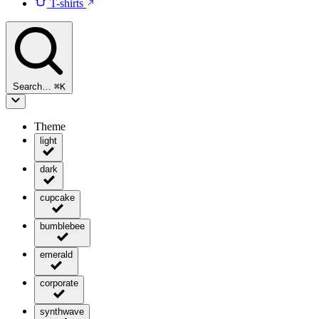
T-shirts
Search…
⌘
K
Theme
light
dark
cupcake
bumblebee
emerald
corporate
synthwave