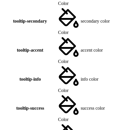
Color
tooltip-secondary
secondary color
Color
tooltip-accent
accent color
Color
tooltip-info
info color
Color
tooltip-success
success color
Color