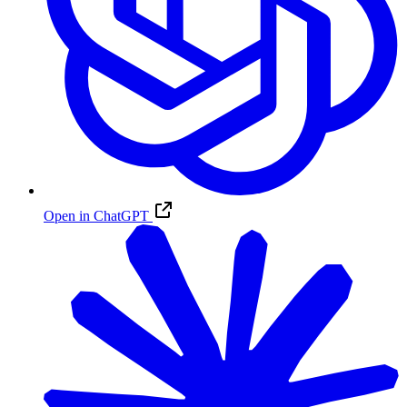
Open in ChatGPT