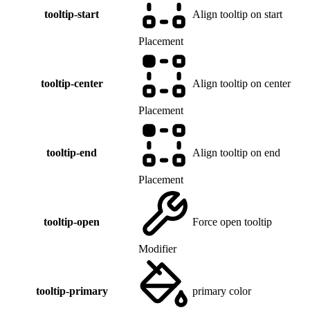
tooltip-start
Align tooltip on start
Placement
tooltip-center
Align tooltip on center
Placement
tooltip-end
Align tooltip on end
Placement
tooltip-open
Force open tooltip
Modifier
tooltip-primary
primary color