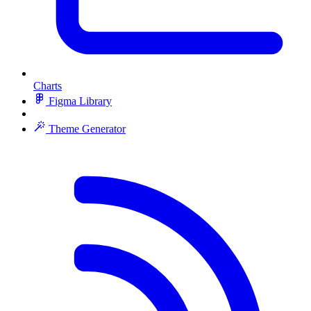
Charts
Figma Library
Theme Generator