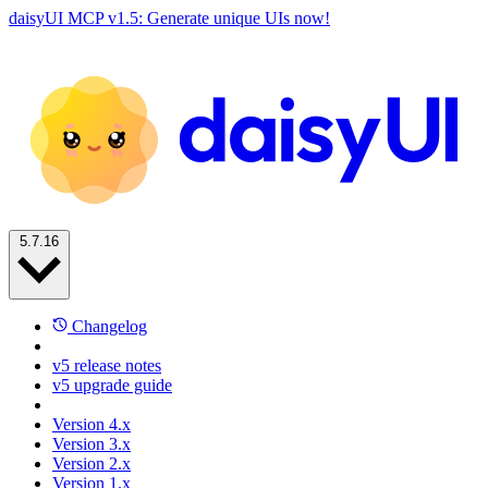
daisyUI MCP v1.5: Generate unique UIs now!
5.7.16
Changelog
v5 release notes
v5 upgrade guide
Version 4.x
Version 3.x
Version 2.x
Version 1.x