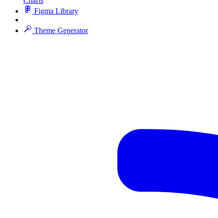
Charts
Figma Library
Theme Generator