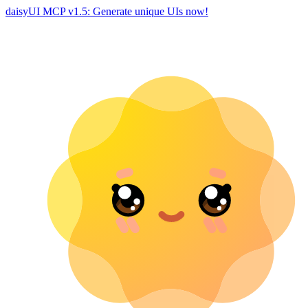
daisyUI MCP v1.5: Generate unique UIs now!