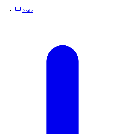
Skills