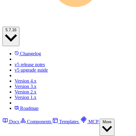
5.7.16
Changelog
v5 release notes
v5 upgrade guide
Version 4.x
Version 3.x
Version 2.x
Version 1.x
Roadmap
Docs
Components
Templates
MCP
More