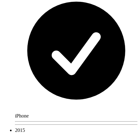
iPhone
2015