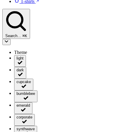
T-shirts
Search…
⌘
K
Theme
light
dark
cupcake
bumblebee
emerald
corporate
synthwave