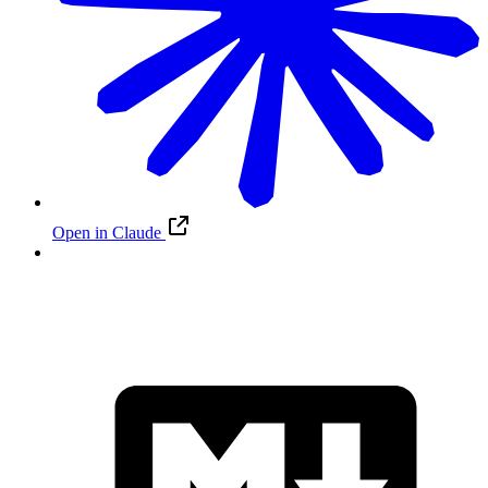
Open in Claude