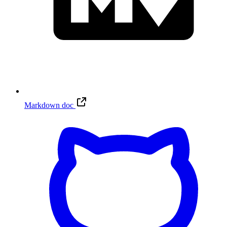
Markdown doc