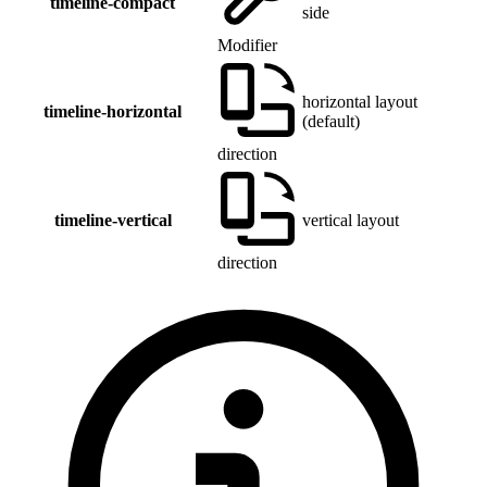
timeline-compact
side
Modifier
horizontal layout
timeline-horizontal
(default)
direction
timeline-vertical
vertical layout
direction