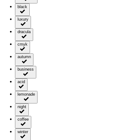
black
luxury
dracula
cmyk
autumn
business
acid
lemonade
night
coffee
winter