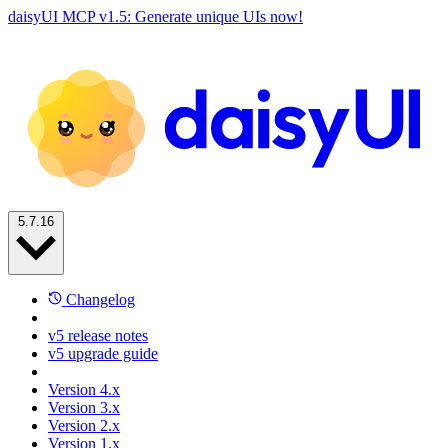
daisyUI MCP v1.5: Generate unique UIs now!
5.7.16
Changelog
v5 release notes
v5 upgrade guide
Version 4.x
Version 3.x
Version 2.x
Version 1.x