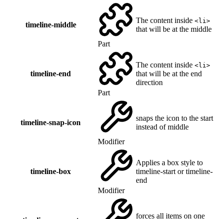
The content inside
<li>
timeline-middle
that will be at the middle
Part
The content inside
<li>
timeline-end
that will be at the end
direction
Part
snaps the icon to the start
timeline-snap-icon
instead of middle
Modifier
Applies a box style to
timeline-box
timeline-start or timeline-
end
Modifier
forces all items on one