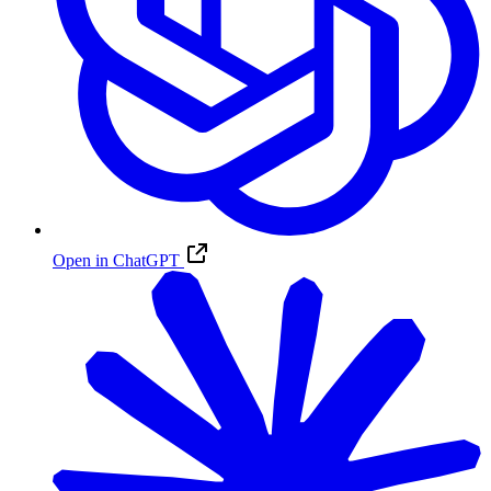
Open in ChatGPT