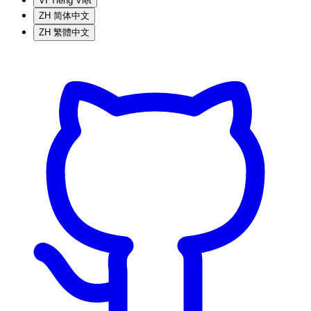
VI
Tiếng Việt
ZH
简体中文
ZH
繁體中文