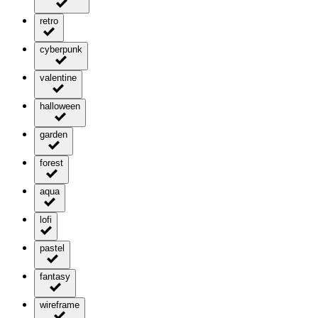
retro
cyberpunk
valentine
halloween
garden
forest
aqua
lofi
pastel
fantasy
wireframe