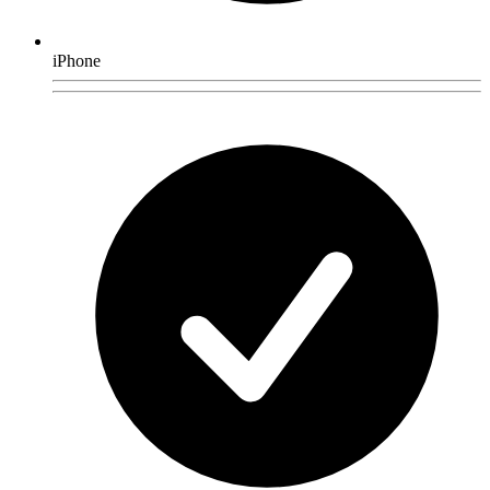
iPhone