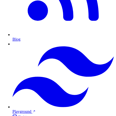
Blog
Playground