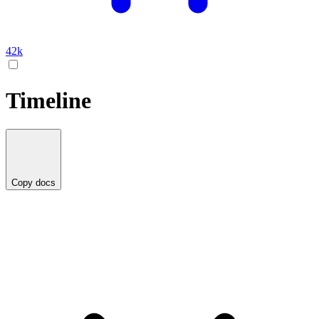
42k
Timeline
Copy docs