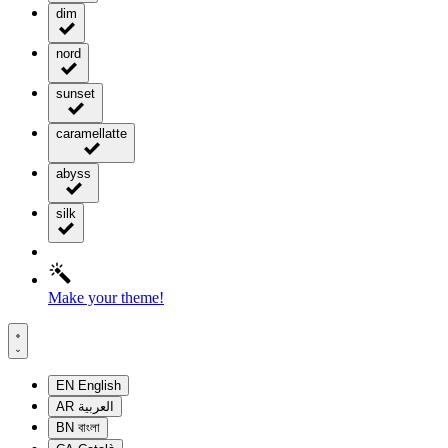
dim
nord
sunset
caramellatte
abyss
silk
Make your theme!
EN
English
AR
العربية
BN
বাংলা