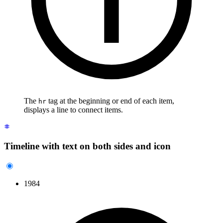
The
tag at the beginning or end of each item,
hr
displays a line to connect items.
Timeline with text on both sides and icon
1984