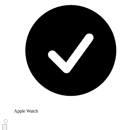
Apple Watch