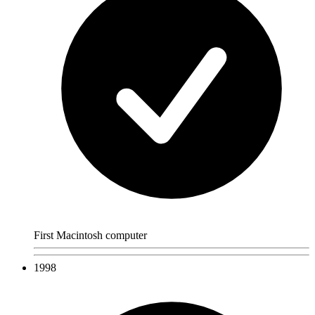
First Macintosh computer
1998