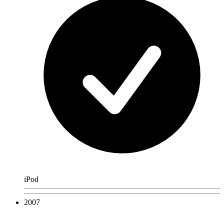
iPod
2007