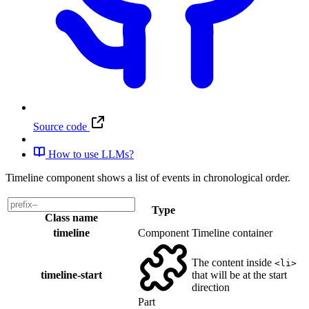
Source code
How to use LLMs?
Timeline component shows a list of events in chronological order.
Type
Class name
timeline
Component
Timeline container
The content inside
<li>
timeline-start
that will be at the start
direction
Part