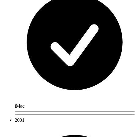
iMac
2001