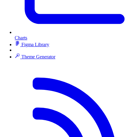
Charts
Figma Library
Theme Generator