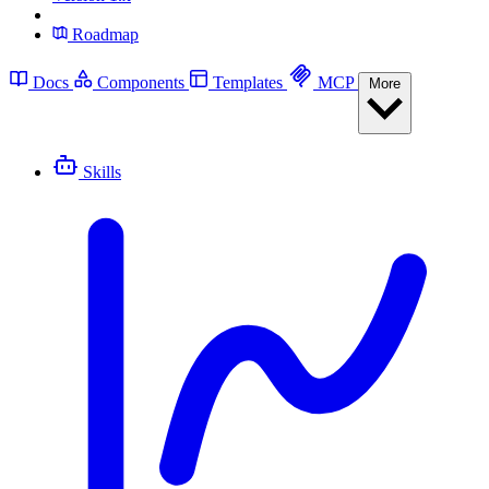
Roadmap
Docs
Components
Templates
MCP
More
Skills