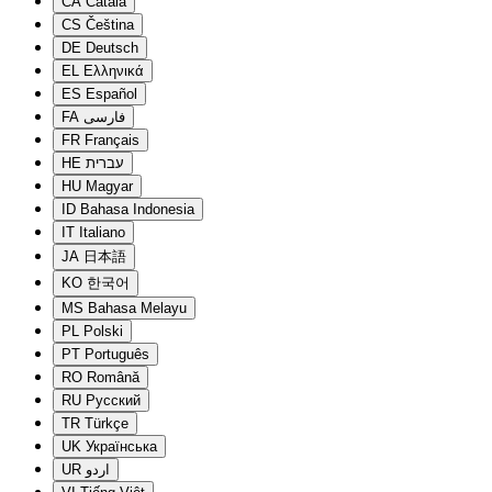
CA
Català
CS
Čeština
DE
Deutsch
EL
Ελληνικά
ES
Español
FA
فارسی
FR
Français
HE
עברית
HU
Magyar
ID
Bahasa Indonesia
IT
Italiano
JA
日本語
KO
한국어
MS
Bahasa Melayu
PL
Polski
PT
Português
RO
Română
RU
Русский
TR
Türkçe
UK
Українська
UR
اردو