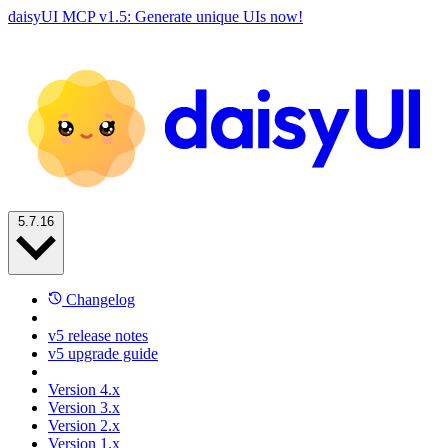
daisyUI MCP v1.5: Generate unique UIs now!
5.7.16
Changelog
v5 release notes
v5 upgrade guide
Version 4.x
Version 3.x
Version 2.x
Version 1.x