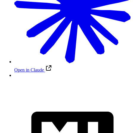
Open in Claude