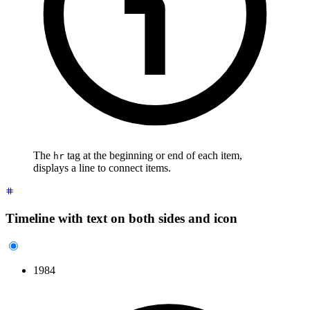
The
tag at the beginning or end of each item,
hr
displays a line to connect items.
Timeline with text on both sides and icon
1984