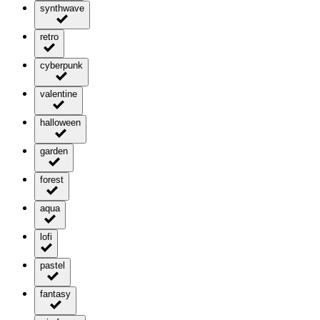
synthwave
retro
cyberpunk
valentine
halloween
garden
forest
aqua
lofi
pastel
fantasy