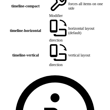
forces all items on one
timeline-compact
side
Modifier
horizontal layout
timeline-horizontal
(default)
direction
timeline-vertical
vertical layout
direction