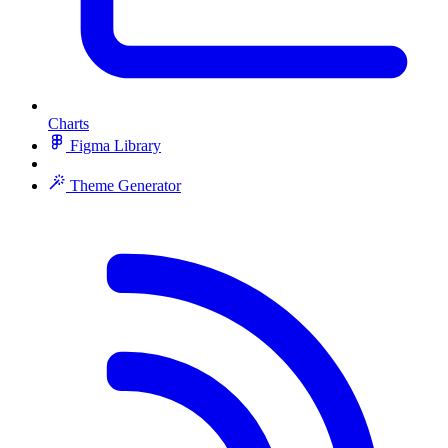
Charts
Figma Library
Theme Generator