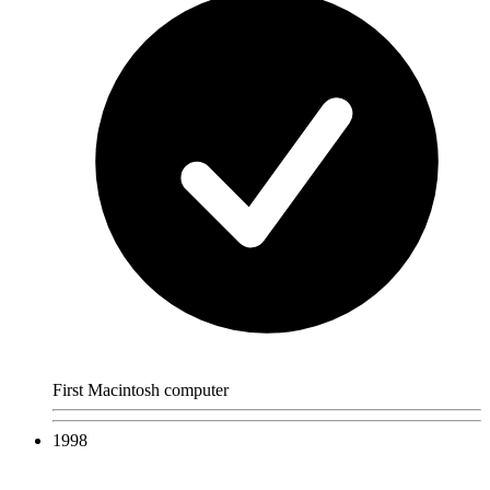
First Macintosh computer
1998