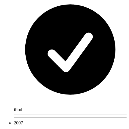
iPod
2007