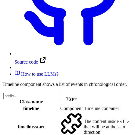
Source code
How to use LLMs?
Timeline component shows a list of events in chronological order.
Type
Class name
timeline
Component
Timeline container
The content inside
<li>
timeline-start
that will be at the start
direction