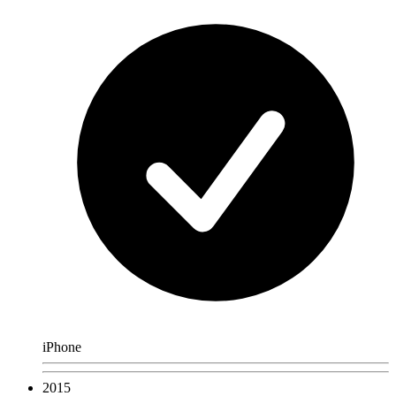
iPhone
2015