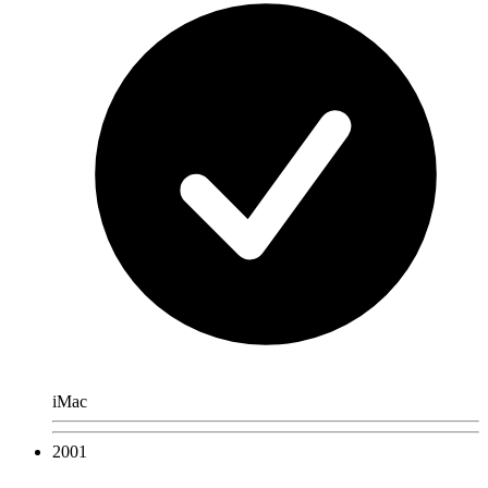
iMac
2001