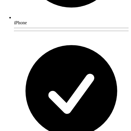
iPhone