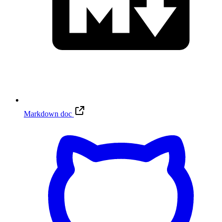
Markdown doc