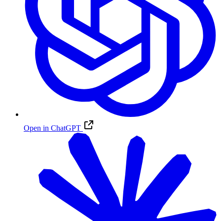
Open in ChatGPT