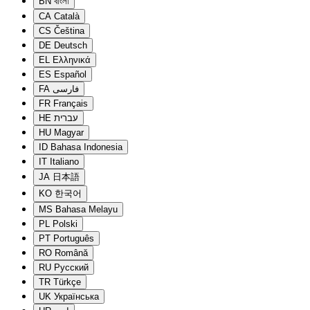
BN
বাংলা
CA
Català
CS
Čeština
DE
Deutsch
EL
Ελληνικά
ES
Español
FA
فارسی
FR
Français
HE
עברית
HU
Magyar
ID
Bahasa Indonesia
IT
Italiano
JA
日本語
KO
한국어
MS
Bahasa Melayu
PL
Polski
PT
Português
RO
Română
RU
Русский
TR
Türkçe
UK
Українська