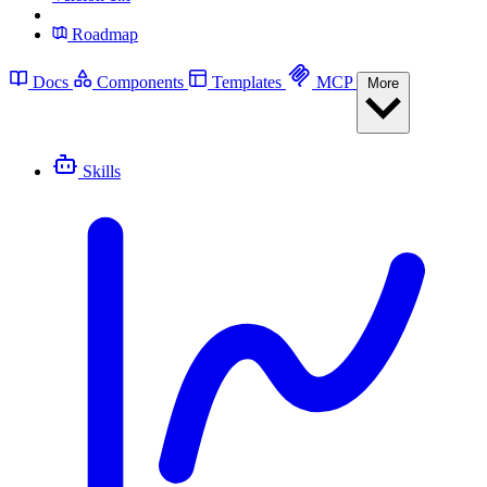
Roadmap
Docs
Components
Templates
MCP
More
Skills