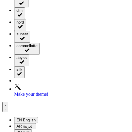
dim
nord
sunset
caramellatte
abyss
silk
Make your theme!
EN
English
AR
العربية