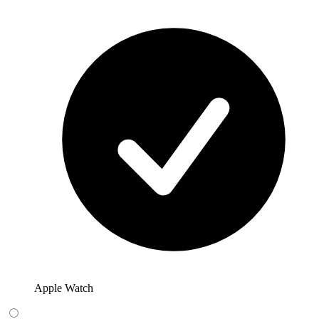
Apple Watch