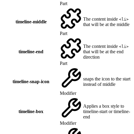
Part
The content inside
<li>
timeline-middle
that will be at the middle
Part
The content inside
<li>
timeline-end
that will be at the end
direction
Part
snaps the icon to the start
timeline-snap-icon
instead of middle
Modifier
Applies a box style to
timeline-box
timeline-start or timeline-
end
Modifier