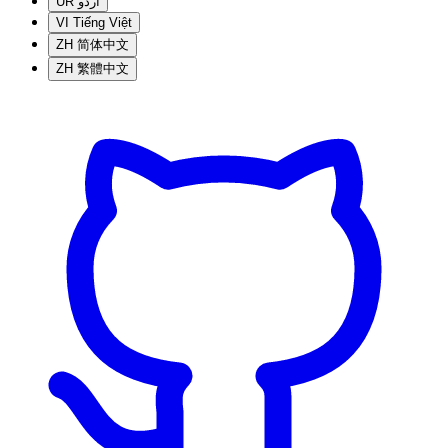
UR
اردو
VI
Tiếng Việt
ZH
简体中文
ZH
繁體中文