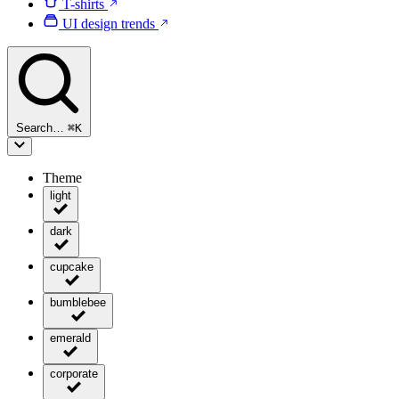
T-shirts
UI design trends
Search…
⌘
K
Theme
light
dark
cupcake
bumblebee
emerald
corporate