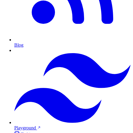
Blog
Playground