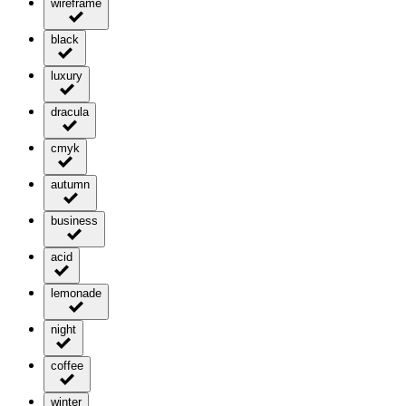
wireframe
black
luxury
dracula
cmyk
autumn
business
acid
lemonade
night
coffee
winter