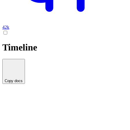
42k
Timeline
Copy docs