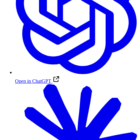
Open in ChatGPT