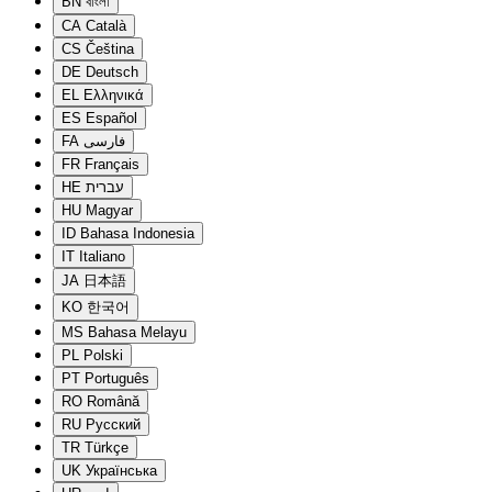
BN
বাংলা
CA
Català
CS
Čeština
DE
Deutsch
EL
Ελληνικά
ES
Español
FA
فارسی
FR
Français
HE
עברית
HU
Magyar
ID
Bahasa Indonesia
IT
Italiano
JA
日本語
KO
한국어
MS
Bahasa Melayu
PL
Polski
PT
Português
RO
Română
RU
Русский
TR
Türkçe
UK
Українська