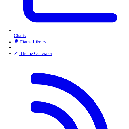
Charts
Figma Library
Theme Generator