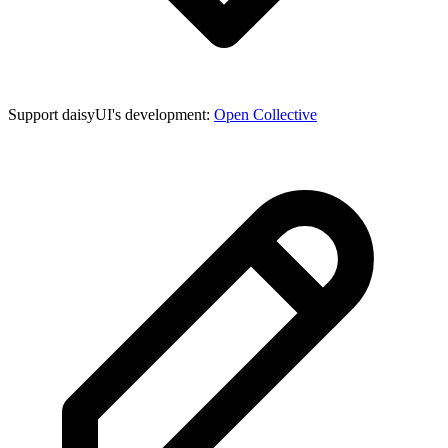
Support daisyUI's development:
Open Collective