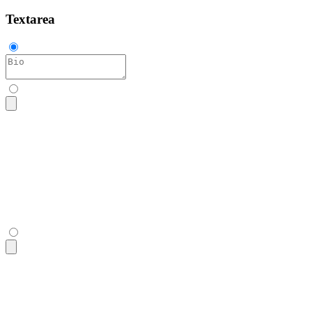
Textarea
<textarea
 class
=
"
$$textarea
"
 placeholder
=
"
Bio
"
></textarea>
<textarea
 class
=
"
$$textarea
"
 placeholder
=
"
Bio
"
></textarea>