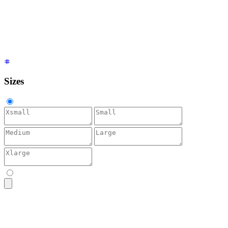
<textarea
 placeholder
=
"
Accent
"
 class
=
"
$$textarea $$textarea-
<textarea
 placeholder
=
"
Neutral
"
 class
=
"
$$textarea $$textarea
<textarea
 placeholder
=
"
Info
"
 class
=
"
$$textarea $$textarea-in
<textarea
 placeholder
=
"
Success
"
 class
=
"
$$textarea $$textarea
<textarea
 placeholder
=
"
Warning
"
 class
=
"
$$textarea $$textarea
<textarea
 placeholder
=
"
Error
"
 class
=
"
$$textarea $$textarea-e
Sizes
<textarea
 placeholder
=
"
Bio
"
 class
=
"
$$textarea $$textarea-xs
"
<textarea
 placeholder
=
"
Bio
"
 class
=
"
$$textarea $$textarea-sm
"