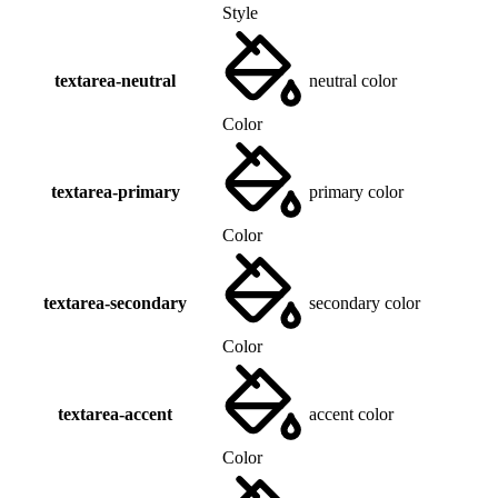
Style
textarea-neutral
neutral color
Color
textarea-primary
primary color
Color
textarea-secondary
secondary color
Color
textarea-accent
accent color
Color