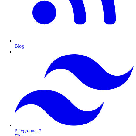
Blog
Playground