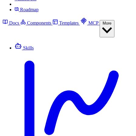
Roadmap
Docs
Components
Templates
MCP
More
Skills