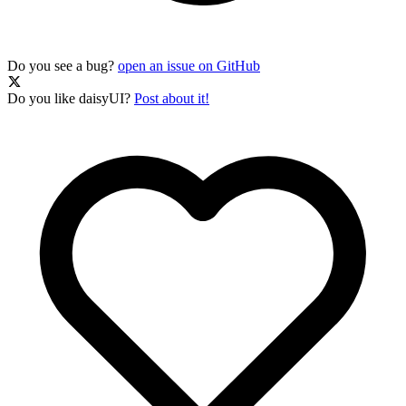
Do you see a bug?
open an issue on GitHub
Do you like daisyUI?
Post about it!