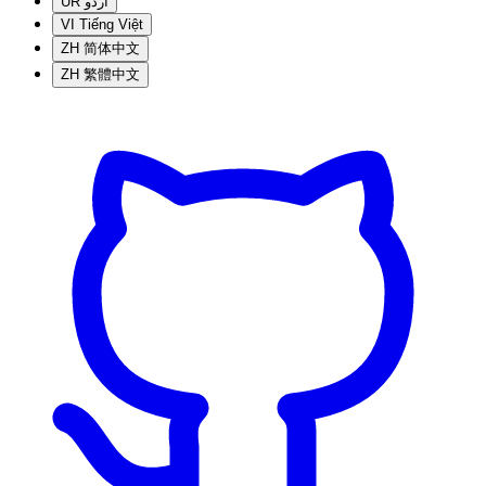
UR
اردو
VI
Tiếng Việt
ZH
简体中文
ZH
繁體中文