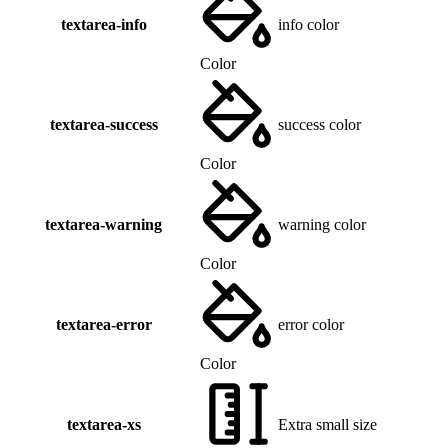
textarea-info
info color
Color
textarea-success
success color
Color
textarea-warning
warning color
Color
textarea-error
error color
Color
textarea-xs
Extra small size