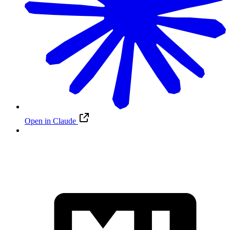
Open in Claude