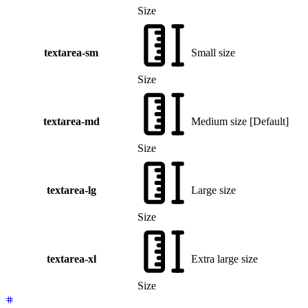
Size
textarea-sm
Small size
Size
textarea-md
Medium size
[
Default
]
Size
textarea-lg
Large size
Size
textarea-xl
Extra large size
Size