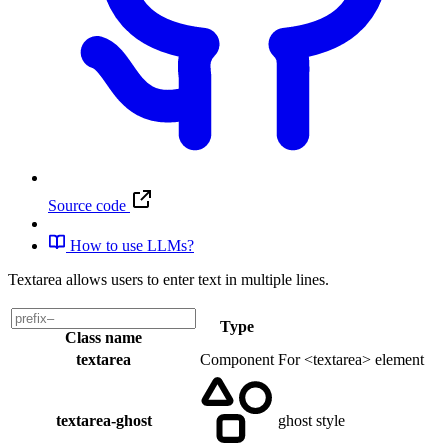
Source code
How to use LLMs?
Textarea allows users to enter text in multiple lines.
Type
Class name
textarea
Component
For <textarea> element
textarea-ghost
ghost style