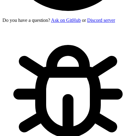
Do you have a question?
Ask on GitHub
or
Discord server