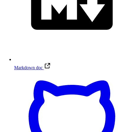
Markdown doc