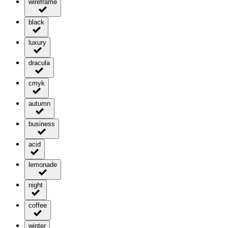
wireframe
black
luxury
dracula
cmyk
autumn
business
acid
lemonade
night
coffee
winter