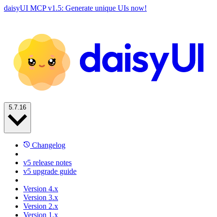
daisyUI MCP v1.5: Generate unique UIs now!
5.7.16
Changelog
v5 release notes
v5 upgrade guide
Version 4.x
Version 3.x
Version 2.x
Version 1.x