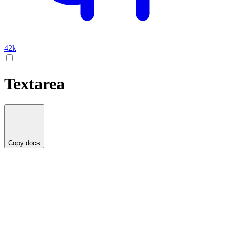
42k
Textarea
Copy docs