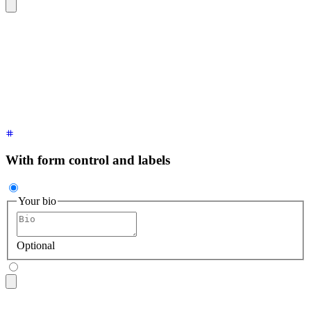
<textarea
 class
=
"
$$textarea $$textarea-ghost
"
 placeholder
=
"
B
With form control and labels
Your bio
Optional
<fieldset
 class
=
"
$$fieldset
"
>