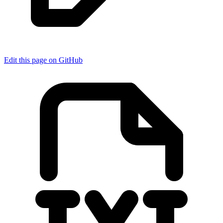
Edit this page on GitHub