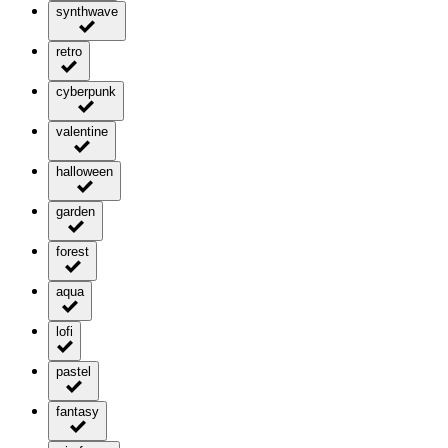
synthwave
retro
cyberpunk
valentine
halloween
garden
forest
aqua
lofi
pastel
fantasy