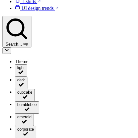
T-shirts
UI design trends
Search…
⌘
K
Theme
light
dark
cupcake
bumblebee
emerald
corporate