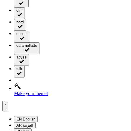
dim
nord
sunset
caramellatte
abyss
silk
Make your theme!
EN
English
AR
العربية