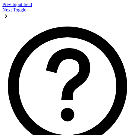
Prev
Input field
Next
Toggle