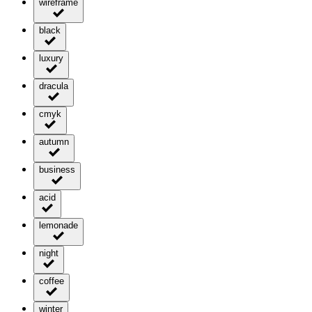
wireframe
black
luxury
dracula
cmyk
autumn
business
acid
lemonade
night
coffee
winter