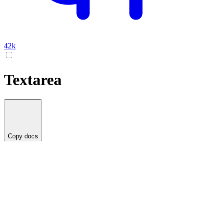
42k
Textarea
Copy docs