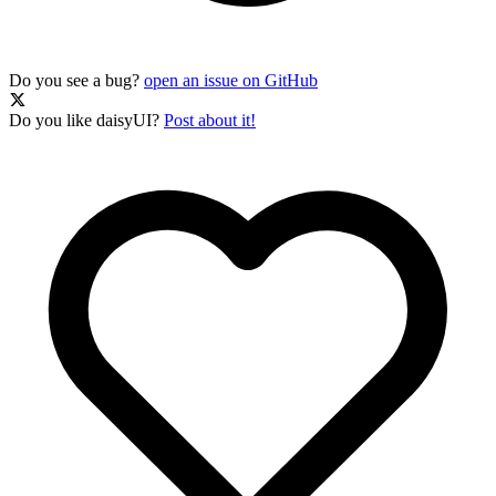
Do you see a bug?
open an issue on GitHub
Do you like daisyUI?
Post about it!