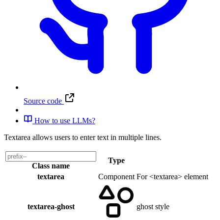
Source code
How to use LLMs?
Textarea allows users to enter text in multiple lines.
Type
Class name
textarea
Component
For <textarea> element
textarea-ghost
ghost style