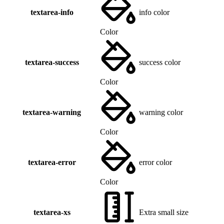
textarea-info
info color
Color
textarea-success
success color
Color
textarea-warning
warning color
Color
textarea-error
error color
Color
textarea-xs
Extra small size