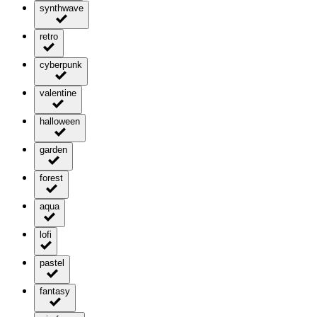
synthwave
retro
cyberpunk
valentine
halloween
garden
forest
aqua
lofi
pastel
fantasy