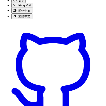
UR
اردو
VI
Tiếng Việt
ZH
简体中文
ZH
繁體中文