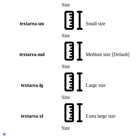
Size
textarea-sm
Small size
Size
textarea-md
Medium size
[
Default
]
Size
textarea-lg
Large size
Size
textarea-xl
Extra large size
Size