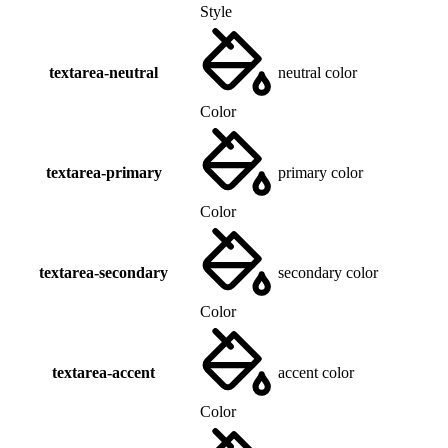
Style
textarea-neutral
neutral color
Color
textarea-primary
primary color
Color
textarea-secondary
secondary color
Color
textarea-accent
accent color
Color