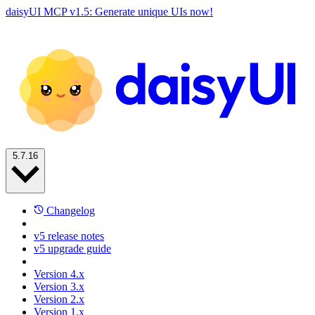
daisyUI MCP v1.5: Generate unique UIs now!
5.7.16
Changelog
v5 release notes
v5 upgrade guide
Version 4.x
Version 3.x
Version 2.x
Version 1.x