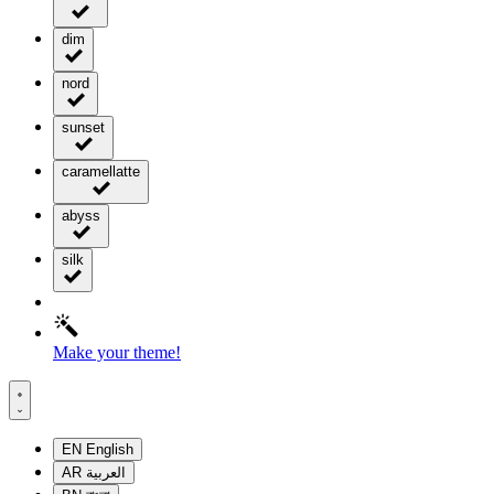
dim
nord
sunset
caramellatte
abyss
silk
Make your theme!
EN
English
AR
العربية