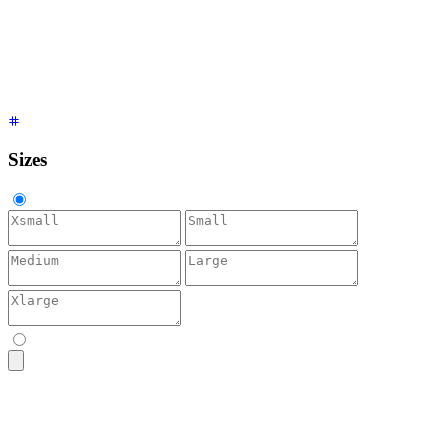
<textarea
 placeholder
=
"
Accent
"
 class
=
"
$$textarea $$textarea-
<textarea
 placeholder
=
"
Neutral
"
 class
=
"
$$textarea $$textarea
<textarea
 placeholder
=
"
Info
"
 class
=
"
$$textarea $$textarea-in
<textarea
 placeholder
=
"
Success
"
 class
=
"
$$textarea $$textarea
<textarea
 placeholder
=
"
Warning
"
 class
=
"
$$textarea $$textarea
<textarea
 placeholder
=
"
Error
"
 class
=
"
$$textarea $$textarea-e
Sizes
<textarea
 placeholder
=
"
Bio
"
 class
=
"
$$textarea $$textarea-xs
"
<textarea
 placeholder
=
"
Bio
"
 class
=
"
$$textarea $$textarea-sm
"