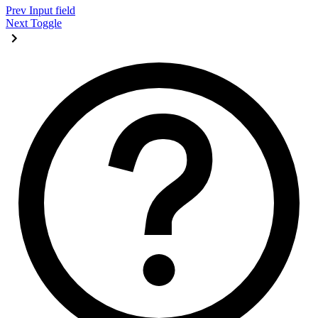
Prev
Input field
Next
Toggle