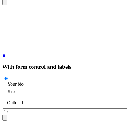
<textarea
 class
=
"
$$textarea $$textarea-ghost
"
 placeholder
=
"
B
With form control and labels
Your bio
Optional
<fieldset
 class
=
"
$$fieldset
"
>