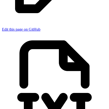
Edit this page on GitHub