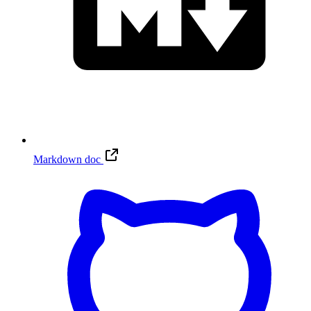
Markdown doc