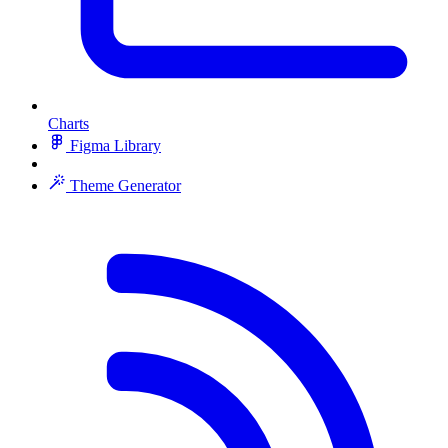
Charts
Figma Library
Theme Generator