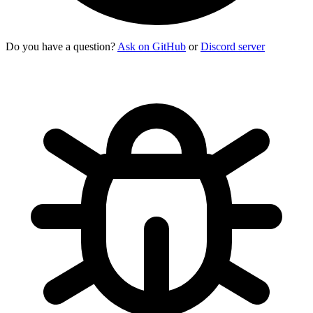
Do you have a question?
Ask on GitHub
or
Discord server