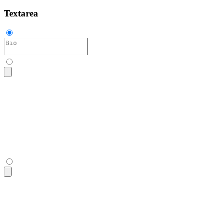
Textarea
<textarea
 class
=
"
$$textarea
"
 placeholder
=
"
Bio
"
></textarea>
<textarea
 class
=
"
$$textarea
"
 placeholder
=
"
Bio
"
></textarea>