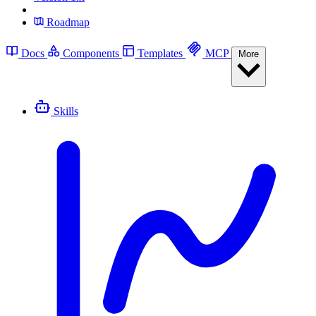
Roadmap
Docs
Components
Templates
MCP
More
Skills