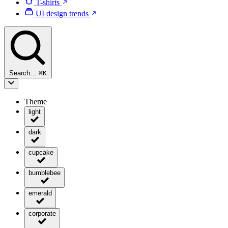
T-shirts
UI design trends
Search…
⌘
K
Theme
light
dark
cupcake
bumblebee
emerald
corporate