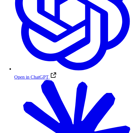
Open in ChatGPT