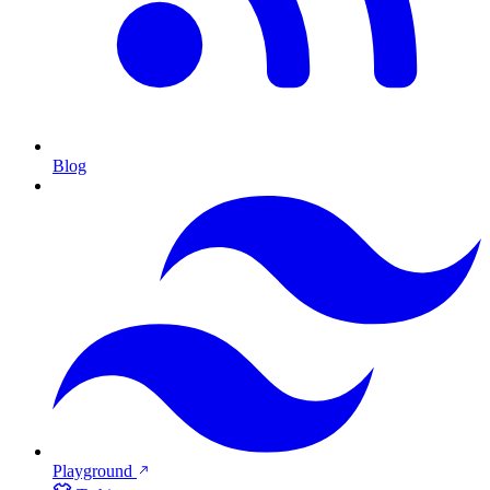
Blog
Playground