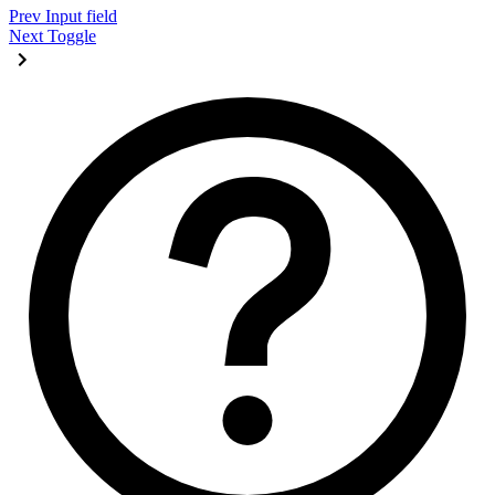
Prev
Input field
Next
Toggle