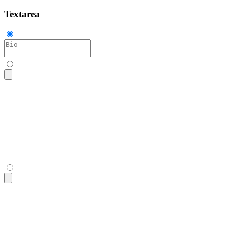
Textarea
<textarea
 class
=
"
$$textarea
"
 placeholder
=
"
Bio
"
></textarea>
<textarea
 class
=
"
$$textarea
"
 placeholder
=
"
Bio
"
></textarea>