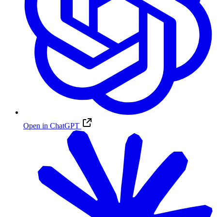
Open in ChatGPT