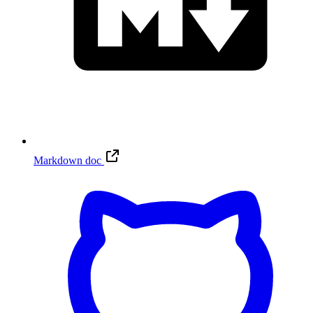
Markdown doc