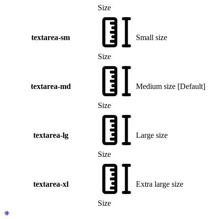
Size
textarea-sm
Small size
Size
textarea-md
Medium size
[
Default
]
Size
textarea-lg
Large size
Size
textarea-xl
Extra large size
Size