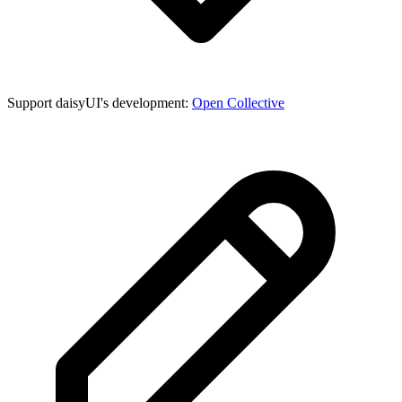
Support daisyUI's development:
Open Collective