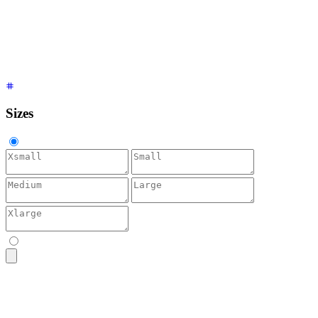
<textarea
 placeholder
=
"
Accent
"
 class
=
"
$$textarea $$textarea-
<textarea
 placeholder
=
"
Neutral
"
 class
=
"
$$textarea $$textarea
<textarea
 placeholder
=
"
Info
"
 class
=
"
$$textarea $$textarea-in
<textarea
 placeholder
=
"
Success
"
 class
=
"
$$textarea $$textarea
<textarea
 placeholder
=
"
Warning
"
 class
=
"
$$textarea $$textarea
<textarea
 placeholder
=
"
Error
"
 class
=
"
$$textarea $$textarea-e
Sizes
<textarea
 placeholder
=
"
Bio
"
 class
=
"
$$textarea $$textarea-xs
"
<textarea
 placeholder
=
"
Bio
"
 class
=
"
$$textarea $$textarea-sm
"