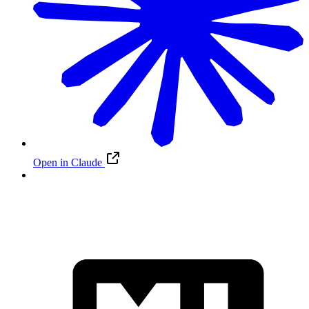
Open in Claude