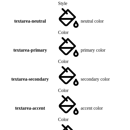
Style
textarea-neutral
neutral color
Color
textarea-primary
primary color
Color
textarea-secondary
secondary color
Color
textarea-accent
accent color
Color