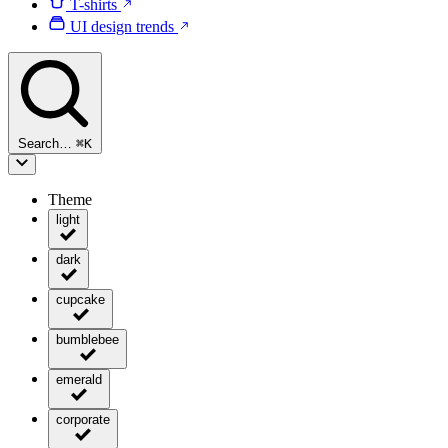
T-shirts
UI design trends
Search…
⌘
K
Theme
light
dark
cupcake
bumblebee
emerald
corporate