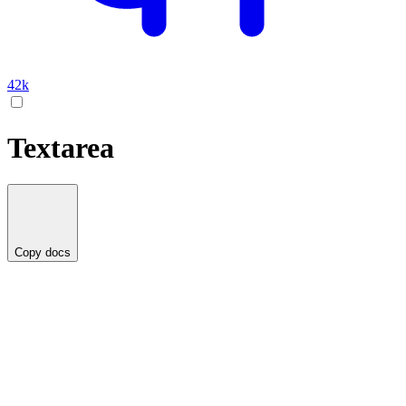
42k
Textarea
Copy docs