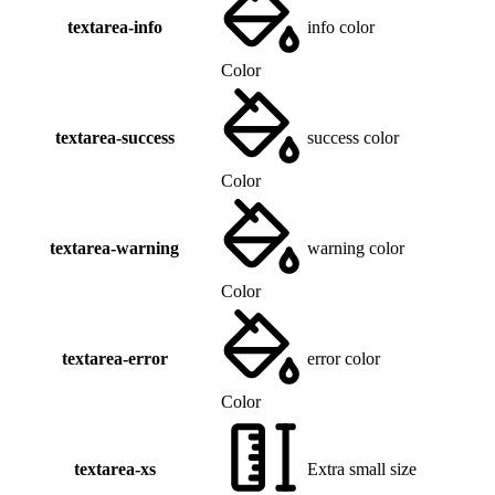
textarea-info
info color
Color
textarea-success
success color
Color
textarea-warning
warning color
Color
textarea-error
error color
Color
textarea-xs
Extra small size