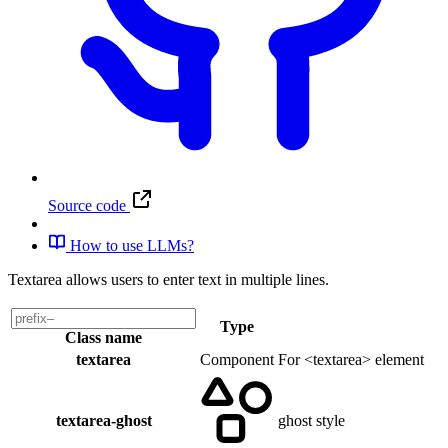
Source code
How to use LLMs?
Textarea allows users to enter text in multiple lines.
Type
Class name
textarea
Component
For <textarea> element
textarea-ghost
ghost style