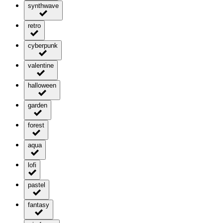
synthwave
retro
cyberpunk
valentine
halloween
garden
forest
aqua
lofi
pastel
fantasy