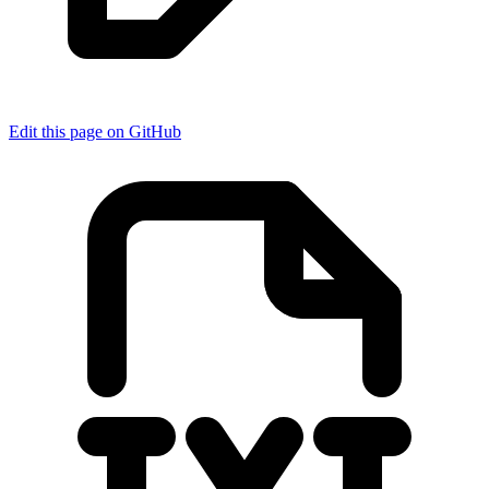
Edit this page on GitHub