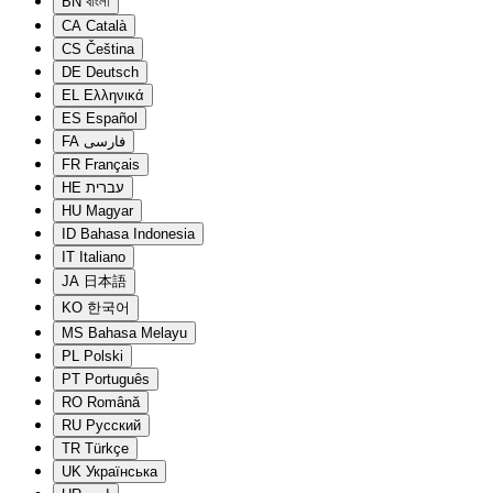
BN
বাংলা
CA
Català
CS
Čeština
DE
Deutsch
EL
Ελληνικά
ES
Español
FA
فارسی
FR
Français
HE
עברית
HU
Magyar
ID
Bahasa Indonesia
IT
Italiano
JA
日本語
KO
한국어
MS
Bahasa Melayu
PL
Polski
PT
Português
RO
Română
RU
Русский
TR
Türkçe
UK
Українська