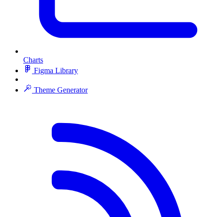
Charts
Figma Library
Theme Generator