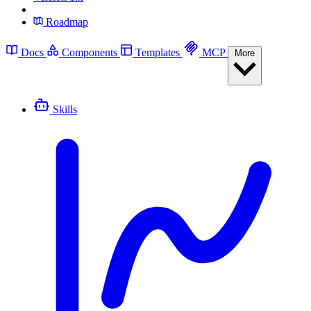
Roadmap
Docs
Components
Templates
MCP
More
Skills