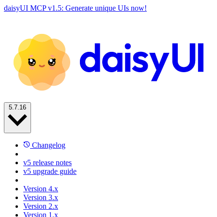
daisyUI MCP v1.5: Generate unique UIs now!
5.7.16
Changelog
v5 release notes
v5 upgrade guide
Version 4.x
Version 3.x
Version 2.x
Version 1.x