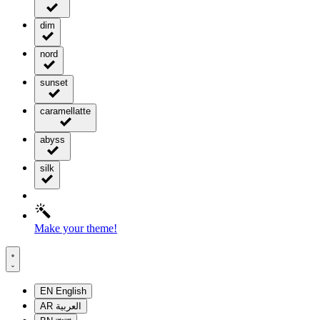
dim
nord
sunset
caramellatte
abyss
silk
Make your theme!
EN
English
AR
العربية