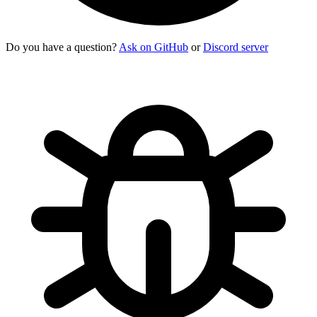
Do you have a question?
Ask on GitHub
or
Discord server