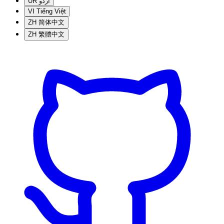
UR
اردو
VI
Tiếng Việt
ZH
简体中文
ZH
繁體中文