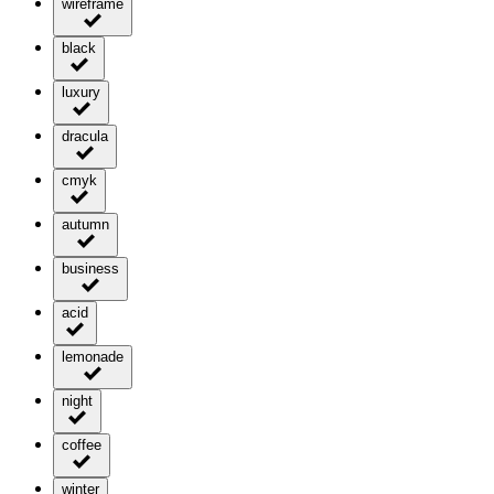
wireframe
black
luxury
dracula
cmyk
autumn
business
acid
lemonade
night
coffee
winter