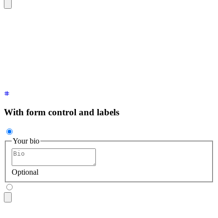
<textarea
 class
=
"
$$textarea $$textarea-ghost
"
 placeholder
=
"
B
With form control and labels
Your bio
Optional
<fieldset
 class
=
"
$$fieldset
"
>