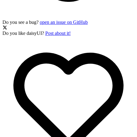
Do you see a bug?
open an issue on GitHub
Do you like daisyUI?
Post about it!