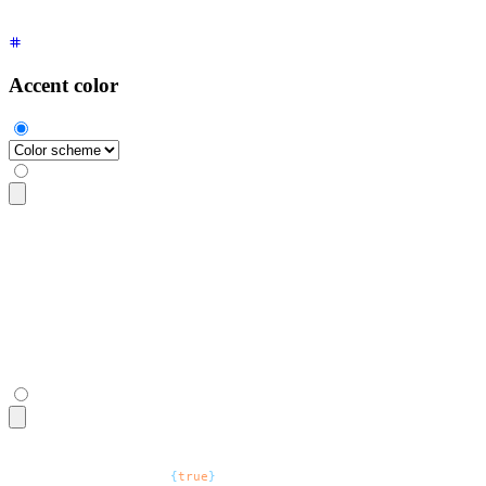
Accent color
<select
 class
=
"
$$select $$select-accent
"
>
  <option
 selected
 disabled
>
Color scheme
</option>
  <option>
Light mode
</option>
  <option>
Dark mode
</option>
  <option>
System
</option>
</select>
<select
 defaultValue
=
"
Color scheme
"
 class
=
"
$$select $$select
  <option
 disabled
=
{
true
}
>
Color scheme
</option>