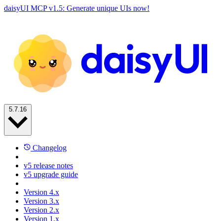
daisyUI MCP v1.5: Generate unique UIs now!
5.7.16
Changelog
v5 release notes
v5 upgrade guide
Version 4.x
Version 3.x
Version 2.x
Version 1.x