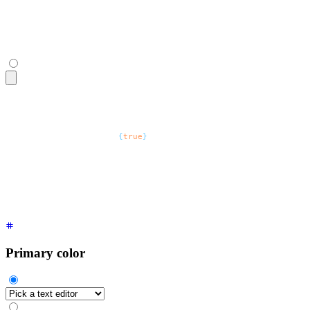
    <option>
Safari
</option>
  </select>
  <span
 class
=
"
$$label
"
>
Optional
</span>
</fieldset>
<fieldset
 class
=
"
$$fieldset
"
>
  <legend
 class
=
"
$$fieldset-legend
"
>
Browsers
</legend>
  <select
 defaultValue
=
"
Pick a browser
"
 class
=
"
$$select
"
>
    <option
 disabled
=
{
true
}
>
Pick a browser
</option>
    <option>
Chrome
</option>
    <option>
FireFox
</option>
    <option>
Safari
</option>
  </select>
  <span
 class
=
"
$$label
"
>
Optional
</span>
</fieldset>
Primary color