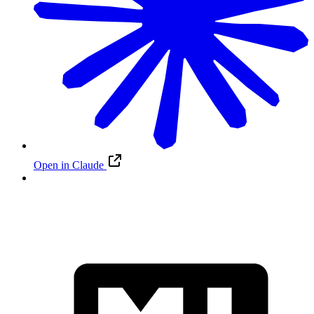
Open in Claude