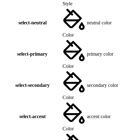
Style
select-neutral
neutral color
Color
select-primary
primary color
Color
select-secondary
secondary color
Color
select-accent
accent color
Color