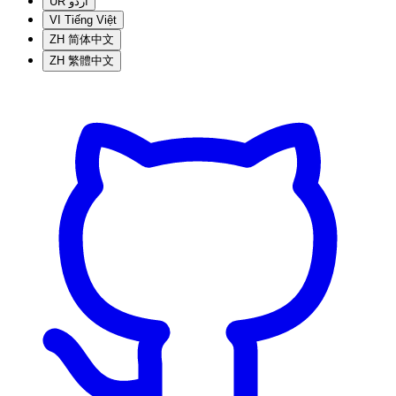
UR
اردو
VI
Tiếng Việt
ZH
简体中文
ZH
繁體中文