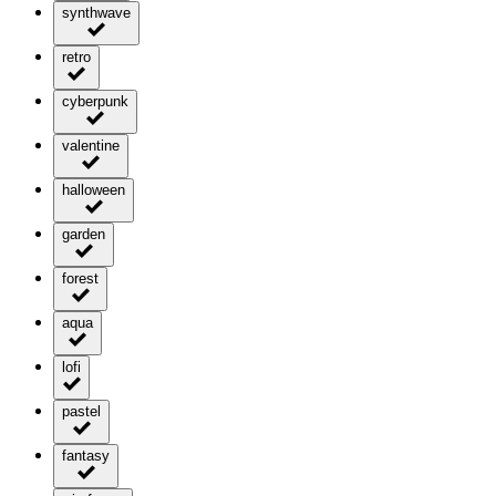
synthwave
retro
cyberpunk
valentine
halloween
garden
forest
aqua
lofi
pastel
fantasy