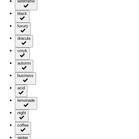
wireframe
black
luxury
dracula
cmyk
autumn
business
acid
lemonade
night
coffee
winter