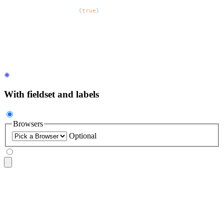
<select
 defaultValue
=
"
Pick a font
"
 class
=
"
$$select $$select-
  <option
 disabled
=
{
true
}
>
Pick a font
</option>
  <option>
Inter
</option>
  <option>
Poppins
</option>
  <option>
Raleway
</option>
</select>
With fieldset and labels
Browsers
Optional
<fieldset
 class
=
"
$$fieldset
"
>
  <legend
 class
=
"
$$fieldset-legend
"
>
Browsers
</legend>
  <select
 class
=
"
$$select
"
>
    <option
 disabled
 selected
>
Pick a browser
</option>
    <option>
Chrome
</option>
    <option>
FireFox
</option>