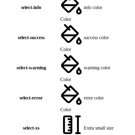
select-info
info color
Color
select-success
success color
Color
select-warning
warning color
Color
select-error
error color
Color
select-xs
Extra small size