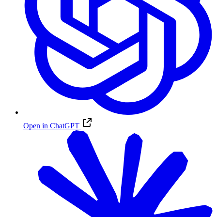
Open in ChatGPT