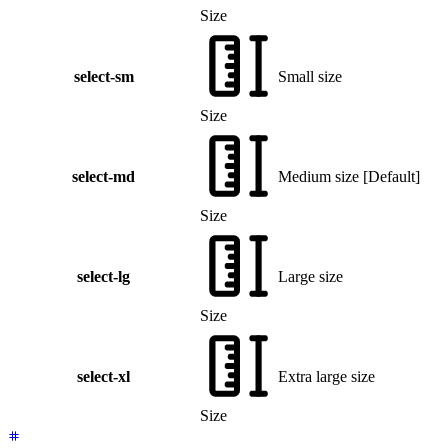
Size
select-sm
Small size
Size
select-md
Medium size
[
Default
]
Size
select-lg
Large size
Size
select-xl
Extra large size
Size