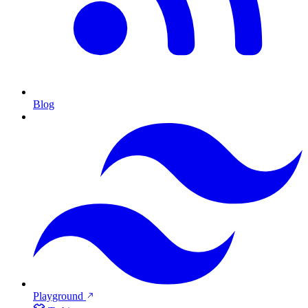
Blog
Playground