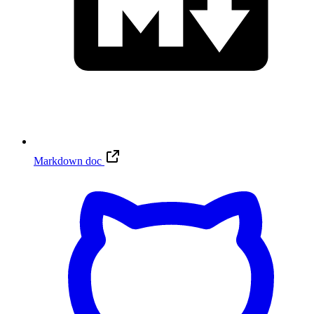
Markdown doc