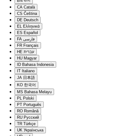
BN
বাংলা
CA
Català
CS
Čeština
DE
Deutsch
EL
Ελληνικά
ES
Español
FA
فارسی
FR
Français
HE
עברית
HU
Magyar
ID
Bahasa Indonesia
IT
Italiano
JA
日本語
KO
한국어
MS
Bahasa Melayu
PL
Polski
PT
Português
RO
Română
RU
Русский
TR
Türkçe
UK
Українська