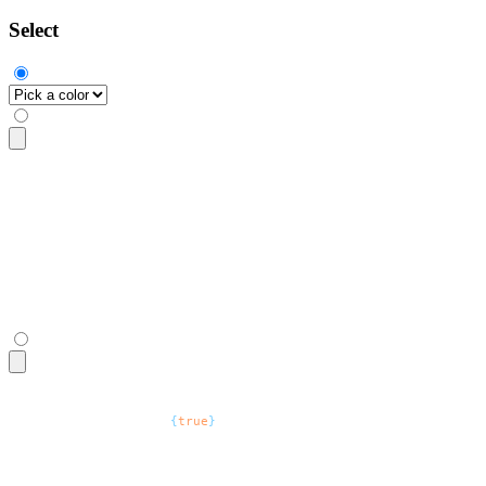
Select
<select
 class
=
"
$$select
"
>
  <option
 disabled
 selected
>
Pick a color
</option>
  <option>
Crimson
</option>
  <option>
Amber
</option>
  <option>
Velvet
</option>
</select>
<select
 defaultValue
=
"
Pick a color
"
 className
=
"
$$select
"
>
  <option
 disabled
=
{
true
}
>
Pick a color
</option>
  <option>
Crimson
</option>
  <option>
Amber
</option>
  <option>
Velvet
</option>