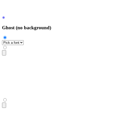
</select>
Ghost (no background)
<select
 class
=
"
$$select $$select-ghost
"
>
  <option
 disabled
 selected
>
Pick a font
</option>
  <option>
Inter
</option>
  <option>
Poppins
</option>
  <option>
Raleway
</option>
</select>