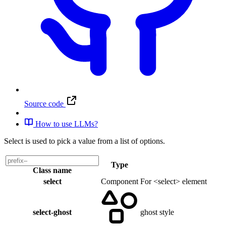
Source code
How to use LLMs?
Select is used to pick a value from a list of options.
Type
Class name
select
Component
For <select> element
select-ghost
ghost style