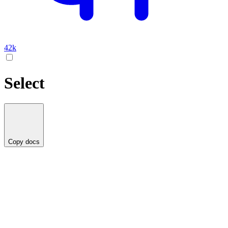
42k
Select
Copy docs