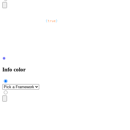
<select
 defaultValue
=
"
Server location
"
 class
=
"
$$select $$sel
  <option
 disabled
=
{
true
}
>
Server location
</option>
  <option>
North America
</option>
  <option>
EU west
</option>
  <option>
South East Asia
</option>
</select>
Info color
<select
 class
=
"
$$select $$select-info
"
>
  <option
 disabled
 selected
>
Pick a Framework
</option>
  <option>
React
</option>
  <option>
Vue
</option>
  <option>
Angular
</option>