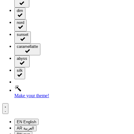
dim
nord
sunset
caramellatte
abyss
silk
Make your theme!
EN
English
AR
العربية