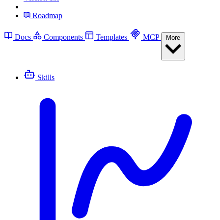
Roadmap
Docs
Components
Templates
MCP
More
Skills