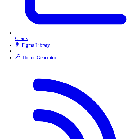
Charts
Figma Library
Theme Generator