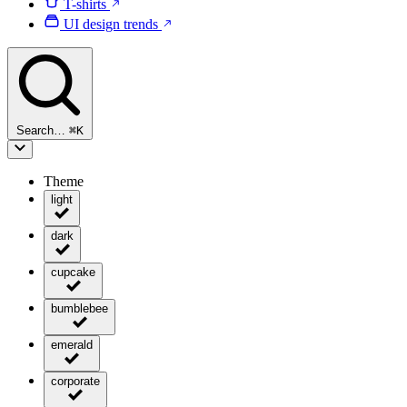
T-shirts
UI design trends
Search…
⌘
K
Theme
light
dark
cupcake
bumblebee
emerald
corporate