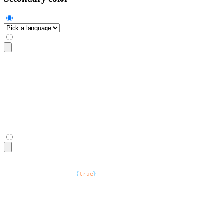
<select
 class
=
"
$$select $$select-secondary
"
>
  <option
 disabled
 selected
>
Pick a language
</option>
  <option>
Zig
</option>
  <option>
Go
</option>
  <option>
Rust
</option>
</select>
<select
 defaultValue
=
"
Pick a language
"
 class
=
"
$$select $$sel
  <option
 disabled
=
{
true
}
>
Pick a language
</option>
  <option>
Zig
</option>
  <option>
Go
</option>
  <option>
Rust
</option>
</select>