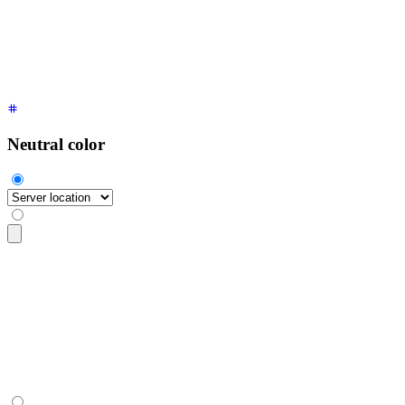
  <option>
Light mode
</option>
  <option>
Dark mode
</option>
  <option>
System
</option>
</select>
Neutral color
<select
 class
=
"
$$select $$select-neutral
"
>
  <option
 disabled
 selected
>
Server location
</option>
  <option>
North America
</option>
  <option>
EU west
</option>
  <option>
South East Asia
</option>
</select>