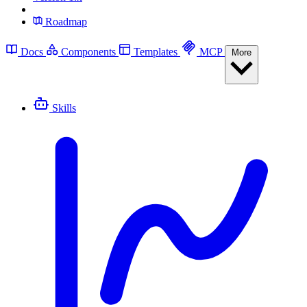
Roadmap
Docs
Components
Templates
MCP
More
Skills