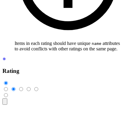
Items in each rating should have unique
attributes
name
to avoid conflicts with other ratings on the same page.
Rating
<div
 class
=
"
$$rating
"
>
  <input
 type
=
"
radio
"
 name
=
"
rating-1
"
 class
=
"
$$mask $$mask-s
  <input
 type
=
"
radio
"
 name
=
"
rating-1
"
 class
=
"
$$mask $$mask-s
  <input
 type
=
"
radio
"
 name
=
"
rating-1
"
 class
=
"
$$mask $$mask-s
  <input
 type
=
"
radio
"
 name
=
"
rating-1
"
 class
=
"
$$mask $$mask-s