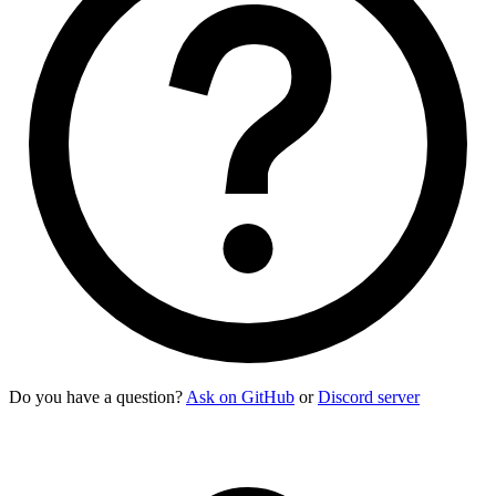
Do you have a question?
Ask on GitHub
or
Discord server