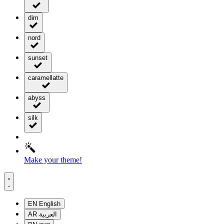
dim
nord
sunset
caramellatte
abyss
silk
Make your theme!
EN
English
AR
العربية