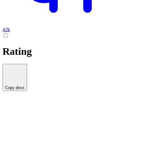
42k
Rating
Copy docs