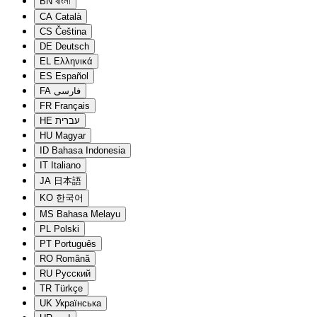
BN
বাংলা
CA
Català
CS
Čeština
DE
Deutsch
EL
Ελληνικά
ES
Español
FA
فارسی
FR
Français
HE
עברית
HU
Magyar
ID
Bahasa Indonesia
IT
Italiano
JA
日本語
KO
한국어
MS
Bahasa Melayu
PL
Polski
PT
Português
RO
Română
RU
Русский
TR
Türkçe
UK
Українська