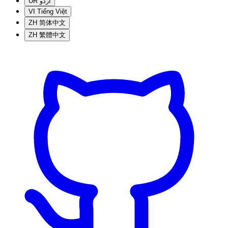
UR
اردو
VI
Tiếng Việt
ZH
简体中文
ZH
繁體中文