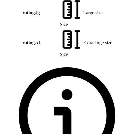
rating-lg
Large size
Size
rating-xl
Extra large size
Size