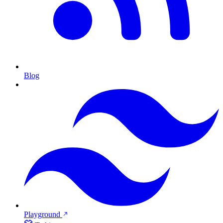
Blog
Playground