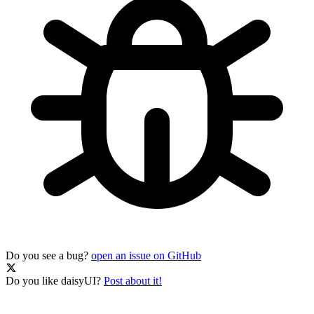
Do you see a bug?
open an issue on GitHub
Do you like daisyUI?
Post about it!