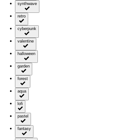
synthwave
retro
cyberpunk
valentine
halloween
garden
forest
aqua
lofi
pastel
fantasy