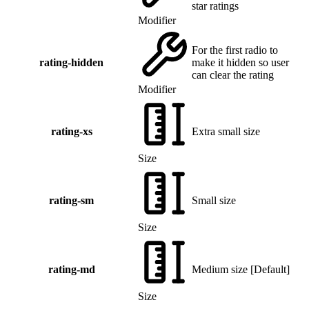
star ratings
Modifier
For the first radio to
rating-hidden
make it hidden so user
can clear the rating
Modifier
rating-xs
Extra small size
Size
rating-sm
Small size
Size
rating-md
Medium size
[
Default
]
Size