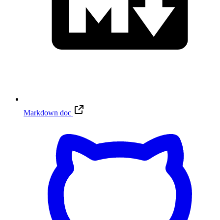
Markdown doc