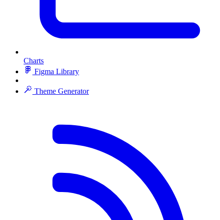
Charts
Figma Library
Theme Generator