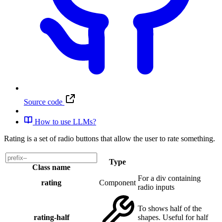
Source code
How to use LLMs?
Rating is a set of radio buttons that allow the user to rate something.
Type
Class name
For a div containing
rating
Component
radio inputs
To shows half of the
rating-half
shapes. Useful for half