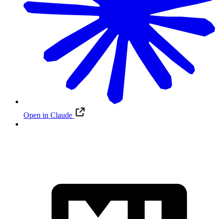
Open in Claude