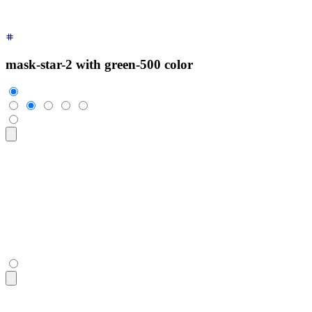
mask-star-2 with green-500 color
<div
 class
=
"
$$rating
"
>
  <input
 type
=
"
radio
"
 name
=
"
rating-4
"
 class
=
"
$$mask $$mask-s
  <input
 type
=
"
radio
"
 name
=
"
rating-4
"
 class
=
"
$$mask $$mask-s
  <input
 type
=
"
radio
"
 name
=
"
rating-4
"
 class
=
"
$$mask $$mask-s
  <input
 type
=
"
radio
"
 name
=
"
rating-4
"
 class
=
"
$$mask $$mask-s
  <input
 type
=
"
radio
"
 name
=
"
rating-4
"
 class
=
"
$$mask $$mask-s
</div>
<div
 class
=
"
$$rating
"
>