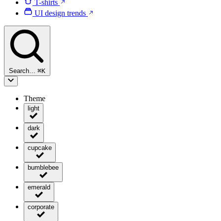
T-shirts
UI design trends
Search…
⌘
K
Theme
light
dark
cupcake
bumblebee
emerald
corporate