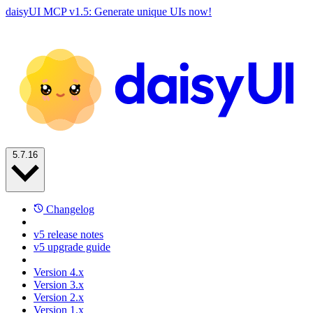
daisyUI MCP v1.5: Generate unique UIs now!
5.7.16
Changelog
v5 release notes
v5 upgrade guide
Version 4.x
Version 3.x
Version 2.x
Version 1.x