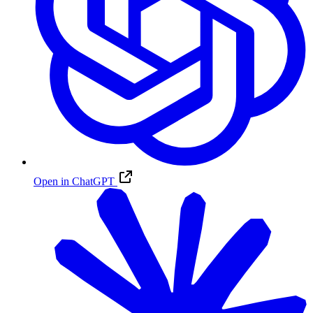
Open in ChatGPT