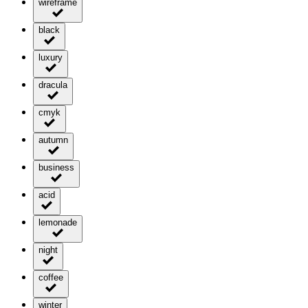
wireframe
black
luxury
dracula
cmyk
autumn
business
acid
lemonade
night
coffee
winter