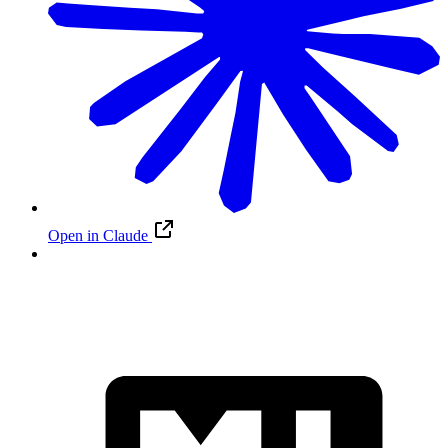
Open in Claude