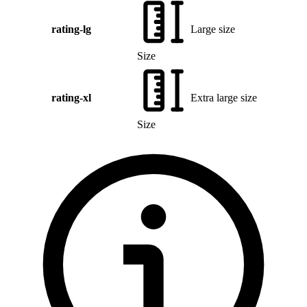
rating-lg
Large size
Size
rating-xl
Extra large size
Size