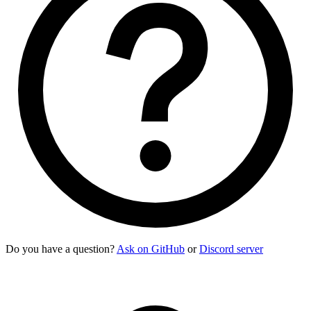
Do you have a question?
Ask on GitHub
or
Discord server