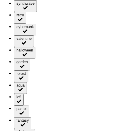
synthwave
retro
cyberpunk
valentine
halloween
garden
forest
aqua
lofi
pastel
fantasy