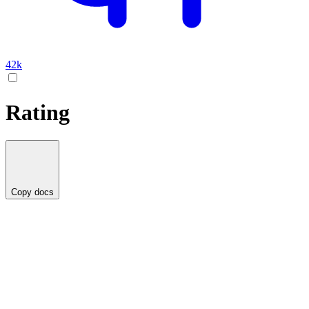
42k
Rating
Copy docs