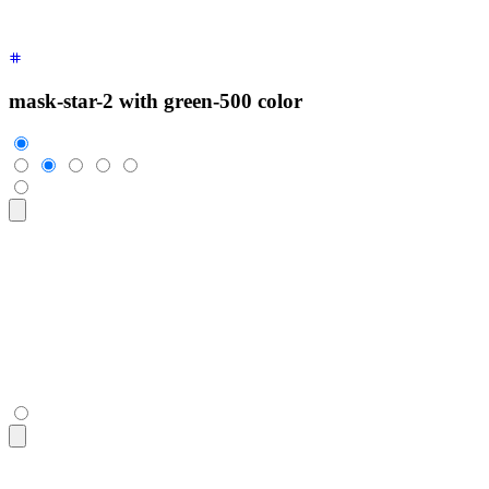
mask-star-2 with green-500 color
<div
 class
=
"
$$rating
"
>
  <input
 type
=
"
radio
"
 name
=
"
rating-4
"
 class
=
"
$$mask $$mask-s
  <input
 type
=
"
radio
"
 name
=
"
rating-4
"
 class
=
"
$$mask $$mask-s
  <input
 type
=
"
radio
"
 name
=
"
rating-4
"
 class
=
"
$$mask $$mask-s
  <input
 type
=
"
radio
"
 name
=
"
rating-4
"
 class
=
"
$$mask $$mask-s
  <input
 type
=
"
radio
"
 name
=
"
rating-4
"
 class
=
"
$$mask $$mask-s
</div>
<div
 class
=
"
$$rating
"
>