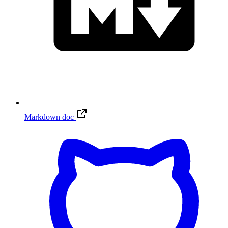
Markdown doc