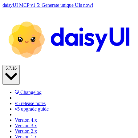
daisyUI MCP v1.5: Generate unique UIs now!
5.7.16
Changelog
v5 release notes
v5 upgrade guide
Version 4.x
Version 3.x
Version 2.x
Version 1.x