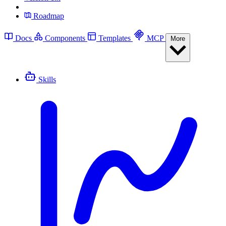
Roadmap
Docs
Components
Templates
MCP
More
Skills