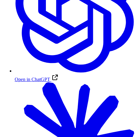
Open in ChatGPT