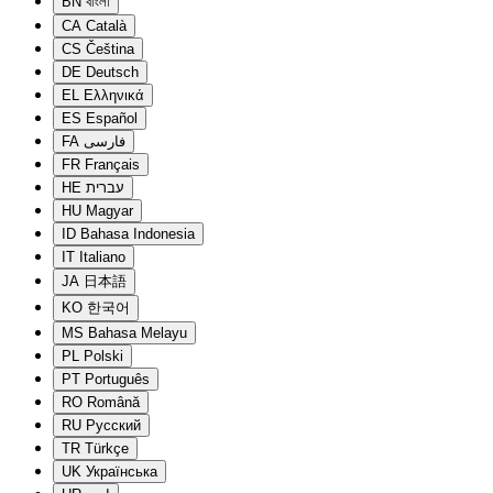
BN
বাংলা
CA
Català
CS
Čeština
DE
Deutsch
EL
Ελληνικά
ES
Español
FA
فارسی
FR
Français
HE
עברית
HU
Magyar
ID
Bahasa Indonesia
IT
Italiano
JA
日本語
KO
한국어
MS
Bahasa Melayu
PL
Polski
PT
Português
RO
Română
RU
Русский
TR
Türkçe
UK
Українська