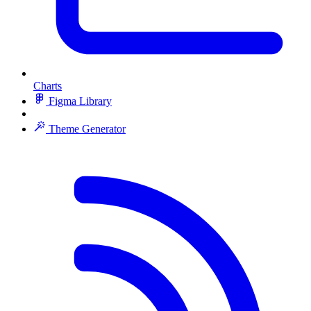
Charts
Figma Library
Theme Generator