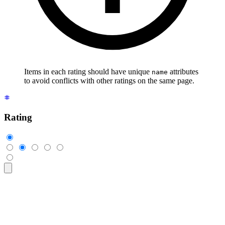
Items in each rating should have unique
attributes
name
to avoid conflicts with other ratings on the same page.
Rating
<div
 class
=
"
$$rating
"
>
  <input
 type
=
"
radio
"
 name
=
"
rating-1
"
 class
=
"
$$mask $$mask-s
  <input
 type
=
"
radio
"
 name
=
"
rating-1
"
 class
=
"
$$mask $$mask-s
  <input
 type
=
"
radio
"
 name
=
"
rating-1
"
 class
=
"
$$mask $$mask-s
  <input
 type
=
"
radio
"
 name
=
"
rating-1
"
 class
=
"
$$mask $$mask-s