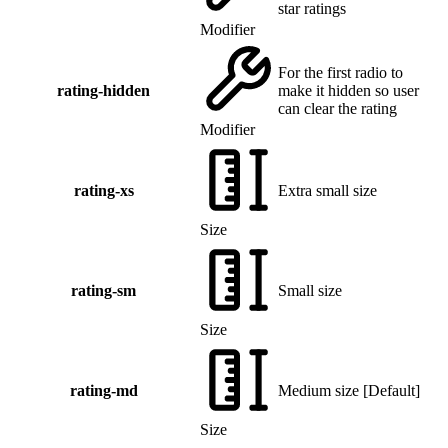
star ratings
Modifier
For the first radio to
rating-hidden
make it hidden so user
can clear the rating
Modifier
rating-xs
Extra small size
Size
rating-sm
Small size
Size
rating-md
Medium size
[
Default
]
Size