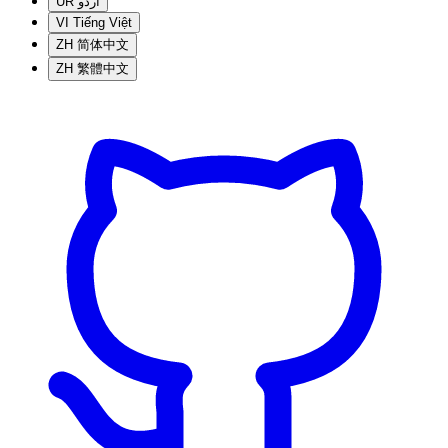
UR
اردو
VI
Tiếng Việt
ZH
简体中文
ZH
繁體中文