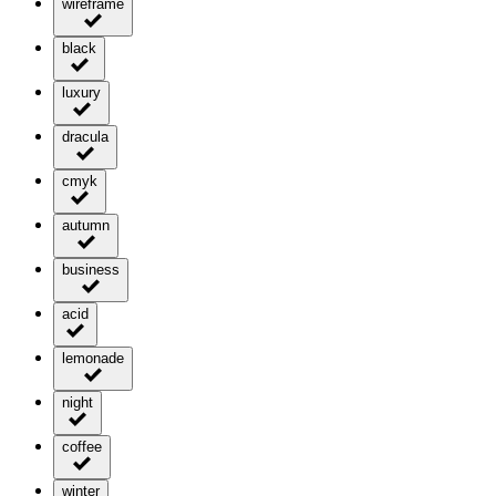
wireframe
black
luxury
dracula
cmyk
autumn
business
acid
lemonade
night
coffee
winter