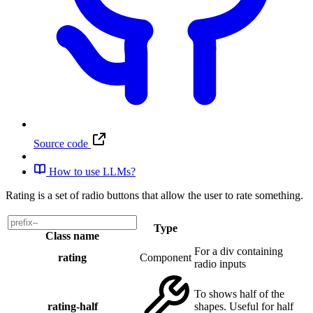
Source code
How to use LLMs?
Rating is a set of radio buttons that allow the user to rate something.
Type
Class name
For a div containing
rating
Component
radio inputs
To shows half of the
rating-half
shapes. Useful for half