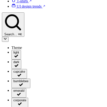
T-shirts
UI design trends
Search…
⌘
K
Theme
light
dark
cupcake
bumblebee
emerald
corporate