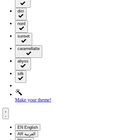
dim
nord
sunset
caramellatte
abyss
silk
Make your theme!
EN
English
AR
العربية