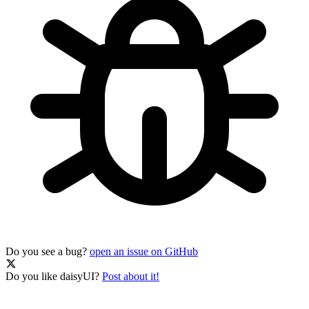
Do you see a bug?
open an issue on GitHub
Do you like daisyUI?
Post about it!