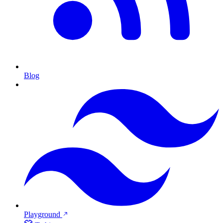
Blog
Playground