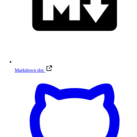
Markdown doc