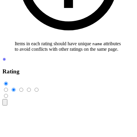
Items in each rating should have unique
attributes
name
to avoid conflicts with other ratings on the same page.
Rating
<div
 class
=
"
$$rating
"
>
  <input
 type
=
"
radio
"
 name
=
"
rating-1
"
 class
=
"
$$mask $$mask-s
  <input
 type
=
"
radio
"
 name
=
"
rating-1
"
 class
=
"
$$mask $$mask-s
  <input
 type
=
"
radio
"
 name
=
"
rating-1
"
 class
=
"
$$mask $$mask-s
  <input
 type
=
"
radio
"
 name
=
"
rating-1
"
 class
=
"
$$mask $$mask-s