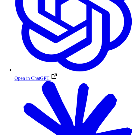
Open in ChatGPT