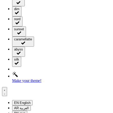
dim
nord
sunset
caramellatte
abyss
silk
Make your theme!
EN
English
AR
العربية