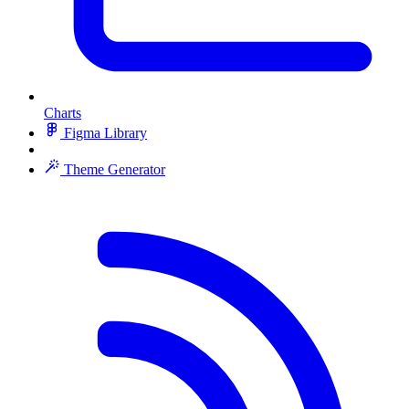
Charts
Figma Library
Theme Generator