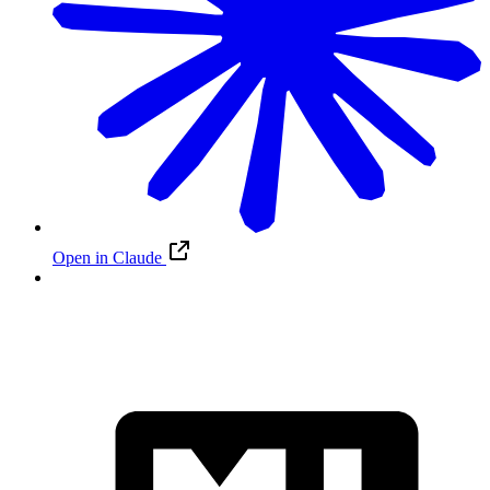
Open in Claude