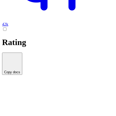
42k
Rating
Copy docs