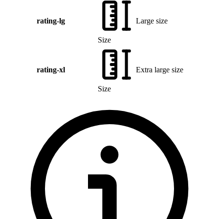
rating-lg
Large size
Size
rating-xl
Extra large size
Size