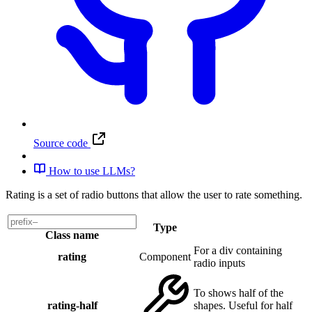
Source code
How to use LLMs?
Rating is a set of radio buttons that allow the user to rate something.
Type
Class name
For a div containing
rating
Component
radio inputs
To shows half of the
rating-half
shapes. Useful for half