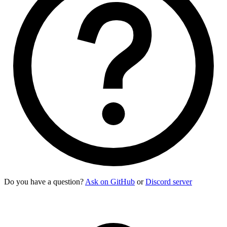
Do you have a question?
Ask on GitHub
or
Discord server