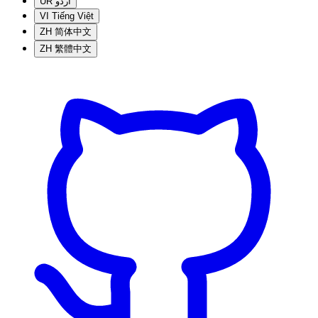
UR
اردو
VI
Tiếng Việt
ZH
简体中文
ZH
繁體中文