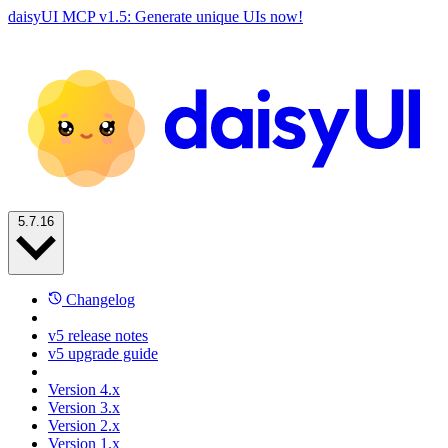
daisyUI MCP v1.5: Generate unique UIs now!
5.7.16
Changelog
v5 release notes
v5 upgrade guide
Version 4.x
Version 3.x
Version 2.x
Version 1.x