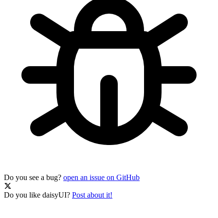
Do you see a bug?
open an issue on GitHub
Do you like daisyUI?
Post about it!