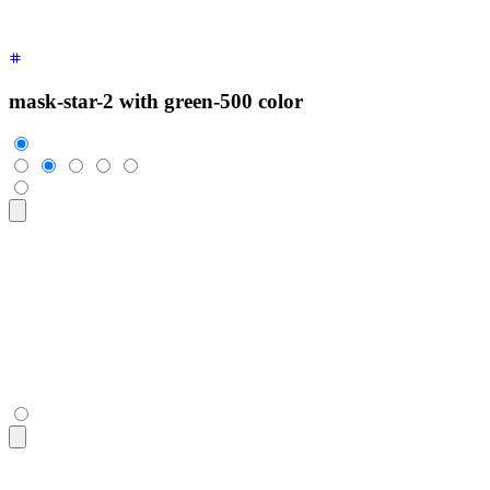
mask-star-2 with green-500 color
<div
 class
=
"
$$rating
"
>
  <input
 type
=
"
radio
"
 name
=
"
rating-4
"
 class
=
"
$$mask $$mask-s
  <input
 type
=
"
radio
"
 name
=
"
rating-4
"
 class
=
"
$$mask $$mask-s
  <input
 type
=
"
radio
"
 name
=
"
rating-4
"
 class
=
"
$$mask $$mask-s
  <input
 type
=
"
radio
"
 name
=
"
rating-4
"
 class
=
"
$$mask $$mask-s
  <input
 type
=
"
radio
"
 name
=
"
rating-4
"
 class
=
"
$$mask $$mask-s
</div>
<div
 class
=
"
$$rating
"
>