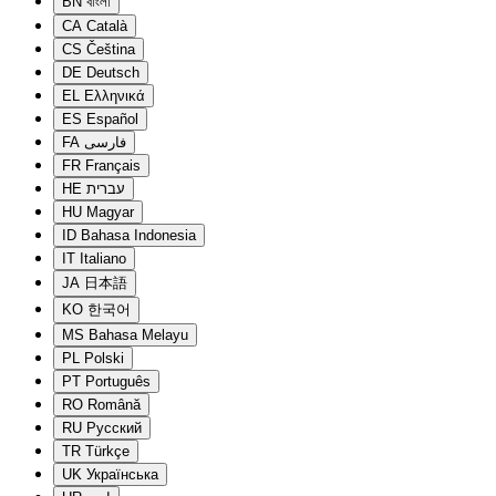
BN
বাংলা
CA
Català
CS
Čeština
DE
Deutsch
EL
Ελληνικά
ES
Español
FA
فارسی
FR
Français
HE
עברית
HU
Magyar
ID
Bahasa Indonesia
IT
Italiano
JA
日本語
KO
한국어
MS
Bahasa Melayu
PL
Polski
PT
Português
RO
Română
RU
Русский
TR
Türkçe
UK
Українська