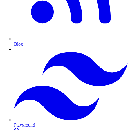
Blog
Playground