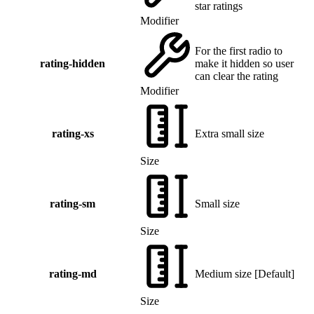
star ratings
Modifier
For the first radio to
rating-hidden
make it hidden so user
can clear the rating
Modifier
rating-xs
Extra small size
Size
rating-sm
Small size
Size
rating-md
Medium size
[
Default
]
Size