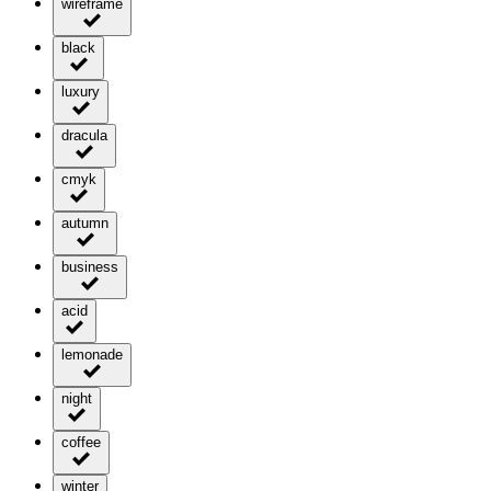
wireframe
black
luxury
dracula
cmyk
autumn
business
acid
lemonade
night
coffee
winter