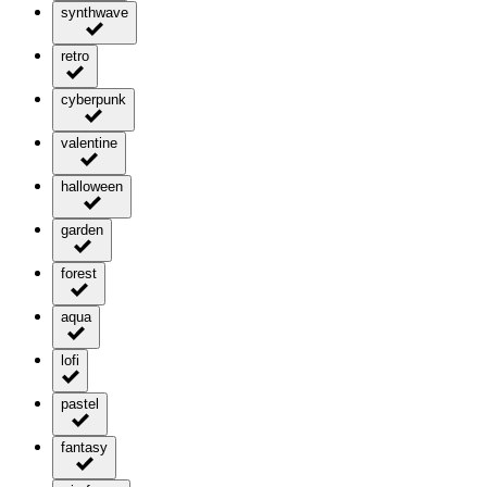
synthwave
retro
cyberpunk
valentine
halloween
garden
forest
aqua
lofi
pastel
fantasy