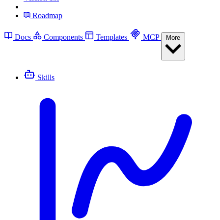
Roadmap
Docs
Components
Templates
MCP
More
Skills