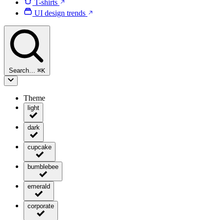
T-shirts
UI design trends
Search…
⌘
K
Theme
light
dark
cupcake
bumblebee
emerald
corporate