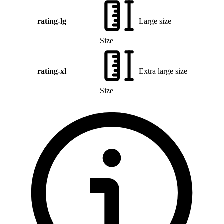
rating-lg
Large size
Size
rating-xl
Extra large size
Size