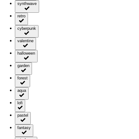
synthwave
retro
cyberpunk
valentine
halloween
garden
forest
aqua
lofi
pastel
fantasy