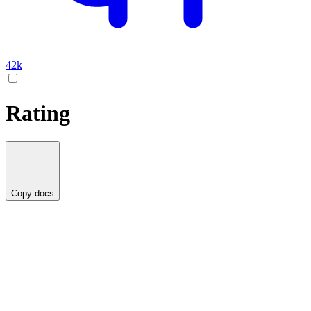
42k
Rating
Copy docs