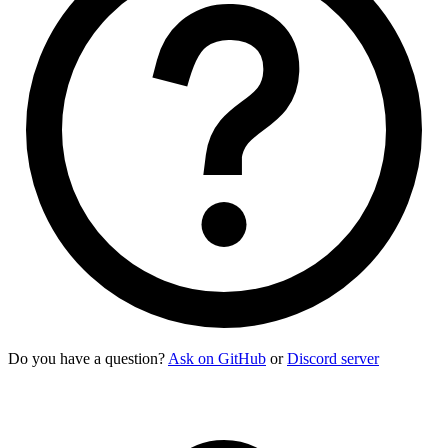
Do you have a question?
Ask on GitHub
or
Discord server