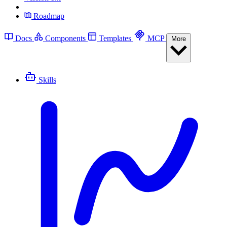
Roadmap
Docs
Components
Templates
MCP
More
Skills