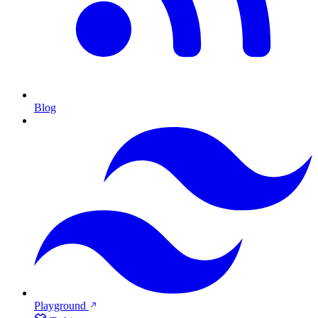
Blog
Playground