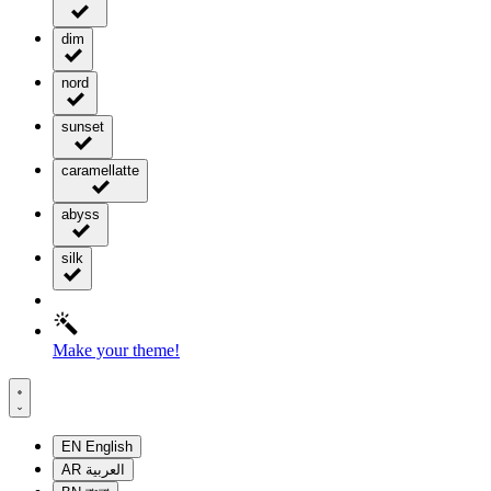
dim
nord
sunset
caramellatte
abyss
silk
Make your theme!
EN
English
AR
العربية