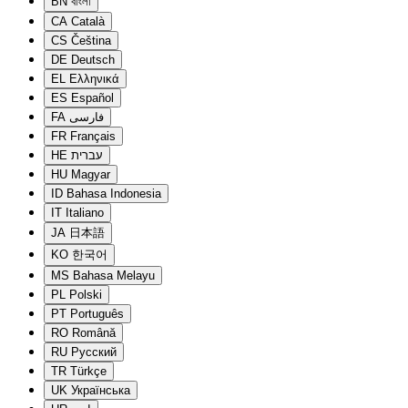
BN
বাংলা
CA
Català
CS
Čeština
DE
Deutsch
EL
Ελληνικά
ES
Español
FA
فارسی
FR
Français
HE
עברית
HU
Magyar
ID
Bahasa Indonesia
IT
Italiano
JA
日本語
KO
한국어
MS
Bahasa Melayu
PL
Polski
PT
Português
RO
Română
RU
Русский
TR
Türkçe
UK
Українська