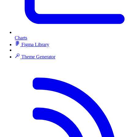
Charts
Figma Library
Theme Generator