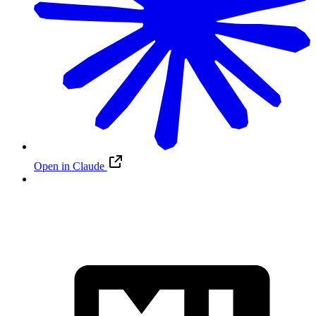
Open in Claude