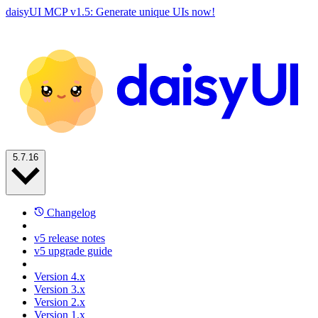
daisyUI MCP v1.5: Generate unique UIs now!
5.7.16
Changelog
v5 release notes
v5 upgrade guide
Version 4.x
Version 3.x
Version 2.x
Version 1.x