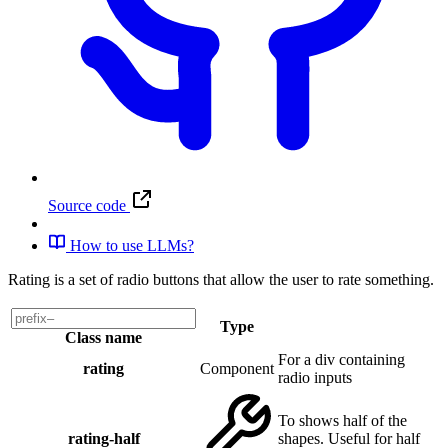
Source code
How to use LLMs?
Rating is a set of radio buttons that allow the user to rate something.
Type
Class name
For a div containing
rating
Component
radio inputs
To shows half of the
rating-half
shapes. Useful for half