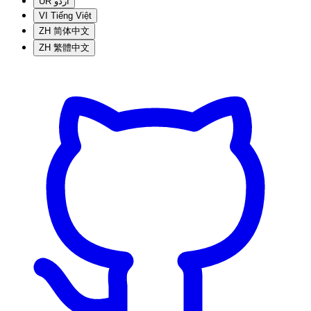
UR
اردو
VI
Tiếng Việt
ZH
简体中文
ZH
繁體中文