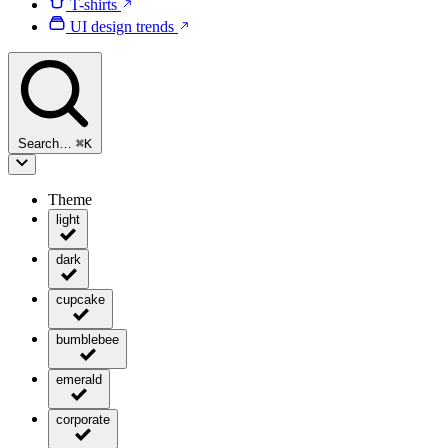
T-shirts
UI design trends
Search…
⌘
K
Theme
light
dark
cupcake
bumblebee
emerald
corporate