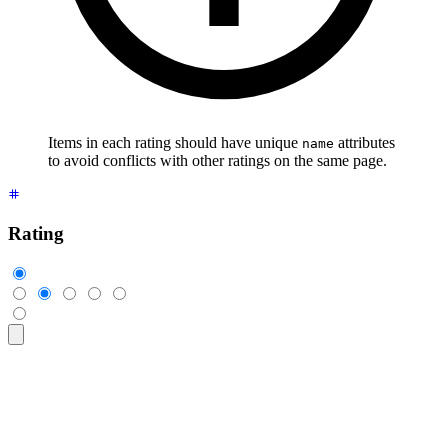
Items in each rating should have unique
attributes
name
to avoid conflicts with other ratings on the same page.
Rating
<div
 class
=
"
$$rating
"
>
  <input
 type
=
"
radio
"
 name
=
"
rating-1
"
 class
=
"
$$mask $$mask-s
  <input
 type
=
"
radio
"
 name
=
"
rating-1
"
 class
=
"
$$mask $$mask-s
  <input
 type
=
"
radio
"
 name
=
"
rating-1
"
 class
=
"
$$mask $$mask-s
  <input
 type
=
"
radio
"
 name
=
"
rating-1
"
 class
=
"
$$mask $$mask-s