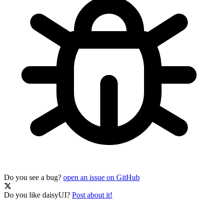
Do you see a bug?
open an issue on GitHub
Do you like daisyUI?
Post about it!