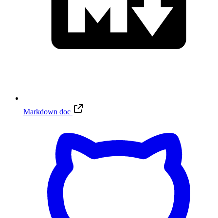
Markdown doc