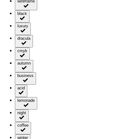
wireframe
black
luxury
dracula
cmyk
autumn
business
acid
lemonade
night
coffee
winter