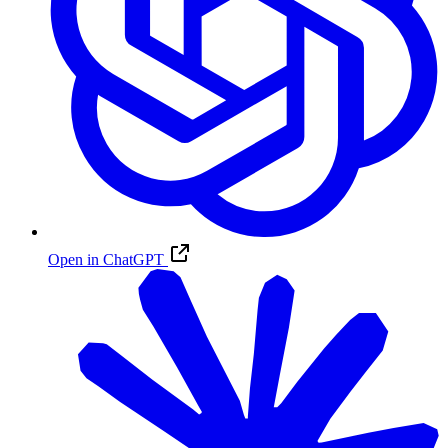
Open in ChatGPT