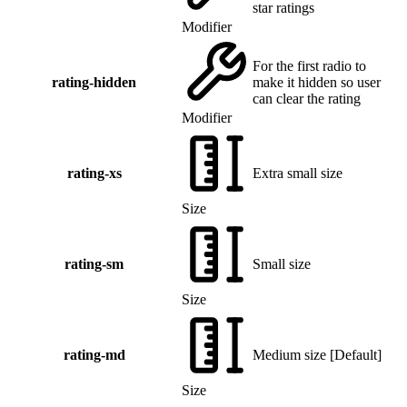
star ratings
Modifier
For the first radio to
rating-hidden
make it hidden so user
can clear the rating
Modifier
rating-xs
Extra small size
Size
rating-sm
Small size
Size
rating-md
Medium size
[
Default
]
Size