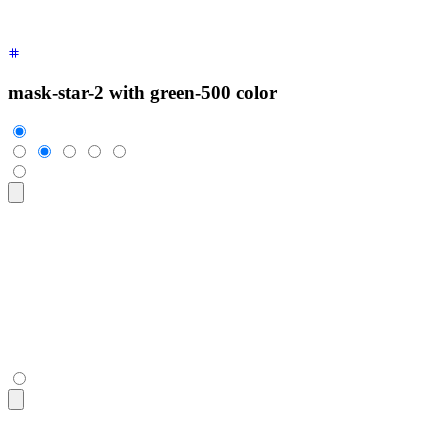
mask-star-2 with green-500 color
<div
 class
=
"
$$rating
"
>
  <input
 type
=
"
radio
"
 name
=
"
rating-4
"
 class
=
"
$$mask $$mask-s
  <input
 type
=
"
radio
"
 name
=
"
rating-4
"
 class
=
"
$$mask $$mask-s
  <input
 type
=
"
radio
"
 name
=
"
rating-4
"
 class
=
"
$$mask $$mask-s
  <input
 type
=
"
radio
"
 name
=
"
rating-4
"
 class
=
"
$$mask $$mask-s
  <input
 type
=
"
radio
"
 name
=
"
rating-4
"
 class
=
"
$$mask $$mask-s
</div>
<div
 class
=
"
$$rating
"
>