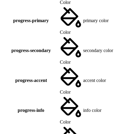
Color
progress-primary
primary color
Color
progress-secondary
secondary color
Color
progress-accent
accent color
Color
progress-info
info color
Color