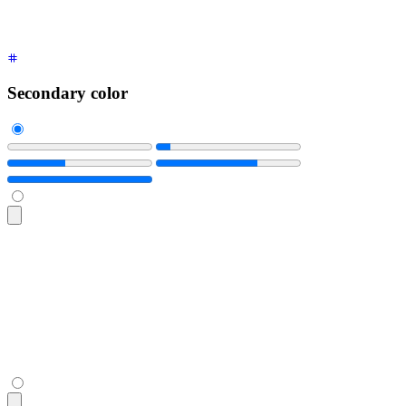
Secondary color
<progress
 class
=
"
$$progress $$progress-secondary w-56
"
 value
<progress
 class
=
"
$$progress $$progress-secondary w-56
"
 value
<progress
 class
=
"
$$progress $$progress-secondary w-56
"
 value
<progress
 class
=
"
$$progress $$progress-secondary w-56
"
 value
<progress
 class
=
"
$$progress $$progress-secondary w-56
"
 value