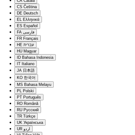
CA
Català
CS
Čeština
DE
Deutsch
EL
Ελληνικά
ES
Español
FA
فارسی
FR
Français
HE
עברית
HU
Magyar
ID
Bahasa Indonesia
IT
Italiano
JA
日本語
KO
한국어
MS
Bahasa Melayu
PL
Polski
PT
Português
RO
Română
RU
Русский
TR
Türkçe
UK
Українська
UR
اردو