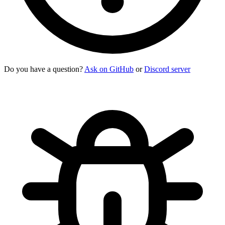
Do you have a question?
Ask on GitHub
or
Discord server