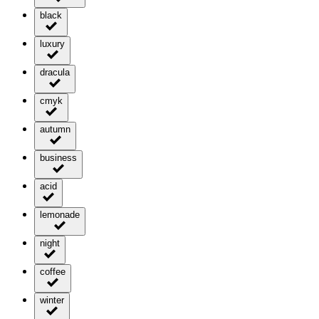
black
luxury
dracula
cmyk
autumn
business
acid
lemonade
night
coffee
winter