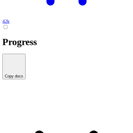
42k
Progress
Copy docs