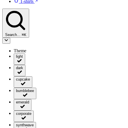
T-shirts
Search…
⌘
K
Theme
light
dark
cupcake
bumblebee
emerald
corporate
synthwave