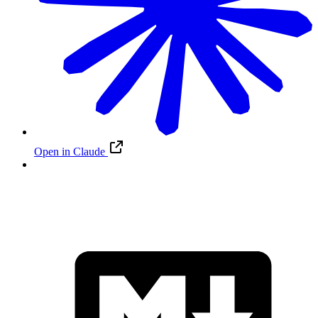
Open in Claude