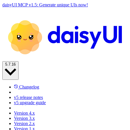
daisyUI MCP v1.5: Generate unique UIs now!
5.7.16
Changelog
v5 release notes
v5 upgrade guide
Version 4.x
Version 3.x
Version 2.x
Version 1.x