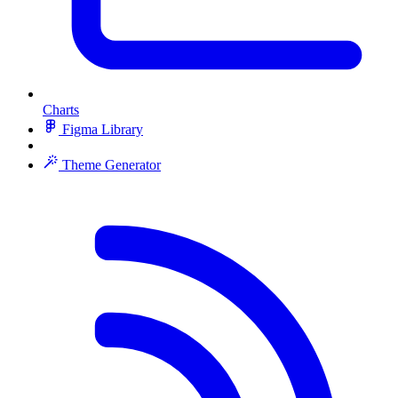
Charts
Figma Library
Theme Generator