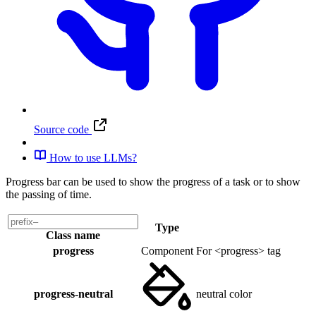
Source code
How to use LLMs?
Progress bar can be used to show the progress of a task or to show
the passing of time.
Type
Class name
progress
Component
For <progress> tag
progress-neutral
neutral color