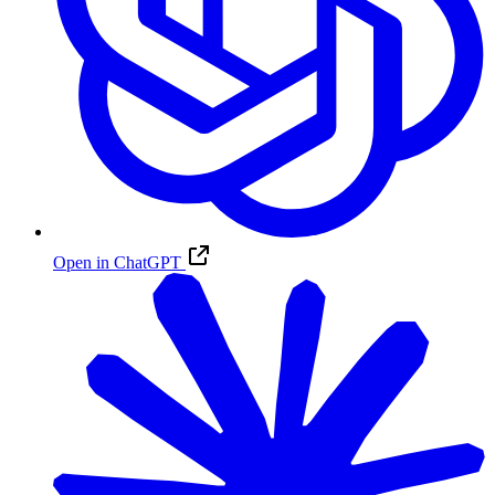
Open in ChatGPT