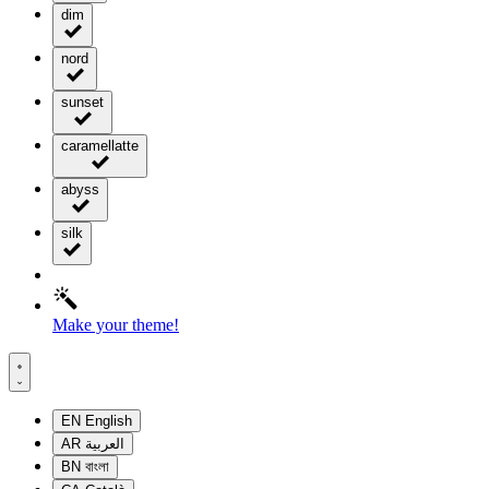
dim
nord
sunset
caramellatte
abyss
silk
Make your theme!
EN
English
AR
العربية
BN
বাংলা