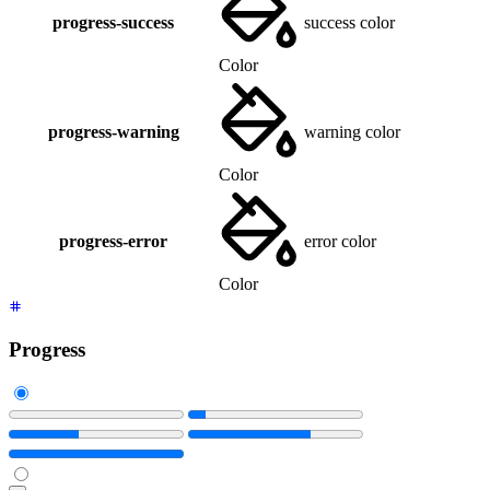
progress-success
success color
Color
progress-warning
warning color
Color
progress-error
error color
Color
Progress