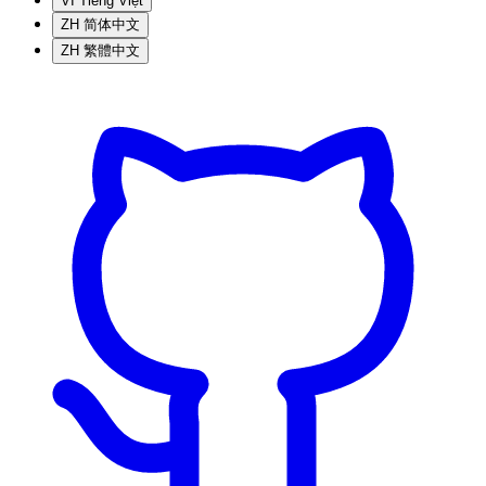
VI
Tiếng Việt
ZH
简体中文
ZH
繁體中文