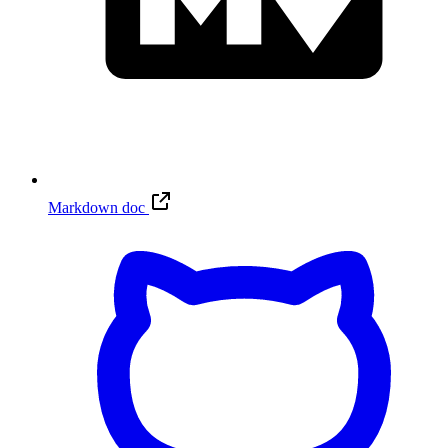
Markdown doc