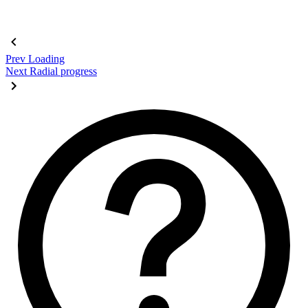
Prev
Loading
Next
Radial progress