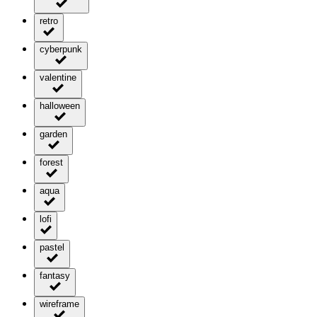
retro
cyberpunk
valentine
halloween
garden
forest
aqua
lofi
pastel
fantasy
wireframe