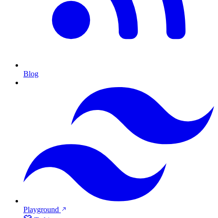
Blog
Playground