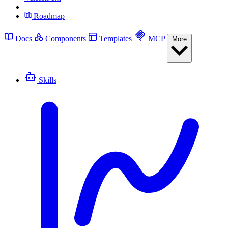
Roadmap
Docs
Components
Templates
MCP
More
Skills