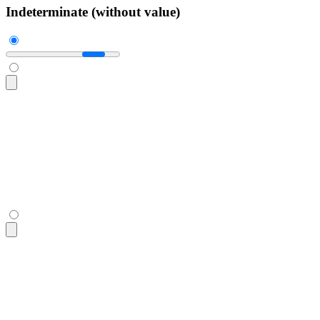
Indeterminate (without value)
<progress
 class
=
"
$$progress w-56
"
></progress>
<progress
 class
=
"
$$progress w-56
"
></progress>