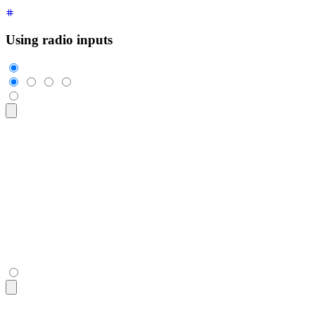
Using radio inputs
<div
 class
=
"
$$join
"
>
  <input
    class
=
"
$$join-item $$btn $$btn-square
"
    type
=
"
radio
"
    name
=
"
options
"
    aria-label
=
"
1
"
    checked
=
"
checked
"
 />
  <input
 class
=
"
$$join-item $$btn $$btn-square
"
 type
=
"
radio
"
  <input
 class
=
"
$$join-item $$btn $$btn-square
"
 type
=
"
radio
"
  <input
 class
=
"
$$join-item $$btn $$btn-square
"
 type
=
"
radio
"
</div>