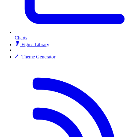
Charts
Figma Library
Theme Generator