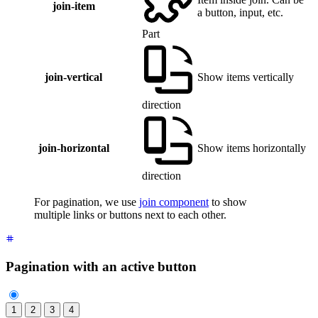
join-item
a button, input, etc.
Part
join-vertical
Show items vertically
direction
join-horizontal
Show items horizontally
direction
For pagination, we use
join component
to show
multiple links or buttons next to each other.
Pagination with an active button
1
2
3
4