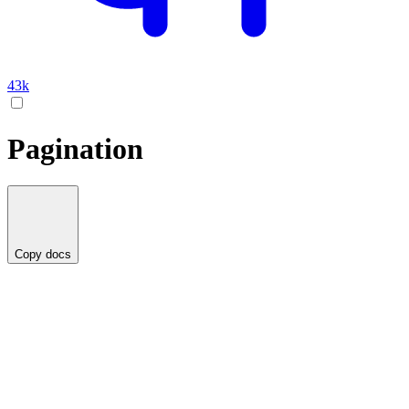
43k
Pagination
Copy docs