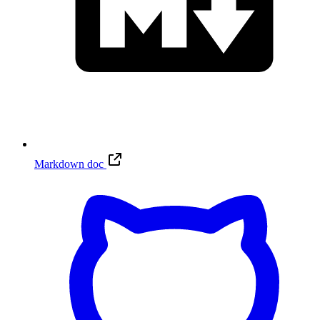
Markdown doc