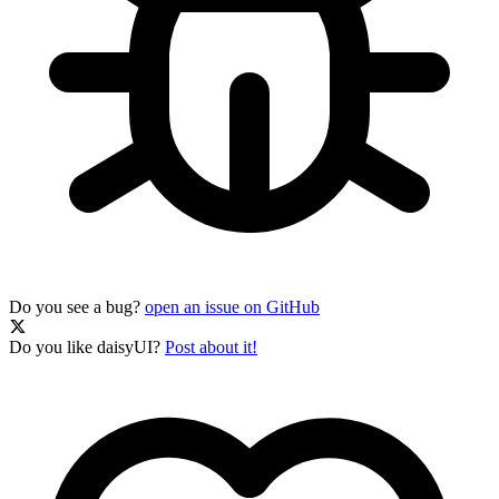
Do you see a bug?
open an issue on GitHub
Do you like daisyUI?
Post about it!