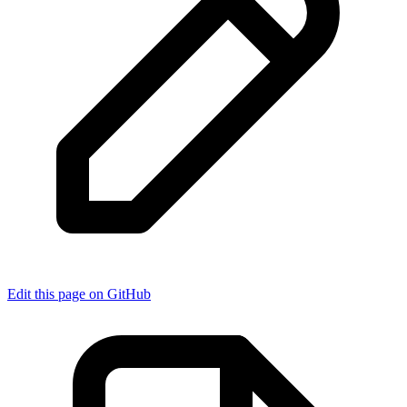
Edit this page on GitHub