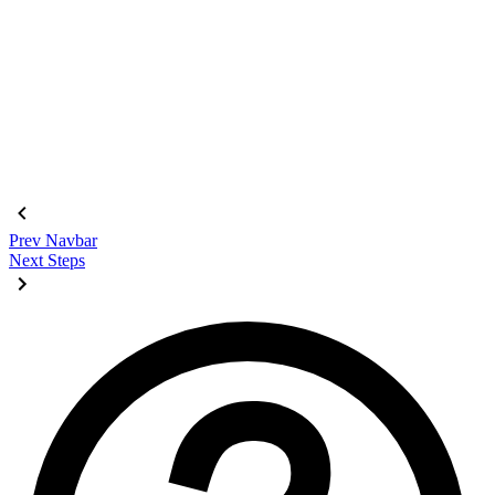
<div
 class
=
"
$$join
"
>
  <input
    class
=
"
$$join-item $$btn $$btn-square
"
    type
=
"
radio
"
    name
=
"
options
"
    aria-label
=
"
1
"
    checked
=
"
checked
"
 />
  <input
 class
=
"
$$join-item $$btn $$btn-square
"
 type
=
"
radio
"
  <input
 class
=
"
$$join-item $$btn $$btn-square
"
 type
=
"
radio
"
  <input
 class
=
"
$$join-item $$btn $$btn-square
"
 type
=
"
radio
"
</div>
Prev
Navbar
Next
Steps