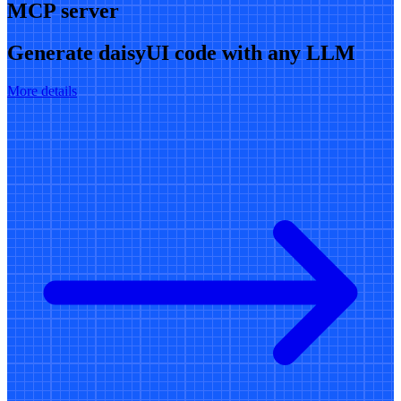
MCP server
Generate daisyUI code with any LLM
More details