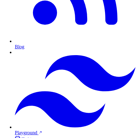
Blog
Playground