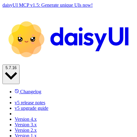
daisyUI MCP v1.5: Generate unique UIs now!
5.7.16
Changelog
v5 release notes
v5 upgrade guide
Version 4.x
Version 3.x
Version 2.x
Version 1.x