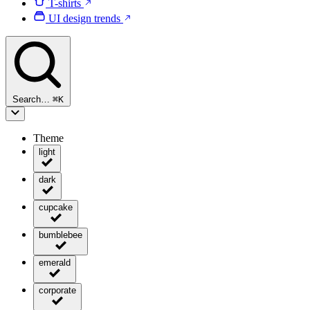
T-shirts
UI design trends
Search…
⌘
K
Theme
light
dark
cupcake
bumblebee
emerald
corporate