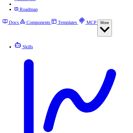
Roadmap
Docs
Components
Templates
MCP
More
Skills