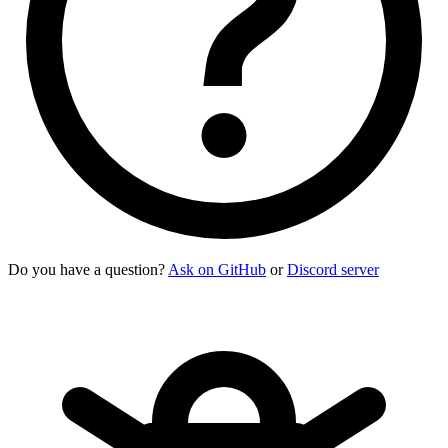
Do you have a question?
Ask on GitHub
or
Discord server