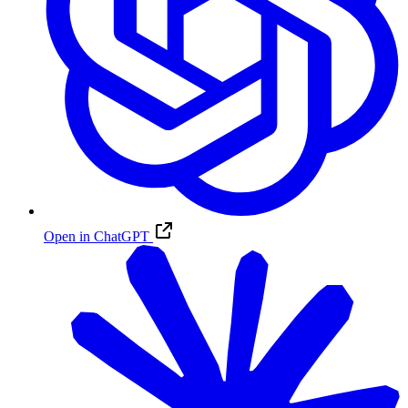
Open in ChatGPT