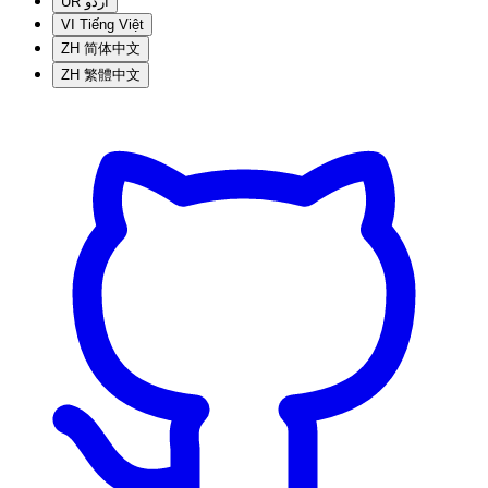
UR
اردو
VI
Tiếng Việt
ZH
简体中文
ZH
繁體中文