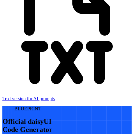
Text version for AI prompts
BLUEPRINT
Official daisyUI
Code Generator