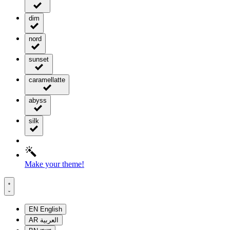
dim
nord
sunset
caramellatte
abyss
silk
Make your theme!
EN
English
AR
العربية