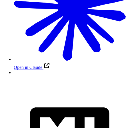
Open in Claude