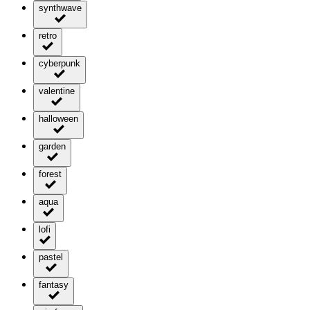
synthwave
retro
cyberpunk
valentine
halloween
garden
forest
aqua
lofi
pastel
fantasy