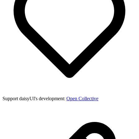
Support daisyUI's development:
Open Collective