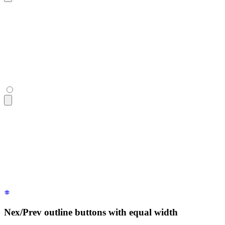
<div
 class
=
"
$$join
"
>
  <button
 class
=
"
$$join-item $$btn
"
>
«
</button>
  <button
 class
=
"
$$join-item $$btn
"
>
Page 22
</button>
  <button
 class
=
"
$$join-item $$btn
"
>
»
</button>
</div>
<div
 class
=
"
$$join
"
>
  <button
 class
=
"
$$join-item $$btn
"
>
«
</button>
  <button
 class
=
"
$$join-item $$btn
"
>
Page 22
</button>
  <button
 class
=
"
$$join-item $$btn
"
>
»
</button>
</div>
Nex/Prev outline buttons with equal width