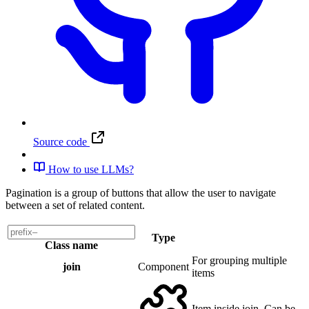
Source code
How to use LLMs?
Pagination is a group of buttons that allow the user to navigate
between a set of related content.
Type
Class name
For grouping multiple
join
Component
items
Item inside join. Can be