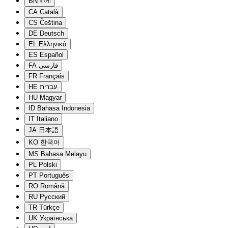
BN
বাংলা
CA
Català
CS
Čeština
DE
Deutsch
EL
Ελληνικά
ES
Español
FA
فارسی
FR
Français
HE
עברית
HU
Magyar
ID
Bahasa Indonesia
IT
Italiano
JA
日本語
KO
한국어
MS
Bahasa Melayu
PL
Polski
PT
Português
RO
Română
RU
Русский
TR
Türkçe
UK
Українська