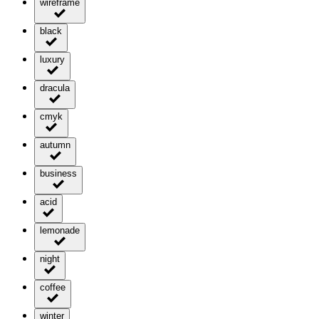
wireframe
black
luxury
dracula
cmyk
autumn
business
acid
lemonade
night
coffee
winter