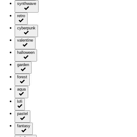
synthwave
retro
cyberpunk
valentine
halloween
garden
forest
aqua
lofi
pastel
fantasy