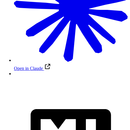
Open in Claude