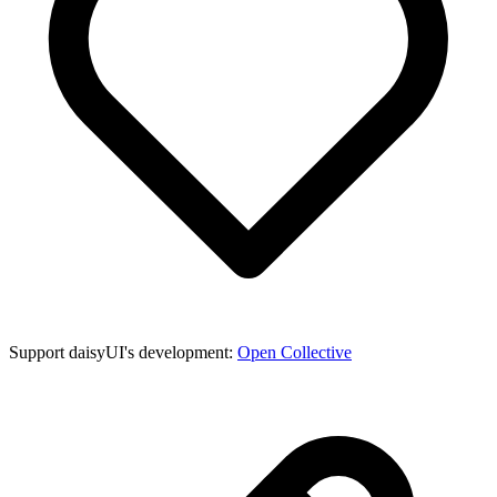
Support daisyUI's development:
Open Collective