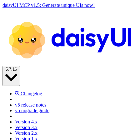
daisyUI MCP v1.5: Generate unique UIs now!
5.7.16
Changelog
v5 release notes
v5 upgrade guide
Version 4.x
Version 3.x
Version 2.x
Version 1.x