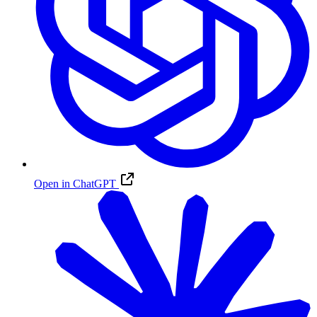
Open in ChatGPT