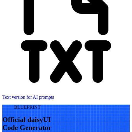
Text version for AI prompts
BLUEPRINT
Official daisyUI
Code Generator