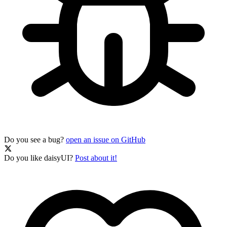
Do you see a bug?
open an issue on GitHub
Do you like daisyUI?
Post about it!