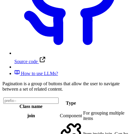
Source code
How to use LLMs?
Pagination is a group of buttons that allow the user to navigate
between a set of related content.
Type
Class name
For grouping multiple
join
Component
items
Item inside join. Can be