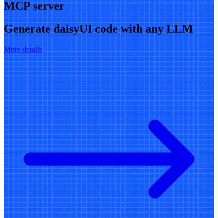
MCP server
Generate daisyUI code with any LLM
More details