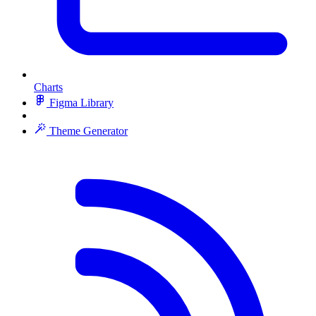
Charts
Figma Library
Theme Generator