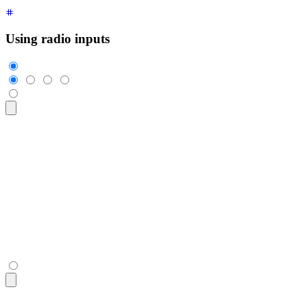
Using radio inputs
<div
 class
=
"
$$join
"
>
  <input
    class
=
"
$$join-item $$btn $$btn-square
"
    type
=
"
radio
"
    name
=
"
options
"
    aria-label
=
"
1
"
    checked
=
"
checked
"
 />
  <input
 class
=
"
$$join-item $$btn $$btn-square
"
 type
=
"
radio
"
  <input
 class
=
"
$$join-item $$btn $$btn-square
"
 type
=
"
radio
"
  <input
 class
=
"
$$join-item $$btn $$btn-square
"
 type
=
"
radio
"
</div>