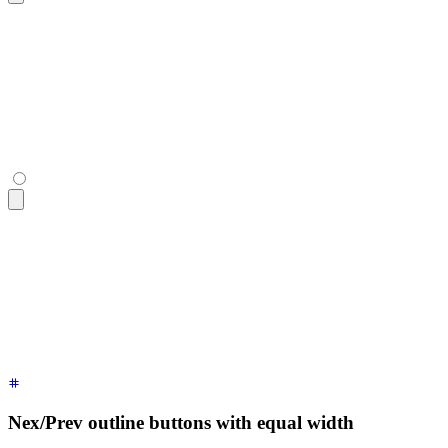
<div
 class
=
"
$$join
"
>
  <button
 class
=
"
$$join-item $$btn
"
>
«
</button>
  <button
 class
=
"
$$join-item $$btn
"
>
Page 22
</button>
  <button
 class
=
"
$$join-item $$btn
"
>
»
</button>
</div>
<div
 class
=
"
$$join
"
>
  <button
 class
=
"
$$join-item $$btn
"
>
«
</button>
  <button
 class
=
"
$$join-item $$btn
"
>
Page 22
</button>
  <button
 class
=
"
$$join-item $$btn
"
>
»
</button>
</div>
Nex/Prev outline buttons with equal width