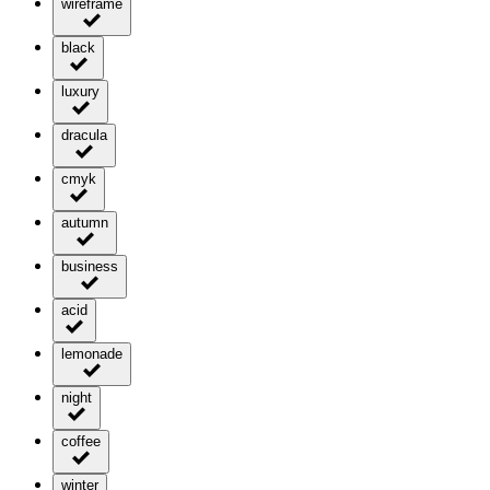
wireframe
black
luxury
dracula
cmyk
autumn
business
acid
lemonade
night
coffee
winter