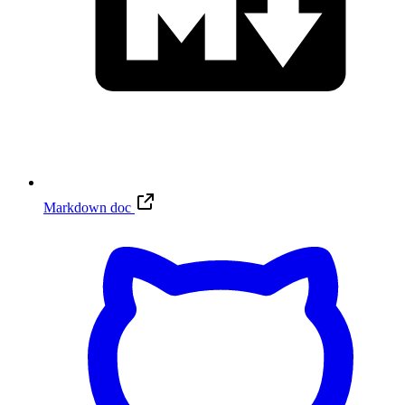
Markdown doc