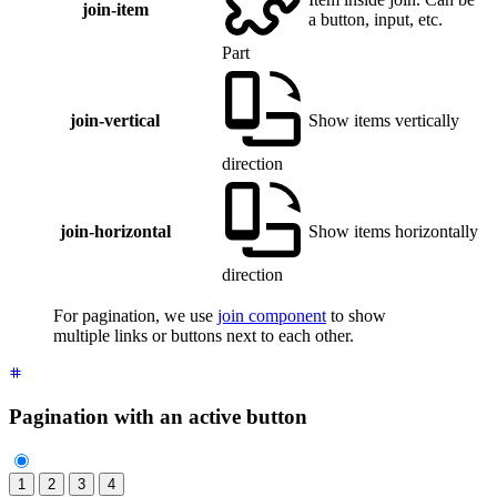
join-item
a button, input, etc.
Part
join-vertical
Show items vertically
direction
join-horizontal
Show items horizontally
direction
For pagination, we use
join component
to show
multiple links or buttons next to each other.
Pagination with an active button
1
2
3
4