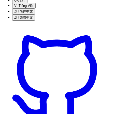
UR
اردو
VI
Tiếng Việt
ZH
简体中文
ZH
繁體中文