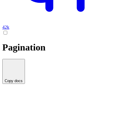
42k
Pagination
Copy docs