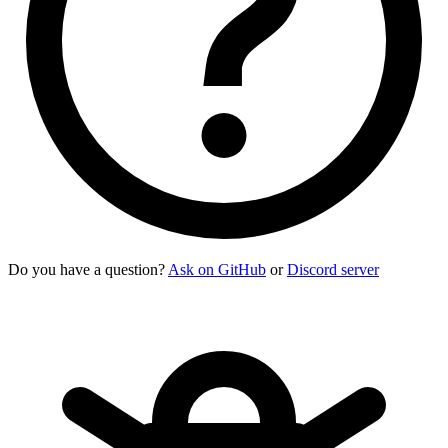
Do you have a question?
Ask on GitHub
or
Discord server