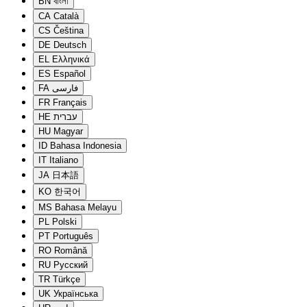
BN
বাংলা
CA
Català
CS
Čeština
DE
Deutsch
EL
Ελληνικά
ES
Español
FA
فارسی
FR
Français
HE
עברית
HU
Magyar
ID
Bahasa Indonesia
IT
Italiano
JA
日本語
KO
한국어
MS
Bahasa Melayu
PL
Polski
PT
Português
RO
Română
RU
Русский
TR
Türkçe
UK
Українська