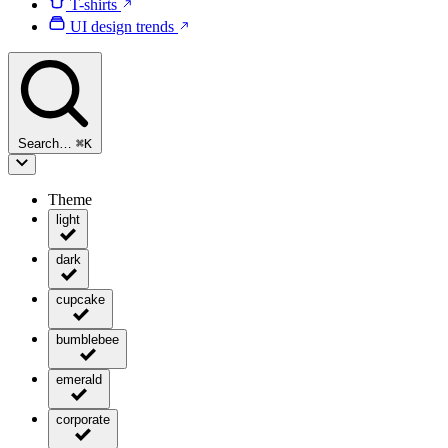
T-shirts
UI design trends
Search…
⌘
K
Theme
light
dark
cupcake
bumblebee
emerald
corporate