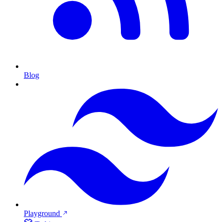
Blog
Playground