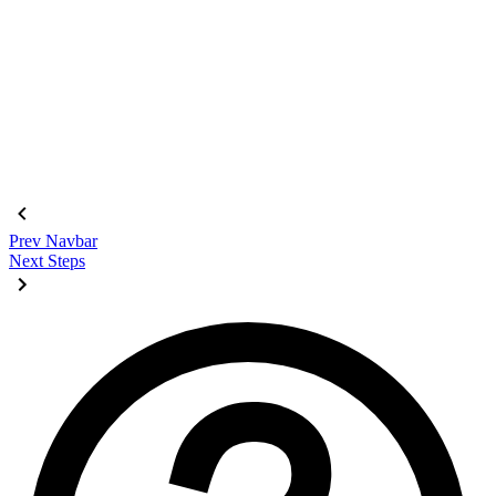
<div
 class
=
"
$$join
"
>
  <input
    class
=
"
$$join-item $$btn $$btn-square
"
    type
=
"
radio
"
    name
=
"
options
"
    aria-label
=
"
1
"
    checked
=
"
checked
"
 />
  <input
 class
=
"
$$join-item $$btn $$btn-square
"
 type
=
"
radio
"
  <input
 class
=
"
$$join-item $$btn $$btn-square
"
 type
=
"
radio
"
  <input
 class
=
"
$$join-item $$btn $$btn-square
"
 type
=
"
radio
"
</div>
Prev
Navbar
Next
Steps