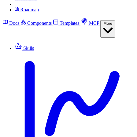
Roadmap
Docs
Components
Templates
MCP
More
Skills