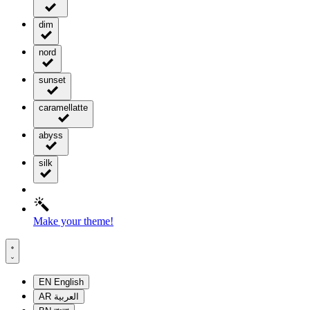
dim
nord
sunset
caramellatte
abyss
silk
Make your theme!
EN
English
AR
العربية