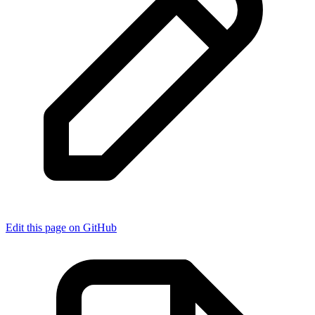
Edit this page on GitHub