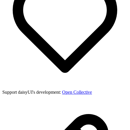
Support daisyUI's development:
Open Collective