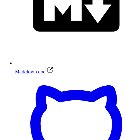
Markdown doc