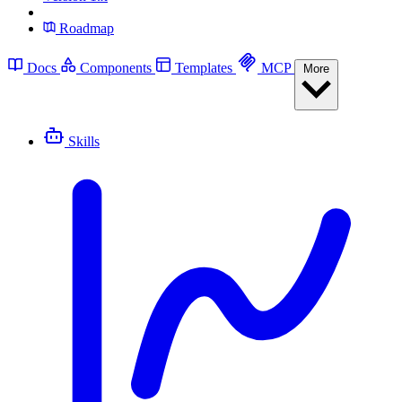
Roadmap
Docs
Components
Templates
MCP
More
Skills