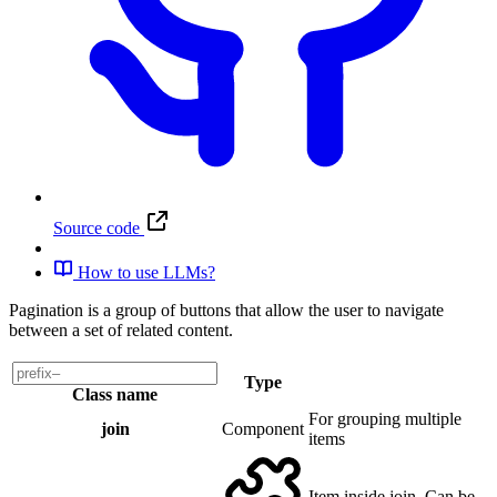
Source code
How to use LLMs?
Pagination is a group of buttons that allow the user to navigate
between a set of related content.
Type
Class name
For grouping multiple
join
Component
items
Item inside join. Can be