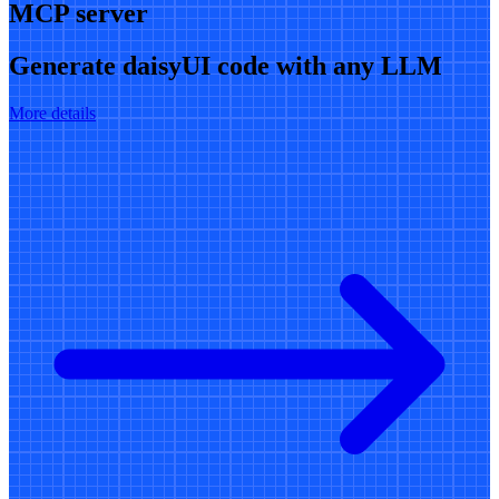
MCP server
Generate daisyUI code with any LLM
More details