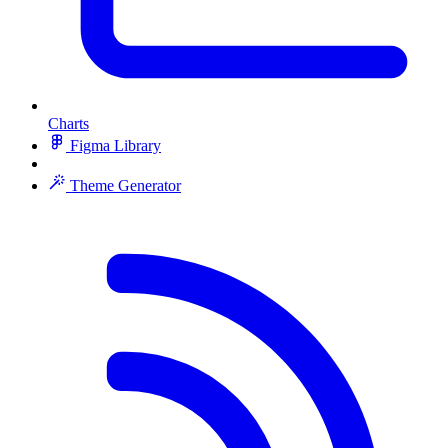
Charts
Figma Library
Theme Generator