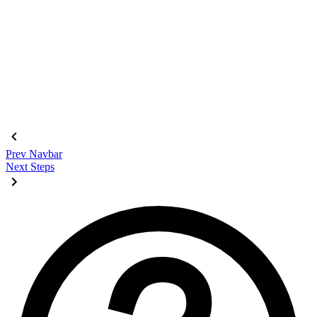
<div
 class
=
"
$$join
"
>
  <input
    class
=
"
$$join-item $$btn $$btn-square
"
    type
=
"
radio
"
    name
=
"
options
"
    aria-label
=
"
1
"
    checked
=
"
checked
"
 />
  <input
 class
=
"
$$join-item $$btn $$btn-square
"
 type
=
"
radio
"
  <input
 class
=
"
$$join-item $$btn $$btn-square
"
 type
=
"
radio
"
  <input
 class
=
"
$$join-item $$btn $$btn-square
"
 type
=
"
radio
"
</div>
Prev
Navbar
Next
Steps