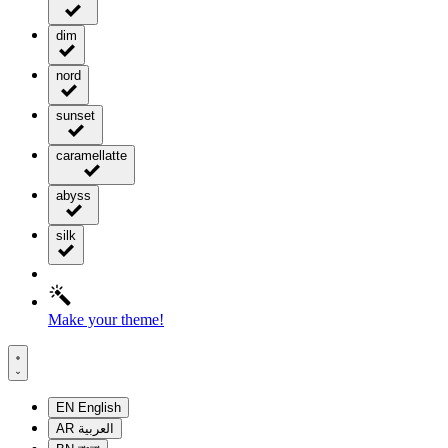
dim
nord
sunset
caramellatte
abyss
silk
Make your theme!
EN
English
AR
العربية