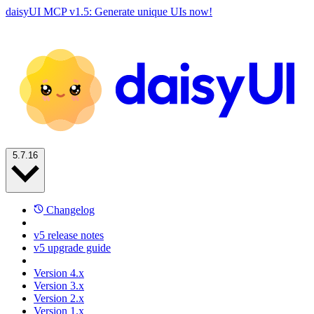
daisyUI MCP v1.5: Generate unique UIs now!
5.7.16
Changelog
v5 release notes
v5 upgrade guide
Version 4.x
Version 3.x
Version 2.x
Version 1.x