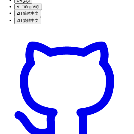
UR
اردو
VI
Tiếng Việt
ZH
简体中文
ZH
繁體中文