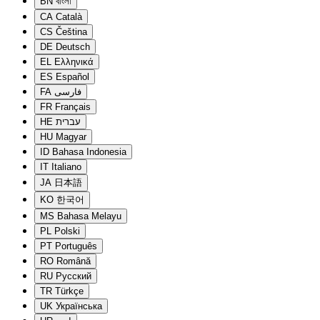
BN
বাংলা
CA
Català
CS
Čeština
DE
Deutsch
EL
Ελληνικά
ES
Español
FA
فارسی
FR
Français
HE
עברית
HU
Magyar
ID
Bahasa Indonesia
IT
Italiano
JA
日本語
KO
한국어
MS
Bahasa Melayu
PL
Polski
PT
Português
RO
Română
RU
Русский
TR
Türkçe
UK
Українська