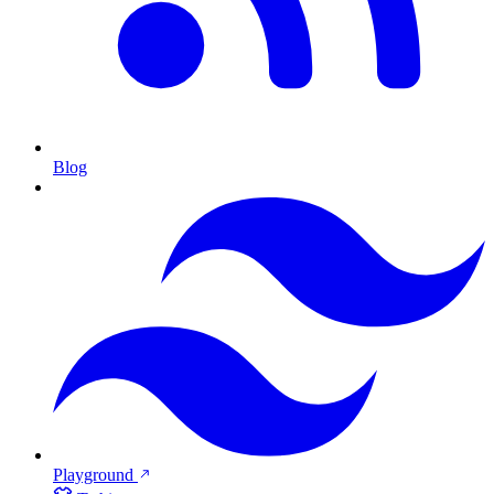
Blog
Playground