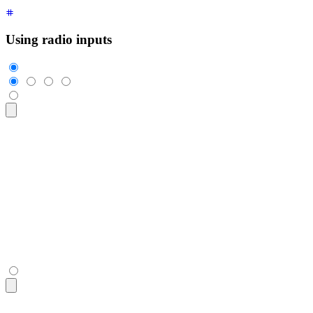
Using radio inputs
<div
 class
=
"
$$join
"
>
  <input
    class
=
"
$$join-item $$btn $$btn-square
"
    type
=
"
radio
"
    name
=
"
options
"
    aria-label
=
"
1
"
    checked
=
"
checked
"
 />
  <input
 class
=
"
$$join-item $$btn $$btn-square
"
 type
=
"
radio
"
  <input
 class
=
"
$$join-item $$btn $$btn-square
"
 type
=
"
radio
"
  <input
 class
=
"
$$join-item $$btn $$btn-square
"
 type
=
"
radio
"
</div>