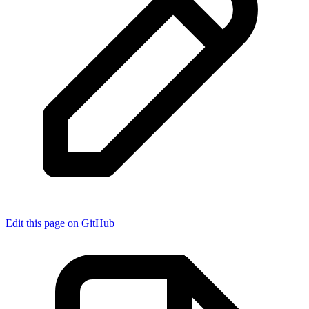
Edit this page on GitHub