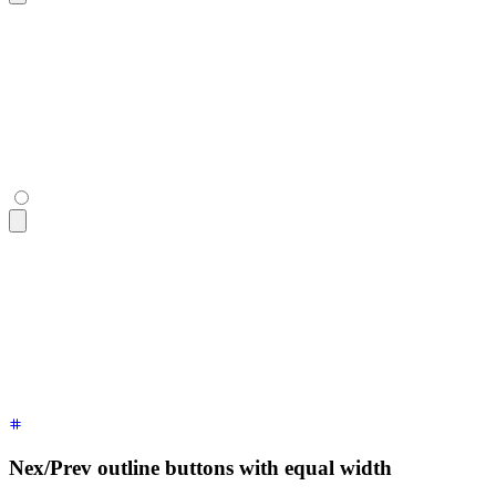
<div
 class
=
"
$$join
"
>
  <button
 class
=
"
$$join-item $$btn
"
>
«
</button>
  <button
 class
=
"
$$join-item $$btn
"
>
Page 22
</button>
  <button
 class
=
"
$$join-item $$btn
"
>
»
</button>
</div>
<div
 class
=
"
$$join
"
>
  <button
 class
=
"
$$join-item $$btn
"
>
«
</button>
  <button
 class
=
"
$$join-item $$btn
"
>
Page 22
</button>
  <button
 class
=
"
$$join-item $$btn
"
>
»
</button>
</div>
Nex/Prev outline buttons with equal width