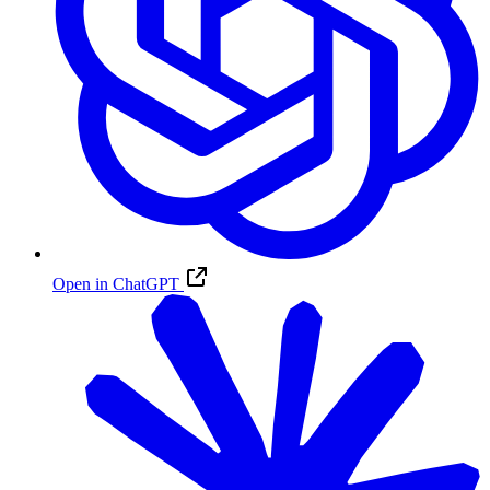
Open in ChatGPT