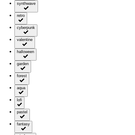
synthwave
retro
cyberpunk
valentine
halloween
garden
forest
aqua
lofi
pastel
fantasy