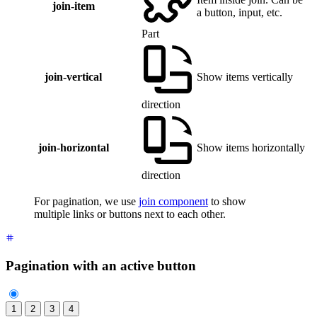
join-item
a button, input, etc.
Part
join-vertical
Show items vertically
direction
join-horizontal
Show items horizontally
direction
For pagination, we use
join component
to show
multiple links or buttons next to each other.
Pagination with an active button
1
2
3
4