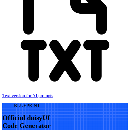
Text version for AI prompts
BLUEPRINT
Official daisyUI
Code Generator