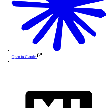
Open in Claude