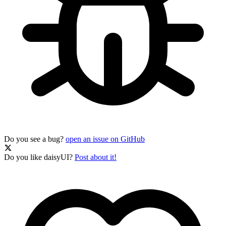
Do you see a bug?
open an issue on GitHub
Do you like daisyUI?
Post about it!