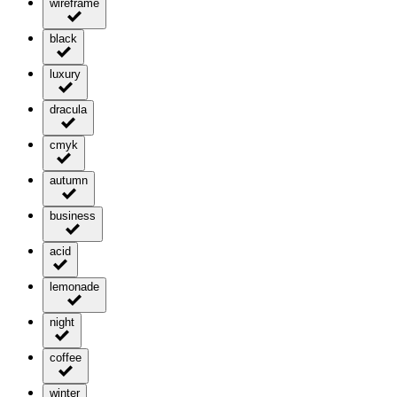
wireframe
black
luxury
dracula
cmyk
autumn
business
acid
lemonade
night
coffee
winter