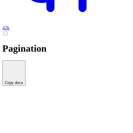
42k
Pagination
Copy docs