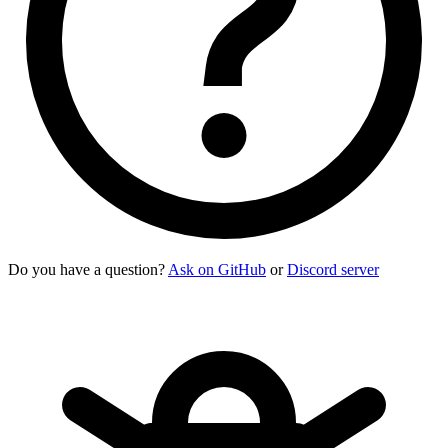
Do you have a question?
Ask on GitHub
or
Discord server