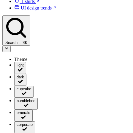
T-shirts
UI design trends
Search…
⌘
K
Theme
light
dark
cupcake
bumblebee
emerald
corporate