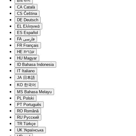
BN
বাংলা
CA
Català
CS
Čeština
DE
Deutsch
EL
Ελληνικά
ES
Español
FA
فارسی
FR
Français
HE
עברית
HU
Magyar
ID
Bahasa Indonesia
IT
Italiano
JA
日本語
KO
한국어
MS
Bahasa Melayu
PL
Polski
PT
Português
RO
Română
RU
Русский
TR
Türkçe
UK
Українська