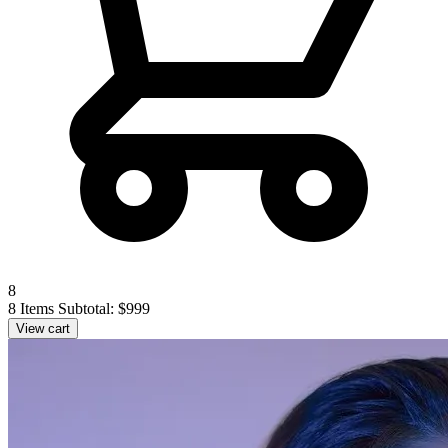
8
8 Items
Subtotal: $999
View cart