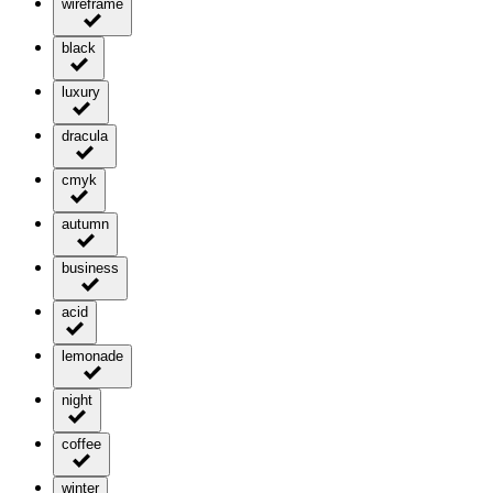
wireframe
black
luxury
dracula
cmyk
autumn
business
acid
lemonade
night
coffee
winter