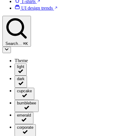
T-shirts
UI design trends
Search…
⌘
K
Theme
light
dark
cupcake
bumblebee
emerald
corporate