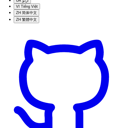
UR
اردو
VI
Tiếng Việt
ZH
简体中文
ZH
繁體中文