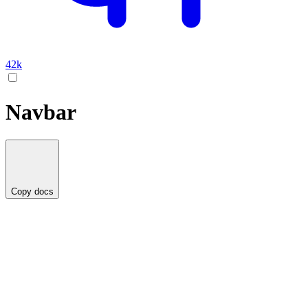
42k
Navbar
Copy docs