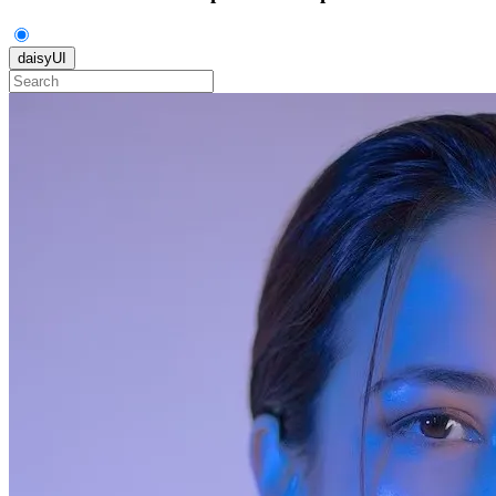
daisyUI