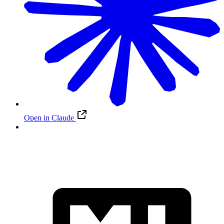
Open in Claude