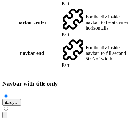
Part
For the div inside
navbar-center
navbar, to be at center
horizontally
Part
For the div inside
navbar-end
navbar, to fill second
50% of width
Part
Navbar with title only
daisyUI
<div
 class
=
"
$$navbar bg-base-100 shadow-sm
"
>
  <a
 class
=
"
$$btn $$btn-ghost text-xl
"
>
daisyUI
</a>
</div>