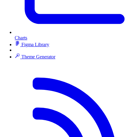
Charts
Figma Library
Theme Generator