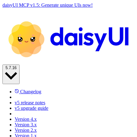
daisyUI MCP v1.5: Generate unique UIs now!
5.7.16
Changelog
v5 release notes
v5 upgrade guide
Version 4.x
Version 3.x
Version 2.x
Version 1.x