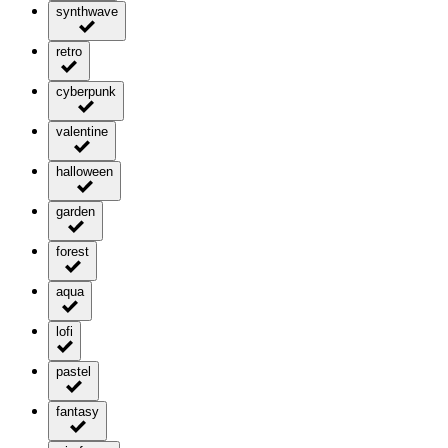
synthwave
retro
cyberpunk
valentine
halloween
garden
forest
aqua
lofi
pastel
fantasy