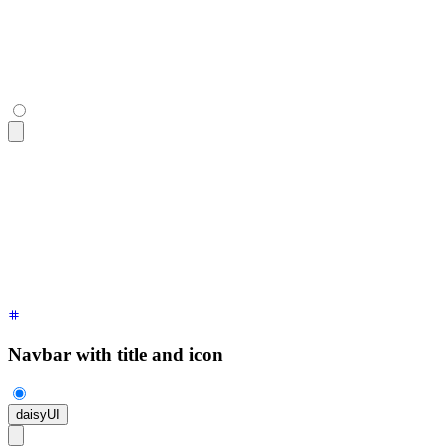
<div
 class
=
"
$$navbar bg-base-100 shadow-sm
"
>
  <a
 class
=
"
$$btn $$btn-ghost text-xl
"
>
daisyUI
</a>
</div>
Navbar with title and icon
daisyUI