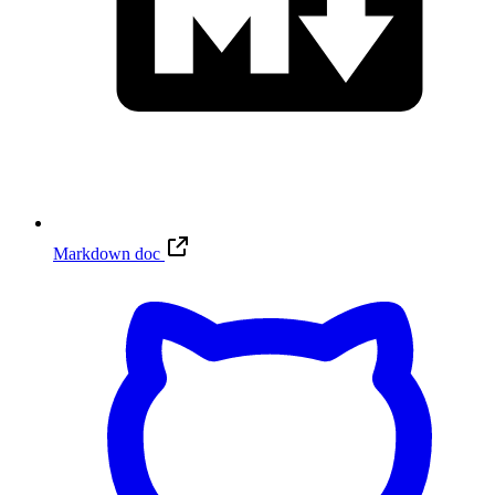
Markdown doc