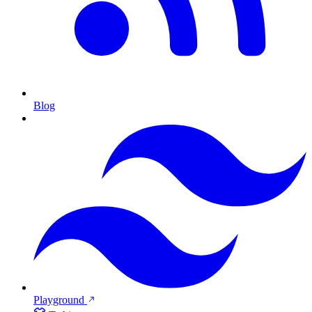
Blog
Playground