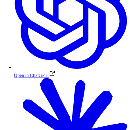
Open in ChatGPT