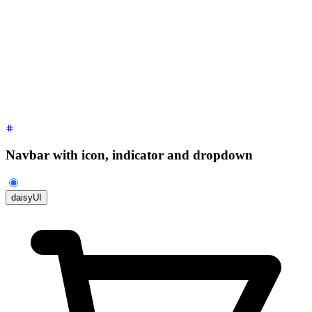
        tabindex
=
"
-1
"
        class
=
"
$$menu $$menu-sm $$dropdown-content bg-base-1
        <li>
          <a
 class
=
"
justify-between
"
>
            Profile
            <span
 class
=
"
$$badge
"
>
New
</span>
          </a>
        </li>
        <li><a>
Settings
</a></li>
        <li><a>
Logout
</a></li>
      </ul>
    </div>
  </div>
</div>
Navbar with icon, indicator and dropdown
daisyUI