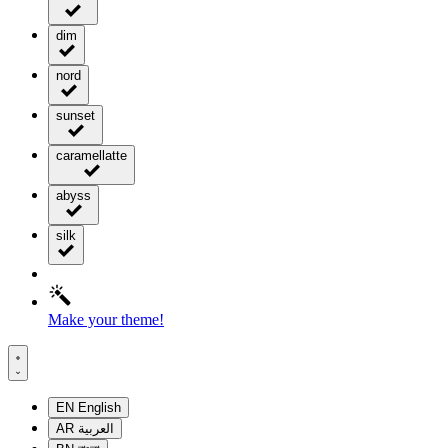
dim
nord
sunset
caramellatte
abyss
silk
Make your theme!
EN
English
AR
العربية