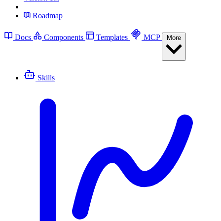
Roadmap
Docs
Components
Templates
MCP
More
Skills