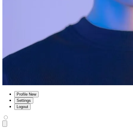
Profile
New
Settings
Logout