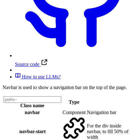
Source code
How to use LLMs?
Navbar is used to show a navigation bar on the top of the page.
Type
Class name
navbar
Component
Navigation bar
For the div inside
navbar-start
navbar, to fill 50% of
width