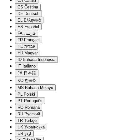
CA
Català
CS
Čeština
DE
Deutsch
EL
Ελληνικά
ES
Español
FA
فارسی
FR
Français
HE
עברית
HU
Magyar
ID
Bahasa Indonesia
IT
Italiano
JA
日本語
KO
한국어
MS
Bahasa Melayu
PL
Polski
PT
Português
RO
Română
RU
Русский
TR
Türkçe
UK
Українська
UR
اردو