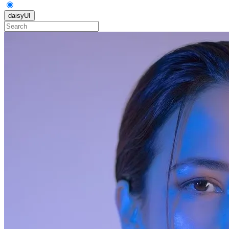
daisyUI