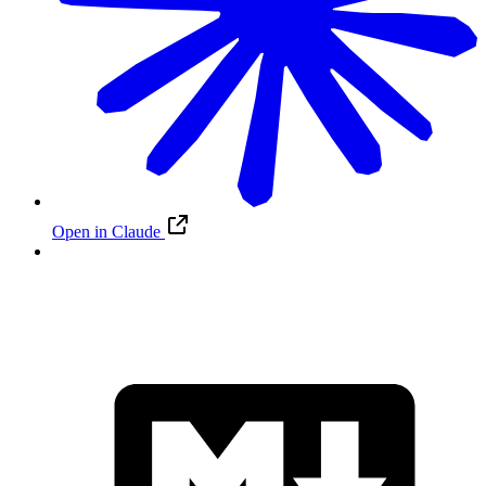
Open in Claude