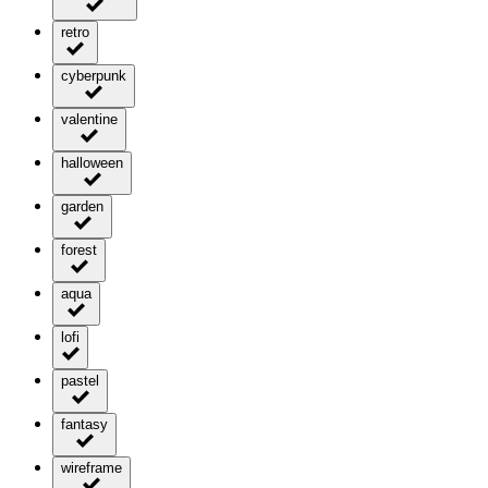
retro
cyberpunk
valentine
halloween
garden
forest
aqua
lofi
pastel
fantasy
wireframe