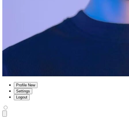
Profile
New
Settings
Logout
<div
 class
=
"
$$navbar bg-base-100 shadow-sm
"
>