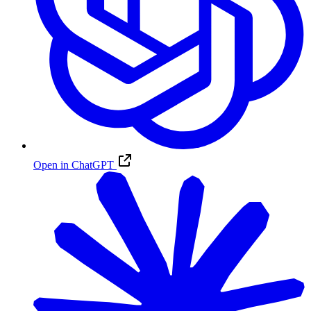
Open in ChatGPT