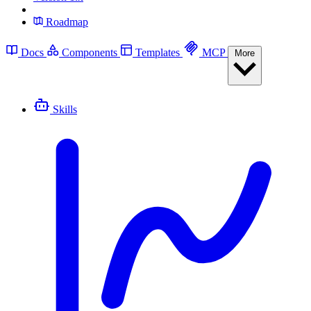
Roadmap
Docs
Components
Templates
MCP
More
Skills