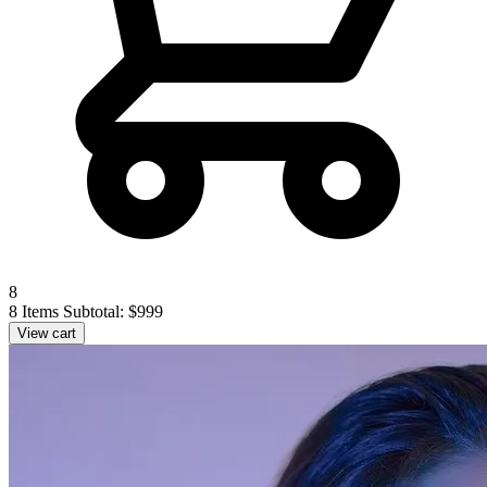
8
8 Items
Subtotal: $999
View cart