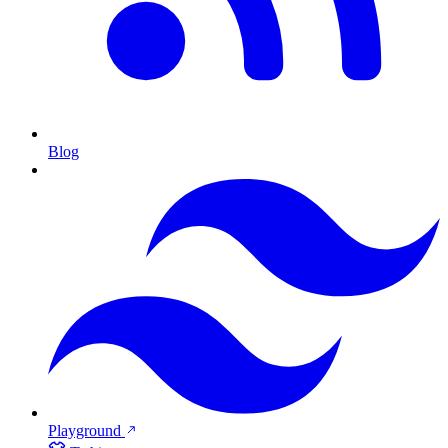
Blog
Playground