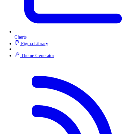
Charts
Figma Library
Theme Generator