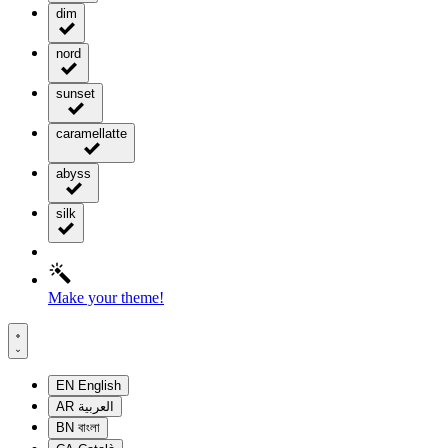
dim
nord
sunset
caramellatte
abyss
silk
Make your theme!
EN
English
AR
العربية
BN
বাংলা