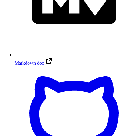
Markdown doc