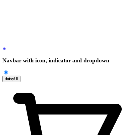
        <li>
          <a
 class
=
"
justify-between
"
>
            Profile
            <span
 class
=
"
$$badge
"
>
New
</span>
          </a>
        </li>
        <li><a>
Settings
</a></li>
        <li><a>
Logout
</a></li>
      </ul>
    </div>
  </div>
</div>
Navbar with icon, indicator and dropdown
daisyUI