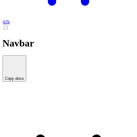
42k
Navbar
Copy docs