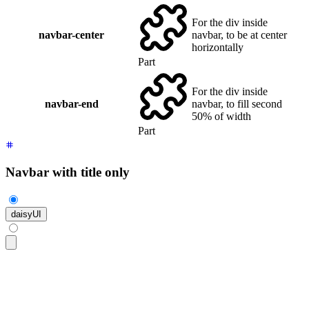
For the div inside
navbar-center
navbar, to be at center
horizontally
Part
For the div inside
navbar-end
navbar, to fill second
50% of width
Part
Navbar with title only
daisyUI
<div
 class
=
"
$$navbar bg-base-100 shadow-sm
"
>
  <a
 class
=
"
$$btn $$btn-ghost text-xl
"
>
daisyUI
</a>
</div>