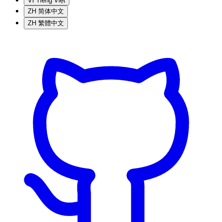
VI
Tiếng Việt
ZH
简体中文
ZH
繁體中文