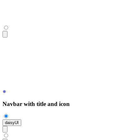
<div
 class
=
"
$$navbar bg-base-100 shadow-sm
"
>
  <a
 class
=
"
$$btn $$btn-ghost text-xl
"
>
daisyUI
</a>
</div>
Navbar with title and icon
daisyUI