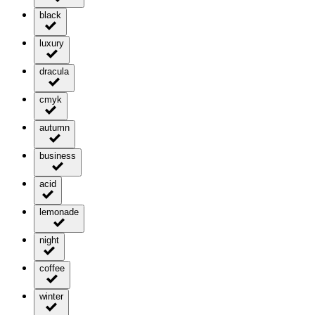
black
luxury
dracula
cmyk
autumn
business
acid
lemonade
night
coffee
winter