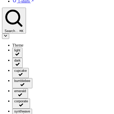
T-shirts
Search…
⌘
K
Theme
light
dark
cupcake
bumblebee
emerald
corporate
synthwave