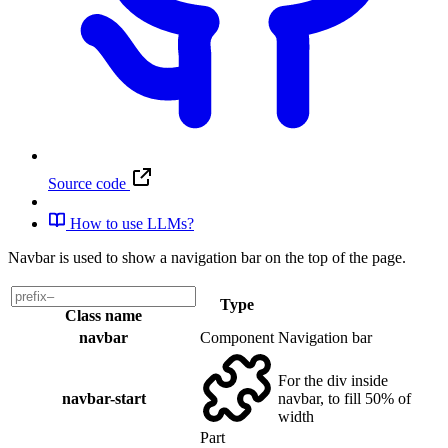
Source code
How to use LLMs?
Navbar is used to show a navigation bar on the top of the page.
Type
Class name
navbar
Component
Navigation bar
For the div inside
navbar-start
navbar, to fill 50% of
width
Part