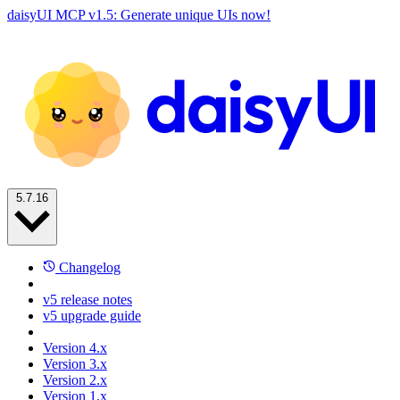
daisyUI MCP v1.5: Generate unique UIs now!
5.7.16
Changelog
v5 release notes
v5 upgrade guide
Version 4.x
Version 3.x
Version 2.x
Version 1.x