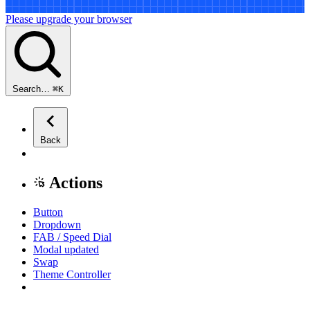
Please upgrade your browser
Search…
⌘
K
Back
Actions
Button
Dropdown
FAB / Speed Dial
Modal
updated
Swap
Theme Controller