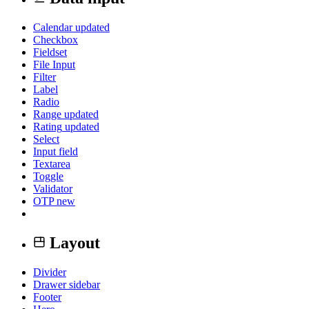
Calendar
updated
Checkbox
Fieldset
File Input
Filter
Label
Radio
Range
updated
Rating
updated
Select
Input field
Textarea
Toggle
Validator
OTP
new
Layout
Divider
Drawer sidebar
Footer