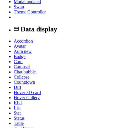
Modal
updated
Swap
Theme Controller
Data display
Accordion
Avatar
Aura
new
Badge
Card
Carousel
Chat bubble
Collapse
Countdown
Diff
Hover 3D card
Hover Gallery
Kbd
List
Stat
Status
Table