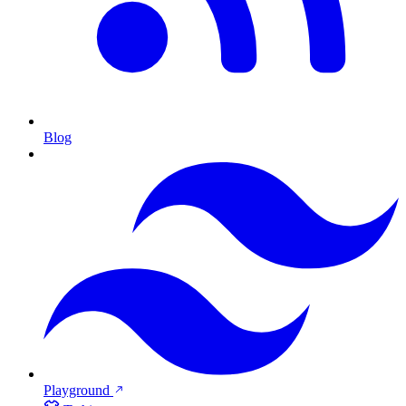
Blog
Playground