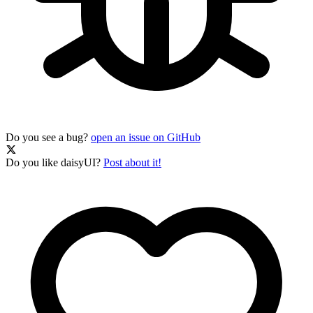
Do you see a bug?
open an issue on GitHub
Do you like daisyUI?
Post about it!