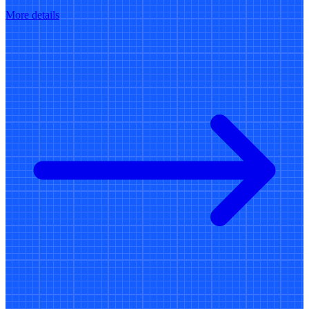
More details