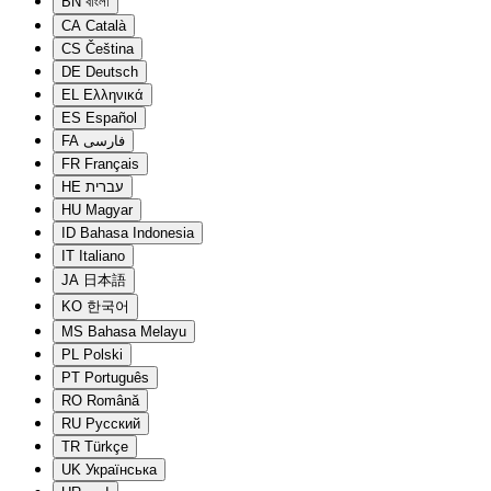
BN
বাংলা
CA
Català
CS
Čeština
DE
Deutsch
EL
Ελληνικά
ES
Español
FA
فارسی
FR
Français
HE
עברית
HU
Magyar
ID
Bahasa Indonesia
IT
Italiano
JA
日本語
KO
한국어
MS
Bahasa Melayu
PL
Polski
PT
Português
RO
Română
RU
Русский
TR
Türkçe
UK
Українська