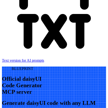
Text version for AI prompts
BLUEPRINT
Official daisyUI
Code Generator
MCP server
Generate daisyUI code with any LLM