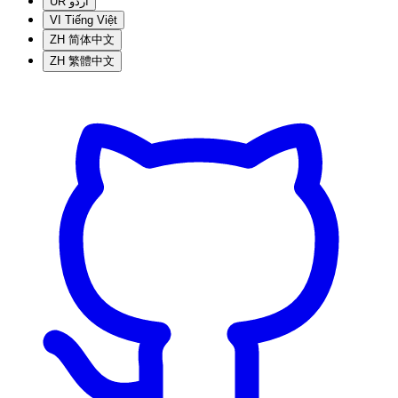
UR
اردو
VI
Tiếng Việt
ZH
简体中文
ZH
繁體中文