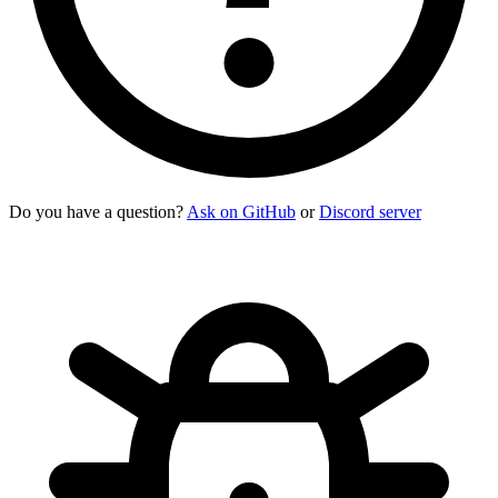
Do you have a question?
Ask on GitHub
or
Discord server