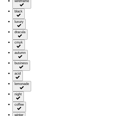
wireframe
black
luxury
dracula
cmyk
autumn
business
acid
lemonade
night
coffee
winter