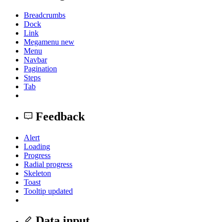
Breadcrumbs
Dock
Link
Megamenu
new
Menu
Navbar
Pagination
Steps
Tab
Feedback
Alert
Loading
Progress
Radial progress
Skeleton
Toast
Tooltip
updated
Data input