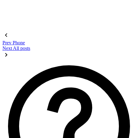
Prev
Phone
Next
All posts