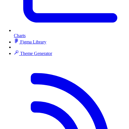
Charts
Figma Library
Theme Generator