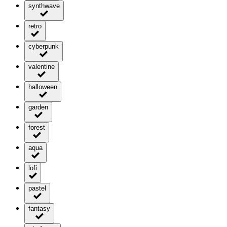
synthwave
retro
cyberpunk
valentine
halloween
garden
forest
aqua
lofi
pastel
fantasy