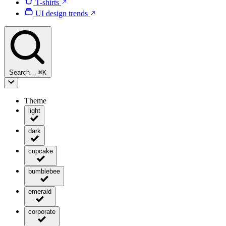
T-shirts
UI design trends
Search…
⌘
K
Theme
light
dark
cupcake
bumblebee
emerald
corporate