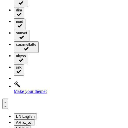
dim
nord
sunset
caramellatte
abyss
silk
Make your theme!
EN
English
AR
العربية