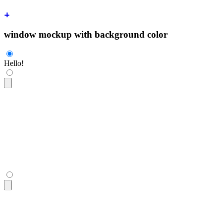
window mockup with background color
Hello!
<div
 class
=
"
$$mockup-window bg-base-100 border border-base-3
  <div
 class
=
"
grid place-content-center h-80
"
>
Hello!
</div>
</div>
<div
 class
=
"
$$mockup-window bg-base-100 border border-base-3
  <div
 class
=
"
grid place-content-center h-80
"
>
Hello!
</div>
</div>