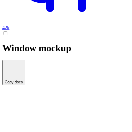
42k
Window mockup
Copy docs