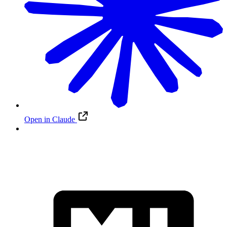
Open in Claude