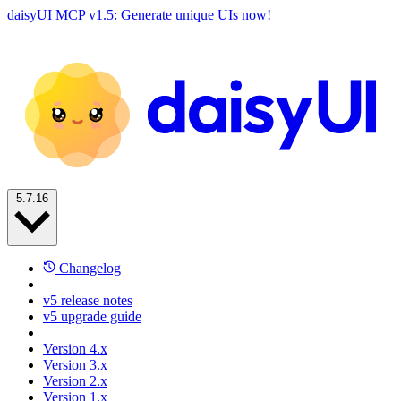
daisyUI MCP v1.5: Generate unique UIs now!
5.7.16
Changelog
v5 release notes
v5 upgrade guide
Version 4.x
Version 3.x
Version 2.x
Version 1.x