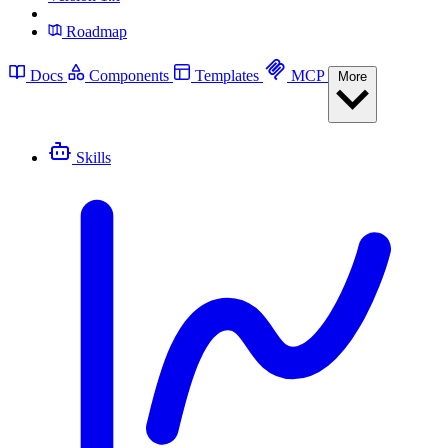
Roadmap
Docs
Components
Templates
MCP
More
Skills