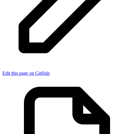
Edit this page on GitHub