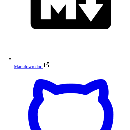
Markdown doc