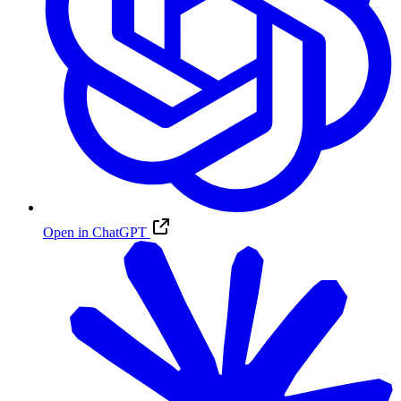
Open in ChatGPT