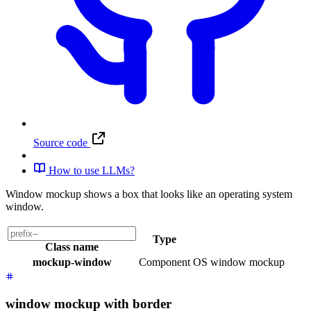
Source code
How to use LLMs?
Window mockup shows a box that looks like an operating system
window.
Type
Class name
mockup-window
Component
OS window mockup
window mockup with border