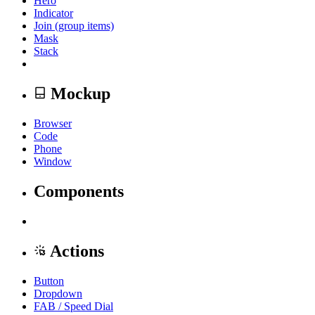
Hero
Indicator
Join (group items)
Mask
Stack
Mockup
Browser
Code
Phone
Window
Components
Actions
Button
Dropdown
FAB / Speed Dial