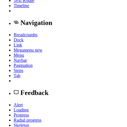
Text Rotate
Timeline
Navigation
Breadcrumbs
Dock
Link
Megamenu
new
Menu
Navbar
Pagination
Steps
Tab
Feedback
Alert
Loading
Progress
Radial progress
Skeleton