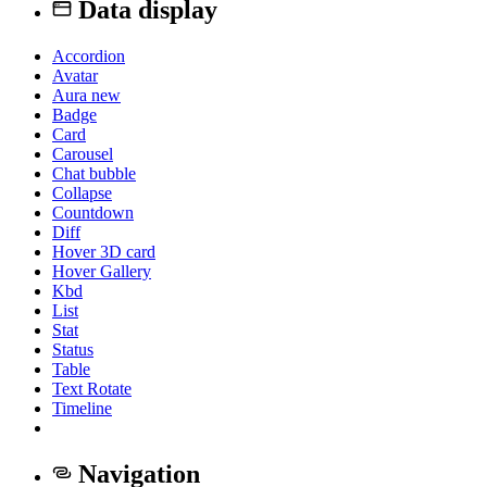
Data display
Accordion
Avatar
Aura
new
Badge
Card
Carousel
Chat bubble
Collapse
Countdown
Diff
Hover 3D card
Hover Gallery
Kbd
List
Stat
Status
Table
Text Rotate
Timeline
Navigation