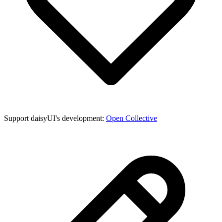
Support daisyUI's development:
Open Collective