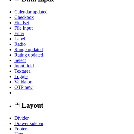
Calendar
updated
Checkbox
Fieldset
File Input
Filter
Label
Radio
Range
updated
Rating
updated
Select
Input field
Textarea
Toggle
Validator
OTP
new
Layout
Divider
Drawer sidebar
Footer