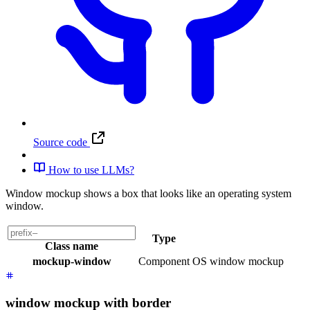
Source code
How to use LLMs?
Window mockup shows a box that looks like an operating system
window.
Type
Class name
mockup-window
Component
OS window mockup
window mockup with border