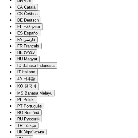
BN
বাংলা
CA
Català
CS
Čeština
DE
Deutsch
EL
Ελληνικά
ES
Español
FA
فارسی
FR
Français
HE
עברית
HU
Magyar
ID
Bahasa Indonesia
IT
Italiano
JA
日本語
KO
한국어
MS
Bahasa Melayu
PL
Polski
PT
Português
RO
Română
RU
Русский
TR
Türkçe
UK
Українська