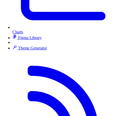
Charts
Figma Library
Theme Generator