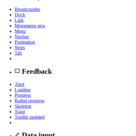
Breadcrumbs
Dock
Link
Megamenu
new
Menu
Navbar
Pagination
Steps
Tab
Feedback
Alert
Loading
Progress
Radial progress
Skeleton
Toast
Tooltip
updated
Data input