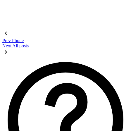
Prev
Phone
Next
All posts