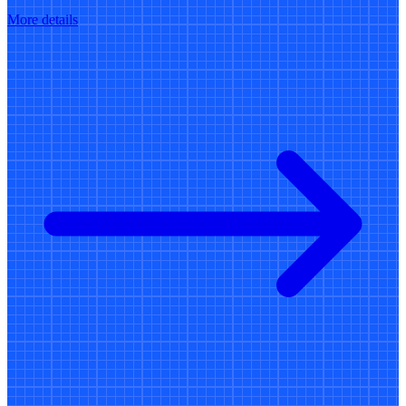
More details