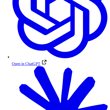
Open in ChatGPT