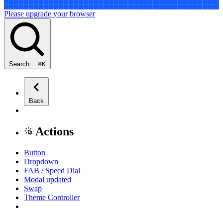
Please upgrade your browser
Search…
⌘
K
Back
Actions
Button
Dropdown
FAB / Speed Dial
Modal
updated
Swap
Theme Controller