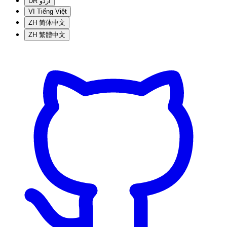
UR
اردو
VI
Tiếng Việt
ZH
简体中文
ZH
繁體中文