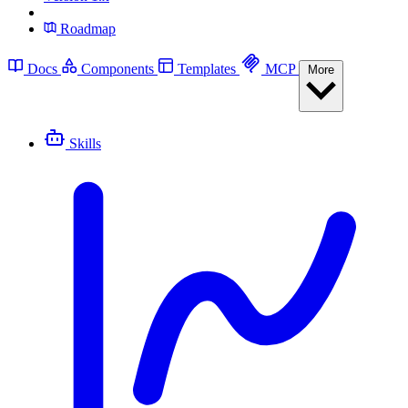
Roadmap
Docs
Components
Templates
MCP
More
Skills