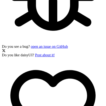
Do you see a bug?
open an issue on GitHub
Do you like daisyUI?
Post about it!