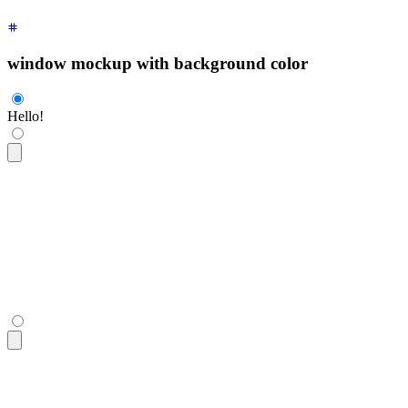
window mockup with background color
Hello!
<div
 class
=
"
$$mockup-window bg-base-100 border border-base-3
  <div
 class
=
"
grid place-content-center h-80
"
>
Hello!
</div>
</div>
<div
 class
=
"
$$mockup-window bg-base-100 border border-base-3
  <div
 class
=
"
grid place-content-center h-80
"
>
Hello!
</div>
</div>