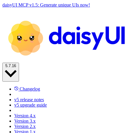
daisyUI MCP v1.5: Generate unique UIs now!
5.7.16
Changelog
v5 release notes
v5 upgrade guide
Version 4.x
Version 3.x
Version 2.x
Version 1.x