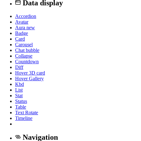
Data display
Accordion
Avatar
Aura
new
Badge
Card
Carousel
Chat bubble
Collapse
Countdown
Diff
Hover 3D card
Hover Gallery
Kbd
List
Stat
Status
Table
Text Rotate
Timeline
Navigation