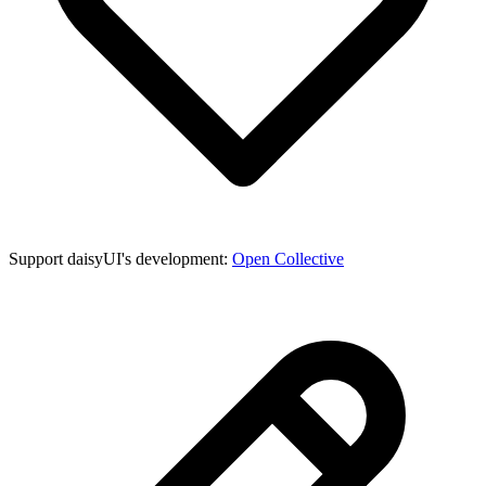
Support daisyUI's development:
Open Collective