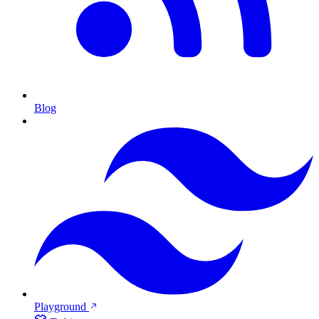
Blog
Playground