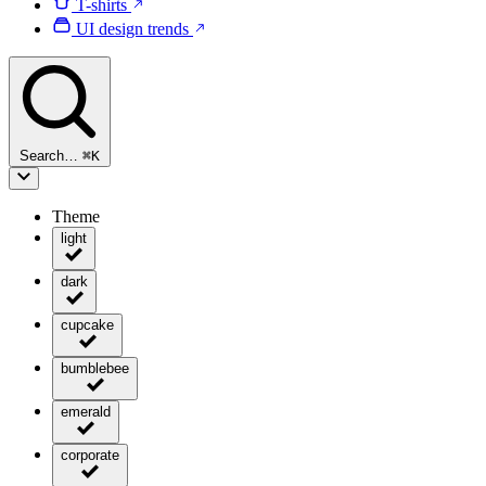
T-shirts
UI design trends
Search…
⌘
K
Theme
light
dark
cupcake
bumblebee
emerald
corporate