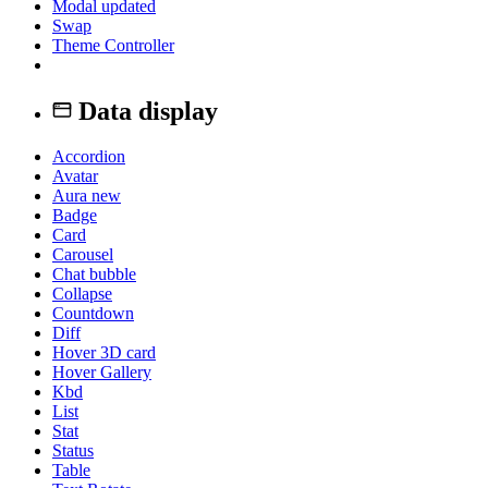
Modal
updated
Swap
Theme Controller
Data display
Accordion
Avatar
Aura
new
Badge
Card
Carousel
Chat bubble
Collapse
Countdown
Diff
Hover 3D card
Hover Gallery
Kbd
List
Stat
Status
Table