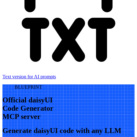
Text version for AI prompts
BLUEPRINT
Official daisyUI
Code Generator
MCP server
Generate daisyUI code with any LLM