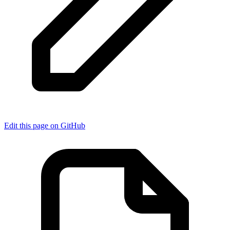
Edit this page on GitHub