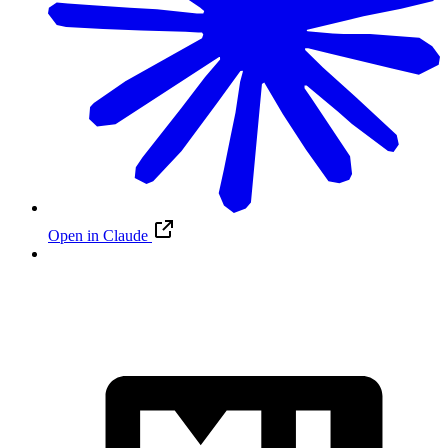
Open in Claude