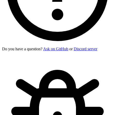
Do you have a question?
Ask on GitHub
or
Discord server