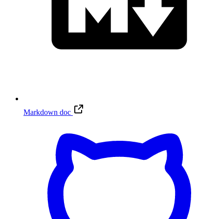
Markdown doc