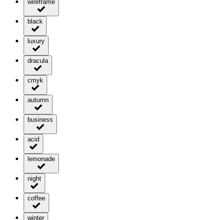
wireframe
black
luxury
dracula
cmyk
autumn
business
acid
lemonade
night
coffee
winter