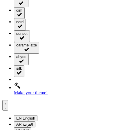
dim
nord
sunset
caramellatte
abyss
silk
Make your theme!
EN
English
AR
العربية