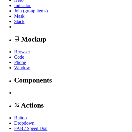
Hero
Indicator
Join (group items)
Mask
Stack
Mockup
Browser
Code
Phone
Window
Components
Actions
Button
Dropdown
FAB / Speed Dial