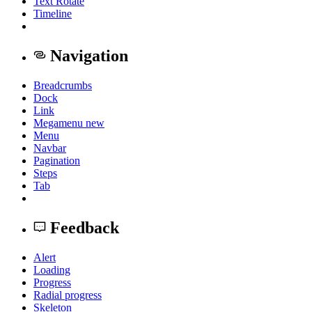
Text Rotate
Timeline
Navigation
Breadcrumbs
Dock
Link
Megamenu
new
Menu
Navbar
Pagination
Steps
Tab
Feedback
Alert
Loading
Progress
Radial progress
Skeleton