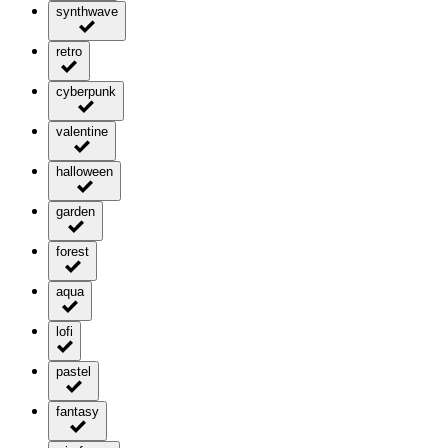
synthwave
retro
cyberpunk
valentine
halloween
garden
forest
aqua
lofi
pastel
fantasy