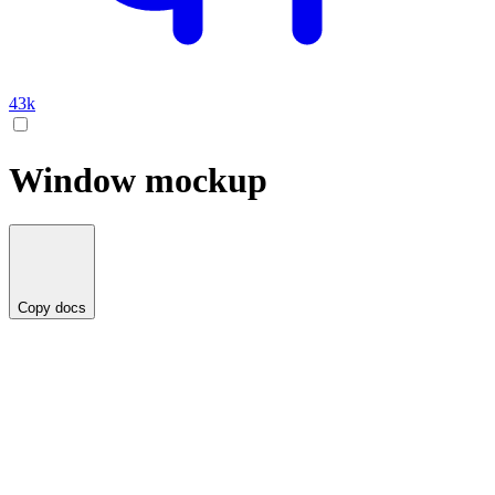
43k
Window mockup
Copy docs