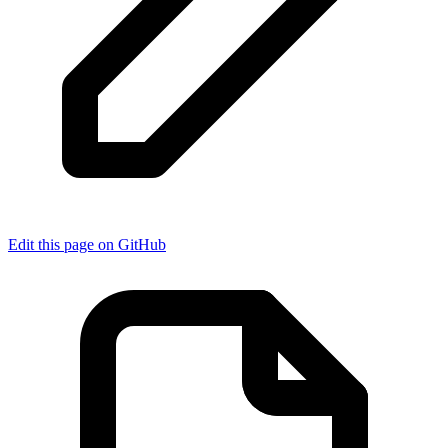
Edit this page on GitHub