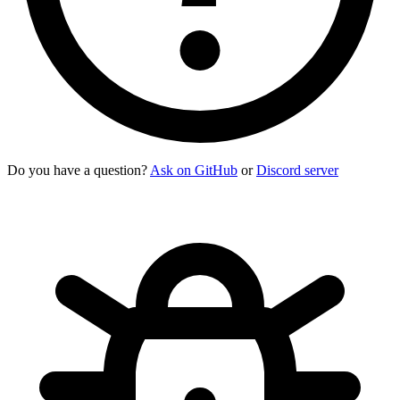
Do you have a question?
Ask on GitHub
or
Discord server