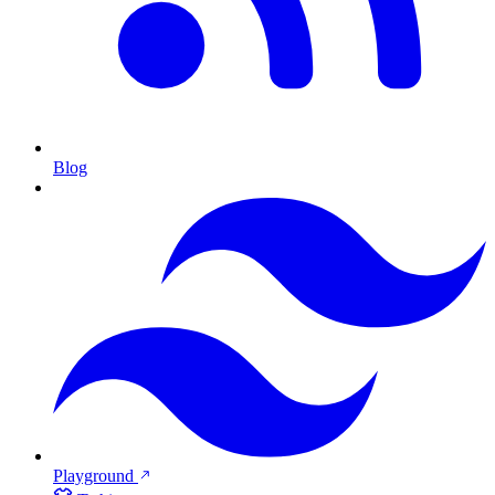
Blog
Playground