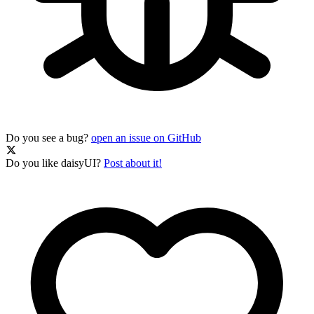
Do you see a bug?
open an issue on GitHub
Do you like daisyUI?
Post about it!