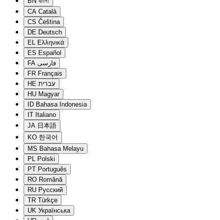
BN
বাংলা
CA
Català
CS
Čeština
DE
Deutsch
EL
Ελληνικά
ES
Español
FA
فارسی
FR
Français
HE
עברית
HU
Magyar
ID
Bahasa Indonesia
IT
Italiano
JA
日本語
KO
한국어
MS
Bahasa Melayu
PL
Polski
PT
Português
RO
Română
RU
Русский
TR
Türkçe
UK
Українська