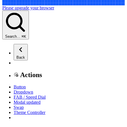
Please upgrade your browser
Search…
⌘
K
Back
Actions
Button
Dropdown
FAB / Speed Dial
Modal
updated
Swap
Theme Controller