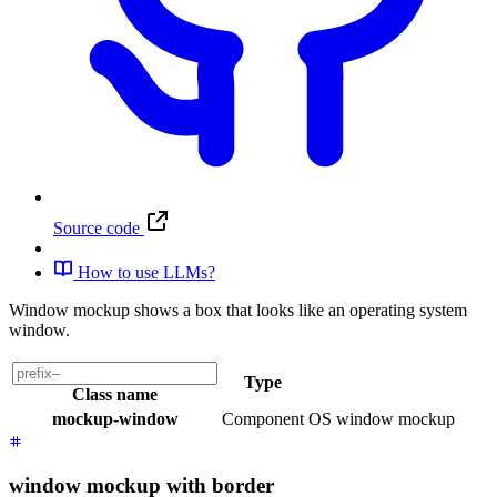
Source code
How to use LLMs?
Window mockup shows a box that looks like an operating system
window.
Type
Class name
mockup-window
Component
OS window mockup
window mockup with border