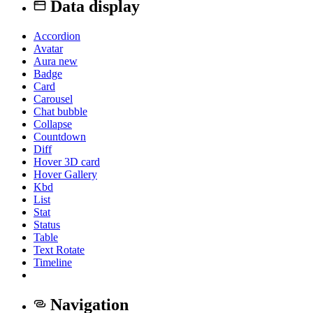
Data display
Accordion
Avatar
Aura
new
Badge
Card
Carousel
Chat bubble
Collapse
Countdown
Diff
Hover 3D card
Hover Gallery
Kbd
List
Stat
Status
Table
Text Rotate
Timeline
Navigation