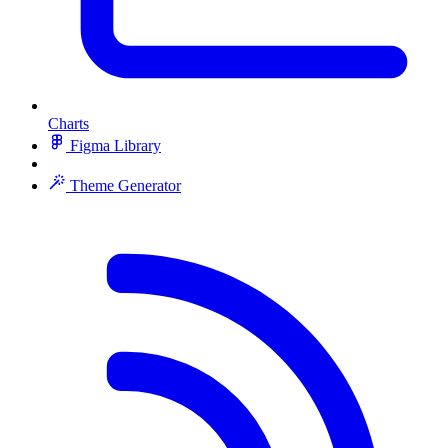
Charts
Figma Library
Theme Generator