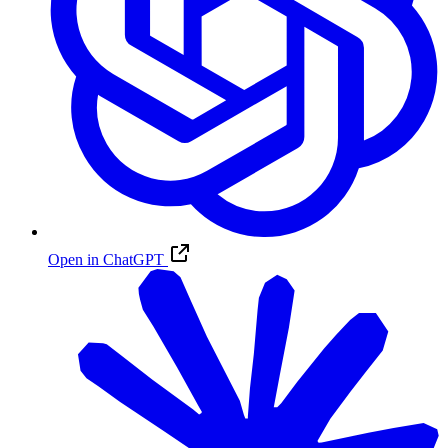
Open in ChatGPT