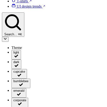
T-shirts
UI design trends
Search…
⌘
K
Theme
light
dark
cupcake
bumblebee
emerald
corporate