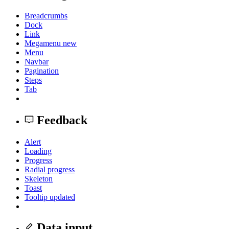
Breadcrumbs
Dock
Link
Megamenu
new
Menu
Navbar
Pagination
Steps
Tab
Feedback
Alert
Loading
Progress
Radial progress
Skeleton
Toast
Tooltip
updated
Data input