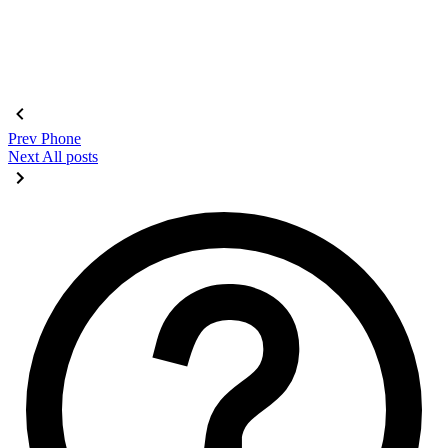
Prev
Phone
Next
All posts