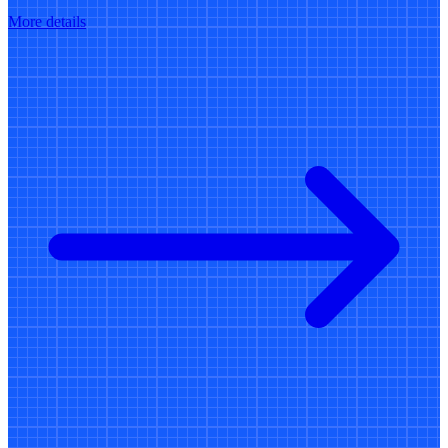
More details