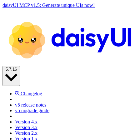
daisyUI MCP v1.5: Generate unique UIs now!
5.7.16
Changelog
v5 release notes
v5 upgrade guide
Version 4.x
Version 3.x
Version 2.x
Version 1.x