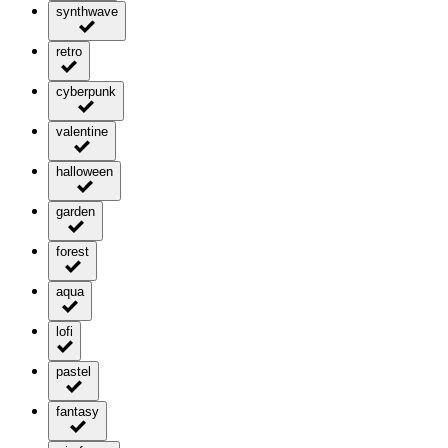
synthwave
retro
cyberpunk
valentine
halloween
garden
forest
aqua
lofi
pastel
fantasy