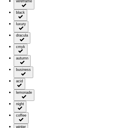
wireframe
black
luxury
dracula
cmyk
autumn
business
acid
lemonade
night
coffee
winter