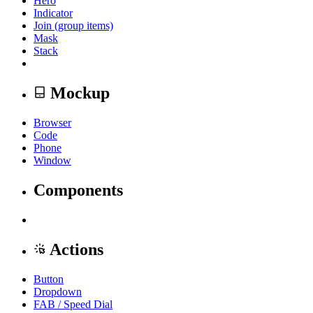
Hero
Indicator
Join (group items)
Mask
Stack
Mockup
Browser
Code
Phone
Window
Components
Actions
Button
Dropdown
FAB / Speed Dial