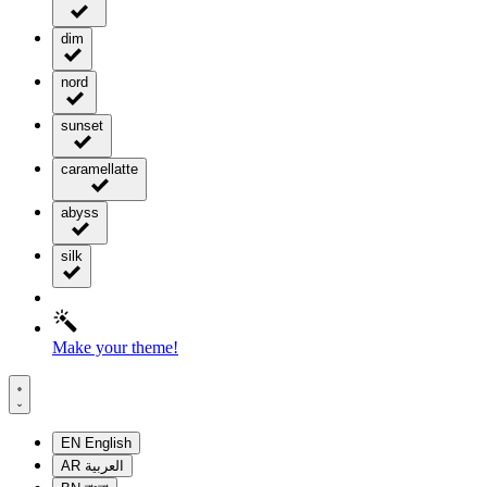
dim
nord
sunset
caramellatte
abyss
silk
Make your theme!
EN
English
AR
العربية