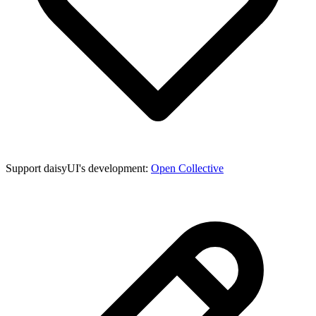
Support daisyUI's development:
Open Collective