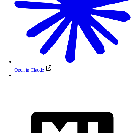
Open in Claude