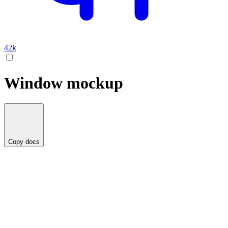
42k
Window mockup
Copy docs