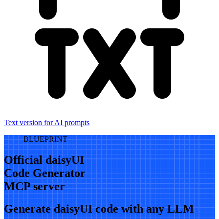
Text version for AI prompts
BLUEPRINT
Official daisyUI
Code Generator
MCP server
Generate daisyUI code with any LLM