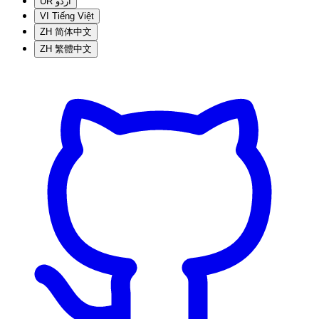
UR
اردو
VI
Tiếng Việt
ZH
简体中文
ZH
繁體中文