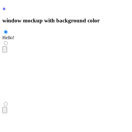
window mockup with background color
Hello!
<div
 class
=
"
$$mockup-window bg-base-100 border border-base-3
  <div
 class
=
"
grid place-content-center h-80
"
>
Hello!
</div>
</div>
<div
 class
=
"
$$mockup-window bg-base-100 border border-base-3
  <div
 class
=
"
grid place-content-center h-80
"
>
Hello!
</div>
</div>