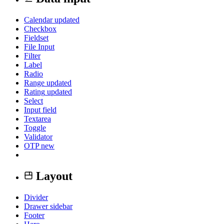
Calendar
updated
Checkbox
Fieldset
File Input
Filter
Label
Radio
Range
updated
Rating
updated
Select
Input field
Textarea
Toggle
Validator
OTP
new
Layout
Divider
Drawer sidebar
Footer