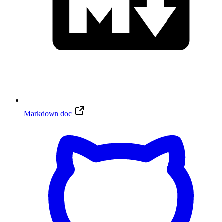
Markdown doc