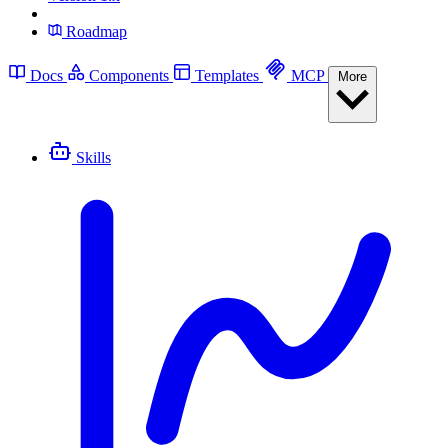
Roadmap
Docs
Components
Templates
MCP
More
Skills