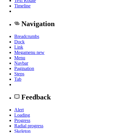
Text Rotate
Timeline
Navigation
Breadcrumbs
Dock
Link
Megamenu
new
Menu
Navbar
Pagination
Steps
Tab
Feedback
Alert
Loading
Progress
Radial progress
Skeleton