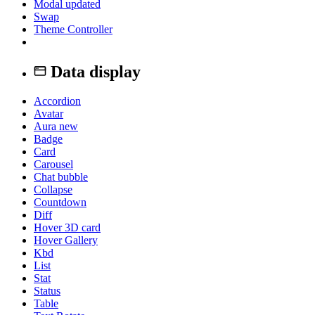
Modal
updated
Swap
Theme Controller
Data display
Accordion
Avatar
Aura
new
Badge
Card
Carousel
Chat bubble
Collapse
Countdown
Diff
Hover 3D card
Hover Gallery
Kbd
List
Stat
Status
Table