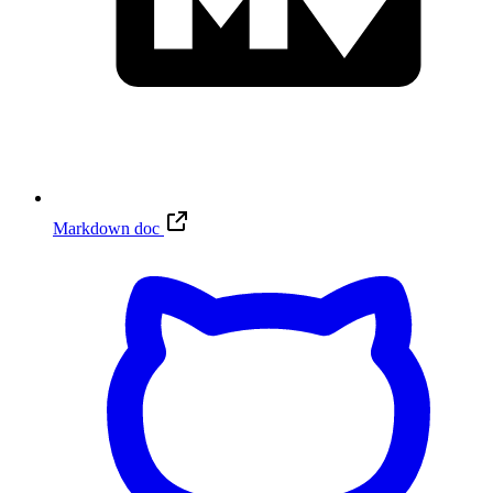
Markdown doc