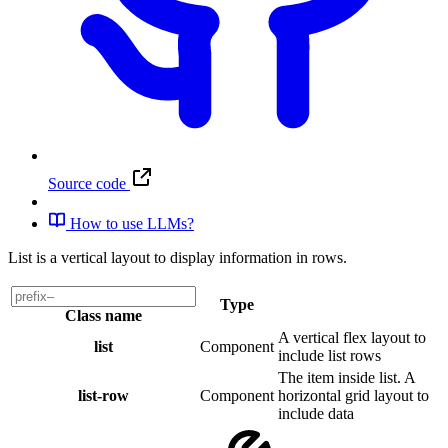
Source code
How to use LLMs?
List is a vertical layout to display information in rows.
Type
Class name
A vertical flex layout to
list
Component
include list rows
The item inside list. A
list-row
Component
horizontal grid layout to
include data