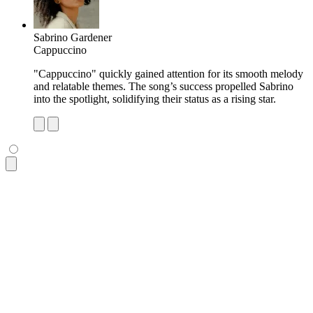
Sabrino Gardener
Cappuccino
"Cappuccino" quickly gained attention for its smooth melody
and relatable themes. The song’s success propelled Sabrino
into the spotlight, solidifying their status as a rising star.
<ul
 class
=
"
$$list bg-base-100 rounded-box shadow-md
"
>
  <li
 class
=
"
p-4 pb-2 text-xs opacity-60 tracking-wide
"
>
Most
  <li
 class
=
"
$$list-row
"
>
    <div><img
 class
=
"
size-10 rounded-box
"
 src
=
"
https://img.d
    <div>
      <div>
Dio Lupa
</div>
      <div
 class
=
"
text-xs uppercase font-semibold opacity-60
    </div>
    <p
 class
=
"
$$list-col-wrap text-xs
"
>
      "Remaining Reason" became an instant hit, praised for 