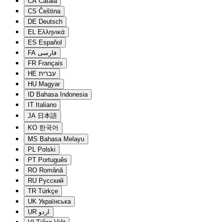
CA
Català
CS
Čeština
DE
Deutsch
EL
Ελληνικά
ES
Español
FA
فارسی
FR
Français
HE
עברית
HU
Magyar
ID
Bahasa Indonesia
IT
Italiano
JA
日本語
KO
한국어
MS
Bahasa Melayu
PL
Polski
PT
Português
RO
Română
RU
Русский
TR
Türkçe
UK
Українська
UR
اردو