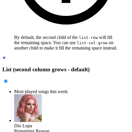
By default, the second child of the
will fill
list-row
the remaining space. You can use
on
list-col-grow
another child to make it fill the remaining space instead.
List (second column grows - default)
Most played songs this week
Dio Lupa
Remaining Reason