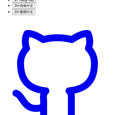
VI
Tiếng Việt
ZH
简体中文
ZH
繁體中文