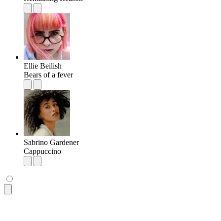
Ellie Beilish
Bears of a fever
Sabrino Gardener
Cappuccino
<ul
 class
=
"
$$list bg-base-100 rounded-box shadow-md
"
>