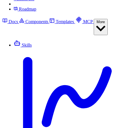
Roadmap
Docs
Components
Templates
MCP
More
Skills