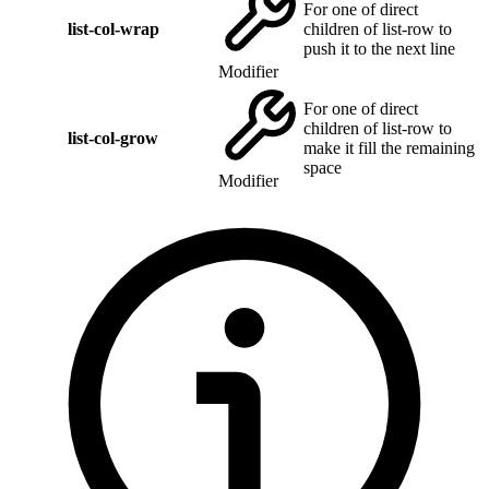
For one of direct
list-col-wrap
children of list-row to
push it to the next line
Modifier
For one of direct
children of list-row to
list-col-grow
make it fill the remaining
space
Modifier