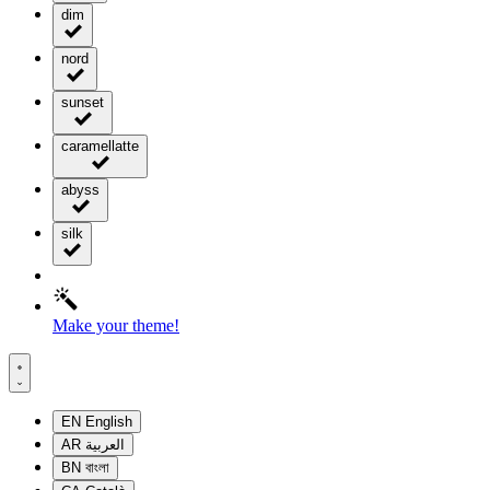
dim
nord
sunset
caramellatte
abyss
silk
Make your theme!
EN
English
AR
العربية
BN
বাংলা