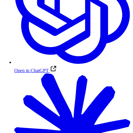
Open in ChatGPT