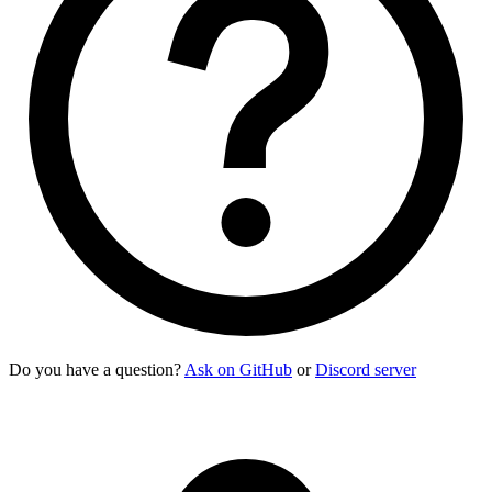
    <div>
      <div>
Sabrino Gardener
</div>
      <div
 class
=
"
text-xs uppercase font-semibold opacity-60
    </div>
    <p
 class
=
"
$$list-col-wrap text-xs
"
>
      "Cappuccino" quickly gained attention for its smooth m
    </p>
    <button
 class
=
"
$$btn $$btn-square $$btn-ghost
"
>
      <svg
 class
=
"
size-[1.2em]
"
 xmlns
=
"
http://www.w3.org/200
    </button>
    <button
 class
=
"
$$btn $$btn-square $$btn-ghost
"
>
      <svg
 class
=
"
size-[1.2em]
"
 xmlns
=
"
http://www.w3.org/200
    </button>
  </li>
</ul>
Do you have a question?
Ask on GitHub
or
Discord server