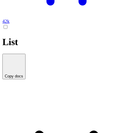
42k
List
Copy docs