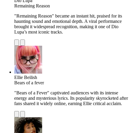
Dio Lupa
Remaining Reason
"Remaining Reason" became an instant hit, praised for its
haunting sound and emotional depth. A viral performance
brought it widespread recognition, making it one of Dio
Lupa’s most iconic tracks.
Ellie Beilish
Bears of a fever
"Bears of a Fever" captivated audiences with its intense
energy and mysterious lyrics. Its popularity skyrocketed after
fans shared it widely online, earning Ellie critical acclaim.