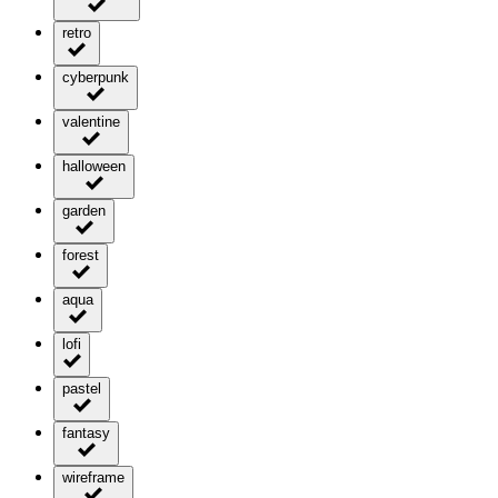
retro
cyberpunk
valentine
halloween
garden
forest
aqua
lofi
pastel
fantasy
wireframe