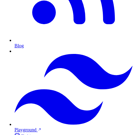
Blog
Playground