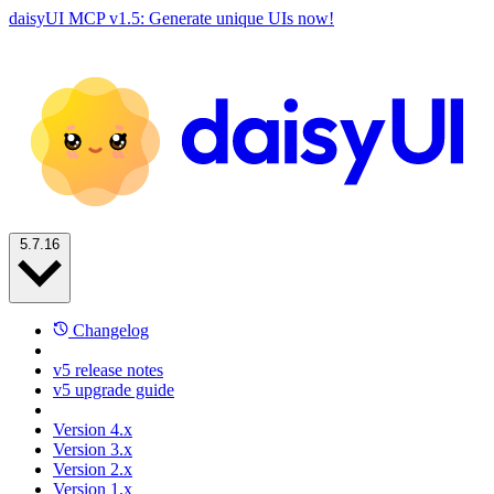
daisyUI MCP v1.5: Generate unique UIs now!
5.7.16
Changelog
v5 release notes
v5 upgrade guide
Version 4.x
Version 3.x
Version 2.x
Version 1.x