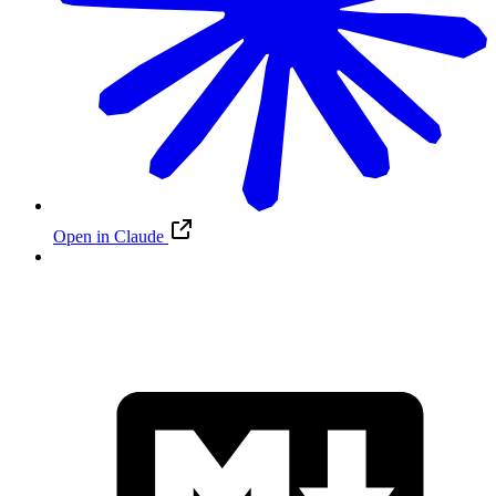
Open in Claude