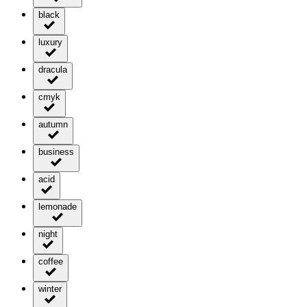
black
luxury
dracula
cmyk
autumn
business
acid
lemonade
night
coffee
winter