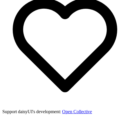
Support daisyUI's development:
Open Collective