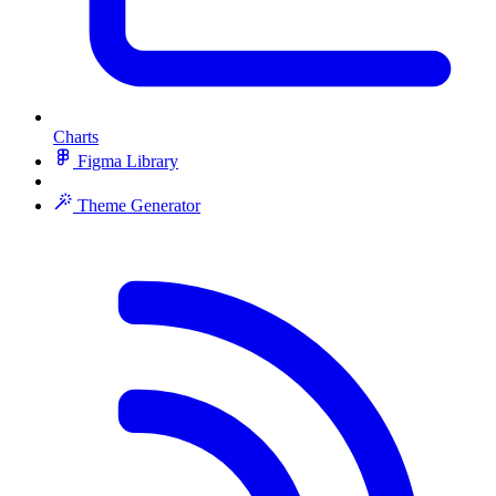
Charts
Figma Library
Theme Generator