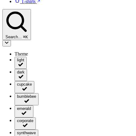
T-shirts
Search…
⌘
K
Theme
light
dark
cupcake
bumblebee
emerald
corporate
synthwave