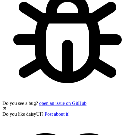
Do you see a bug?
open an issue on GitHub
Do you like daisyUI?
Post about it!