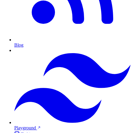
Blog
Playground