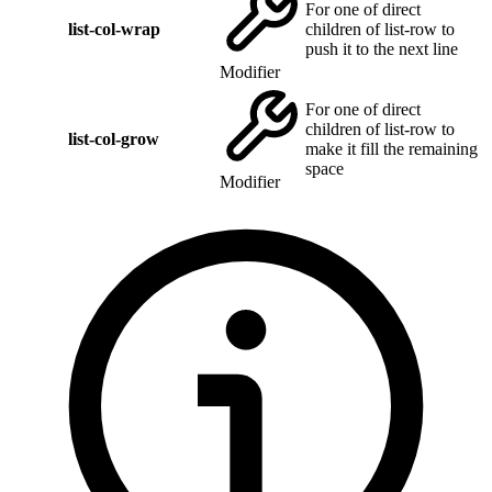
For one of direct
list-col-wrap
children of list-row to
push it to the next line
Modifier
For one of direct
children of list-row to
list-col-grow
make it fill the remaining
space
Modifier