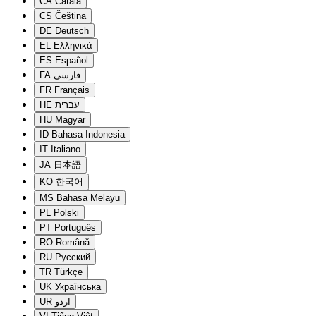
CA
Català
CS
Čeština
DE
Deutsch
EL
Ελληνικά
ES
Español
FA
فارسی
FR
Français
HE
עברית
HU
Magyar
ID
Bahasa Indonesia
IT
Italiano
JA
日本語
KO
한국어
MS
Bahasa Melayu
PL
Polski
PT
Português
RO
Română
RU
Русский
TR
Türkçe
UK
Українська
UR
اردو