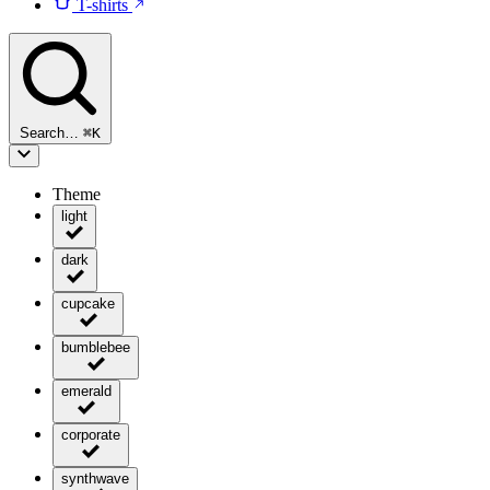
T-shirts
Search…
⌘
K
Theme
light
dark
cupcake
bumblebee
emerald
corporate
synthwave