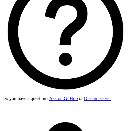
    <div>
      <div>
Sabrino Gardener
</div>
      <div
 class
=
"
text-xs uppercase font-semibold opacity-60
    </div>
    <p
 class
=
"
$$list-col-wrap text-xs
"
>
      "Cappuccino" quickly gained attention for its smooth m
    </p>
    <button
 class
=
"
$$btn $$btn-square $$btn-ghost
"
>
      <svg
 class
=
"
size-[1.2em]
"
 xmlns
=
"
http://www.w3.org/200
    </button>
    <button
 class
=
"
$$btn $$btn-square $$btn-ghost
"
>
      <svg
 class
=
"
size-[1.2em]
"
 xmlns
=
"
http://www.w3.org/200
    </button>
  </li>
</ul>
Do you have a question?
Ask on GitHub
or
Discord server