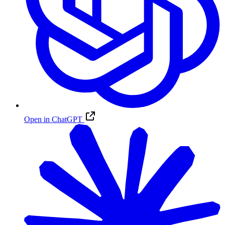
Open in ChatGPT