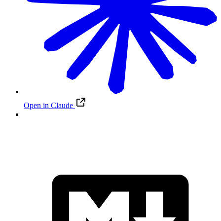
Open in Claude