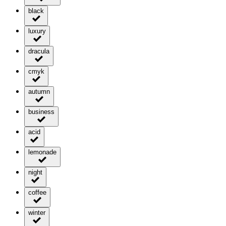
black
luxury
dracula
cmyk
autumn
business
acid
lemonade
night
coffee
winter