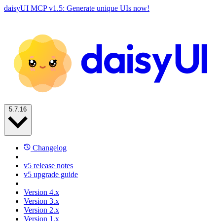
daisyUI MCP v1.5: Generate unique UIs now!
5.7.16
Changelog
v5 release notes
v5 upgrade guide
Version 4.x
Version 3.x
Version 2.x
Version 1.x