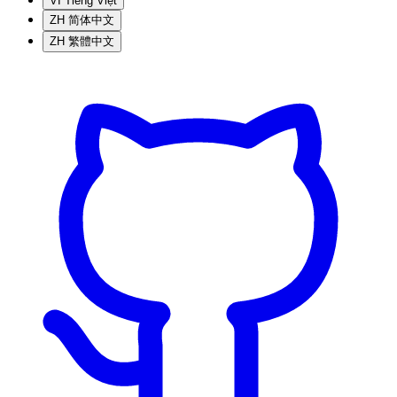
VI
Tiếng Việt
ZH
简体中文
ZH
繁體中文