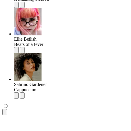
Ellie Beilish
Bears of a fever
Sabrino Gardener
Cappuccino
<ul
 class
=
"
$$list bg-base-100 rounded-box shadow-md
"
>