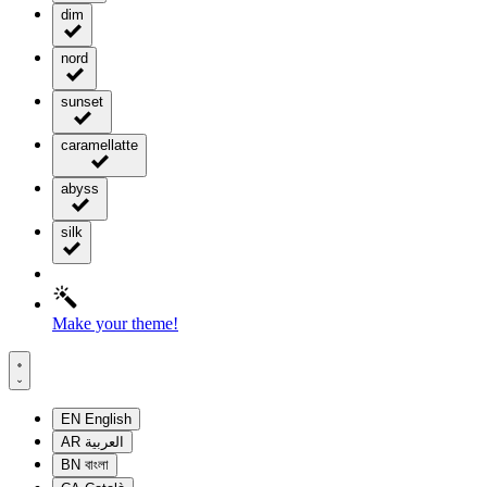
dim
nord
sunset
caramellatte
abyss
silk
Make your theme!
EN
English
AR
العربية
BN
বাংলা