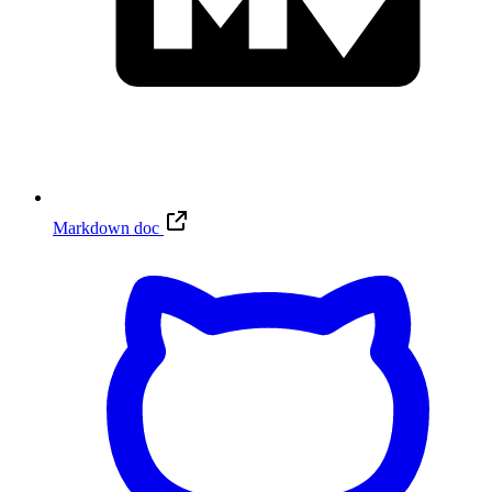
Markdown doc