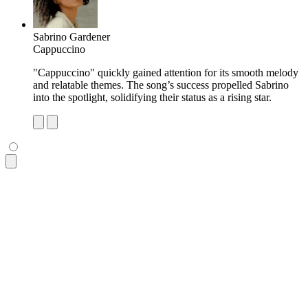
Sabrino Gardener
Cappuccino
"Cappuccino" quickly gained attention for its smooth melody
and relatable themes. The song’s success propelled Sabrino
into the spotlight, solidifying their status as a rising star.
<ul
 class
=
"
$$list bg-base-100 rounded-box shadow-md
"
>
  <li
 class
=
"
p-4 pb-2 text-xs opacity-60 tracking-wide
"
>
Most
  <li
 class
=
"
$$list-row
"
>
    <div><img
 class
=
"
size-10 rounded-box
"
 src
=
"
https://img.d
    <div>
      <div>
Dio Lupa
</div>
      <div
 class
=
"
text-xs uppercase font-semibold opacity-60
    </div>
    <p
 class
=
"
$$list-col-wrap text-xs
"
>
      "Remaining Reason" became an instant hit, praised for 