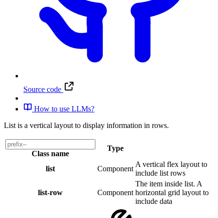
Source code
How to use LLMs?
List is a vertical layout to display information in rows.
Type
Class name
A vertical flex layout to
list
Component
include list rows
The item inside list. A
list-row
Component
horizontal grid layout to
include data