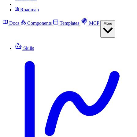
Roadmap
Docs
Components
Templates
MCP
More
Skills