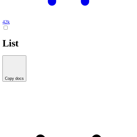
42k
List
Copy docs