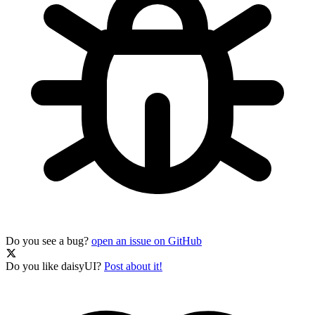
Do you see a bug?
open an issue on GitHub
Do you like daisyUI?
Post about it!