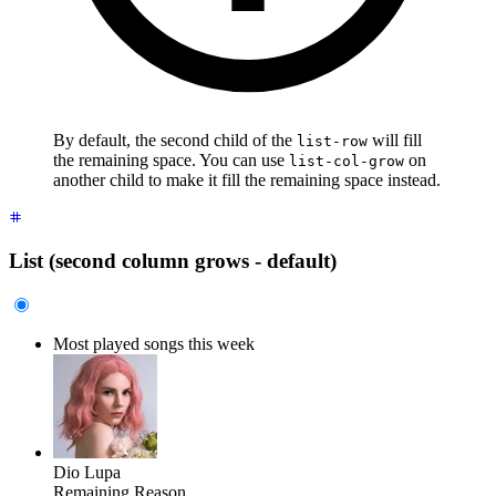
By default, the second child of the
will fill
list-row
the remaining space. You can use
on
list-col-grow
another child to make it fill the remaining space instead.
List (second column grows - default)
Most played songs this week
Dio Lupa
Remaining Reason