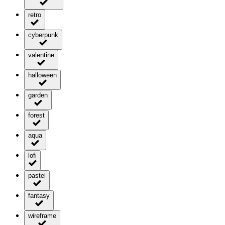
retro
cyberpunk
valentine
halloween
garden
forest
aqua
lofi
pastel
fantasy
wireframe