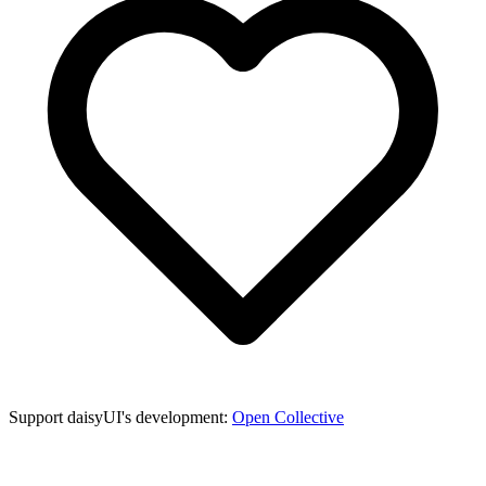
Support daisyUI's development:
Open Collective