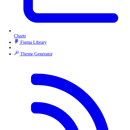
Charts
Figma Library
Theme Generator