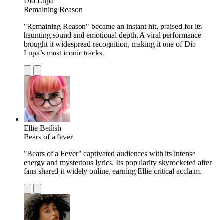
Dio Lupa
Remaining Reason
"Remaining Reason" became an instant hit, praised for its
haunting sound and emotional depth. A viral performance
brought it widespread recognition, making it one of Dio
Lupa’s most iconic tracks.
Ellie Beilish
Bears of a fever
"Bears of a Fever" captivated audiences with its intense
energy and mysterious lyrics. Its popularity skyrocketed after
fans shared it widely online, earning Ellie critical acclaim.