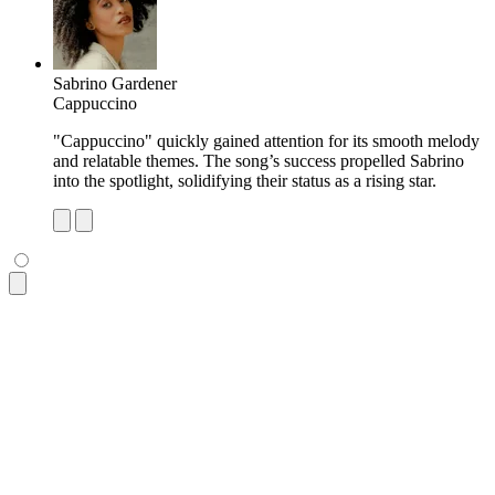
Sabrino Gardener
Cappuccino
"Cappuccino" quickly gained attention for its smooth melody
and relatable themes. The song’s success propelled Sabrino
into the spotlight, solidifying their status as a rising star.
<ul
 class
=
"
$$list bg-base-100 rounded-box shadow-md
"
>
  <li
 class
=
"
p-4 pb-2 text-xs opacity-60 tracking-wide
"
>
Most
  <li
 class
=
"
$$list-row
"
>
    <div><img
 class
=
"
size-10 rounded-box
"
 src
=
"
https://img.d
    <div>
      <div>
Dio Lupa
</div>
      <div
 class
=
"
text-xs uppercase font-semibold opacity-60
    </div>
    <p
 class
=
"
$$list-col-wrap text-xs
"
>