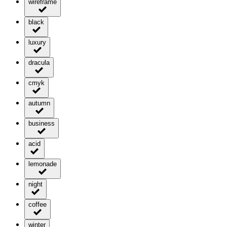
wireframe
black
luxury
dracula
cmyk
autumn
business
acid
lemonade
night
coffee
winter