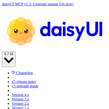
daisyUI MCP v1.5: Generate unique UIs now!
5.7.16
Changelog
v5 release notes
v5 upgrade guide
Version 4.x
Version 3.x
Version 2.x
Version 1.x