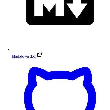
Markdown doc