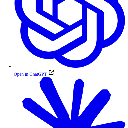
Open in ChatGPT