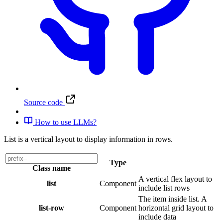
Source code
How to use LLMs?
List is a vertical layout to display information in rows.
Type
Class name
A vertical flex layout to
list
Component
include list rows
The item inside list. A
list-row
Component
horizontal grid layout to
include data