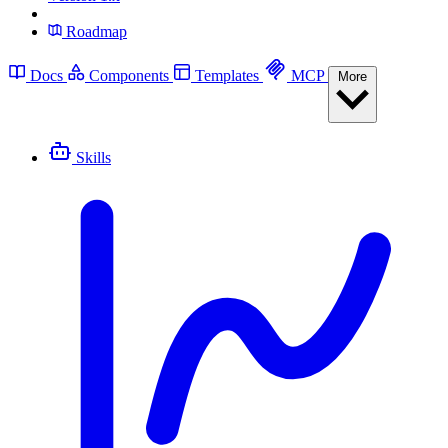
Roadmap
Docs
Components
Templates
MCP
More
Skills