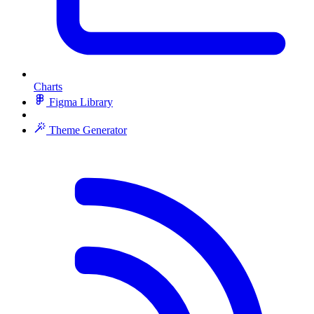
Charts
Figma Library
Theme Generator