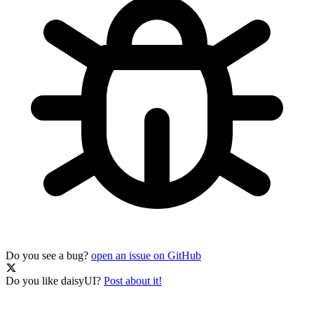
Do you see a bug?
open an issue on GitHub
Do you like daisyUI?
Post about it!