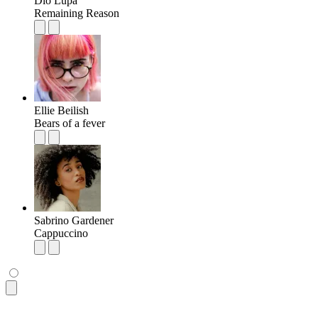
Dio Lupa
Remaining Reason
Ellie Beilish
Bears of a fever
Sabrino Gardener
Cappuccino
<ul
 class
=
"
$$list bg-base-100 rounded-box shadow-md
"
>