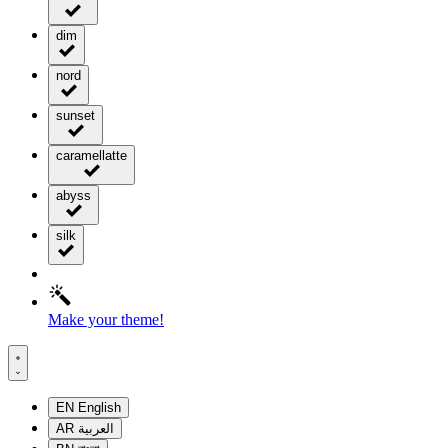
dim
nord
sunset
caramellatte
abyss
silk
Make your theme!
EN
English
AR
العربية