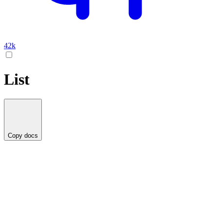
42k
List
Copy docs