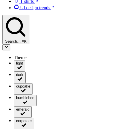
T-shirts
UI design trends
Search…
⌘
K
Theme
light
dark
cupcake
bumblebee
emerald
corporate