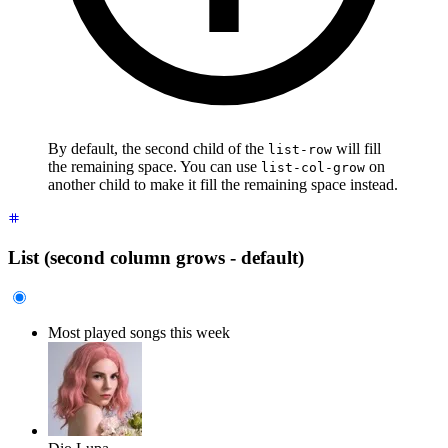
By default, the second child of the
will fill
list-row
the remaining space. You can use
on
list-col-grow
another child to make it fill the remaining space instead.
List (second column grows - default)
Most played songs this week