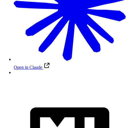
Open in Claude