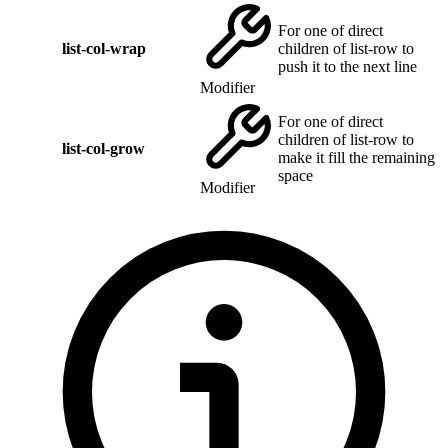
For one of direct
list-col-wrap
children of list-row to
push it to the next line
Modifier
For one of direct
children of list-row to
list-col-grow
make it fill the remaining
space
Modifier