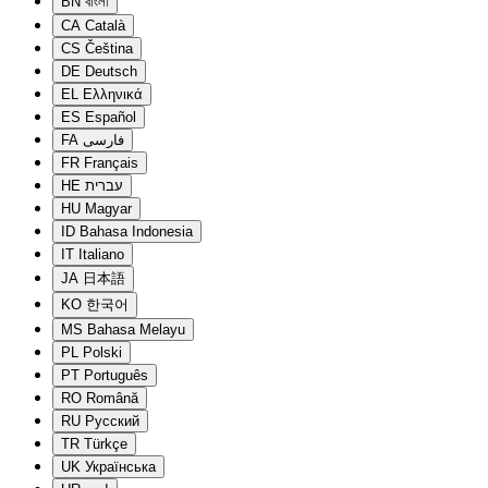
BN
বাংলা
CA
Català
CS
Čeština
DE
Deutsch
EL
Ελληνικά
ES
Español
FA
فارسی
FR
Français
HE
עברית
HU
Magyar
ID
Bahasa Indonesia
IT
Italiano
JA
日本語
KO
한국어
MS
Bahasa Melayu
PL
Polski
PT
Português
RO
Română
RU
Русский
TR
Türkçe
UK
Українська