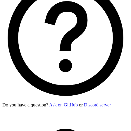
    <div><img
 class
=
"
size-10 rounded-box
"
 src
=
"
https://img.d
    <div>
      <div>
Sabrino Gardener
</div>
      <div
 class
=
"
text-xs uppercase font-semibold opacity-60
    </div>
    <p
 class
=
"
$$list-col-wrap text-xs
"
>
      "Cappuccino" quickly gained attention for its smooth m
    </p>
    <button
 class
=
"
$$btn $$btn-square $$btn-ghost
"
>
      <svg
 class
=
"
size-[1.2em]
"
 xmlns
=
"
http://www.w3.org/200
    </button>
    <button
 class
=
"
$$btn $$btn-square $$btn-ghost
"
>
      <svg
 class
=
"
size-[1.2em]
"
 xmlns
=
"
http://www.w3.org/200
    </button>
  </li>
</ul>
Do you have a question?
Ask on GitHub
or
Discord server