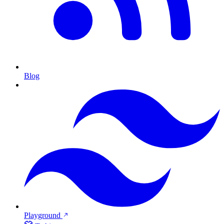
Blog
Playground