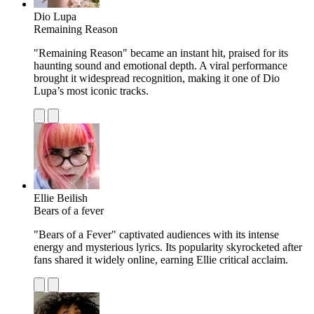
Dio Lupa
Remaining Reason
"Remaining Reason" became an instant hit, praised for its
haunting sound and emotional depth. A viral performance
brought it widespread recognition, making it one of Dio
Lupa’s most iconic tracks.
Ellie Beilish
Bears of a fever
"Bears of a Fever" captivated audiences with its intense
energy and mysterious lyrics. Its popularity skyrocketed after
fans shared it widely online, earning Ellie critical acclaim.