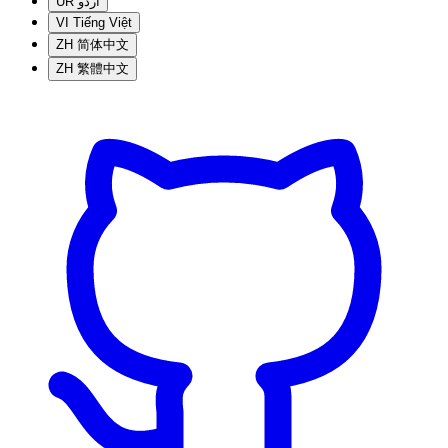
UR
اردو
VI
Tiếng Việt
ZH
简体中文
ZH
繁體中文