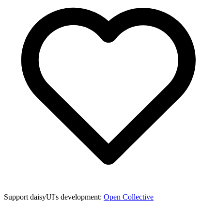
Support daisyUI's development:
Open Collective