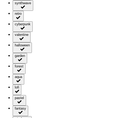
synthwave
retro
cyberpunk
valentine
halloween
garden
forest
aqua
lofi
pastel
fantasy