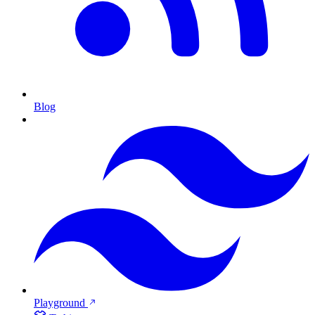
Blog
Playground