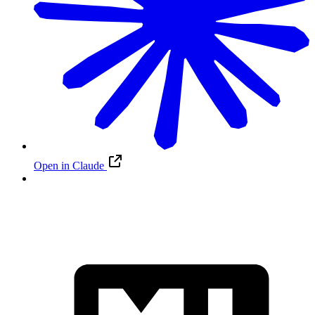
Open in Claude