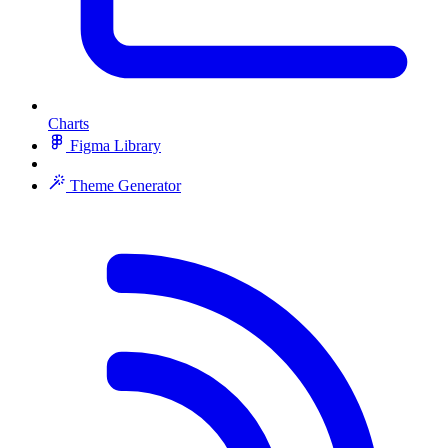
Charts
Figma Library
Theme Generator