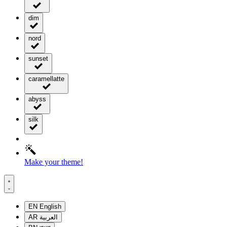
dim
nord
sunset
caramellatte
abyss
silk
Make your theme!
EN
English
AR
العربية