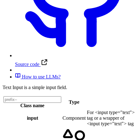
Source code
How to use LLMs?
Text Input is a simple input field.
Type
Class name
For <input type="text">
input
Component
tag or a wrapper of
<input type="text"> tag