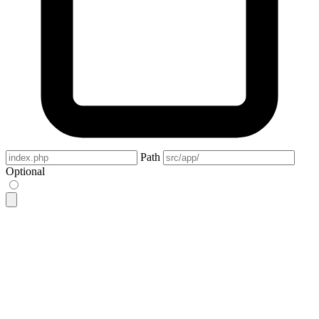
Path
Optional
<label
 class
=
"
$$input
"
>
  <svg
 class
=
"
h-[1em] opacity-50
"
 xmlns
=
"
http://www.w3.org/2
    <g
      stroke-linejoin
=
"
round
"
      stroke-linecap
=
"
round
"
      stroke-width
=
"
2.5
"
      fill
=
"
none
"
      stroke
=
"
currentColor
"
    >