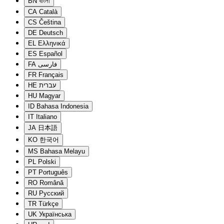
BN
বাংলা
CA
Català
CS
Čeština
DE
Deutsch
EL
Ελληνικά
ES
Español
FA
فارسی
FR
Français
HE
עברית
HU
Magyar
ID
Bahasa Indonesia
IT
Italiano
JA
日本語
KO
한국어
MS
Bahasa Melayu
PL
Polski
PT
Português
RO
Română
RU
Русский
TR
Türkçe
UK
Українська