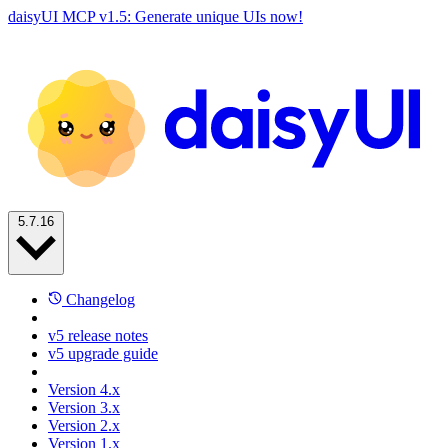
daisyUI MCP v1.5: Generate unique UIs now!
5.7.16
Changelog
v5 release notes
v5 upgrade guide
Version 4.x
Version 3.x
Version 2.x
Version 1.x