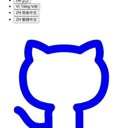
UR
اردو
VI
Tiếng Việt
ZH
简体中文
ZH
繁體中文