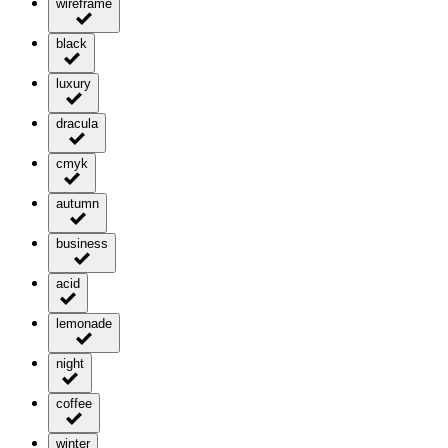
wireframe
black
luxury
dracula
cmyk
autumn
business
acid
lemonade
night
coffee
winter