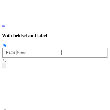
  <p
 class
=
"
$$label
"
>
Optional
</p>
</fieldset>
With fieldset and label
Name
<fieldset
 class
=
"
$$fieldset
"
>
  <label
 class
=
"
$$label
"
 for
=
"
name
"
>
Name
</label>
  <input
 type
=
"
text
"
 id
=
"
name
"
 class
=
"
$$input
"
 placeholder
=
"
</fieldset>