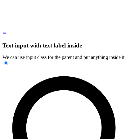
Text input with text label inside
We can use input class for the parent and put anything inside it