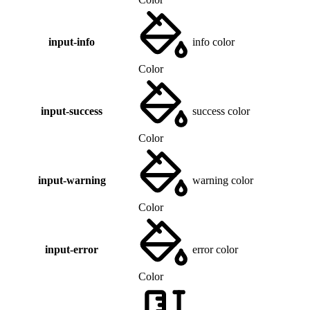
input-info
info color
Color
input-success
success color
Color
input-warning
warning color
Color
input-error
error color
Color