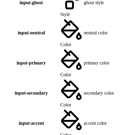
input-ghost
ghost style
Style
input-neutral
neutral color
Color
input-primary
primary color
Color
input-secondary
secondary color
Color
input-accent
accent color
Color