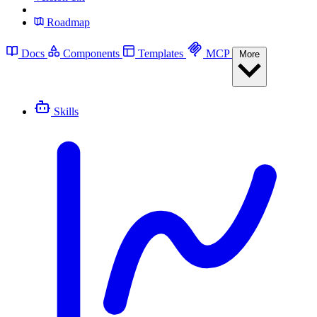
Roadmap
Docs
Components
Templates
MCP
More
Skills