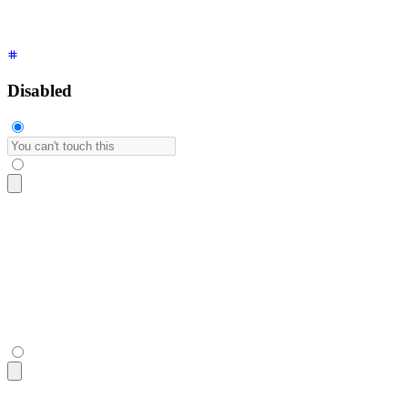
Disabled
<input
 type
=
"
text
"
 placeholder
=
"
You can't touch this
"
 class
=
<input
 type
=
"
text
"
 placeholder
=
"
You can't touch this
"
 class
=