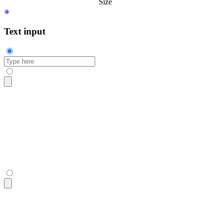
Size
Text input
<input
 type
=
"
text
"
 placeholder
=
"
Type here
"
 class
=
"
$$input
"
 /
<input
 type
=
"
text
"
 placeholder
=
"
Type here
"
 class
=
"
$$input
"
 /