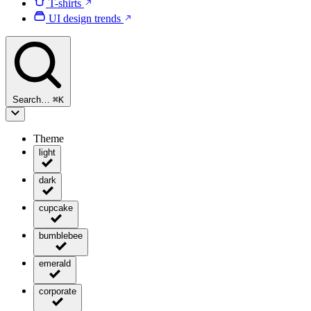
T-shirts
UI design trends
Search…
⌘
K
Theme
light
dark
cupcake
bumblebee
emerald
corporate