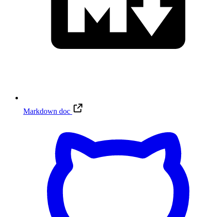
Markdown doc