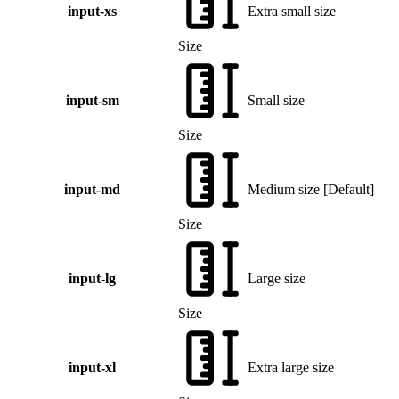
input-xs
Extra small size
Size
input-sm
Small size
Size
input-md
Medium size
[
Default
]
Size
input-lg
Large size
Size
input-xl
Extra large size