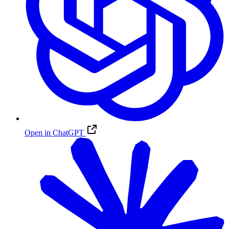
Open in ChatGPT