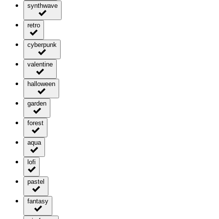
synthwave
retro
cyberpunk
valentine
halloween
garden
forest
aqua
lofi
pastel
fantasy