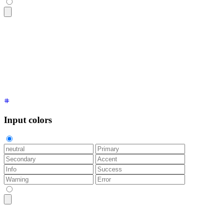
<fieldset
 class
=
"
$$fieldset
"
>
  <label
 class
=
"
$$label
"
 for
=
"
name
"
>
Name
</label>
  <input
 type
=
"
text
"
 id
=
"
name
"
 class
=
"
$$input
"
 placeholder
=
"
</fieldset>
Input colors