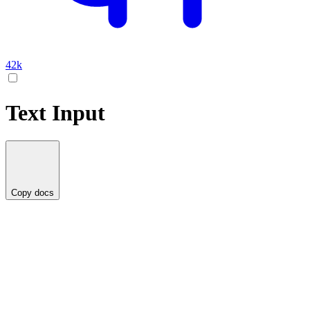
42k
Text Input
Copy docs