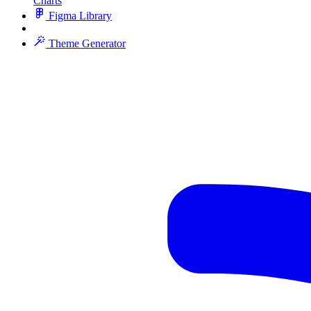
Charts
Figma Library
Theme Generator