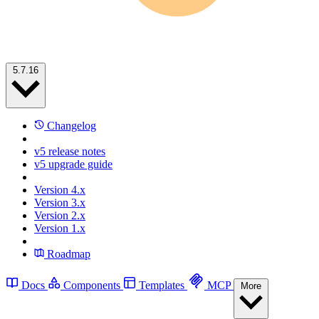
5.7.16
Changelog
v5 release notes
v5 upgrade guide
Version 4.x
Version 3.x
Version 2.x
Version 1.x
Roadmap
Docs
Components
Templates
MCP
More