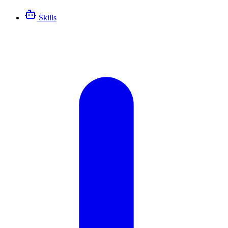
Skills