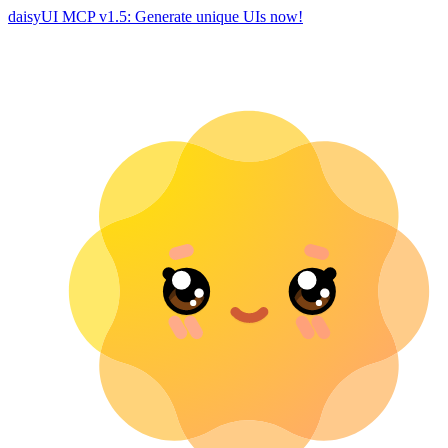
daisyUI MCP v1.5: Generate unique UIs now!