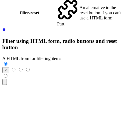
An alternative to the
filter-reset
reset button if you can't
use a HTML form
Part
Filter using HTML form, radio buttons and reset
button
A HTML from for filtering items
<form
 class
=
"
$$filter
"
>
  <input
 class
=
"
$$btn $$btn-square
"
 type
=
"
reset
"
 value
=
"
×
"
/>
  <input
 class
=
"
$$btn
"
 type
=
"
radio
"
 name
=
"
frameworks
"
 aria-l
  <input
 class
=
"
$$btn
"
 type
=
"
radio
"
 name
=
"
frameworks
"
 aria-l
  <input
 class
=
"
$$btn
"
 type
=
"
radio
"
 name
=
"
frameworks
"
 aria-l
</form>