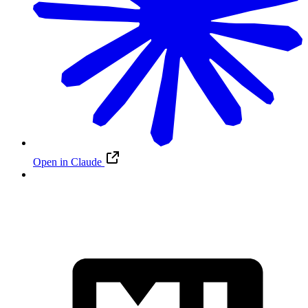
Open in Claude