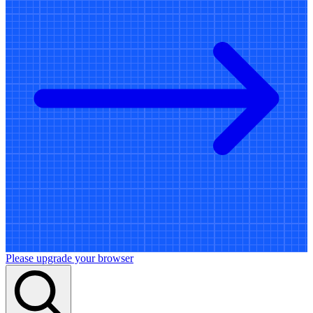
Please upgrade your browser