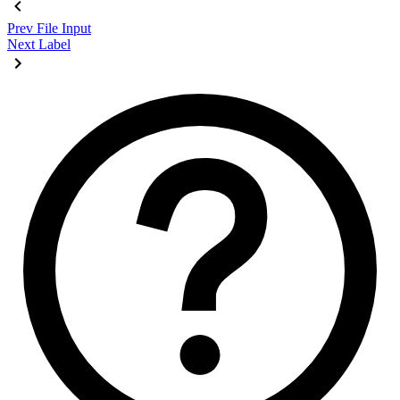
Prev
File Input
Next
Label