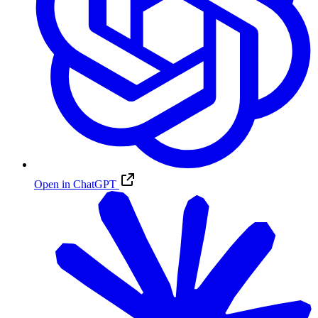
Open in ChatGPT