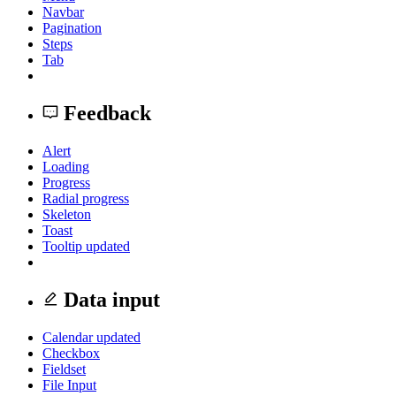
Navbar
Pagination
Steps
Tab
Feedback
Alert
Loading
Progress
Radial progress
Skeleton
Toast
Tooltip
updated
Data input
Calendar
updated
Checkbox
Fieldset
File Input