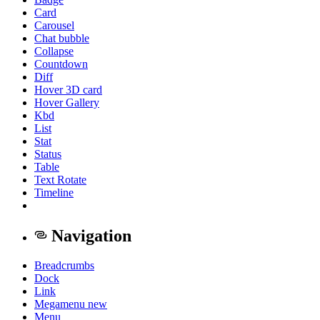
Card
Carousel
Chat bubble
Collapse
Countdown
Diff
Hover 3D card
Hover Gallery
Kbd
List
Stat
Status
Table
Text Rotate
Timeline
Navigation
Breadcrumbs
Dock
Link
Megamenu
new
Menu