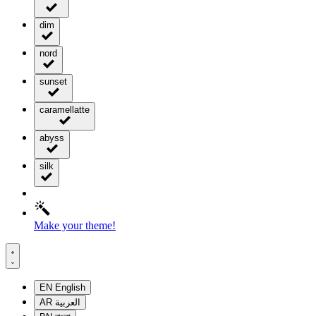
dim
nord
sunset
caramellatte
abyss
silk
Make your theme!
EN
English
AR
العربية