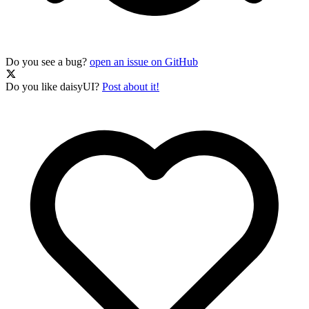
Do you see a bug?
open an issue on GitHub
Do you like daisyUI?
Post about it!