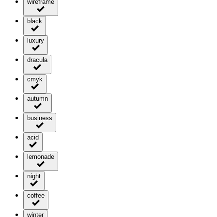
wireframe
black
luxury
dracula
cmyk
autumn
business
acid
lemonade
night
coffee
winter