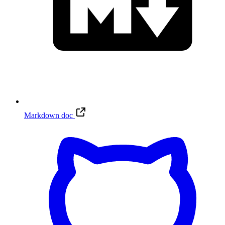
Markdown doc