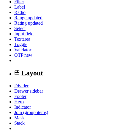
Filter
Label
Radio
Range
updated
Rating
updated
Select
Input field
Textarea
Toggle
Validator
OTP
new
Layout
Divider
Drawer sidebar
Footer
Hero
Indicator
Join (group items)
Mask
Stack