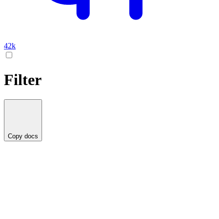
42k
Filter
Copy docs