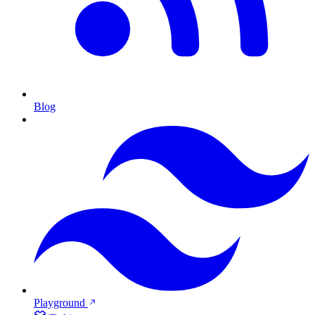
Blog
Playground