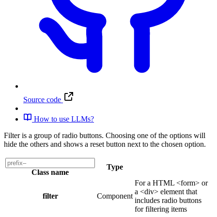
Source code
How to use LLMs?
Filter is a group of radio buttons. Choosing one of the options will
hide the others and shows a reset button next to the chosen option.
Type
Class name
For a HTML <form> or
a <div> element that
filter
Component
includes radio buttons
for filtering items