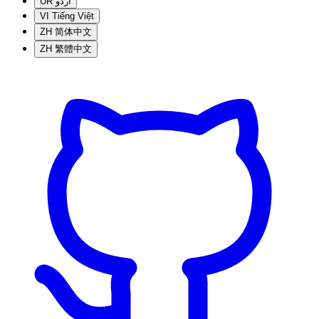
UR
اردو
VI
Tiếng Việt
ZH
简体中文
ZH
繁體中文