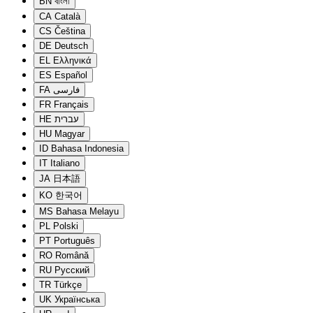
BN
বাংলা
CA
Català
CS
Čeština
DE
Deutsch
EL
Ελληνικά
ES
Español
FA
فارسی
FR
Français
HE
עברית
HU
Magyar
ID
Bahasa Indonesia
IT
Italiano
JA
日本語
KO
한국어
MS
Bahasa Melayu
PL
Polski
PT
Português
RO
Română
RU
Русский
TR
Türkçe
UK
Українська