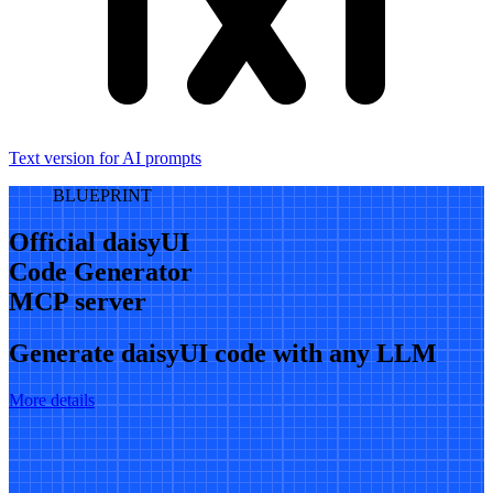
Text version for AI prompts
BLUEPRINT
Official daisyUI
Code Generator
MCP server
Generate daisyUI code with any LLM
More details