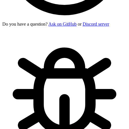
Do you have a question?
Ask on GitHub
or
Discord server