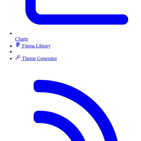
Charts
Figma Library
Theme Generator