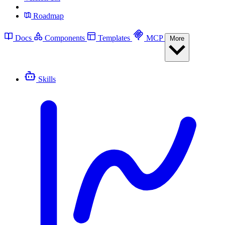
Roadmap
Docs
Components
Templates
MCP
More
Skills