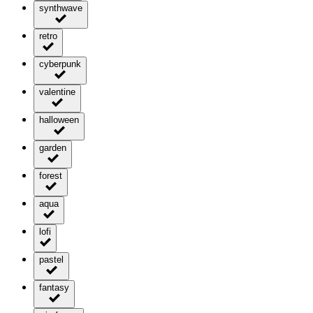
synthwave
retro
cyberpunk
valentine
halloween
garden
forest
aqua
lofi
pastel
fantasy