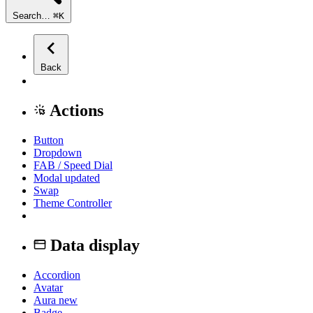
Search…
⌘
K
Back
Actions
Button
Dropdown
FAB / Speed Dial
Modal
updated
Swap
Theme Controller
Data display
Accordion
Avatar
Aura
new
Badge