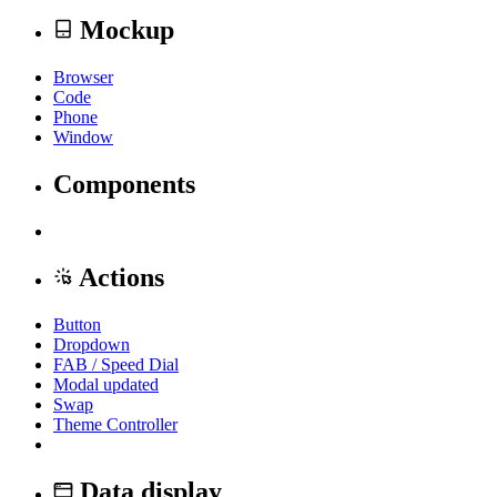
Mockup
Browser
Code
Phone
Window
Components
Actions
Button
Dropdown
FAB / Speed Dial
Modal
updated
Swap
Theme Controller
Data display