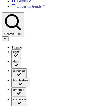
T-shirts
UI design trends
Search…
⌘
K
Theme
light
dark
cupcake
bumblebee
emerald
corporate