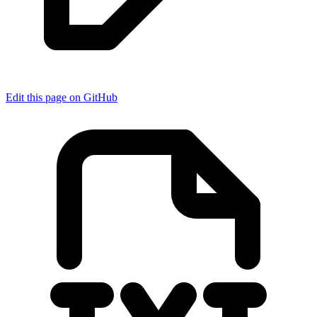
Edit this page on GitHub