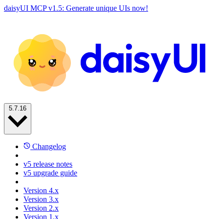
daisyUI MCP v1.5: Generate unique UIs now!
5.7.16
Changelog
v5 release notes
v5 upgrade guide
Version 4.x
Version 3.x
Version 2.x
Version 1.x