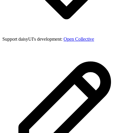
Support daisyUI's development:
Open Collective