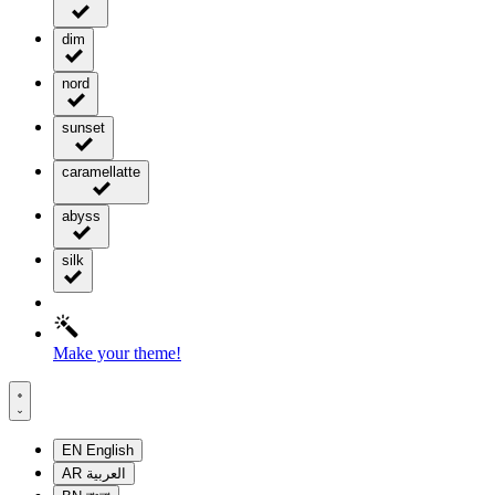
dim
nord
sunset
caramellatte
abyss
silk
Make your theme!
EN
English
AR
العربية