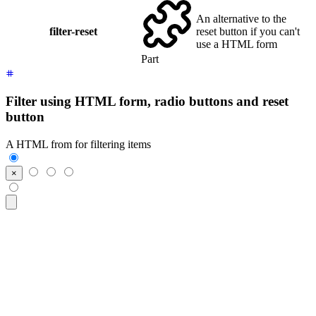
An alternative to the
filter-reset
reset button if you can't
use a HTML form
Part
Filter using HTML form, radio buttons and reset
button
A HTML from for filtering items
<form
 class
=
"
$$filter
"
>
  <input
 class
=
"
$$btn $$btn-square
"
 type
=
"
reset
"
 value
=
"
×
"
/>
  <input
 class
=
"
$$btn
"
 type
=
"
radio
"
 name
=
"
frameworks
"
 aria-l
  <input
 class
=
"
$$btn
"
 type
=
"
radio
"
 name
=
"
frameworks
"
 aria-l
  <input
 class
=
"
$$btn
"
 type
=
"
radio
"
 name
=
"
frameworks
"
 aria-l
</form>