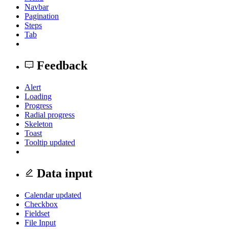
Navbar
Pagination
Steps
Tab
Feedback
Alert
Loading
Progress
Radial progress
Skeleton
Toast
Tooltip
updated
Data input
Calendar
updated
Checkbox
Fieldset
File Input