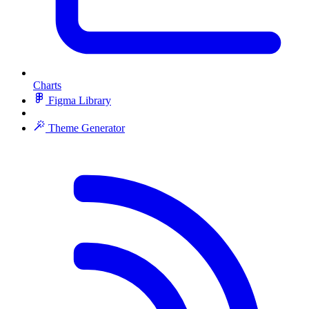
Charts
Figma Library
Theme Generator