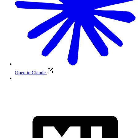
Open in Claude