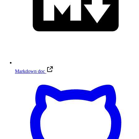
Markdown doc