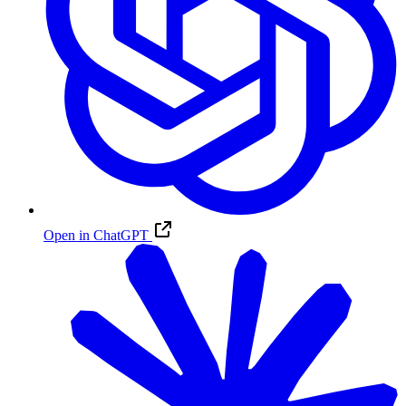
Open in ChatGPT