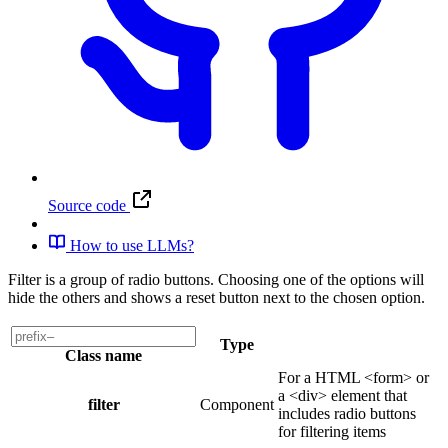
Source code
How to use LLMs?
Filter is a group of radio buttons. Choosing one of the options will
hide the others and shows a reset button next to the chosen option.
Type
Class name
For a HTML <form> or
a <div> element that
filter
Component
includes radio buttons
for filtering items