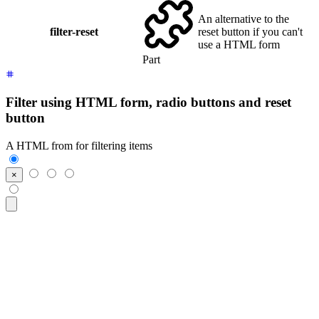
An alternative to the
filter-reset
reset button if you can't
use a HTML form
Part
Filter using HTML form, radio buttons and reset
button
A HTML from for filtering items
<form
 class
=
"
$$filter
"
>
  <input
 class
=
"
$$btn $$btn-square
"
 type
=
"
reset
"
 value
=
"
×
"
/>
  <input
 class
=
"
$$btn
"
 type
=
"
radio
"
 name
=
"
frameworks
"
 aria-l
  <input
 class
=
"
$$btn
"
 type
=
"
radio
"
 name
=
"
frameworks
"
 aria-l
  <input
 class
=
"
$$btn
"
 type
=
"
radio
"
 name
=
"
frameworks
"
 aria-l
</form>