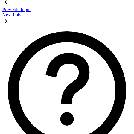
Prev
File Input
Next
Label