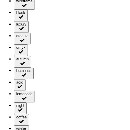
wireframe
black
luxury
dracula
cmyk
autumn
business
acid
lemonade
night
coffee
winter