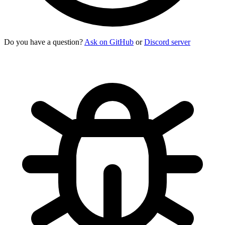
Do you have a question?
Ask on GitHub
or
Discord server