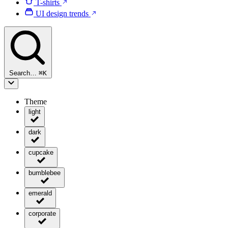
T-shirts
UI design trends
Search…
⌘
K
Theme
light
dark
cupcake
bumblebee
emerald
corporate