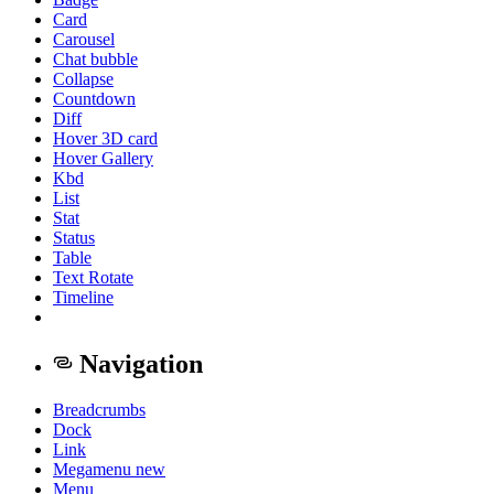
Card
Carousel
Chat bubble
Collapse
Countdown
Diff
Hover 3D card
Hover Gallery
Kbd
List
Stat
Status
Table
Text Rotate
Timeline
Navigation
Breadcrumbs
Dock
Link
Megamenu
new
Menu