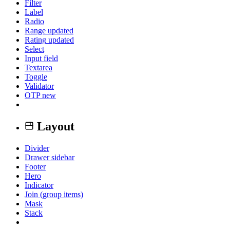
Filter
Label
Radio
Range
updated
Rating
updated
Select
Input field
Textarea
Toggle
Validator
OTP
new
Layout
Divider
Drawer sidebar
Footer
Hero
Indicator
Join (group items)
Mask
Stack