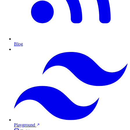
Blog
Playground