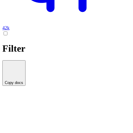
42k
Filter
Copy docs