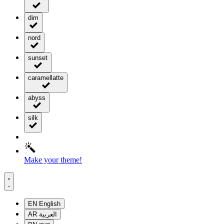
dim
nord
sunset
caramellatte
abyss
silk
Make your theme!
EN
English
AR
العربية