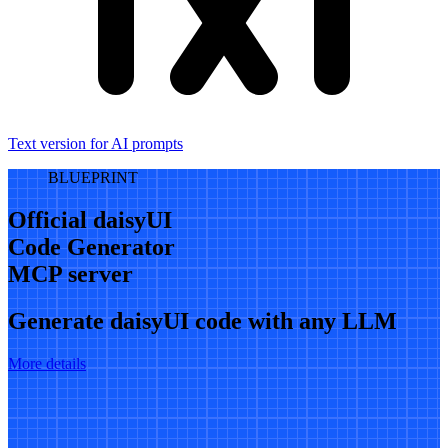
Text version for AI prompts
BLUEPRINT
Official daisyUI
Code Generator
MCP server
Generate daisyUI code with any LLM
More details