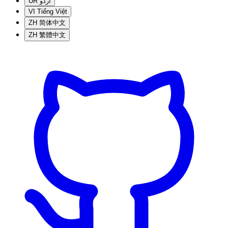
UR
اردو
VI
Tiếng Việt
ZH
简体中文
ZH
繁體中文