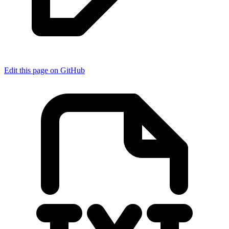
Edit this page on GitHub