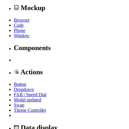
Mockup
Browser
Code
Phone
Window
Components
Actions
Button
Dropdown
FAB / Speed Dial
Modal
updated
Swap
Theme Controller
Data display