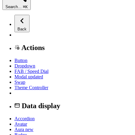
Search…
⌘
K
Back
Actions
Button
Dropdown
FAB / Speed Dial
Modal
updated
Swap
Theme Controller
Data display
Accordion
Avatar
Aura
new
Badge