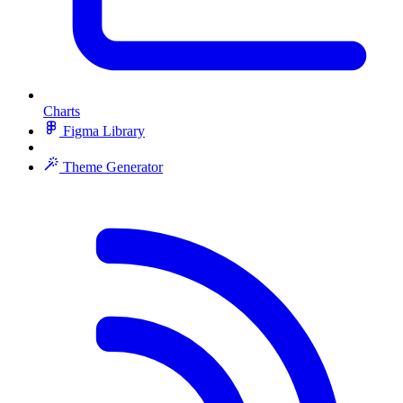
Charts
Figma Library
Theme Generator