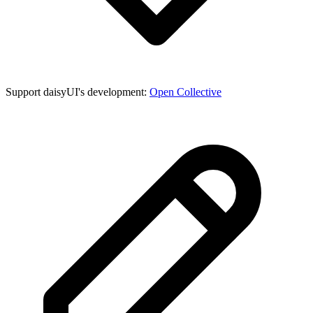
Support daisyUI's development:
Open Collective