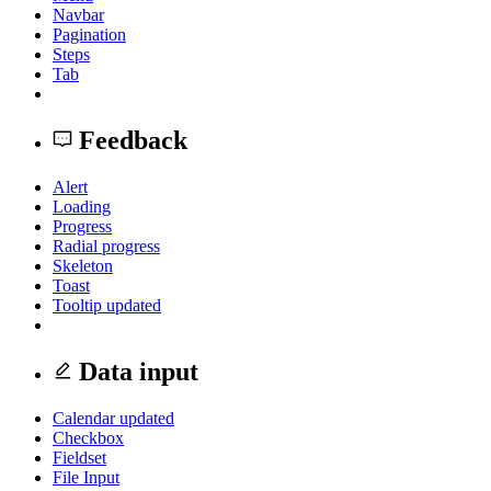
Navbar
Pagination
Steps
Tab
Feedback
Alert
Loading
Progress
Radial progress
Skeleton
Toast
Tooltip
updated
Data input
Calendar
updated
Checkbox
Fieldset
File Input