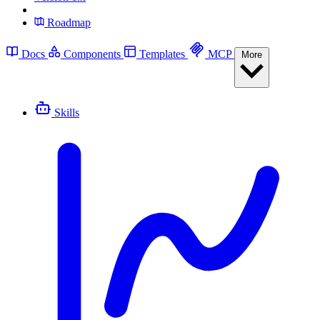
Roadmap
Docs
Components
Templates
MCP
More
Skills