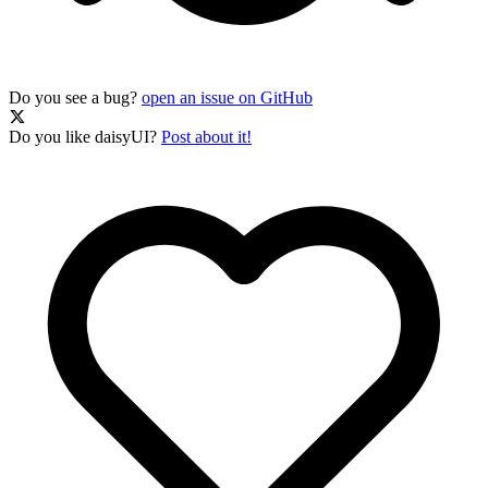
Do you see a bug?
open an issue on GitHub
Do you like daisyUI?
Post about it!