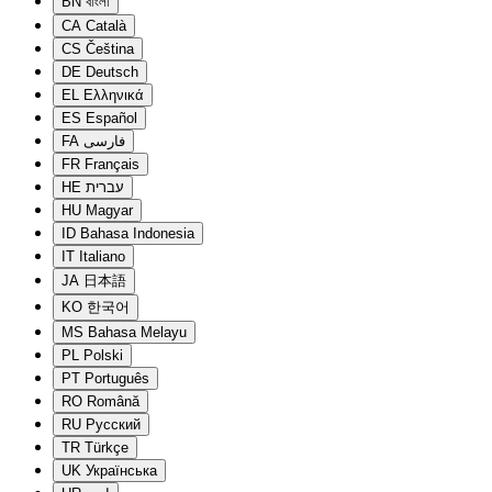
BN
বাংলা
CA
Català
CS
Čeština
DE
Deutsch
EL
Ελληνικά
ES
Español
FA
فارسی
FR
Français
HE
עברית
HU
Magyar
ID
Bahasa Indonesia
IT
Italiano
JA
日本語
KO
한국어
MS
Bahasa Melayu
PL
Polski
PT
Português
RO
Română
RU
Русский
TR
Türkçe
UK
Українська