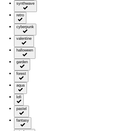
synthwave
retro
cyberpunk
valentine
halloween
garden
forest
aqua
lofi
pastel
fantasy