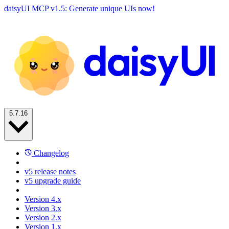
daisyUI MCP v1.5: Generate unique UIs now!
5.7.16
Changelog
v5 release notes
v5 upgrade guide
Version 4.x
Version 3.x
Version 2.x
Version 1.x