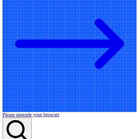
Please upgrade your browser