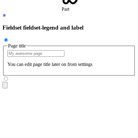
Part
Fieldset fieldset-legend and label
Page title
You can edit page title later on from settings
<fieldset
 class
=
"
$$fieldset
"
>
  <legend
 class
=
"
$$fieldset-legend
"
>
Page title
</legend>
  <input
 type
=
"
text
"
 class
=
"
$$input
"
 placeholder
=
"
My awesome
  <p
 class
=
"
$$label
"
>
You can edit page title later on from s
</fieldset>