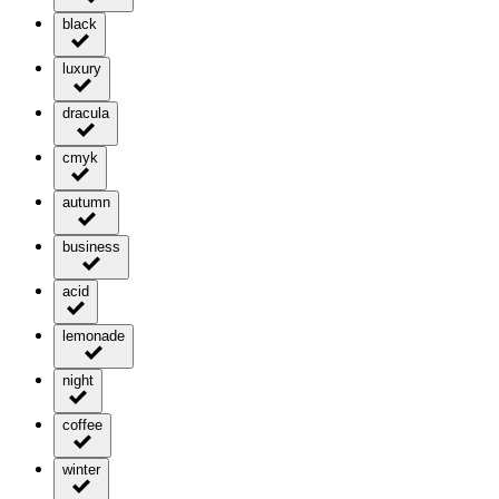
black
luxury
dracula
cmyk
autumn
business
acid
lemonade
night
coffee
winter