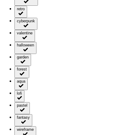
retro
cyberpunk
valentine
halloween
garden
forest
aqua
lofi
pastel
fantasy
wireframe