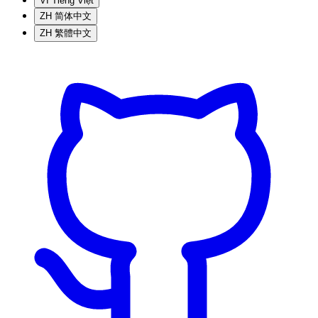
VI
Tiếng Việt
ZH
简体中文
ZH
繁體中文