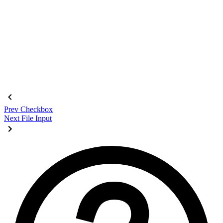
<fieldset
 class
=
"
$$fieldset bg-base-200 border-base-300 roun
  <legend
 class
=
"
$$fieldset-legend
"
>
Login
</legend>
  <label
 class
=
"
$$label
"
>
Email
</label>
  <input
 type
=
"
email
"
 class
=
"
$$input
"
 placeholder
=
"
Email
"
 />
  <label
 class
=
"
$$label
"
>
Password
</label>
  <input
 type
=
"
password
"
 class
=
"
$$input
"
 placeholder
=
"
Passwo
  <button
 class
=
"
$$btn $$btn-neutral mt-4
"
>
Login
</button>
</fieldset>
Prev
Checkbox
Next
File Input