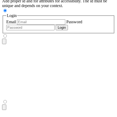
Add proper id and for attributes for accessibility. The id must be
unique and depends on your context.
Login
Email
Password
Login
<fieldset
 class
=
"
$$fieldset bg-base-200 border-base-300 roun
  <legend
 class
=
"
$$fieldset-legend
"
>
Login
</legend>
  <label
 class
=
"
$$label
"
>
Email
</label>
  <input
 type
=
"
email
"
 class
=
"
$$input
"
 placeholder
=
"
Email
"
 />
  <label
 class
=
"
$$label
"
>
Password
</label>
  <input
 type
=
"
password
"
 class
=
"
$$input
"
 placeholder
=
"
Passwo
  <button
 class
=
"
$$btn $$btn-neutral mt-4
"
>
Login
</button>
</fieldset>