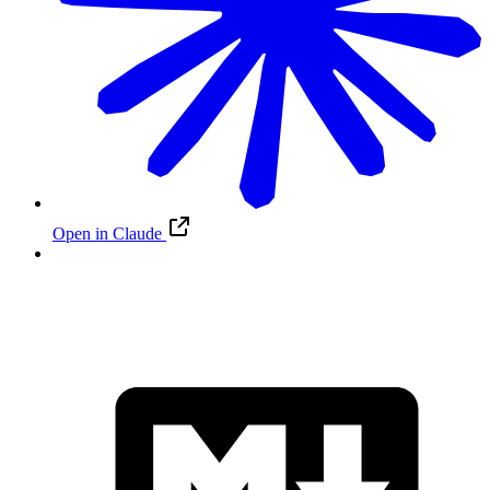
Open in Claude