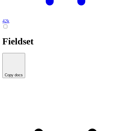
42k
Fieldset
Copy docs