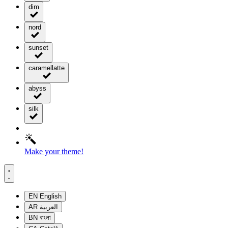
dim
nord
sunset
caramellatte
abyss
silk
Make your theme!
EN
English
AR
العربية
BN
বাংলা