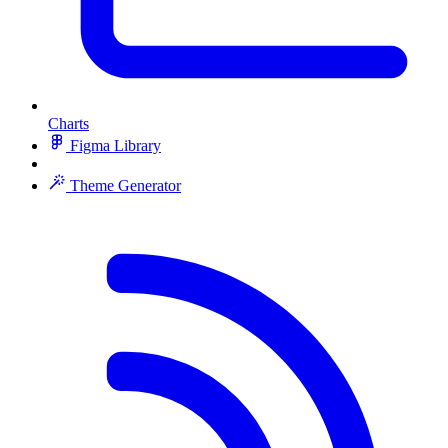
Charts
Figma Library
Theme Generator