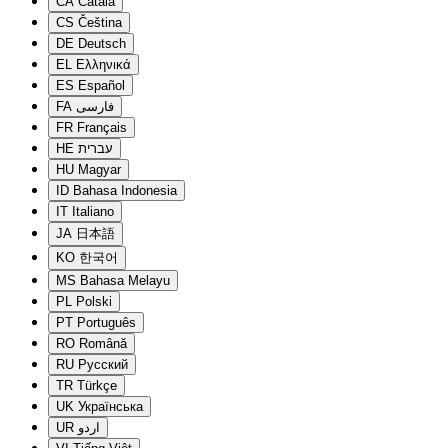
CA
Català
CS
Čeština
DE
Deutsch
EL
Ελληνικά
ES
Español
FA
فارسی
FR
Français
HE
עברית
HU
Magyar
ID
Bahasa Indonesia
IT
Italiano
JA
日本語
KO
한국어
MS
Bahasa Melayu
PL
Polski
PT
Português
RO
Română
RU
Русский
TR
Türkçe
UK
Українська
UR
اردو