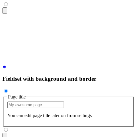
<fieldset
 class
=
"
$$fieldset
"
>
  <legend
 class
=
"
$$fieldset-legend
"
>
Page title
</legend>
  <input
 type
=
"
text
"
 class
=
"
$$input
"
 placeholder
=
"
My awesome
  <p
 class
=
"
$$label
"
>
You can edit page title later on from s
</fieldset>
Fieldset with background and border
Page title
You can edit page title later on from settings