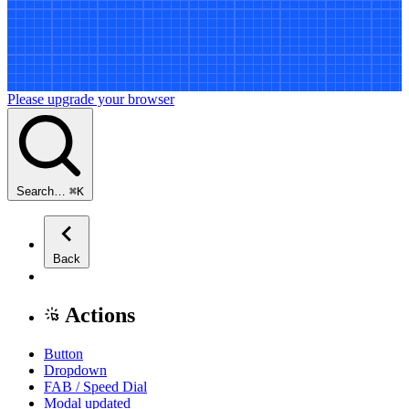
Please upgrade your browser
Search…
⌘
K
Back
Actions
Button
Dropdown
FAB / Speed Dial
Modal
updated