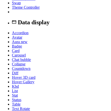
Swap
Theme Controller
Data display
Accordion
Avatar
Aura
new
Badge
Card
Carousel
Chat bubble
Collapse
Countdown
Diff
Hover 3D card
Hover Gallery
Kbd
List
Stat
Status
Table
Text Rotate