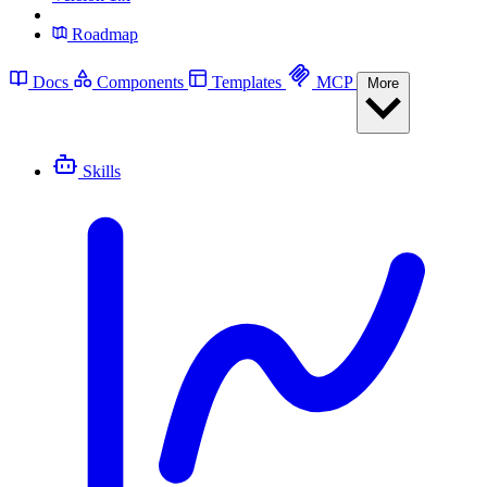
Roadmap
Docs
Components
Templates
MCP
More
Skills