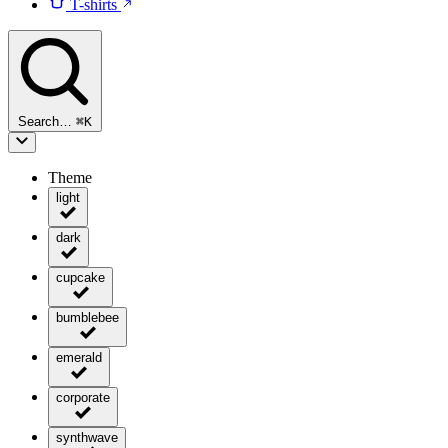
T-shirts
Search…
⌘
K
Theme
light
dark
cupcake
bumblebee
emerald
corporate
synthwave