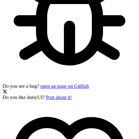
Do you see a bug?
open an issue on GitHub
Do you like daisyUI?
Post about it!