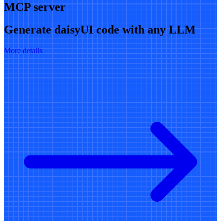
MCP server
Generate daisyUI code with any LLM
More details