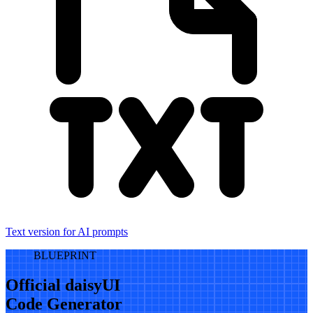
Text version for AI prompts
BLUEPRINT
Official daisyUI
Code Generator