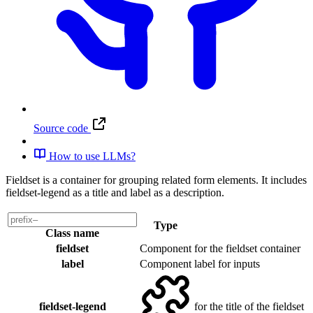
Source code
How to use LLMs?
Fieldset is a container for grouping related form elements. It includes
fieldset-legend as a title and label as a description.
Type
Class name
fieldset
Component
for the fieldset container
label
Component
label for inputs
fieldset-legend
for the title of the fieldset