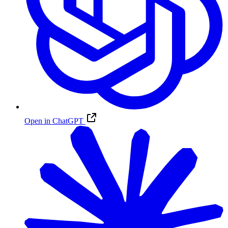
Open in ChatGPT