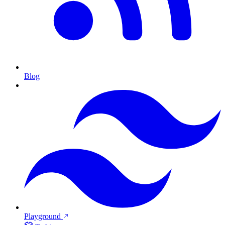
Blog
Playground