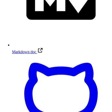
Markdown doc