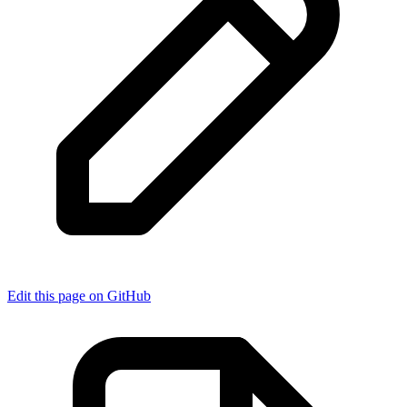
Edit this page on GitHub