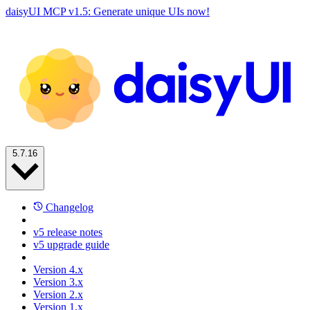
daisyUI MCP v1.5: Generate unique UIs now!
5.7.16
Changelog
v5 release notes
v5 upgrade guide
Version 4.x
Version 3.x
Version 2.x
Version 1.x