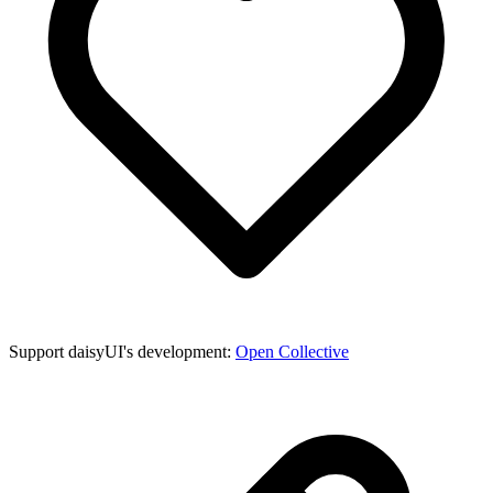
Support daisyUI's development:
Open Collective