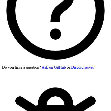
Do you have a question?
Ask on GitHub
or
Discord server